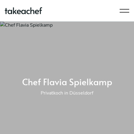
Chef Flavia Spielkamp
Privatkoch in Düsseldorf