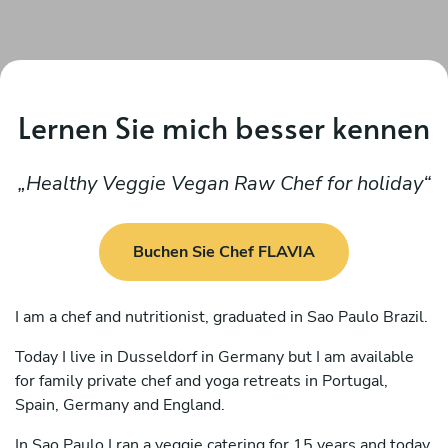
Lernen Sie mich besser kennen
Healthy Veggie Vegan Raw Chef for holiday
Buchen Sie Chef FLAVIA
I am a chef and nutritionist, graduated in Sao Paulo Brazil.
Today I live in Dusseldorf in Germany but I am available
for family private chef and yoga retreats in Portugal,
Spain, Germany and England.
In Sao Paulo I ran a veggie catering for 15 years and today