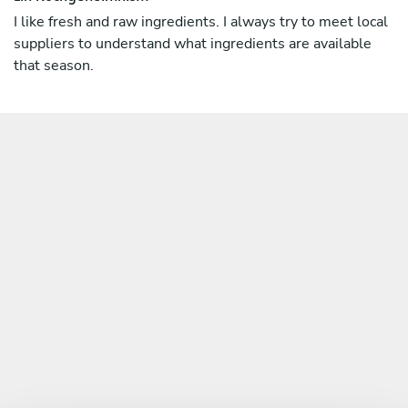
I like fresh and raw ingredients. I always try to meet local
suppliers to understand what ingredients are available
that season.