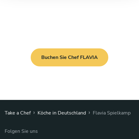
Buchen Sie Chef FLAVIA
›
›
Take a Chef
Köche in Deutschland
Flavia Spielkamp
Folgen Sie uns