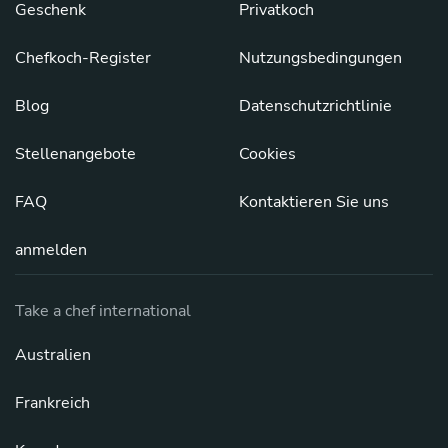
Geschenk
Privatkoch
Chefkoch-Register
Nutzungsbedingungen
Blog
Datenschutzrichtlinie
Stellenangebote
Cookies
FAQ
Kontaktieren Sie uns
anmelden
Take a chef international
Australien
Frankreich