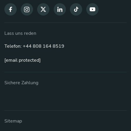
Lass uns reden
Telefon: +44 808 164 8519
[email protected]
Sichere Zahlung
Sitemap