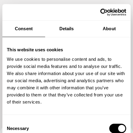
Consent
Details
About
This website uses cookies
We use cookies to personalise content and ads, to
provide social media features and to analyse our traffic.
We also share information about your use of our site with
our social media, advertising and analytics partners who
Zeig mir mehr
may combine it with other information that you’ve
provided to them or that they’ve collected from your use
of their services.
C
Necessary
o