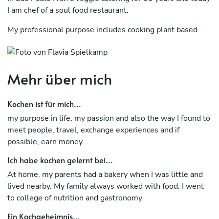
I am chef of a soul food restaurant.
My professional purpose includes cooking plant based
food, with low carb, high energy content and healthy.
I prefer local ingredients. I prefer short term contracts and
summer retreats.
Mehr über mich
I practice yoga, running and am passionate about surfing.
Kochen ist für mich...
I believe in the power of food as a union and care.
my purpose in life, my passion and also the way I found to
meet people, travel, exchange experiences and if
My professional experiences include not only cooking in
possible, earn money.
restaurants but also preparing food for large parties and
private events.
Ich habe kochen gelernt bei...
Yoga and surf retreats are on my favorite list.
At home, my parents had a bakery when I was little and
lived nearby. My family always worked with food. I went
Andalusian, Mediterranean, Brazilian, Korean, Japanese
to college of nutrition and gastronomy
kitchens are among my favorites.
Ein Kochgeheimnis...