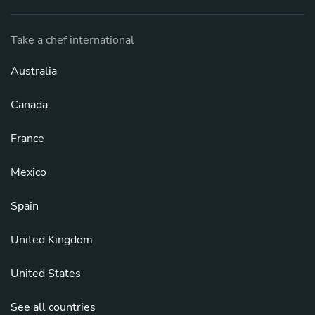
Take a chef international
Australia
Canada
France
Mexico
Spain
United Kingdom
United States
See all countries