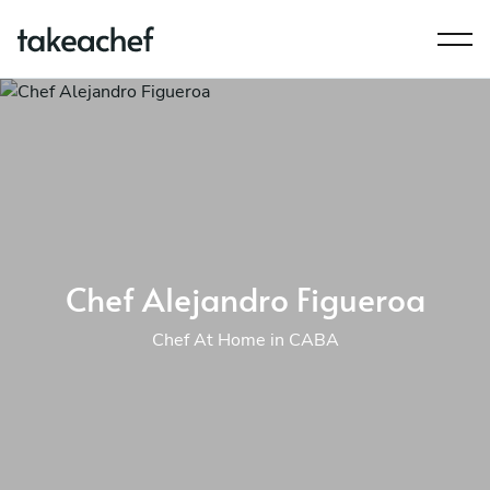
Chef Alejandro Figueroa
Chef At Home in CABA