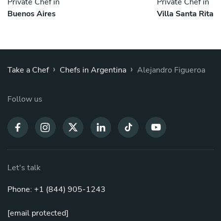
Private Chef in
Private Chef in
Buenos Aires
Villa Santa Rita
›
›
Take a Chef
Chefs in Argentina
Alejandro Figueroa
Follow us
Let's talk
Phone: +1 (844) 905-1243
[email protected]