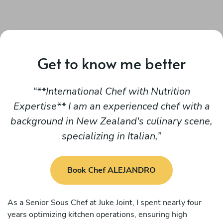
Get to know me better
**International Chef with Nutrition
Expertise** I am an experienced chef with a
background in New Zealand's culinary scene,
specializing in Italian,
Book Chef ALEJANDRO
As a Senior Sous Chef at Juke Joint, I spent nearly four
years optimizing kitchen operations, ensuring high