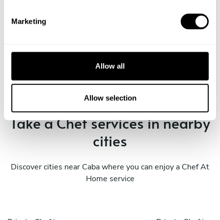
S
e
Marketing
l
e
Book Chef ALEJANDRO
c
t
Allow all
i
o
n
Allow selection
Take a Chef services in nearby
cities
Discover cities near Caba where you can enjoy a Chef At
Home service