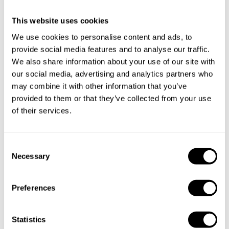
Chef Alejandro
This website uses cookies
Specify the details of your requests and the chef will send
We use cookies to personalise content and ads, to
you a custom menu just for you.
provide social media features and to analyse our traffic.
We also share information about your use of our site with
our social media, advertising and analytics partners who
may combine it with other information that you’ve
provided to them or that they’ve collected from your use
of their services.
C
Necessary
o
n
s
Preferences
e
n
t
Statistics