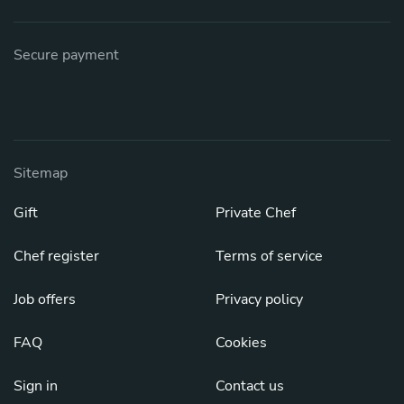
Secure payment
Sitemap
Gift
Private Chef
Chef register
Terms of service
Job offers
Privacy policy
FAQ
Cookies
Sign in
Contact us