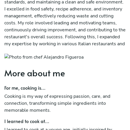
standards, and maintaining a clean and safe environment.
I excelled in food safety, recipe adherence, and inventory
management, effectively reducing waste and cutting
costs. My role involved leading and motivating teams,
continuously driving improvement, and contributing to the
restaurant's overall success. Following this, I expanded
my expertise by working in various Italian restaurants and
bars around Auckland, further honing my culinary skills.
More about me
For me, cooking is...
Cooking is my way of expressing passion, care, and
connection, transforming simple ingredients into
memorable moments.
I learned to cook at...
I learned to cook at a young age, initially inspired by