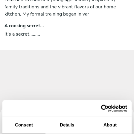
family traditions and the vibrant flavors of our home
kitchen. My formal training began in var
A cooking secret...
it's a secret.........
Consent
Details
About
Book your experience with