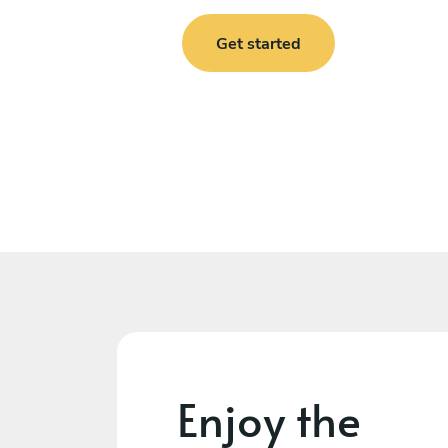
Get started
Enjoy the