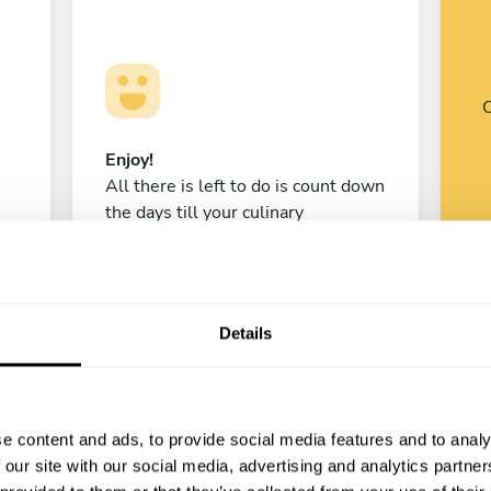
C
Enjoy!
All there is left to do is count down
the days till your culinary
experience begins!
Details
Pablo Aladro
CABA
e content and ads, to provide social media features and to analy
4.9
•
37 services
 our site with our social media, advertising and analytics partn