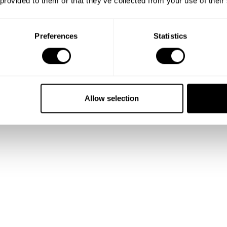
 provided to them or that they’ve collected from your use of their
 and
Preferences
Statistics
lio
Allow selection
talented
ality.