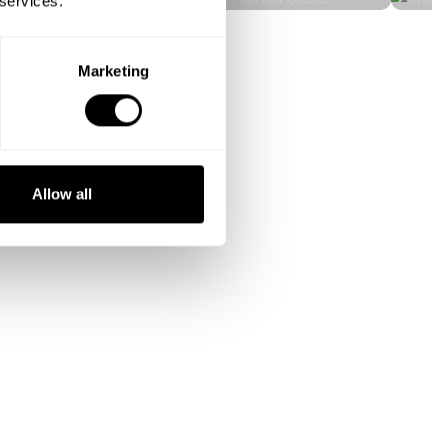
 services.
Marketing
Allow all