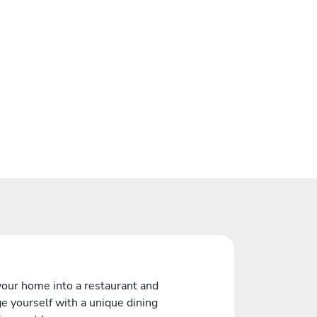
your home into a restaurant and
e yourself with a unique dining