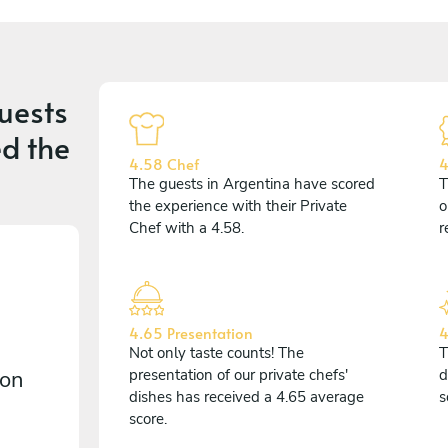
uests
d the
4.58 Chef
4
The guests in Argentina have scored
T
the experience with their Private
o
Chef with a 4.58.
r
4.65 Presentation
4
Not only taste counts! The
T
 on
presentation of our private chefs'
d
dishes has received a 4.65 average
s
score.