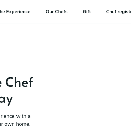
he Experience
Our Chefs
Gift
Chef regist
e Chef
ay
rience with a
our own home.