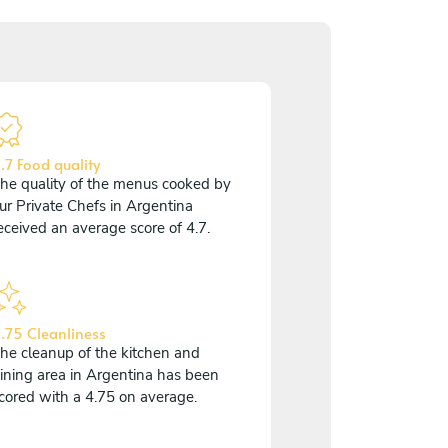
.7 Food quality
he quality of the menus cooked by
ur Private Chefs in Argentina
eceived an average score of 4.7.
.75 Cleanliness
he cleanup of the kitchen and
ining area in Argentina has been
cored with a 4.75 on average.