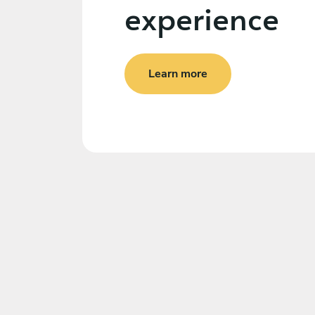
experience
Learn more