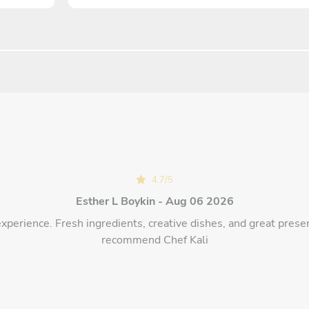
4.7
/
5
Esther L Boykin - Aug 06 2026
experience. Fresh ingredients, creative dishes, and great presen
recommend Chef Kali