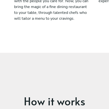
with the people you care for. Now, you can
exper
bring the magic of a fine dining restaurant
to your table, through talented chefs who
will tailor a menu to your cravings.
How it works