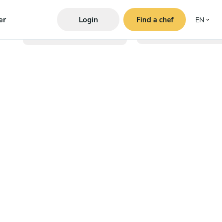
er
Login
Find a chef
EN