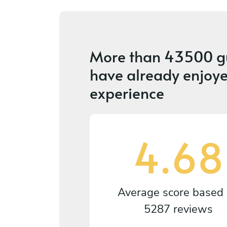
More than
43500 g
have already enjoye
experience
4.68
Average score based
5287 reviews