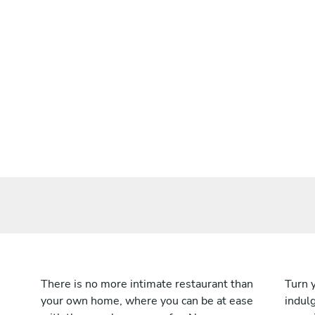
There is no more intimate restaurant than
Turn 
your own home, where you can be at ease
indulg