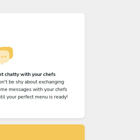
t chatty with your chefs
n't be shy about exchanging
ome messages with your chefs
til your perfect menu is ready!