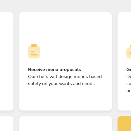
Receive menu proposals
Ge
Our chefs will design menus based
Do
solely on your wants and needs.
s
un