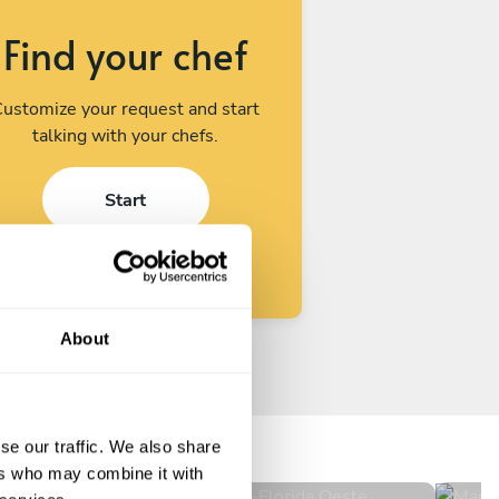
Find your chef
ustomize your request and start
talking with your chefs.
Start
About
Daniel Ignacio Adrogué
Ma
Florida Oeste
Bur
se our traffic. We also share
4.8
•
30 services
ers who may combine it with