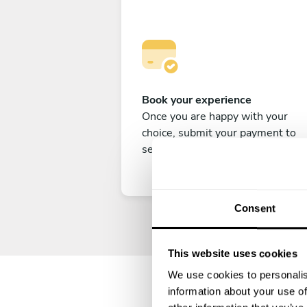
Book your experience
Once you are happy with your
choice, submit your payment to
secure your experience.
Consent
This website uses cookies
We use cookies to personalis
information about your use of