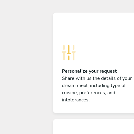
Personalize your request
Share with us the details of your
dream meal, including type of
cuisine, preferences, and
intolerances.