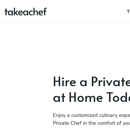
T
Hire a Privat
at Home Tod
Enjoy a customized culinary expe
Private Chef in the comfort of y