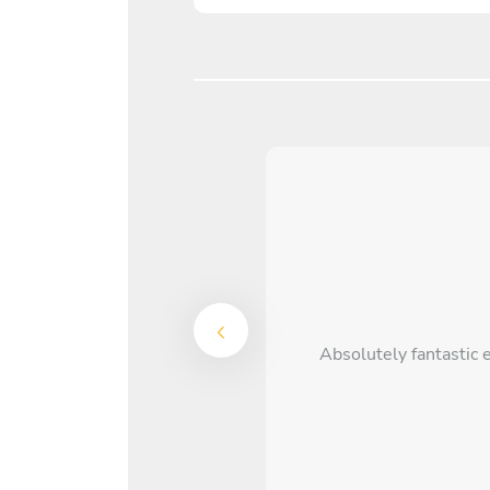
Absolutely fantastic 