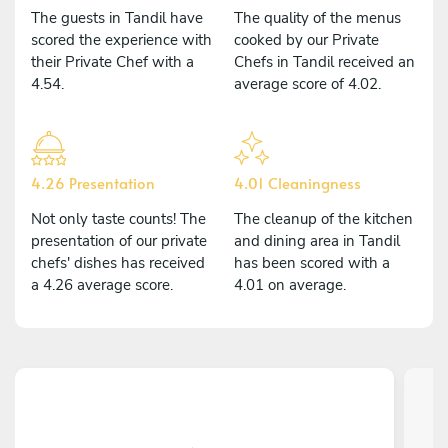
The guests in Tandil have
The quality of the menus
scored the experience with
cooked by our Private
their Private Chef with a
Chefs in Tandil received an
4.54.
average score of 4.02.
4.26 Presentation
4.01 Cleaningness
Not only taste counts! The
The cleanup of the kitchen
presentation of our private
and dining area in Tandil
chefs' dishes has received
has been scored with a
a 4.26 average score.
4.01 on average.