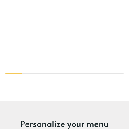
Personalize your menu