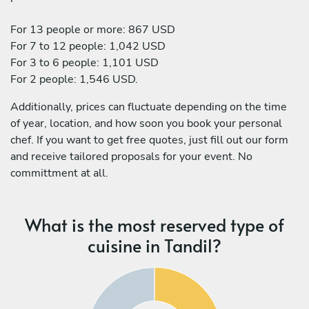
For 13 people or more: 867 USD
For 7 to 12 people: 1,042 USD
For 3 to 6 people: 1,101 USD
For 2 people: 1,546 USD.
Additionally, prices can fluctuate depending on the time
of year, location, and how soon you book your personal
chef. If you want to get free quotes, just fill out our form
and receive tailored proposals for your event. No
committment at all.
What is the most reserved type of
cuisine in Tandil?