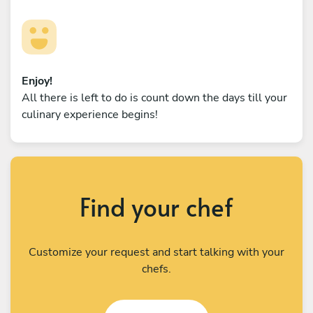
Enjoy!
All there is left to do is count down the days till your
culinary experience begins!
Find your chef
Customize your request and start talking with your
chefs.