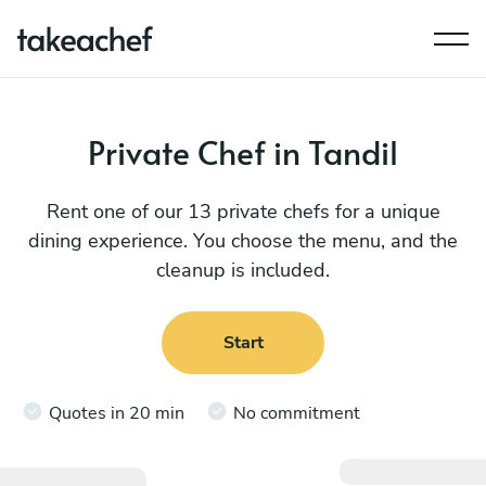
Private Chef in Tandil
Rent one of our 13 private chefs for a unique
dining experience. You choose the menu, and the
cleanup is included.
Start
Quotes in 20 min
No commitment