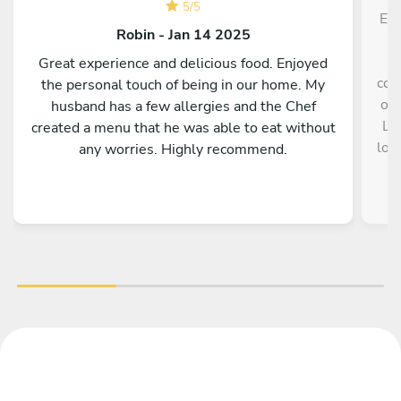
5
/
5
El 
Robin - Jan 14 2025
a
Great experience and delicious food. Enjoyed
con
the personal touch of being in our home. My
opc
husband has a few allergies and the Chef
La
created a menu that he was able to eat without
los
any worries. Highly recommend.
so
gu
v
ch