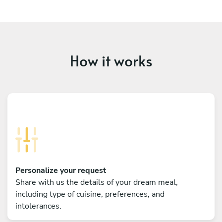
How it works
Personalize your request
Share with us the details of your dream meal,
including type of cuisine, preferences, and
intolerances.