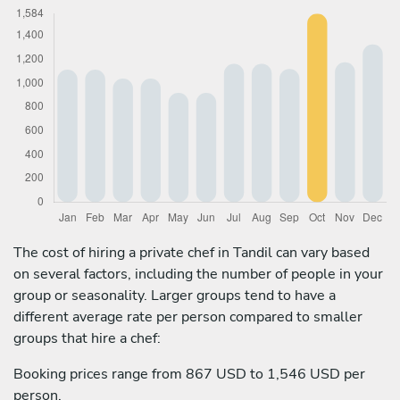
The cost of hiring a private chef in Tandil can vary based
on several factors, including the number of people in your
group or seasonality. Larger groups tend to have a
different average rate per person compared to smaller
groups that hire a chef:
Booking prices range from 867 USD to 1,546 USD per
person.