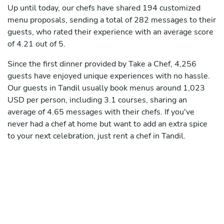
Up until today, our chefs have shared 194 customized
menu proposals, sending a total of 282 messages to their
guests, who rated their experience with an average score
of 4.21 out of 5.
Since the first dinner provided by Take a Chef, 4,256
guests have enjoyed unique experiences with no hassle.
Our guests in Tandil usually book menus around 1,023
USD per person, including 3.1 courses, sharing an
average of 4.65 messages with their chefs. If you've
never had a chef at home but want to add an extra spice
to your next celebration, just rent a chef in Tandil.