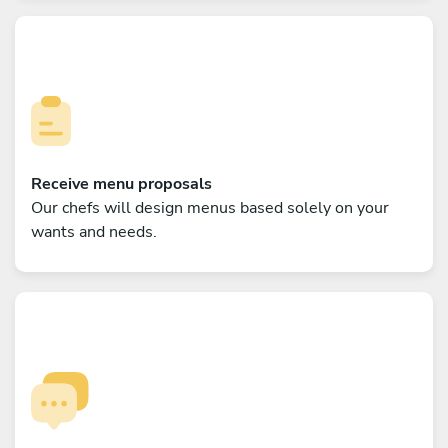
Receive menu proposals
Our chefs will design menus based solely on your
wants and needs.