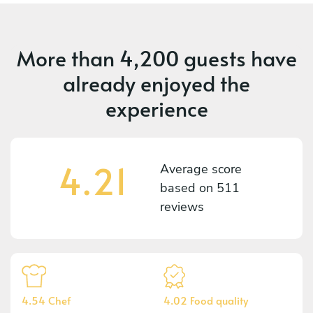
More than
4,200 guests
have
already enjoyed the
experience
4.21
Average score
based on
511
reviews
4.54 Chef
4.02 Food quality