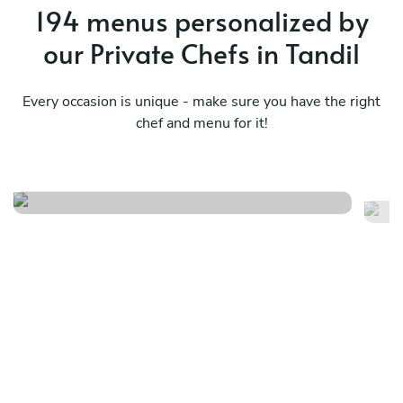
194 menus personalized by
our Private Chefs in Tandil
Every occasion is unique - make sure you have the right
chef and menu for it!
Mediterraneo menú básico
Pe
See menu
Se