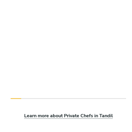
Learn more about Private Chefs in Tandil