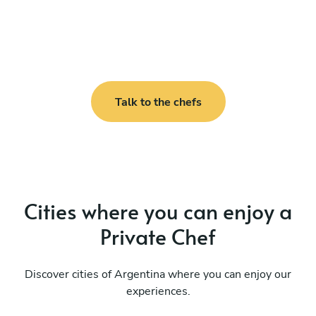
Talk to the chefs
Cities where you can enjoy a
Private Chef
Discover cities of Argentina where you can enjoy our
experiences.