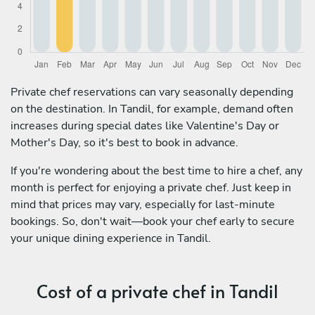
Private chef reservations can vary seasonally depending
on the destination. In Tandil, for example, demand often
increases during special dates like Valentine's Day or
Mother's Day, so it's best to book in advance.
If you're wondering about the best time to hire a chef, any
month is perfect for enjoying a private chef. Just keep in
mind that prices may vary, especially for last-minute
bookings. So, don't wait—book your chef early to secure
your unique dining experience in Tandil.
Cost of a private chef in Tandil