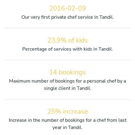
2016-02-09
Our very first private chef service in Tandil.
23.9% of kids
Percentage of services with kids in Tandil.
14 bookings
Maximum number of bookings for a personal chef by a
single client in Tandil.
25% increase
Increase in the number of bookings for a chef from last
year in Tandil.