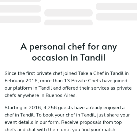
A personal chef for any
occasion in Tandil
Since the first private chef joined Take a Chef in Tandil in
February 2016, more than 13 Private Chefs have joined
our platform in Tandil and offered their services as private
chefs anywhere in Buenos Aires.
Starting in 2016, 4,256 guests have already enjoyed a
chef in Tandil. To book your chef in Tandil, just share your
event details in our form. Receive proposals from top
chefs and chat with them until you find your match.