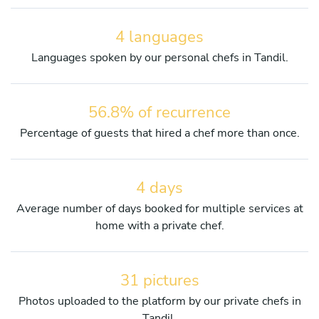
4 languages
Languages spoken by our personal chefs in Tandil.
56.8% of recurrence
Percentage of guests that hired a chef more than once.
4 days
Average number of days booked for multiple services at
home with a private chef.
31 pictures
Photos uploaded to the platform by our private chefs in
Tandil.