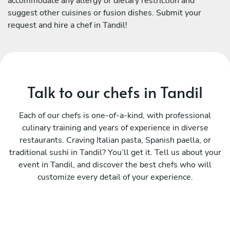
accommodate any allergy or dietary restriction and
suggest other cuisines or fusion dishes. Submit your
request and hire a chef in Tandil!
Talk to our chefs in Tandil
Each of our chefs is one-of-a-kind, with professional
culinary training and years of experience in diverse
restaurants. Craving Italian pasta, Spanish paella, or
traditional sushi in Tandil? You’ll get it. Tell us about your
event in Tandil, and discover the best chefs who will
customize every detail of your experience.