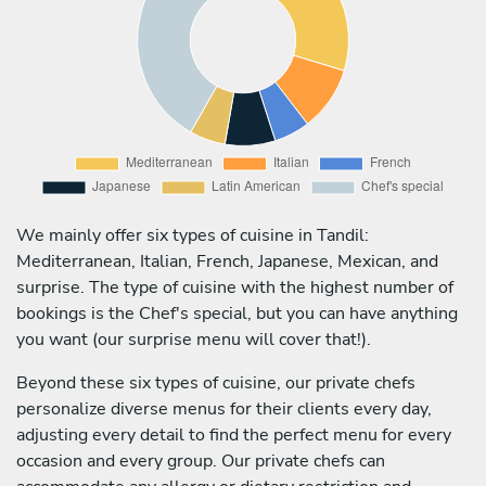
We mainly offer six types of cuisine in Tandil:
Mediterranean, Italian, French, Japanese, Mexican, and
surprise. The type of cuisine with the highest number of
bookings is the Chef's special, but you can have anything
you want (our surprise menu will cover that!).
Beyond these six types of cuisine, our private chefs
personalize diverse menus for their clients every day,
adjusting every detail to find the perfect menu for every
occasion and every group. Our private chefs can