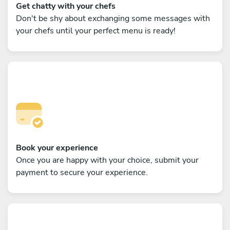
Get chatty with your chefs
Don't be shy about exchanging some messages with
your chefs until your perfect menu is ready!
Book your experience
Once you are happy with your choice, submit your
payment to secure your experience.