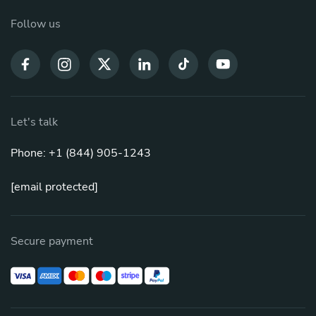
Follow us
Let's talk
Phone: +1 (844) 905-1243
[email protected]
Secure payment