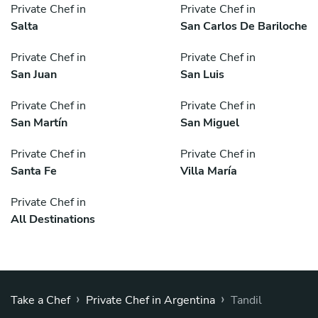
Private Chef in
Private Chef in
Salta
San Carlos De Bariloche
Private Chef in
Private Chef in
San Juan
San Luis
Private Chef in
Private Chef in
San Martín
San Miguel
Private Chef in
Private Chef in
Santa Fe
Villa María
Private Chef in
All Destinations
›
›
Take a Chef
Private Chef in Argentina
Tandil