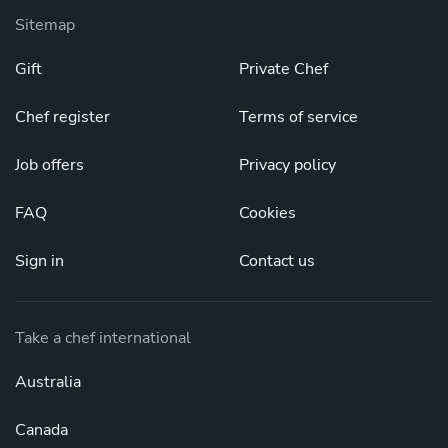
Sitemap
Gift
Private Chef
Chef register
Terms of service
Job offers
Privacy policy
FAQ
Cookies
Sign in
Contact us
Take a chef international
Australia
Canada