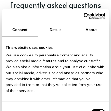
Frequently asked questions
Below, you can find the most common questions about
private chef services in Tandil.
Consent
Details
About
This website uses cookies
What does a private chef service include in Tandil?
We use cookies to personalise content and ads, to
provide social media features and to analyse our traffic.
How much does a private chef cost in Tandil?
We also share information about your use of our site with
our social media, advertising and analytics partners who
How can I hire a private chef in Tandil?
may combine it with other information that you’ve
provided to them or that they’ve collected from your use
How can I find a private chef near me?
of their services.
Is there a maximum number of guests for a private chef
service?
C