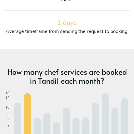
1 days
Average timeframe from sending the request to booking.
How many chef services are booked
in Tandil each month?