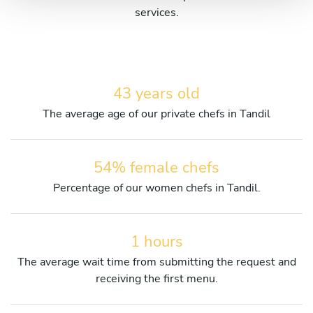
services.
43 years old
The average age of our private chefs in Tandil
54% female chefs
Percentage of our women chefs in Tandil.
1 hours
The average wait time from submitting the request and
receiving the first menu.