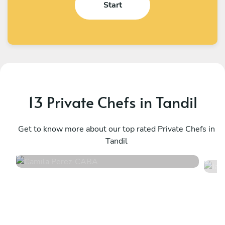
Start
13 Private Chefs in Tandil
Camila Perez
J
CABA
Get to know more about our top rated Private Chefs in
P
Tandil
4.8
•
171 services