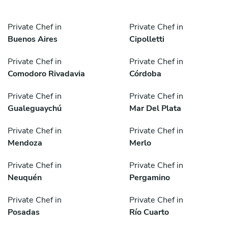
Private Chef in
Private Chef in
Buenos Aires
Cipolletti
Private Chef in
Private Chef in
Comodoro Rivadavia
Córdoba
Private Chef in
Private Chef in
Gualeguaychú
Mar Del Plata
Private Chef in
Private Chef in
Mendoza
Merlo
Private Chef in
Private Chef in
Neuquén
Pergamino
Private Chef in
Private Chef in
Posadas
Río Cuarto