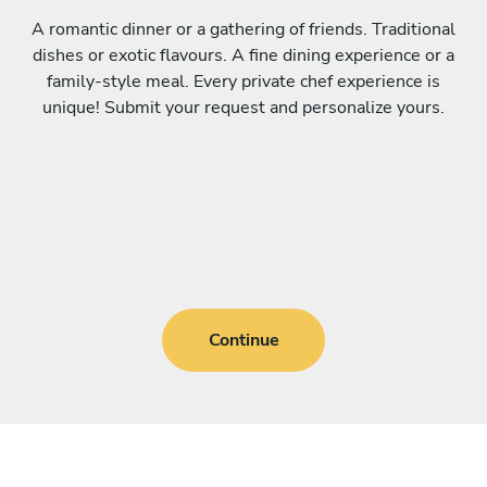
A romantic dinner or a gathering of friends. Traditional
dishes or exotic flavours. A fine dining experience or a
family-style meal. Every private chef experience is
unique! Submit your request and personalize yours.
Continue