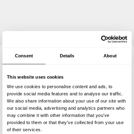
Consent
Details
About
Book your experience with
Chef Anne
This website uses cookies
We use cookies to personalise content and ads, to
Specify the details of your requests and the chef will send
provide social media features and to analyse our traffic.
you a custom menu just for you.
We also share information about your use of our site with
our social media, advertising and analytics partners who
may combine it with other information that you’ve
provided to them or that they’ve collected from your use
of their services.