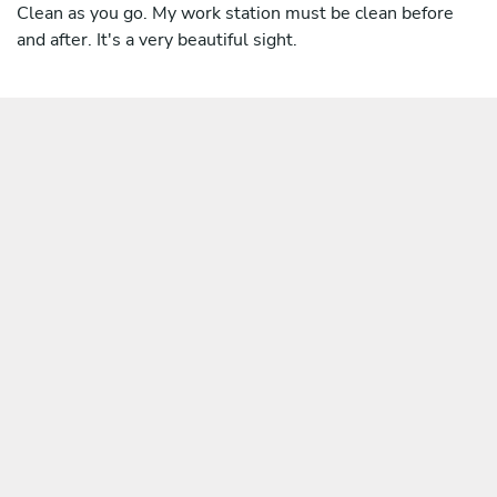
Clean as you go. My work station must be clean before
and after. It's a very beautiful sight.