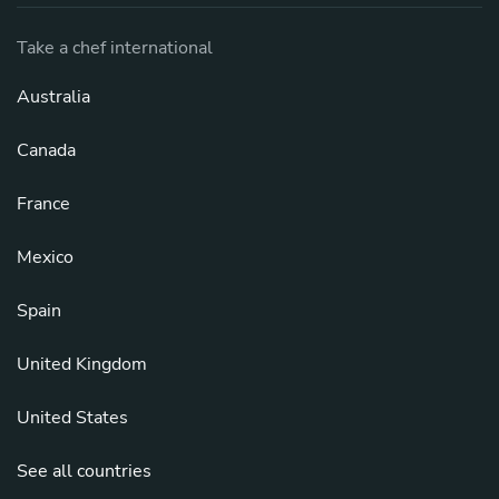
Take a chef international
Australia
Canada
France
Mexico
Spain
United Kingdom
United States
See all countries