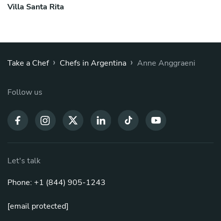
Villa Santa Rita
›
›
Take a Chef
Chefs in Argentina
Anne Anggraeni
Follow us
Let's talk
Phone: +1 (844) 905-1243
[email protected]