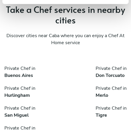
Take a Chef services in nearby
cities
Discover cities near Caba where you can enjoy a Chef At
Home service
Private Chef in
Private Chef in
Buenos Aires
Don Torcuato
Private Chef in
Private Chef in
Hurlingham
Merlo
Private Chef in
Private Chef in
San Miguel
Tigre
Private Chef in