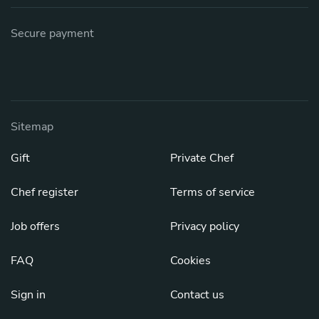
Secure payment
Sitemap
Gift
Private Chef
Chef register
Terms of service
Job offers
Privacy policy
FAQ
Cookies
Sign in
Contact us