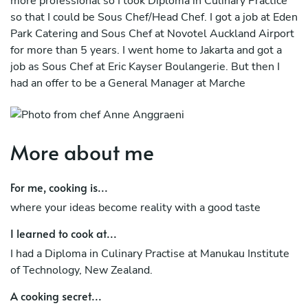
more professional so I took Diploma in Culinary Practice
so that I could be Sous Chef/Head Chef. I got a job at Eden
Park Catering and Sous Chef at Novotel Auckland Airport
for more than 5 years. I went home to Jakarta and got a
job as Sous Chef at Eric Kayser Boulangerie. But then I
had an offer to be a General Manager at Marche
Restaurant to replace the owner to manage BOH and
FOH and it was amazing experience and work
environment.
More about me
For me, cooking is...
where your ideas become reality with a good taste
I learned to cook at...
I had a Diploma in Culinary Practise at Manukau Institute
of Technology, New Zealand.
A cooking secret...