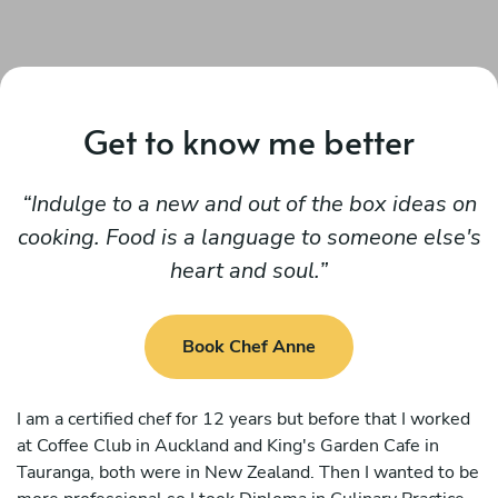
Get to know me better
Indulge to a new and out of the box ideas on
cooking. Food is a language to someone else's
heart and soul.
Book Chef Anne
I am a certified chef for 12 years but before that I worked
at Coffee Club in Auckland and King's Garden Cafe in
Tauranga, both were in New Zealand. Then I wanted to be