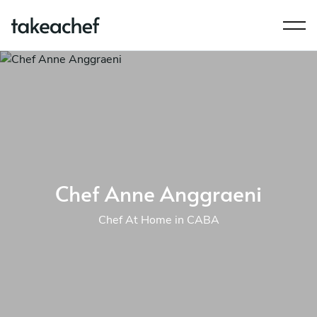
Chef Anne Anggraeni
Chef At Home in CABA