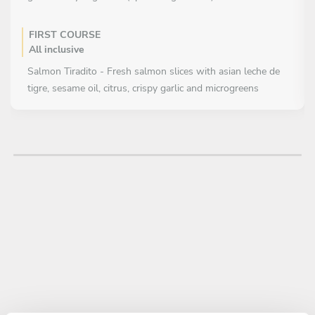
FIRST COURSE
All inclusive
Salmon Tiradito - Fresh salmon slices with asian leche de
tigre, sesame oil, citrus, crispy garlic and microgreens
MAIN COURSE
All inclusive
Signature Sushi Cake Layered sushi cake with seasoned rice,
salmon, avocado, cream cheese and special toppings, fully
adapted
Selection of: * Flambé salmon nigiris * Fresh salmon nigiris *
House sauces and pickles
DESSERT
All inclusive
White chocolate & citrus mousse with red fruits and sesame