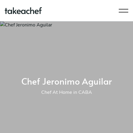
Chef Jeronimo Aguilar
Chef At Home in CABA