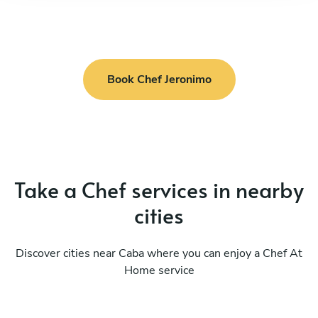
Book Chef Jeronimo
Take a Chef services in nearby
cities
Discover cities near Caba where you can enjoy a Chef At
Home service