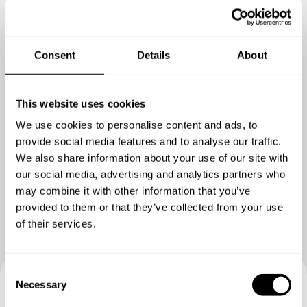
crumble
Consent
Details
About
This website uses cookies
We use cookies to personalise content and ads, to
provide social media features and to analyse our traffic.
We also share information about your use of our site with
Show me more
our social media, advertising and analytics partners who
may combine it with other information that you’ve
provided to them or that they’ve collected from your use
of their services.
C
Necessary
o
n