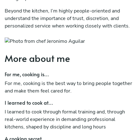
Beyond the kitchen, I’m highly people-oriented and
understand the importance of trust, discretion, and
personalized service when working closely with clients.
More about me
For me, cooking is...
For me, cooking is the best way to bring people together
and make them feel cared for.
I learned to cook at...
I learned to cook through formal training and, through
real-world experience in demanding professional
kitchens, shaped by discipline and long hours
A cooking secret...