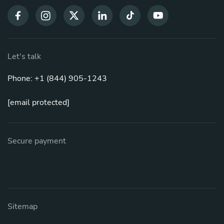
Let's talk
Phone: +1 (844) 905-1243
[email protected]
Secure payment
Sitemap