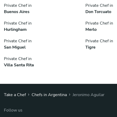
Private Chef in
Private Chef in
Buenos Aires
Don Torcuato
Private Chef in
Private Chef in
Hurlingham
Merlo
Private Chef in
Private Chef in
San Miguel
Tigre
Private Chef in
Villa Santa Rita
›
›
Take a Chef
Chefs in Argentina
Jeronimo Aguilar
Follow us