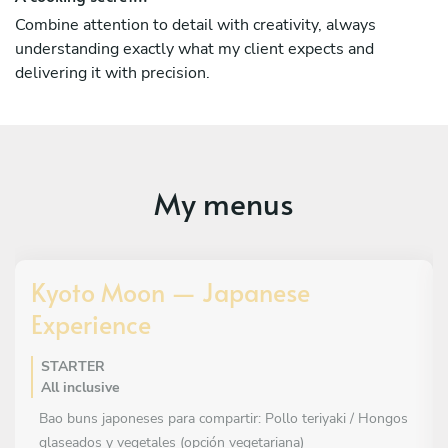
Combine attention to detail with creativity, always
understanding exactly what my client expects and
delivering it with precision.
My menus
Kyoto Moon — Japanese
Experience
STARTER
All inclusive
Bao buns japoneses para compartir: Pollo teriyaki / Hongos
glaseados y vegetales (opción vegetariana)