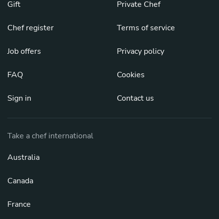
Gift
Private Chef
Chef register
Terms of service
Job offers
Privacy policy
FAQ
Cookies
Sign in
Contact us
Take a chef international
Australia
Canada
France