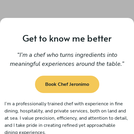
Get to know me better
I’m a chef who turns ingredients into
meaningful experiences around the table.
Book Chef Jeronimo
I’m a professionally trained chef with experience in fine
dining, hospitality, and private services, both on land and
at sea. I value precision, efficiency, and attention to detail,
and I take pride in creating refined yet approachable
dining experiences.