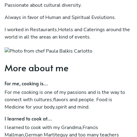
Passionate about cultural diversity.
Always in favor of Human and Spiritual Evolutions.
I worked in Restaurants,Hotels and Caterings around the
world in all the areas an kind of events.
I become Vegan in 2020 and I loving it!
I choose to cook Fish - Vegetarian-Vegan,but I can cook
More about me
other kind of food.
But my Wish for you : is keeping your spirit healhy +
For me, cooking is...
happy!
For me cooking is one of my passions and is the way to
connect with cultures,flavors and people. Food is
Food is Medicine!
Medicine for your body,spirit and mind.
Let's Celebrate it!
I learned to cook at...
I learned to cook with my Grandma,Francis
Mallman,German Martiteguy and too many teachers