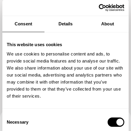
Consent
Details
About
This website uses cookies
We use cookies to personalise content and ads, to
provide social media features and to analyse our traffic.
We also share information about your use of our site with
Show me more
our social media, advertising and analytics partners who
may combine it with other information that you’ve
provided to them or that they’ve collected from your use
of their services.
C
Necessary
o
n