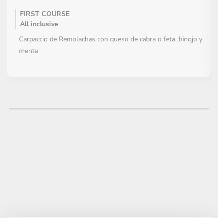
FIRST COURSE
All inclusive
Carpaccio de Remolachas con queso de cabra o feta ,hinojo y
menta
MAIN COURSE
All inclusive
Pasta corta al pesto con tomates secos o mix de Hongos
DESSERT
All inclusive
Granita de frutillas + frutos del bosque + crocante