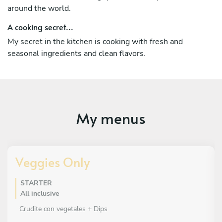
around the world.
A cooking secret...
My secret in the kitchen is cooking with fresh and
seasonal ingredients and clean flavors.
My menus
Veggies Only
STARTER
All inclusive
Crudite con vegetales + Dips