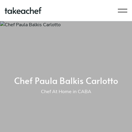
Chef Paula Balkis Carlotto
Chef At Home in CABA