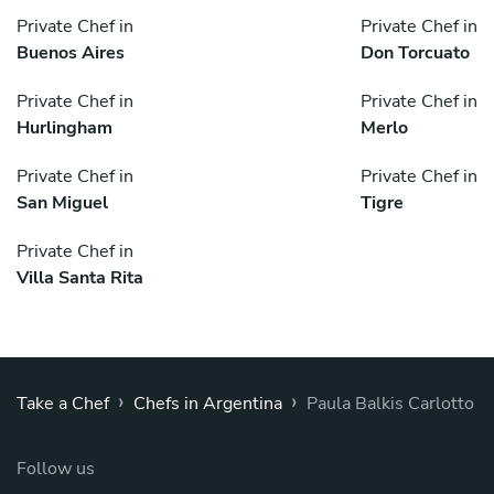
Private Chef in
Private Chef in
Buenos Aires
Don Torcuato
Private Chef in
Private Chef in
Hurlingham
Merlo
Private Chef in
Private Chef in
San Miguel
Tigre
Private Chef in
Villa Santa Rita
›
›
Take a Chef
Chefs in Argentina
Paula Balkis Carlotto
Follow us