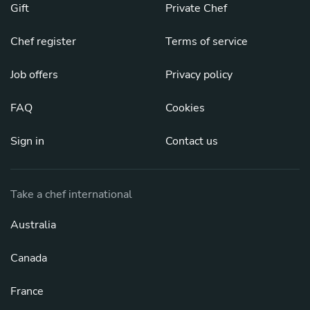
Gift
Private Chef
Chef register
Terms of service
Job offers
Privacy policy
FAQ
Cookies
Sign in
Contact us
Take a chef international
Australia
Canada
France