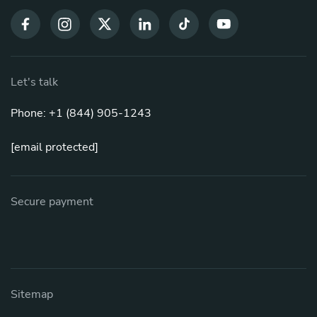
Let's talk
Phone: +1 (844) 905-1243
[email protected]
Secure payment
Sitemap