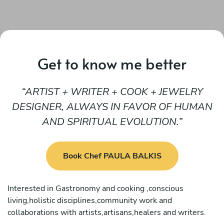
Get to know me better
ARTIST + WRITER + COOK + JEWELRY
DESIGNER, ALWAYS IN FAVOR OF HUMAN
AND SPIRITUAL EVOLUTION.
Book Chef PAULA BALKIS
Interested in Gastronomy and cooking ,conscious
living,holistic disciplines,community work and
collaborations with artists,artisans,healers and writers.