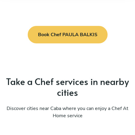
Book Chef PAULA BALKIS
Take a Chef services in nearby
cities
Discover cities near Caba where you can enjoy a Chef At
Home service