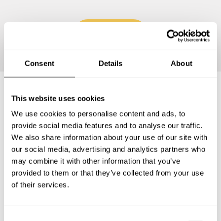
Continue
Consent
Details
About
This website uses cookies
Frequently asked questions
We use cookies to personalise content and ads, to
provide social media features and to analyse our traffic.
Below, you can find the most common questions about
We also share information about your use of our site with
private chef services in Attnang-Puchheim.
our social media, advertising and analytics partners who
may combine it with other information that you’ve
provided to them or that they’ve collected from your use
of their services.
What does a private chef service include in Attnang-
Puchheim?
C