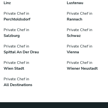
Linz
Lustenau
Private Chef in
Private Chef in
Perchtoldsdorf
Rannach
Private Chef in
Private Chef in
Salzburg
Schwaz
Private Chef in
Private Chef in
Spittal An Der Drau
Vienna
Private Chef in
Private Chef in
Wien Stadt
Wiener Neustadt
Private Chef in
All Destinations