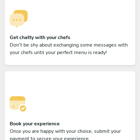
Get chatty with your chefs
Don't be shy about exchanging some messages with
your chefs until your perfect menu is ready!
Book your experience
Once you are happy with your choice, submit your
payment to secure your experience.