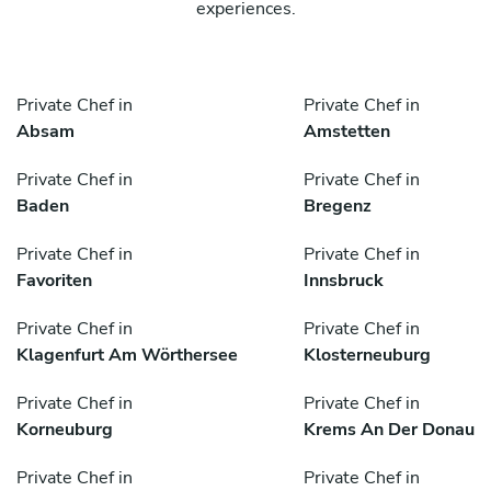
experiences.
Private Chef in
Private Chef in
Absam
Amstetten
Private Chef in
Private Chef in
Baden
Bregenz
Private Chef in
Private Chef in
Favoriten
Innsbruck
Private Chef in
Private Chef in
Klagenfurt Am Wörthersee
Klosterneuburg
Private Chef in
Private Chef in
Korneuburg
Krems An Der Donau
Private Chef in
Private Chef in