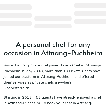
A personal chef for any
occasion in Attnang-Puchheim
Since the first private chef joined Take a Chef in Attnang-
Puchheim in May 2018, more than 18 Private Chefs have
joined our platform in Attnang-Puchheim and offered
their services as private chefs anywhere in
Oberösterreich.
Starting in 2018, 459 guests have already enjoyed a chef
in Attnang-Puchheim. To book your chef in Attnang-