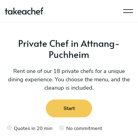
Private Chef in Attnang-
Puchheim
Rent one of our 18 private chefs for a unique
dining experience. You choose the menu, and the
cleanup is included.
Start
Quotes in 20 min
No commitment