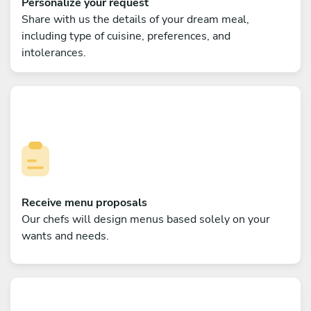
Personalize your request
Share with us the details of your dream meal,
including type of cuisine, preferences, and
intolerances.
Receive menu proposals
Our chefs will design menus based solely on your
wants and needs.