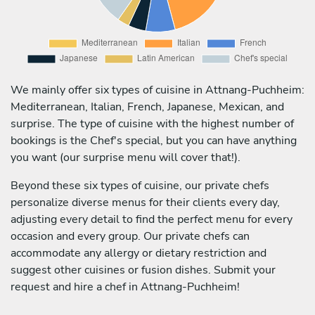
We mainly offer six types of cuisine in Attnang-Puchheim:
Mediterranean, Italian, French, Japanese, Mexican, and
surprise. The type of cuisine with the highest number of
bookings is the Chef's special, but you can have anything
you want (our surprise menu will cover that!).
Beyond these six types of cuisine, our private chefs
personalize diverse menus for their clients every day,
adjusting every detail to find the perfect menu for every
occasion and every group. Our private chefs can
accommodate any allergy or dietary restriction and
suggest other cuisines or fusion dishes. Submit your
request and hire a chef in Attnang-Puchheim!