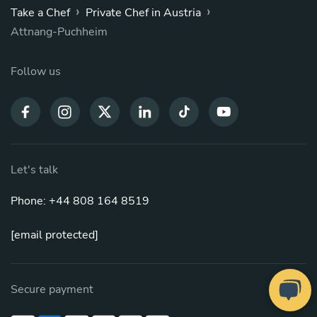
›
›
Take a Chef
Private Chef in Austria
Attnang-Puchheim
Follow us
Let's talk
Phone: +44 808 164 8519
[email protected]
Secure payment