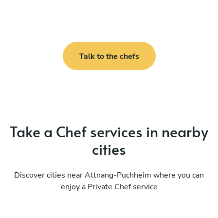
Talk to the chefs
Take a Chef services in nearby
cities
Discover cities near Attnang-Puchheim where you can
enjoy a Private Chef service