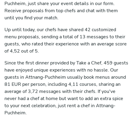
Puchheim, just share your event details in our form.
Receive proposals from top chefs and chat with them
until you find your match.
Up until today, our chefs have shared 42 customized
menu proposals, sending a total of 13 messages to their
guests, who rated their experience with an average score
of 4,52 out of 5.
Since the first dinner provided by Take a Chef, 459 guests
have enjoyed unique experiences with no hassle. Our
guests in Attnang-Puchheim usually book menus around
81 EUR per person, including 4,11 courses, sharing an
average of 3,72 messages with their chefs. If you've
never had a chef at home but want to add an extra spice
to your next celebration, just rent a chef in Attnang-
Puchheim.