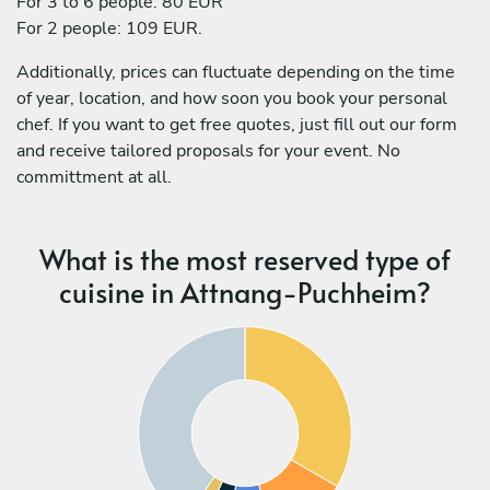
For 3 to 6 people: 80 EUR
For 2 people: 109 EUR.
Additionally, prices can fluctuate depending on the time
of year, location, and how soon you book your personal
chef. If you want to get free quotes, just fill out our form
and receive tailored proposals for your event. No
committment at all.
What is the most reserved type of
cuisine in Attnang-Puchheim?