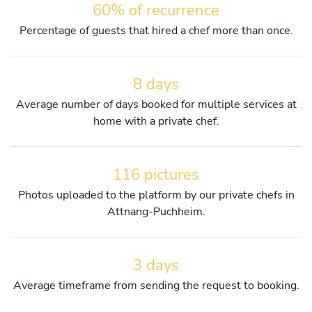
60% of recurrence
Percentage of guests that hired a chef more than once.
8 days
Average number of days booked for multiple services at
home with a private chef.
116 pictures
Photos uploaded to the platform by our private chefs in
Attnang-Puchheim.
3 days
Average timeframe from sending the request to booking.