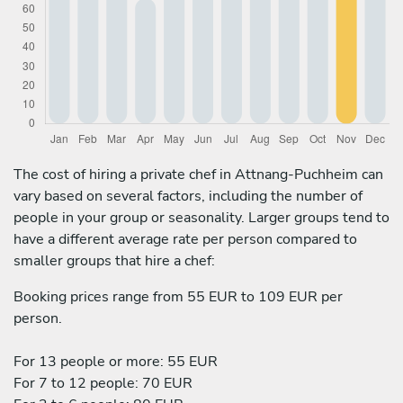
The cost of hiring a private chef in Attnang-Puchheim can
vary based on several factors, including the number of
people in your group or seasonality. Larger groups tend to
have a different average rate per person compared to
smaller groups that hire a chef:
Booking prices range from 55 EUR to 109 EUR per
person.
For 13 people or more: 55 EUR
For 7 to 12 people: 70 EUR