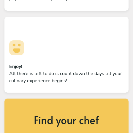
Enjoy!
All there is left to do is count down the days till your
culinary experience begins!
Find your chef