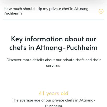
How much should I tip my private chef in Attnang-
Puchheim?
Key information about our
chefs in Attnang-Puchheim
Discover more details about our private chefs and their
services.
41 years old
The average age of our private chefs in Attnang-
Puchheim