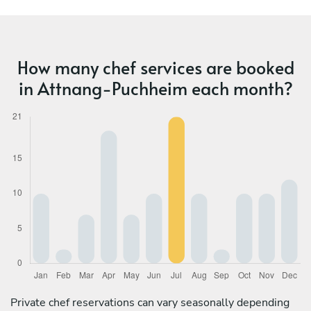
How many chef services are booked
in Attnang-Puchheim each month?
Private chef reservations can vary seasonally depending