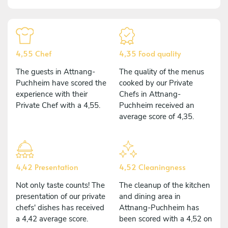
4,55 Chef
4,35 Food quality
The guests in Attnang-
The quality of the menus
Puchheim have scored the
cooked by our Private
experience with their
Chefs in Attnang-
Private Chef with a 4,55.
Puchheim received an
average score of 4,35.
4,42 Presentation
4,52 Cleaningness
Not only taste counts! The
The cleanup of the kitchen
presentation of our private
and dining area in
chefs' dishes has received
Attnang-Puchheim has
a 4,42 average score.
been scored with a 4,52 on