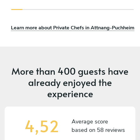
Learn more about Private Chefs in Attnang-Puchheim
More than
400 guests
have
already enjoyed the
experience
4,52
Average score
based on
58 reviews