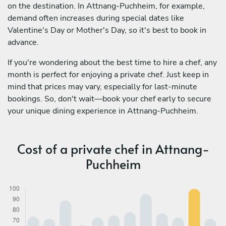
on the destination. In Attnang-Puchheim, for example,
demand often increases during special dates like
Valentine's Day or Mother's Day, so it's best to book in
advance.
If you're wondering about the best time to hire a chef, any
month is perfect for enjoying a private chef. Just keep in
mind that prices may vary, especially for last-minute
bookings. So, don't wait—book your chef early to secure
your unique dining experience in Attnang-Puchheim.
Cost of a private chef in Attnang-
Puchheim