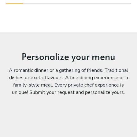
Personalize your menu
A romantic dinner or a gathering of friends. Traditional
dishes or exotic flavours. A fine dining experience or a
family-style meal. Every private chef experience is
unique! Submit your request and personalize yours.