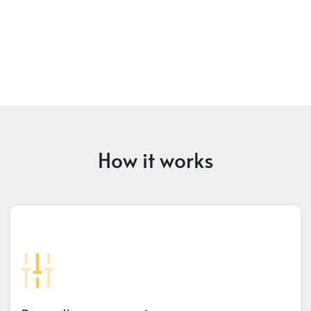
How it works