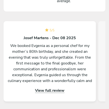
average.
5
/
5
Josef Martens - Dec 08 2025
We booked Evgenia as a personal chef for my
mother’s 80th birthday, and she created an
evening that was truly unforgettable. From the
P
first message to the final goodbye, her
communication and professionalism were
exceptional. Evgenia guided us through the
culinary experience with a wonderfully calm and
o
pleasant presence. Each dish came with its own
dis
View full review
story, which added a personal and meaningful
for
touch to the celebration and made the meal feel
truly special. The food itself was outstanding—