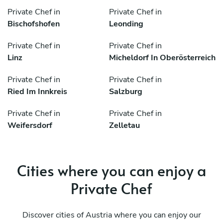
Private Chef in
Private Chef in
Bischofshofen
Leonding
Private Chef in
Private Chef in
Linz
Micheldorf In Oberösterreich
Private Chef in
Private Chef in
Ried Im Innkreis
Salzburg
Private Chef in
Private Chef in
Weifersdorf
Zelletau
Cities where you can enjoy a
Private Chef
Discover cities of Austria where you can enjoy our