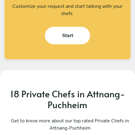
Customize your request and start talking with your
chefs.
Start
18 Private Chefs in Attnang-
Puchheim
Bálint Bogdán
E
Vienna
Get to know more about our top rated Private Chefs in
M
Attnang-Puchheim
4.4
•
12 services