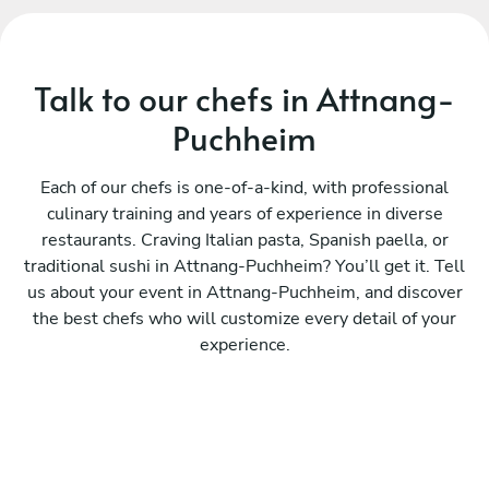
Talk to our chefs in Attnang-
Puchheim
Each of our chefs is one-of-a-kind, with professional
culinary training and years of experience in diverse
restaurants. Craving Italian pasta, Spanish paella, or
traditional sushi in Attnang-Puchheim? You’ll get it. Tell
us about your event in Attnang-Puchheim, and discover
the best chefs who will customize every detail of your
experience.