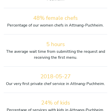
48% female chefs
Percentage of our women chefs in Attnang-Puchheim.
5 hours
The average wait time from submitting the request and
receiving the first menu.
2018-05-27
Our very first private chef service in Attnang-Puchheim.
24% of kids
Percentage of services with kids in Attnang-Puchheim.