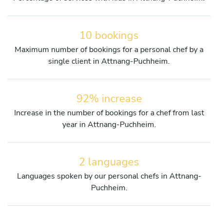
10 bookings
Maximum number of bookings for a personal chef by a
single client in Attnang-Puchheim.
92% increase
Increase in the number of bookings for a chef from last
year in Attnang-Puchheim.
2 languages
Languages spoken by our personal chefs in Attnang-
Puchheim.