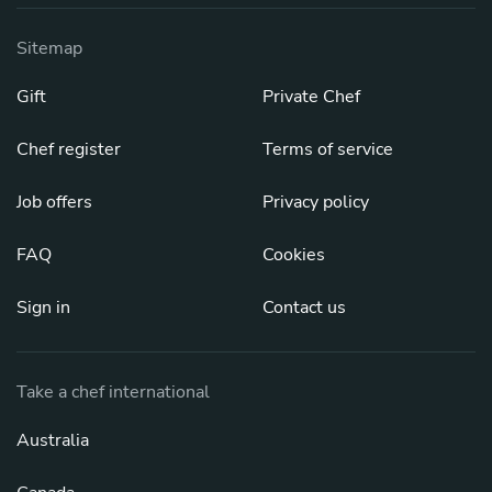
Sitemap
Gift
Private Chef
Chef register
Terms of service
Job offers
Privacy policy
FAQ
Cookies
Sign in
Contact us
Take a chef international
Australia