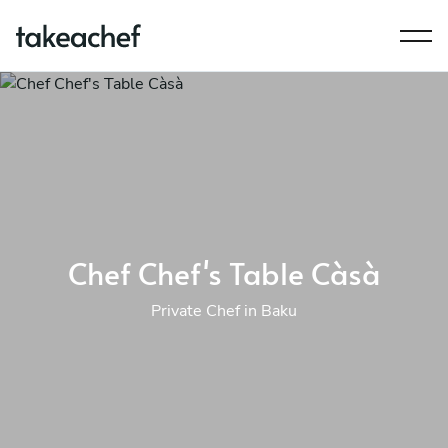
Chef Chef's Table Càsà
Private Chef in Baku