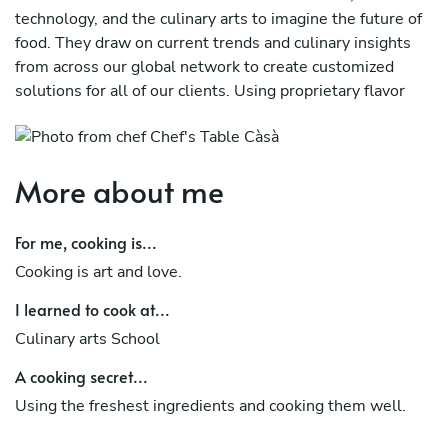
technology, and the culinary arts to imagine the future of
food. They draw on current trends and culinary insights
from across our global network to create customized
solutions for all of our clients. Using proprietary flavor
research, our team of forward-thinking chefs aims to
guide the next phase of foodservice. Individually, they've
earned accolades across the industry, but together they're
More about me
crafting the future of flavor!
While our cuisine is influenced by a variety of cultures,
For me, cooking is...
including Southeast Asia, classical French, and the
Cooking is art and love.
Mediterranean, we have learned through the years that
the two most important components of preparing a
I learned to cook at...
delicious dish are using the freshest ingredients and
Culinary arts School
cooking them well. When it comes to these issues, we
never take shortcuts.
A cooking secret...
Using the freshest ingredients and cooking them well.