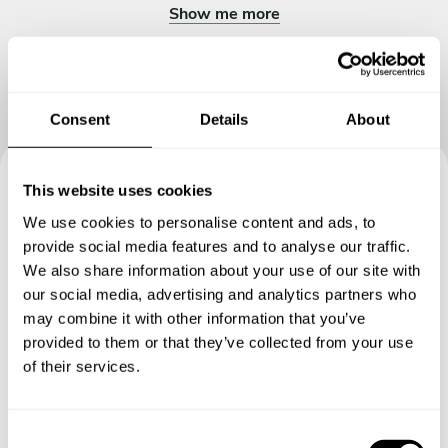
Show me more
Consent
Details
About
This website uses cookies
Book your experience with
We use cookies to personalise content and ads, to
Chef Chef's Table
provide social media features and to analyse our traffic.
We also share information about your use of our site with
our social media, advertising and analytics partners who
Specify the details of your requests and the chef will send
may combine it with other information that you’ve
you a custom menu just for you.
provided to them or that they’ve collected from your use
of their services.
C