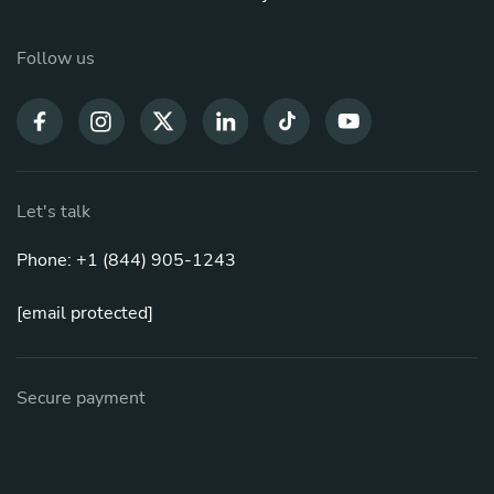
Follow us
Let's talk
Phone: +1 (844) 905-1243
[email protected]
Secure payment