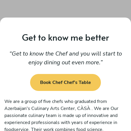
Get to know me better
Get to know the Chef and you will start to
enjoy dining out even more.
Book Chef Chef's Table
We are a group of five chefs who graduated from
Azerbaijan's Culinary Arts Center, CÀSÀ . We are Our
passionate culinary team is made up of innovative and
experienced professionals with years of experience in
foodservice. Their work combines food science,