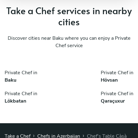
Take a Chef services in nearby
cities
Discover cities near Baku where you can enjoy a Private
Chef service
Private Chef in
Private Chef in
Baku
Hövsan
Private Chef in
Private Chef in
Lökbatan
Qaraçuxur
›
›
Take a Chef
Chefs in Azerbaijan
Chef's Table Càsà