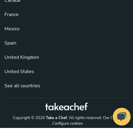
Canada
France
Mexico
Spain
United Kingdom
United States
See all countries
Copyright © 2026
Take a Chef
. All rights reserved.
Our Chefs
. Configure cookies