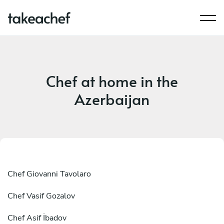
Chef at home in the
Azerbaijan
Chef
Giovanni Tavolaro
Chef
Vasif Gozalov
Chef
Asif İbadov