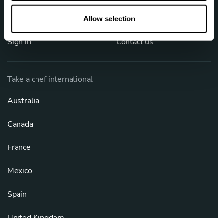
o
FAQ
Cookies
n
Allow selection
Sign in
Contact us
Take a chef international
Australia
Canada
France
Mexico
Spain
United Kingdom