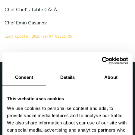
Chef
Chef's Table CÀsÀ
Chef
Emin Gasanov
Last update: 2026-08-07 08:06:05
›
Take a Chef
Chef at home in the Azerbaijan
Consent
Details
About
Follow us
This website uses cookies
We use cookies to personalise content and ads, to
provide social media features and to analyse our traffic.
We also share information about your use of our site with
our social media, advertising and analytics partners who
Let's talk