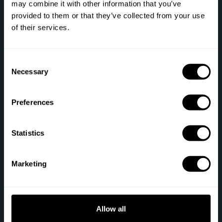
may combine it with other information that you’ve
provided to them or that they’ve collected from your use
Phone: +1 (844) 905-1243
of their services.
[email protected]
C
Necessary
o
Secure payment
n
s
Preferences
e
n
t
Statistics
S
Sitemap
e
Marketing
Gift
Private Chef
l
e
Chef register
Terms of service
c
t
Allow all
Job offers
Privacy policy
i