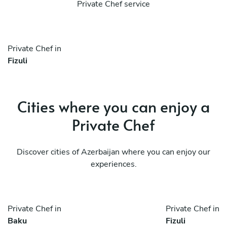
Private Chef service
Private Chef in
Fizuli
Cities where you can enjoy a
Private Chef
Discover cities of Azerbaijan where you can enjoy our
experiences.
Private Chef in
Private Chef in
Baku
Fizuli