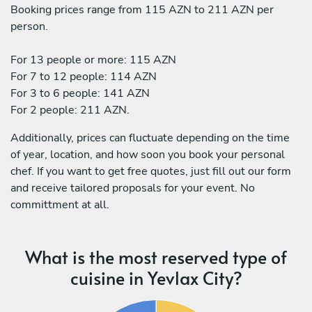
Booking prices range from 115 AZN to 211 AZN per
person.
For 13 people or more: 115 AZN
For 7 to 12 people: 114 AZN
For 3 to 6 people: 141 AZN
For 2 people: 211 AZN.
Additionally, prices can fluctuate depending on the time
of year, location, and how soon you book your personal
chef. If you want to get free quotes, just fill out our form
and receive tailored proposals for your event. No
committment at all.
What is the most reserved type of
cuisine in Yevlax City?