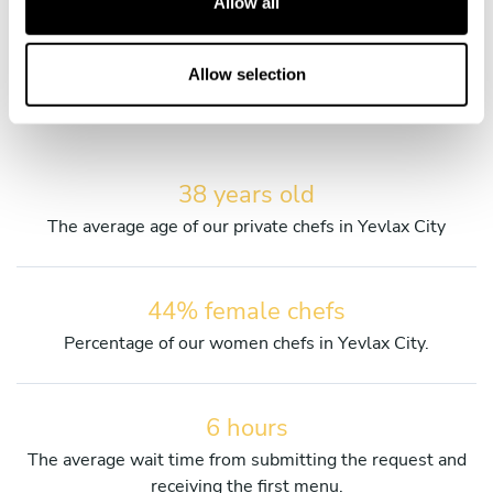
Allow all
i
Discover more details about our private chefs and their
o
services.
n
Allow selection
38 years old
The average age of our private chefs in Yevlax City
44% female chefs
Percentage of our women chefs in Yevlax City.
6 hours
The average wait time from submitting the request and
receiving the first menu.