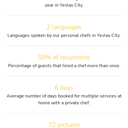
year in Yevlax City.
2 languages
Languages spoken by our personal chefs in Yevlax City.
50% of recurrence
Percentage of guests that hired a chef more than once.
6 days
Average number of days booked for multiple services at
home with a private chef.
72 pictures