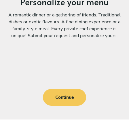
Personalize your menu
A romantic dinner or a gathering of friends. Traditional
dishes or exotic flavours. A fine dining experience or a
family-style meal. Every private chef experience is
unique! Submit your request and personalize yours.
Continue