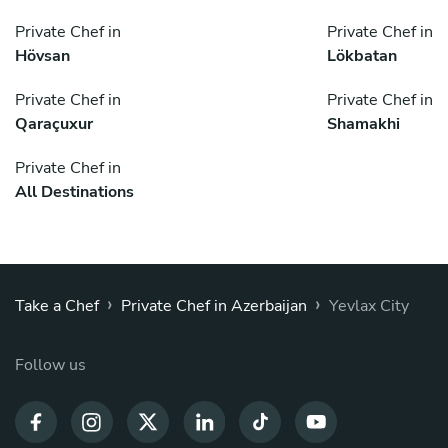
Private Chef in
Private Chef in
Hövsan
Lökbatan
Private Chef in
Private Chef in
Qaraçuxur
Shamakhi
Private Chef in
All Destinations
›
›
Take a Chef
Private Chef in Azerbaijan
Yevlax City
Follow us