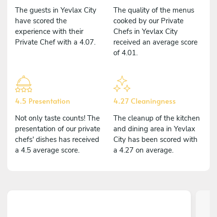
The guests in Yevlax City
The quality of the menus
have scored the
cooked by our Private
experience with their
Chefs in Yevlax City
Private Chef with a 4.07.
received an average score
of 4.01.
4.5 Presentation
4.27 Cleaningness
Not only taste counts! The
The cleanup of the kitchen
presentation of our private
and dining area in Yevlax
chefs' dishes has received
City has been scored with
a 4.5 average score.
a 4.27 on average.