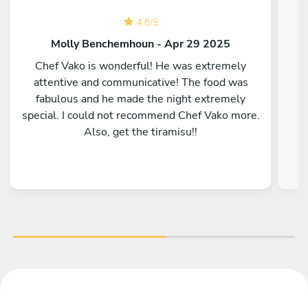
4.8
/
5
Molly Benchemhoun - Apr 29 2025
Chef Vako is wonderful! He was extremely
attentive and communicative! The food was
fabulous and he made the night extremely
special. I could not recommend Chef Vako more.
Also, get the tiramisu!!