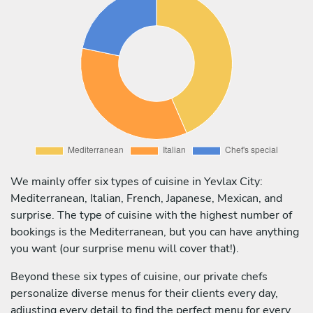
We mainly offer six types of cuisine in Yevlax City:
Mediterranean, Italian, French, Japanese, Mexican, and
surprise. The type of cuisine with the highest number of
bookings is the Mediterranean, but you can have anything
you want (our surprise menu will cover that!).
Beyond these six types of cuisine, our private chefs
personalize diverse menus for their clients every day,
adjusting every detail to find the perfect menu for every