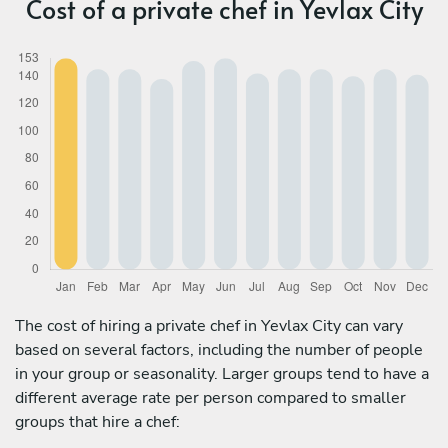
Cost of a private chef in Yevlax City
The cost of hiring a private chef in Yevlax City can vary
based on several factors, including the number of people
in your group or seasonality. Larger groups tend to have a
different average rate per person compared to smaller
groups that hire a chef: