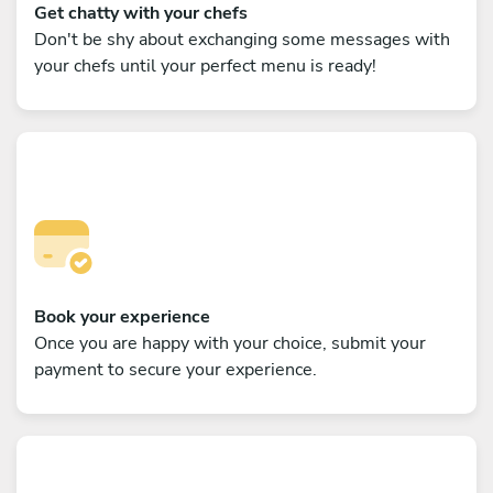
Get chatty with your chefs
Don't be shy about exchanging some messages with
your chefs until your perfect menu is ready!
Book your experience
Once you are happy with your choice, submit your
payment to secure your experience.