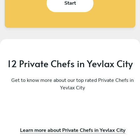
Start
12 Private Chefs in Yevlax City
Get to know more about our top rated Private Chefs in
Yevlax City
Learn more about Private Chefs in Yevlax City