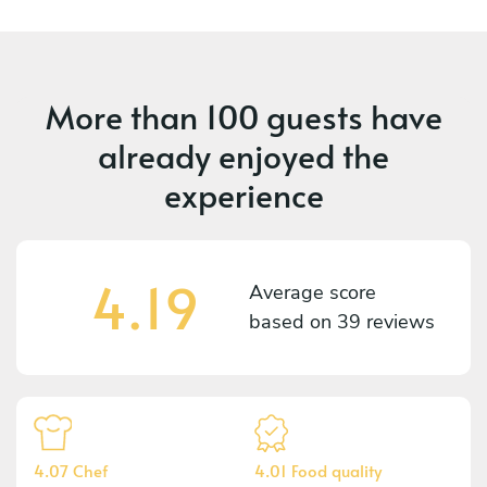
More than
100 guests
have
already enjoyed the
experience
4.19
Average score
based on
39 reviews
4.07 Chef
4.01 Food quality