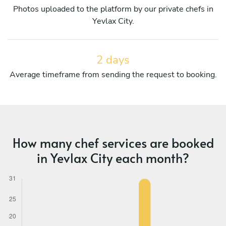
Photos uploaded to the platform by our private chefs in
Yevlax City.
2 days
Average timeframe from sending the request to booking.
How many chef services are booked
in Yevlax City each month?