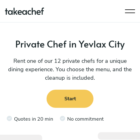
Private Chef in Yevlax City
Rent one of our 12 private chefs for a unique
dining experience. You choose the menu, and the
cleanup is included.
Start
Quotes in 20 min
No commitment