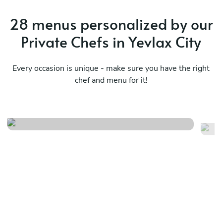
28 menus personalized by our
Private Chefs in Yevlax City
Every occasion is unique - make sure you have the right
chef and menu for it!
Mediterranean essence
Tr
See menu
Se