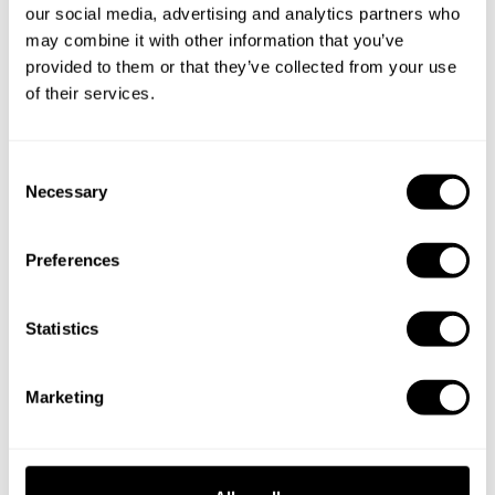
Is there a maximum number of guests for a private chef
our social media, advertising and analytics partners who
service?
may combine it with other information that you’ve
provided to them or that they’ve collected from your use
Does the chef cook at my house?
of their services.
Can I cook along with the chef?
C
Necessary
o
Are the ingredients fresh?
n
s
Are drinks included in the personal chef service?
Preferences
e
n
How much should I tip my private chef in Yevlax City?
t
Statistics
S
e
Marketing
l
Key information about our
e
c
chefs in Yevlax City
t