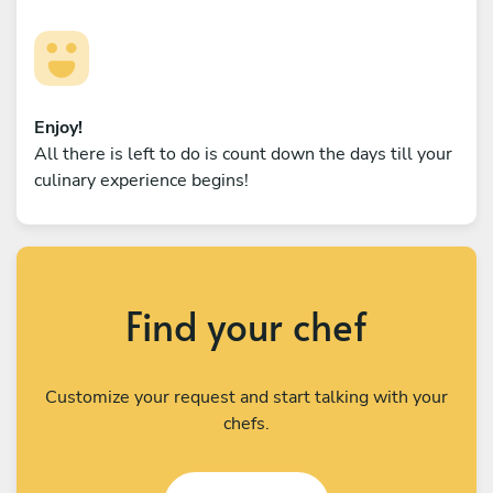
Enjoy!
All there is left to do is count down the days till your
culinary experience begins!
Find your chef
Customize your request and start talking with your
chefs.