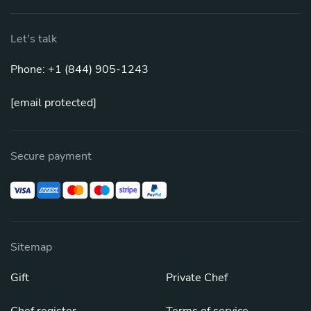
Let's talk
Phone: +1 (844) 905-1243
[email protected]
Secure payment
Sitemap
Gift
Private Chef
Chef register
Terms of service