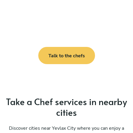
Talk to the chefs
Take a Chef services in nearby
cities
Discover cities near Yevlax City where you can enjoy a