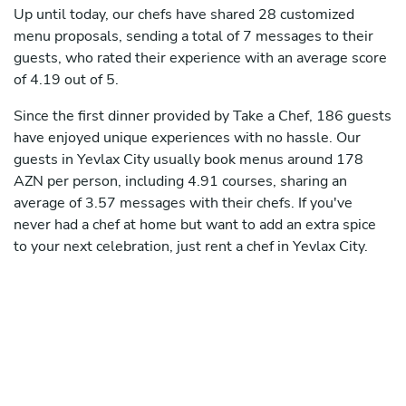
Up until today, our chefs have shared 28 customized
menu proposals, sending a total of 7 messages to their
guests, who rated their experience with an average score
of 4.19 out of 5.
Since the first dinner provided by Take a Chef, 186 guests
have enjoyed unique experiences with no hassle. Our
guests in Yevlax City usually book menus around 178
AZN per person, including 4.91 courses, sharing an
average of 3.57 messages with their chefs. If you've
never had a chef at home but want to add an extra spice
to your next celebration, just rent a chef in Yevlax City.