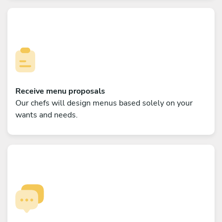
Receive menu proposals
Our chefs will design menus based solely on your
wants and needs.