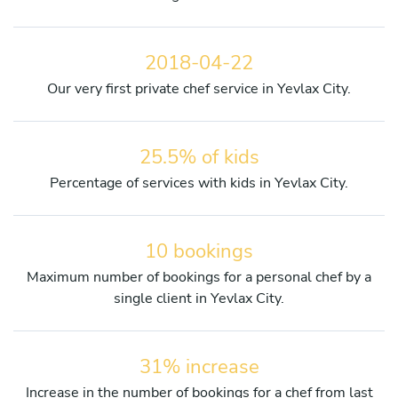
2018-04-22
Our very first private chef service in Yevlax City.
25.5% of kids
Percentage of services with kids in Yevlax City.
10 bookings
Maximum number of bookings for a personal chef by a
single client in Yevlax City.
31% increase
Increase in the number of bookings for a chef from last