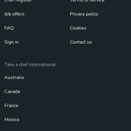
Job offers
Privacy policy
FAQ
Cookies
Sign in
Contact us
Take a chef international
Australia
Canada
France
Mexico