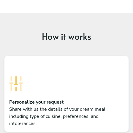
How it works
Personalize your request
Share with us the details of your dream meal,
including type of cuisine, preferences, and
intolerances.