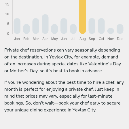
Private chef reservations can vary seasonally depending
on the destination. In Yevlax City, for example, demand
often increases during special dates like Valentine's Day
or Mother's Day, so it's best to book in advance.
If you're wondering about the best time to hire a chef, any
month is perfect for enjoying a private chef. Just keep in
mind that prices may vary, especially for last-minute
bookings. So, don't wait—book your chef early to secure
your unique dining experience in Yevlax City.