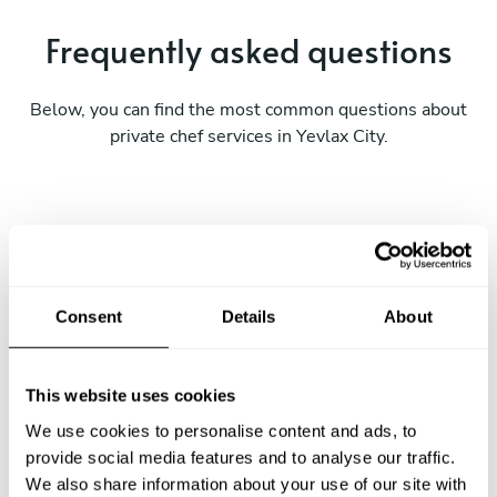
Frequently asked questions
Below, you can find the most common questions about
private chef services in Yevlax City.
What does a private chef service include in Yevlax
City?
Consent
Details
About
How much does a private chef cost in Yevlax City?
How can I hire a private chef in Yevlax City?
This website uses cookies
We use cookies to personalise content and ads, to
How can I find a private chef near me?
provide social media features and to analyse our traffic.
We also share information about your use of our site with