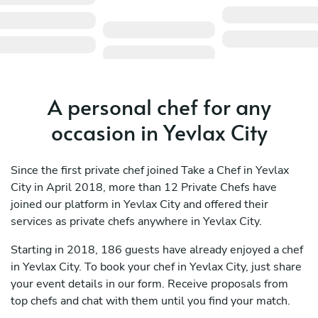
A personal chef for any
occasion in Yevlax City
Since the first private chef joined Take a Chef in Yevlax
City in April 2018, more than 12 Private Chefs have
joined our platform in Yevlax City and offered their
services as private chefs anywhere in Yevlax City.
Starting in 2018, 186 guests have already enjoyed a chef
in Yevlax City. To book your chef in Yevlax City, just share
your event details in our form. Receive proposals from
top chefs and chat with them until you find your match.