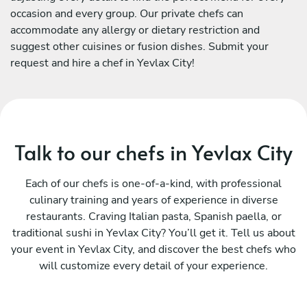
occasion and every group. Our private chefs can
accommodate any allergy or dietary restriction and
suggest other cuisines or fusion dishes. Submit your
request and hire a chef in Yevlax City!
Talk to our chefs in Yevlax City
Each of our chefs is one-of-a-kind, with professional
culinary training and years of experience in diverse
restaurants. Craving Italian pasta, Spanish paella, or
traditional sushi in Yevlax City? You’ll get it. Tell us about
your event in Yevlax City, and discover the best chefs who
will customize every detail of your experience.