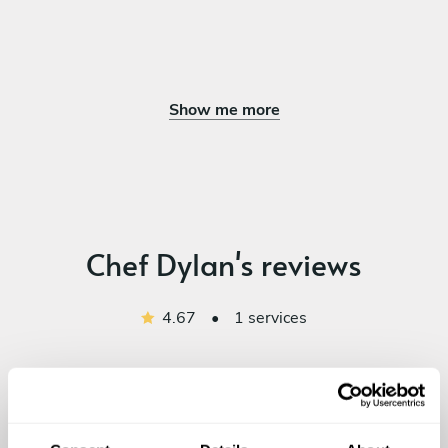
Show me more
Chef Dylan's reviews
4.67
•
1 services