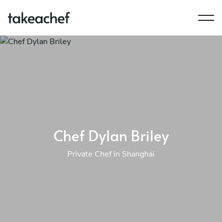
Chef Dylan Briley
Private Chef in Shanghai