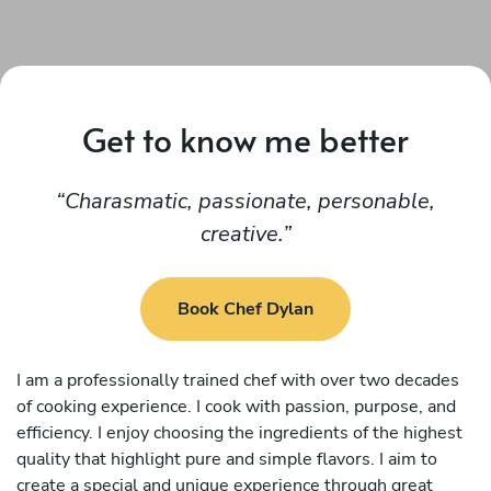
Get to know me better
Charasmatic, passionate, personable,
creative.
Book Chef Dylan
I am a professionally trained chef with over two decades
of cooking experience. I cook with passion, purpose, and
efficiency. I enjoy choosing the ingredients of the highest
quality that highlight pure and simple flavors. I aim to
create a special and unique experience through great