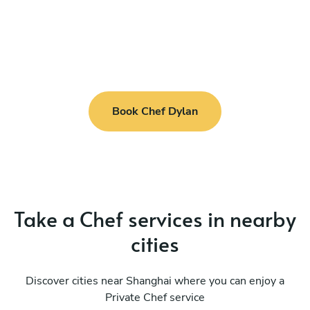
Book Chef Dylan
Take a Chef services in nearby
cities
Discover cities near Shanghai where you can enjoy a
Private Chef service