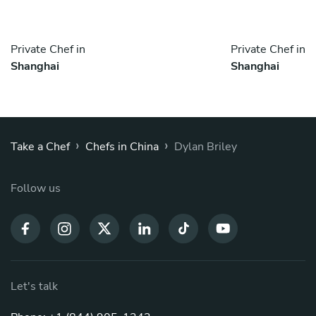
Private Chef in
Private Chef in
Shanghai
Shanghai
›
›
Take a Chef
Chefs in China
Dylan Briley
Follow us
Let's talk