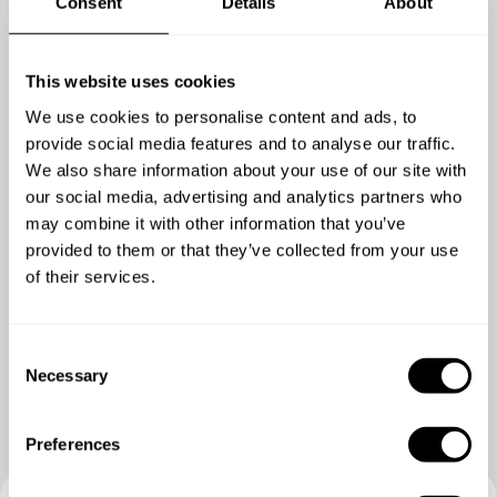
Consent
Details
About
4.7
/
5
This website uses cookies
Eric Cherng - Mar 23 2020
We use cookies to personalise content and ads, to
Very good experience.
provide social media features and to analyse our traffic.
We also share information about your use of our site with
our social media, advertising and analytics partners who
may combine it with other information that you’ve
provided to them or that they’ve collected from your use
of their services.
C
Necessary
o
n
s
Preferences
e
n