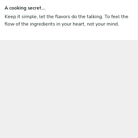
A cooking secret...
Keep it simple, let the flavors do the talking. To feel the
flow of the ingredients in your heart, not your mind.