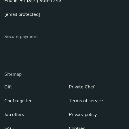
Phone: +1 (844) 905-1243
[email protected]
Secure payment
Sitemap
Gift
Private Chef
Chef register
Terms of service
Job offers
Privacy policy
FAQ
Cookies