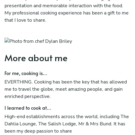
presentation and memorable interaction with the food.
My professional cooking experience has been a gift to me
that I love to share.
I learned to cook at high-end establishments across the
world, including The Dahlia Lounge, The Salish Lodge, Mr
& Mrs. Bund. It has been my deep passion to share
More about me
For me cooking is EVERTHING. Cooking has been the key
that has allowed me to travel the globe, meet amazing
For me, cooking is...
people, and gain an enriched perspective.
EVERTHING. Cooking has been the key that has allowed
me to travel the globe, meet amazing people, and gain
enriched perspective.
I learned to cook at...
High-end establishments across the world, including The
Dahlia Lounge, The Salish Lodge, Mr & Mrs Bund. It has
been my deep passion to share