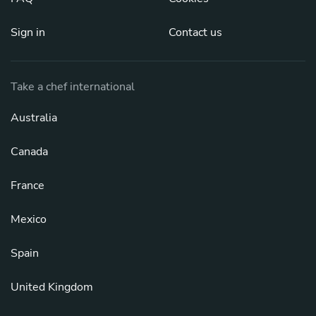
Sign in
Contact us
Take a chef international
Australia
Canada
France
Mexico
Spain
United Kingdom