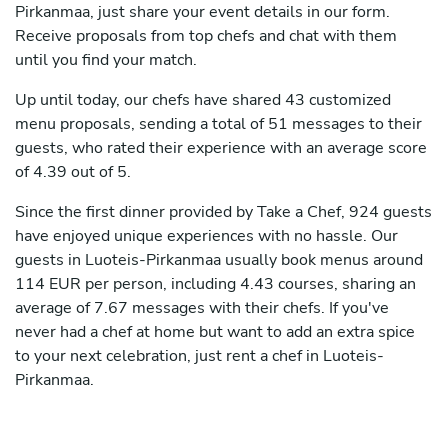
Pirkanmaa, just share your event details in our form.
Receive proposals from top chefs and chat with them
until you find your match.
Up until today, our chefs have shared 43 customized
menu proposals, sending a total of 51 messages to their
guests, who rated their experience with an average score
of 4.39 out of 5.
Since the first dinner provided by Take a Chef, 924 guests
have enjoyed unique experiences with no hassle. Our
guests in Luoteis-Pirkanmaa usually book menus around
114 EUR per person, including 4.43 courses, sharing an
average of 7.67 messages with their chefs. If you've
never had a chef at home but want to add an extra spice
to your next celebration, just rent a chef in Luoteis-
Pirkanmaa.