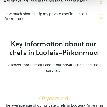
Are drinks included in the personal chef service?
How much should I tip my private chef in Luoteis-
Pirkanmaa?
Key information about our
chefs in Luoteis-Pirkanmaa
Discover more details about our private chefs and their
services.
40 years old
The average age of our private chefs in Luoteis-Pirkanmaa