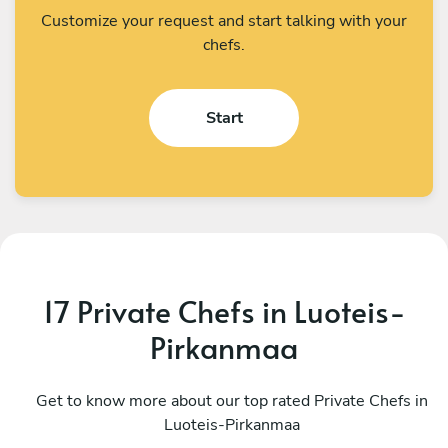
Customize your request and start talking with your
chefs.
Start
17 Private Chefs in Luoteis-
Pirkanmaa
Christoffer Rosèn
J
Stockholm
Get to know more about our top rated Private Chefs in
S
Luoteis-Pirkanmaa
4.8
•
12 services