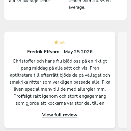
a 4.39 average score.
scored with a 4.65 on
average.
5
/
5
Fredrik Elfvorn - May 25 2026
Christoffer och hans fru bjöd oss på en riktigt
pang middag på alla sätt och vis. Från
aptitretare till efterrätt bjöds de på vällagat och
smakrika rätter som verkligen passade alla. Fixa
C
även special meny till de med allergier mm.
ut
Proffsigt rakt igenom och stort engagemang
som gjorde att kockarna var stor del till en
super lyckad kväll för vårt gäng. Stort tack
View full review