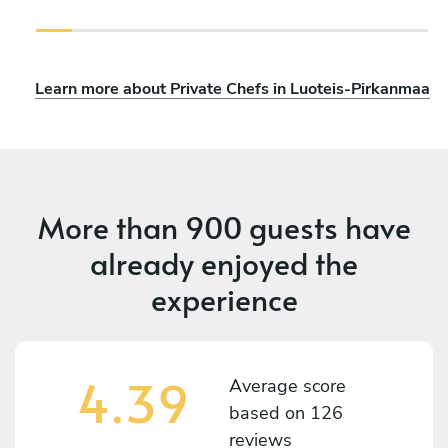
Learn more about Private Chefs in Luoteis-Pirkanmaa
More than
900 guests
have
already enjoyed the
experience
4.39
Average score
based on
126
reviews