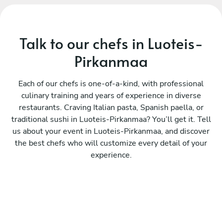
Talk to our chefs in Luoteis-
Pirkanmaa
Each of our chefs is one-of-a-kind, with professional
culinary training and years of experience in diverse
restaurants. Craving Italian pasta, Spanish paella, or
traditional sushi in Luoteis-Pirkanmaa? You’ll get it. Tell
us about your event in Luoteis-Pirkanmaa, and discover
the best chefs who will customize every detail of your
experience.