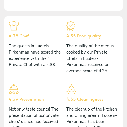
4.38 Chef
4.35 Food quality
The guests in Luoteis-
The quality of the menus
Pirkanmaa have scored the
cooked by our Private
experience with their
Chefs in Luoteis-
Private Chef with a 4.38.
Pirkanmaa received an
average score of 4.35.
4.39 Presentation
4.65 Cleaningness
Not only taste counts! The
The cleanup of the kitchen
presentation of our private
and dining area in Luoteis-
chefs' dishes has received
Pirkanmaa has been