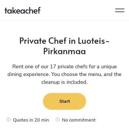
Private Chef in Luoteis-
Pirkanmaa
Rent one of our 17 private chefs for a unique
dining experience. You choose the menu, and the
cleanup is included.
Start
Quotes in 20 min
No commitment