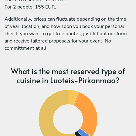
For 2 people: 155 EUR.
Additionally, prices can fluctuate depending on the time
of year, location, and how soon you book your personal
chef. If you want to get free quotes, just fill out our form
and receive tailored proposals for your event. No
committment at all.
What is the most reserved type of
cuisine in Luoteis-Pirkanmaa?