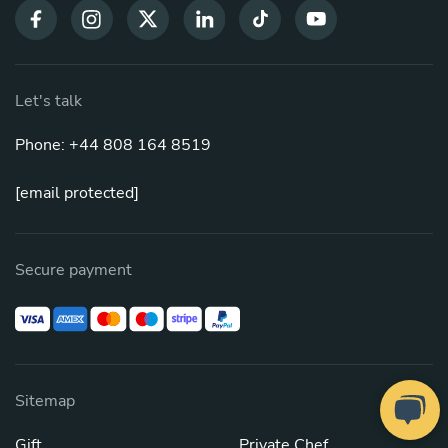
Let's talk
Phone: +44 808 164 8519
[email protected]
Secure payment
Sitemap
Gift
Private Chef