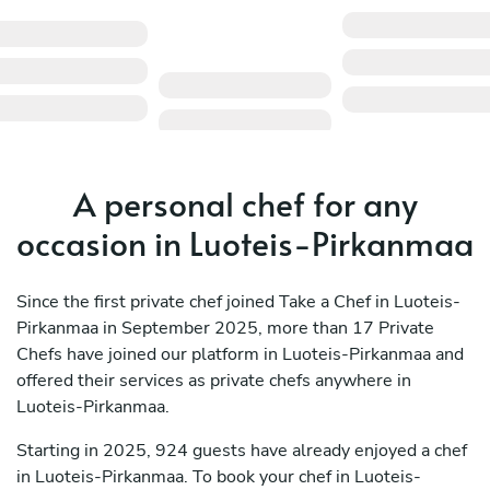
A personal chef for any
occasion in Luoteis-Pirkanmaa
Since the first private chef joined Take a Chef in Luoteis-
Pirkanmaa in September 2025, more than 17 Private
Chefs have joined our platform in Luoteis-Pirkanmaa and
offered their services as private chefs anywhere in
Luoteis-Pirkanmaa.
Starting in 2025, 924 guests have already enjoyed a chef
in Luoteis-Pirkanmaa. To book your chef in Luoteis-