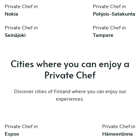
Private Chef in
Private Chef in
Nokia
Pohjois-Satakunta
Private Chef in
Private Chef in
Seinäjoki
Tampere
Cities where you can enjoy a
Private Chef
Discover cities of Finland where you can enjoy our
experiences.
Private Chef in
Private Chef in
Espoo
Hämeenlinna