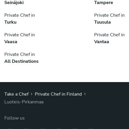
Seinäjoki
Tampere
Private Chef in
Private Chef in
Turku
Tuusula
Private Chef in
Private Chef in
Vaasa
Vantaa
Private Chef in
All Destinations
›
›
Take a Chef
Private Chef in Finland
Luoteis-Pirkanmaa
Follow us