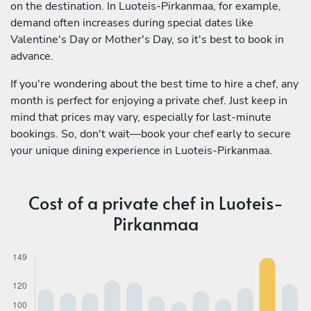
on the destination. In Luoteis-Pirkanmaa, for example,
demand often increases during special dates like
Valentine's Day or Mother's Day, so it's best to book in
advance.
If you're wondering about the best time to hire a chef, any
month is perfect for enjoying a private chef. Just keep in
mind that prices may vary, especially for last-minute
bookings. So, don't wait—book your chef early to secure
your unique dining experience in Luoteis-Pirkanmaa.
Cost of a private chef in Luoteis-
Pirkanmaa