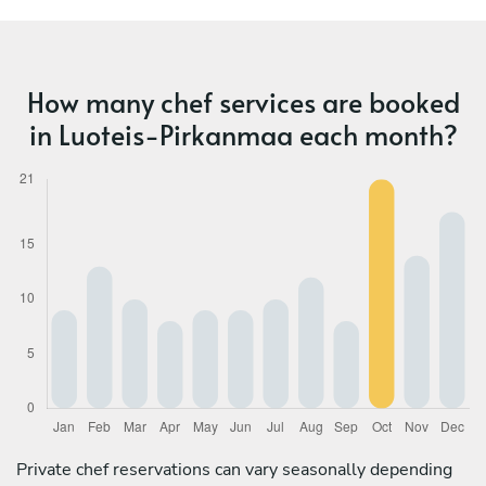
How many chef services are booked
in Luoteis-Pirkanmaa each month?
Private chef reservations can vary seasonally depending