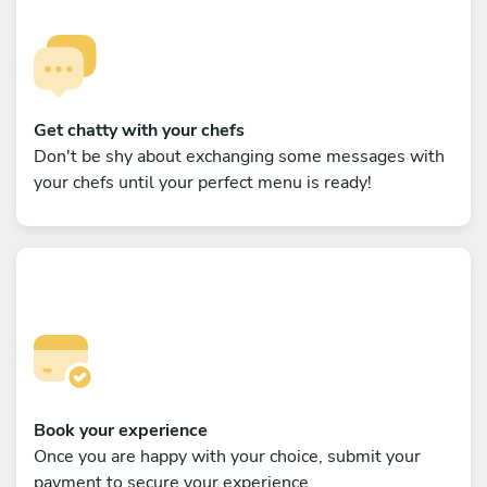
Get chatty with your chefs
Don't be shy about exchanging some messages with
your chefs until your perfect menu is ready!
Book your experience
Once you are happy with your choice, submit your
payment to secure your experience.