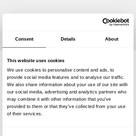
Continue
Consent
Details
About
This website uses cookies
We use cookies to personalise content and ads, to
Frequently asked questions
provide social media features and to analyse our traffic.
We also share information about your use of our site with
Below, you can find the most common questions about
our social media, advertising and analytics partners who
private chef services in Luoteis-Pirkanmaa.
may combine it with other information that you’ve
provided to them or that they’ve collected from your use
of their services.
What does a private chef service include in Luoteis-
Pirkanmaa?
C