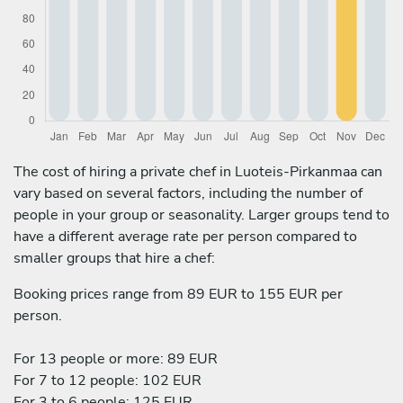
The cost of hiring a private chef in Luoteis-Pirkanmaa can
vary based on several factors, including the number of
people in your group or seasonality. Larger groups tend to
have a different average rate per person compared to
smaller groups that hire a chef:
Booking prices range from 89 EUR to 155 EUR per
person.
For 13 people or more: 89 EUR
For 7 to 12 people: 102 EUR
For 3 to 6 people: 125 EUR