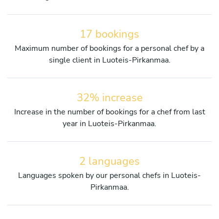
17 bookings
Maximum number of bookings for a personal chef by a
single client in Luoteis-Pirkanmaa.
32% increase
Increase in the number of bookings for a chef from last
year in Luoteis-Pirkanmaa.
2 languages
Languages spoken by our personal chefs in Luoteis-
Pirkanmaa.