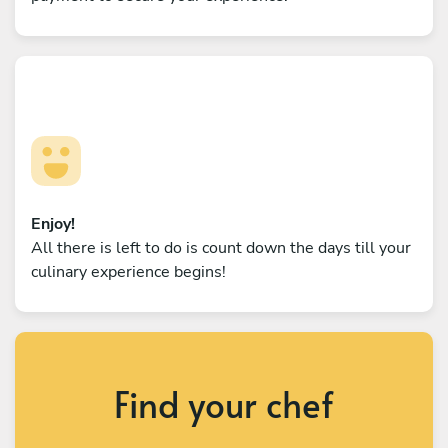
Enjoy!
All there is left to do is count down the days till your
culinary experience begins!
Find your chef