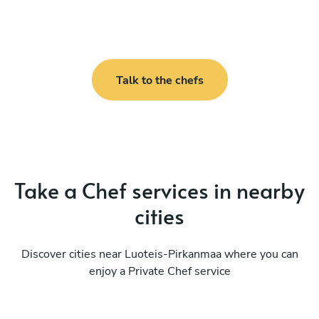
Talk to the chefs
Take a Chef services in nearby
cities
Discover cities near Luoteis-Pirkanmaa where you can
enjoy a Private Chef service