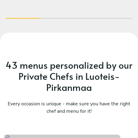
43 menus personalized by our
Private Chefs in Luoteis-
Pirkanmaa
Every occasion is unique - make sure you have the right
chef and menu for it!
Mediterranean essences
As
See menu
Se