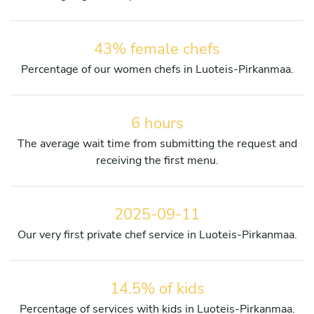
43% female chefs
Percentage of our women chefs in Luoteis-Pirkanmaa.
6 hours
The average wait time from submitting the request and
receiving the first menu.
2025-09-11
Our very first private chef service in Luoteis-Pirkanmaa.
14.5% of kids
Percentage of services with kids in Luoteis-Pirkanmaa.