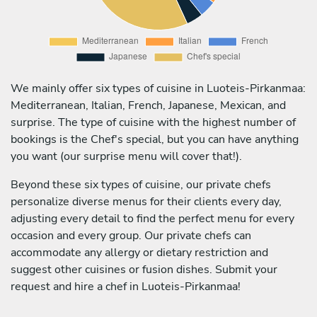
We mainly offer six types of cuisine in Luoteis-Pirkanmaa:
Mediterranean, Italian, French, Japanese, Mexican, and
surprise. The type of cuisine with the highest number of
bookings is the Chef's special, but you can have anything
you want (our surprise menu will cover that!).
Beyond these six types of cuisine, our private chefs
personalize diverse menus for their clients every day,
adjusting every detail to find the perfect menu for every
occasion and every group. Our private chefs can
accommodate any allergy or dietary restriction and
suggest other cuisines or fusion dishes. Submit your
request and hire a chef in Luoteis-Pirkanmaa!