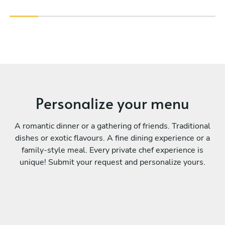
Personalize your menu
A romantic dinner or a gathering of friends. Traditional
dishes or exotic flavours. A fine dining experience or a
family-style meal. Every private chef experience is
unique! Submit your request and personalize yours.