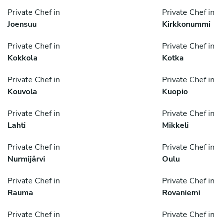
Private Chef in
Private Chef in
Joensuu
Kirkkonummi
Private Chef in
Private Chef in
Kokkola
Kotka
Private Chef in
Private Chef in
Kouvola
Kuopio
Private Chef in
Private Chef in
Lahti
Mikkeli
Private Chef in
Private Chef in
Nurmijärvi
Oulu
Private Chef in
Private Chef in
Rauma
Rovaniemi
Private Chef in
Private Chef in