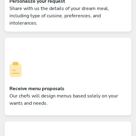
Personalize your request
Share with us the details of your dream meal,
including type of cuisine, preferences, and
intolerances.
Receive menu proposals
Our chefs will design menus based solely on your
wants and needs.