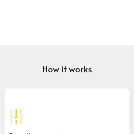
How it works