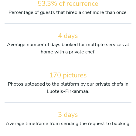
53.3% of recurrence
Percentage of guests that hired a chef more than once.
4 days
Average number of days booked for multiple services at
home with a private chef.
170 pictures
Photos uploaded to the platform by our private chefs in
Luoteis-Pirkanmaa.
3 days
Average timeframe from sending the request to booking.