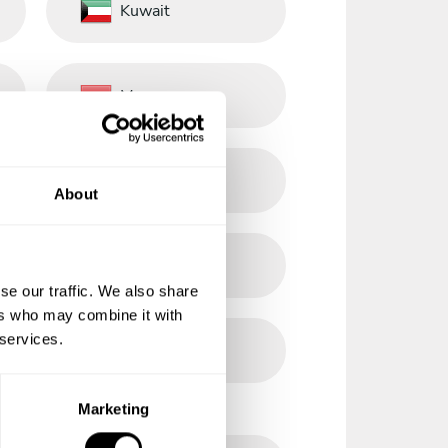
Kuwait
Morocco
Norway
About
Philippines
se our traffic. We also share
ers who may combine it with
 services.
Romania
Marketing