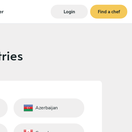
er
Login
Find a chef
ries
Azerbaijan