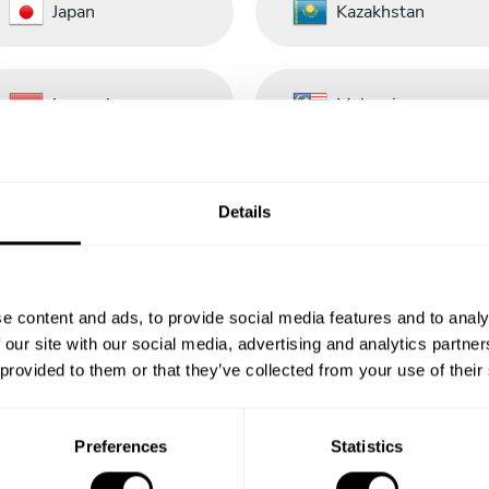
Japan
Kazakhstan
Luxembourg
Malaysia
Nederland
New Zealand
Details
Panamá
Perú
e content and ads, to provide social media features and to analy
 our site with our social media, advertising and analytics partn
 provided to them or that they’ve collected from your use of their
Portugal
República
Dominicana
Preferences
Statistics