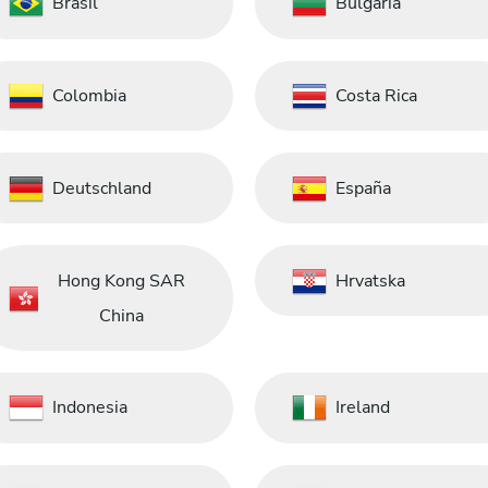
Brasil
Bulgaria
Colombia
Costa Rica
Deutschland
España
Hong Kong SAR
Hrvatska
China
Indonesia
Ireland