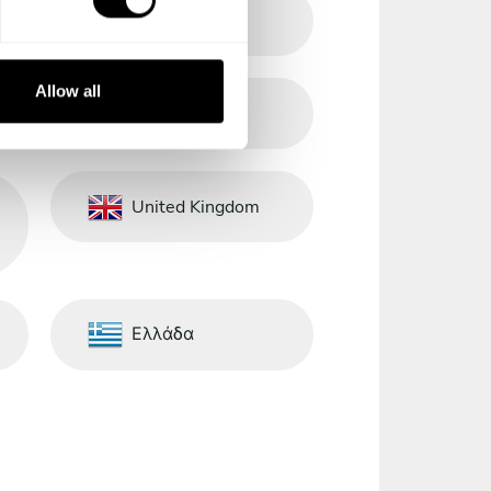
Singapore
Allow all
Sri Lanka
United Kingdom
Ελλάδα