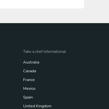
Take a chef international
Australia
Canada
France
Mexico
Spain
United Kingdom