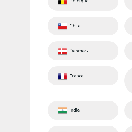
Belgique
Chile
Danmark
France
India