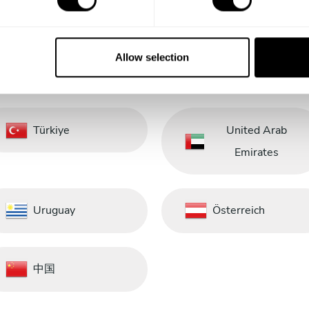
Saudi Arabia
Schweiz
Allow selection
South Africa
South Korea
Türkiye
United Arab
Emirates
Uruguay
Österreich
中国