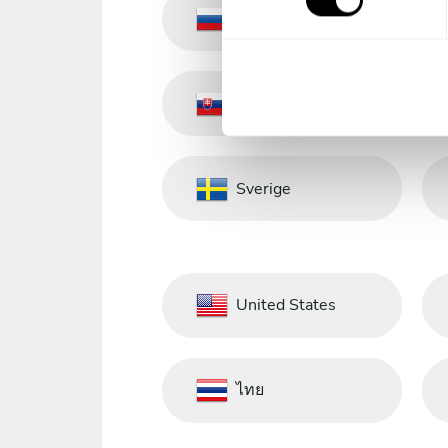
s
Russia
e
n
t
Slovakia
S
e
l
e
Sverige
c
t
i
o
n
United States
ไทย