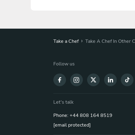
›
Take a Chef
Take A Chef In Other C
Follow us
Let's talk
Phone: +44 808 164 8519
[email protected]