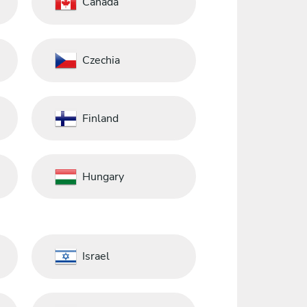
Canada
Czechia
Finland
Hungary
Israel