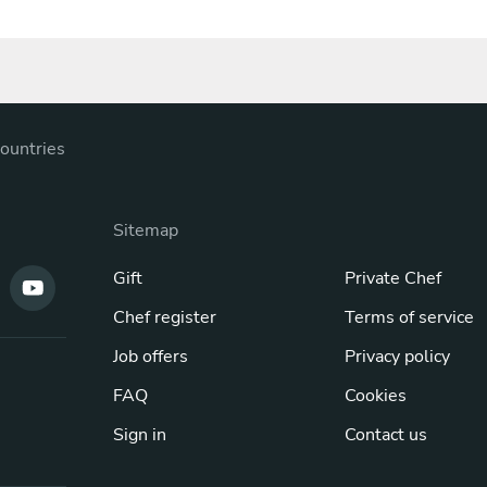
ountries
Sitemap
Gift
Private Chef
Chef register
Terms of service
Job offers
Privacy policy
FAQ
Cookies
Sign in
Contact us