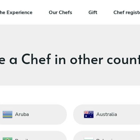
he Experience
Our Chefs
Gift
Chef regist
e a Chef in other count
Aruba
Australia