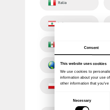
Italia
Lebanon
México
Consent
This website uses cookies
Other Countries
We use cookies to personalis
information about your use of
other information that you’ve
Poland
C
Necessary
o
n