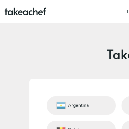
T
Tak
Argentina