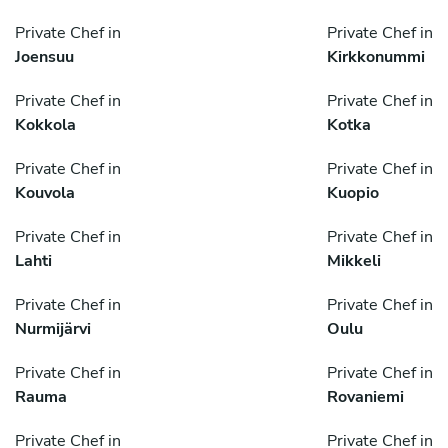
Private Chef in
Private Chef in
Joensuu
Kirkkonummi
Private Chef in
Private Chef in
Kokkola
Kotka
Private Chef in
Private Chef in
Kouvola
Kuopio
Private Chef in
Private Chef in
Lahti
Mikkeli
Private Chef in
Private Chef in
Nurmijärvi
Oulu
Private Chef in
Private Chef in
Rauma
Rovaniemi
Private Chef in
Private Chef in