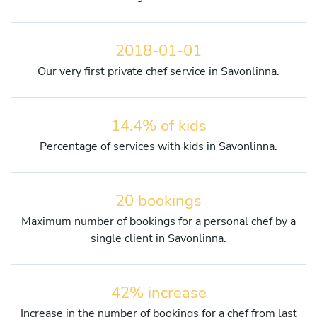
2018-01-01
Our very first private chef service in Savonlinna.
14.4% of kids
Percentage of services with kids in Savonlinna.
20 bookings
Maximum number of bookings for a personal chef by a
single client in Savonlinna.
42% increase
Increase in the number of bookings for a chef from last