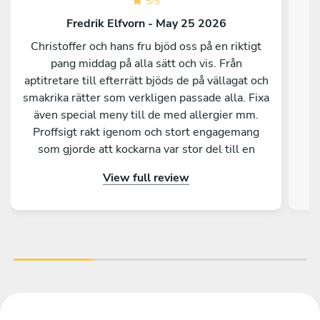
5
/
5
Fredrik Elfvorn - May 25 2026
Christoffer och hans fru bjöd oss på en riktigt
pang middag på alla sätt och vis. Från
aptitretare till efterrätt bjöds de på vällagat och
smakrika rätter som verkligen passade alla. Fixa
C
även special meny till de med allergier mm.
ut
Proffsigt rakt igenom och stort engagemang
som gjorde att kockarna var stor del till en
super lyckad kväll för vårt gäng. Stort tack
View full review