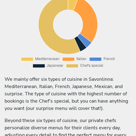
We mainly offer six types of cuisine in Savonlinna:
Mediterranean, Italian, French, Japanese, Mexican, and
surprise. The type of cuisine with the highest number of
bookings is the Chef's special, but you can have anything
you want (our surprise menu will cover that!).
Beyond these six types of cuisine, our private chefs
personalize diverse menus for their clients every day,
adjusting every detail to find the perfect menu for every