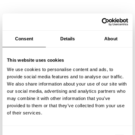
Frequently asked questions
Below, you can find the most common questions about
Consent
Details
About
private chef services in Savonlinna.
This website uses cookies
We use cookies to personalise content and ads, to
What does a private chef service include in Savonlinna?
provide social media features and to analyse our traffic.
We also share information about your use of our site with
How much does a private chef cost in Savonlinna?
our social media, advertising and analytics partners who
may combine it with other information that you’ve
How can I hire a private chef in Savonlinna?
provided to them or that they’ve collected from your use
of their services.
How can I find a private chef near me?
C