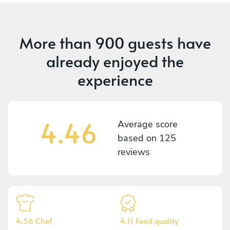
More than
900 guests
have
already enjoyed the
experience
4.46
Average score
based on
125
reviews
4.56 Chef
4.11 Food quality