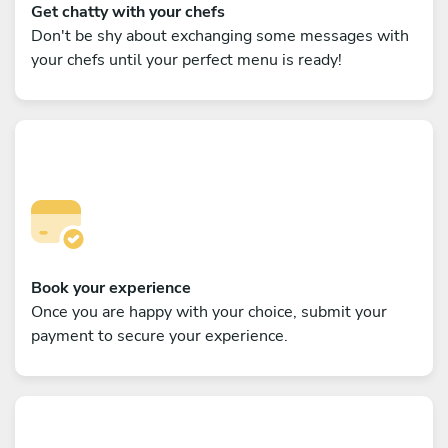
Get chatty with your chefs
Don't be shy about exchanging some messages with
your chefs until your perfect menu is ready!
Book your experience
Once you are happy with your choice, submit your
payment to secure your experience.