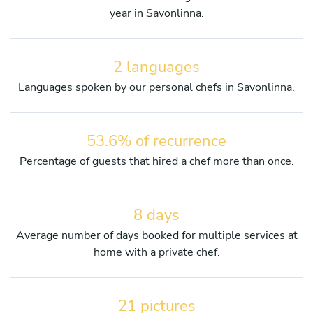
year in Savonlinna.
2 languages
Languages spoken by our personal chefs in Savonlinna.
53.6% of recurrence
Percentage of guests that hired a chef more than once.
8 days
Average number of days booked for multiple services at
home with a private chef.
21 pictures