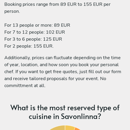
Booking prices range from 89 EUR to 155 EUR per
person.
For 13 people or more: 89 EUR
For 7 to 12 people: 102 EUR
For 3 to 6 people: 125 EUR
For 2 people: 155 EUR.
Additionally, prices can fluctuate depending on the time
of year, location, and how soon you book your personal
chef. If you want to get free quotes, just fill out our form
and receive tailored proposals for your event. No
committment at all.
What is the most reserved type of
cuisine in Savonlinna?