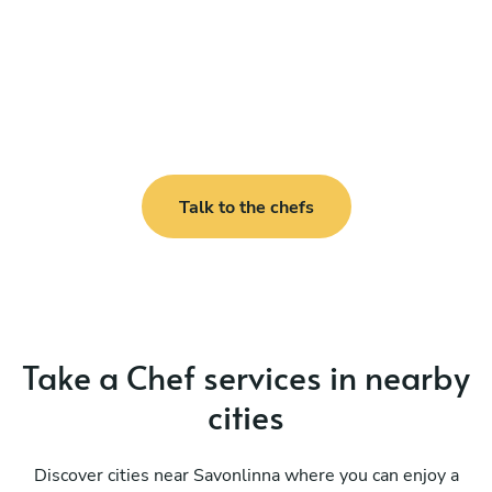
Talk to the chefs
Take a Chef services in nearby
cities
Discover cities near Savonlinna where you can enjoy a