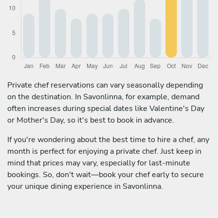
Private chef reservations can vary seasonally depending
on the destination. In Savonlinna, for example, demand
often increases during special dates like Valentine's Day
or Mother's Day, so it's best to book in advance.
If you're wondering about the best time to hire a chef, any
month is perfect for enjoying a private chef. Just keep in
mind that prices may vary, especially for last-minute
bookings. So, don't wait—book your chef early to secure
your unique dining experience in Savonlinna.