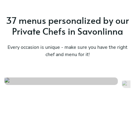
37 menus personalized by our
Private Chefs in Savonlinna
Every occasion is unique - make sure you have the right
chef and menu for it!
Mediterranean essences
As
See menu
Se