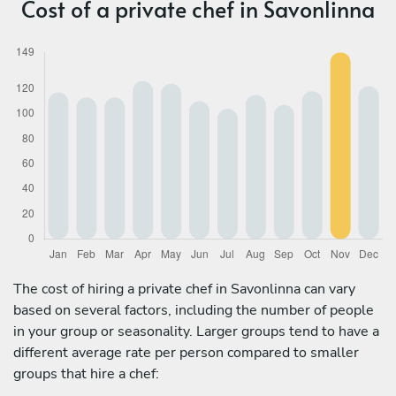
Cost of a private chef in Savonlinna
The cost of hiring a private chef in Savonlinna can vary
based on several factors, including the number of people
in your group or seasonality. Larger groups tend to have a
different average rate per person compared to smaller
groups that hire a chef: