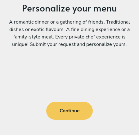
Personalize your menu
A romantic dinner or a gathering of friends. Traditional
dishes or exotic flavours. A fine dining experience or a
family-style meal. Every private chef experience is
unique! Submit your request and personalize yours.
Continue