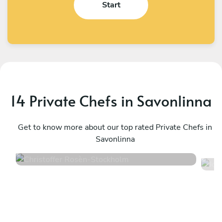
Start
14 Private Chefs in Savonlinna
Christoffer Rosèn
J
Stockholm
Get to know more about our top rated Private Chefs in
S
Savonlinna
4.8
•
12 services