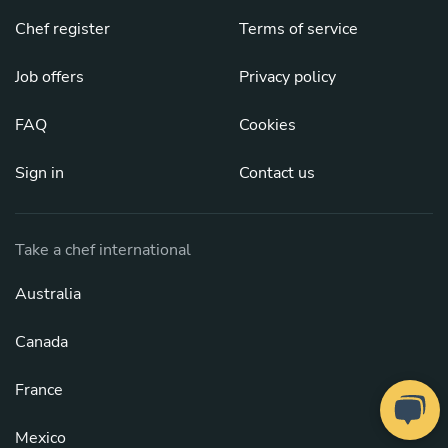
Chef register
Terms of service
Job offers
Privacy policy
FAQ
Cookies
Sign in
Contact us
Take a chef international
Australia
Canada
France
Mexico