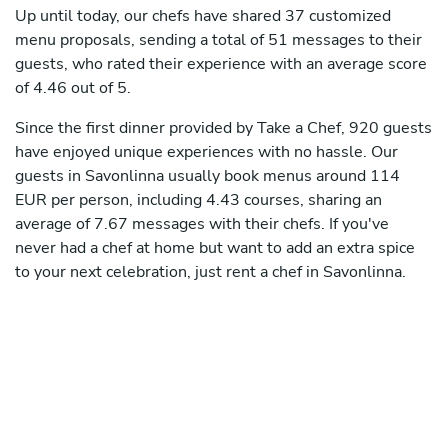
Up until today, our chefs have shared 37 customized
menu proposals, sending a total of 51 messages to their
guests, who rated their experience with an average score
of 4.46 out of 5.
Since the first dinner provided by Take a Chef, 920 guests
have enjoyed unique experiences with no hassle. Our
guests in Savonlinna usually book menus around 114
EUR per person, including 4.43 courses, sharing an
average of 7.67 messages with their chefs. If you've
never had a chef at home but want to add an extra spice
to your next celebration, just rent a chef in Savonlinna.