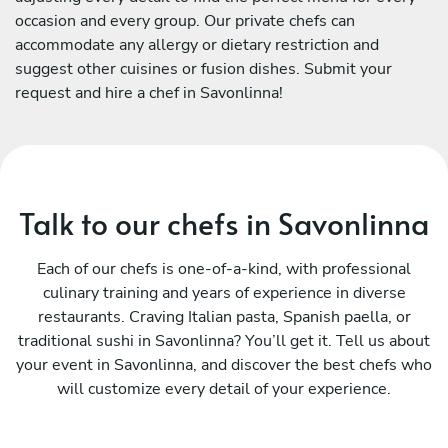
occasion and every group. Our private chefs can
accommodate any allergy or dietary restriction and
suggest other cuisines or fusion dishes. Submit your
request and hire a chef in Savonlinna!
Talk to our chefs in Savonlinna
Each of our chefs is one-of-a-kind, with professional
culinary training and years of experience in diverse
restaurants. Craving Italian pasta, Spanish paella, or
traditional sushi in Savonlinna? You’ll get it. Tell us about
your event in Savonlinna, and discover the best chefs who
will customize every detail of your experience.