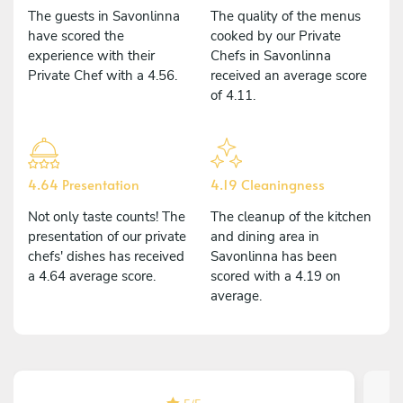
The guests in Savonlinna
The quality of the menus
have scored the
cooked by our Private
experience with their
Chefs in Savonlinna
Private Chef with a 4.56.
received an average score
of 4.11.
4.64 Presentation
4.19 Cleaningness
Not only taste counts! The
The cleanup of the kitchen
presentation of our private
and dining area in
chefs' dishes has received
Savonlinna has been
a 4.64 average score.
scored with a 4.19 on
average.