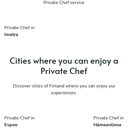
Private Chef service
Private Chef in
Imatra
Cities where you can enjoy a
Private Chef
Discover cities of Finland where you can enjoy our
experiences.
Private Chef in
Private Chef in
Espoo
Hämeenlinna