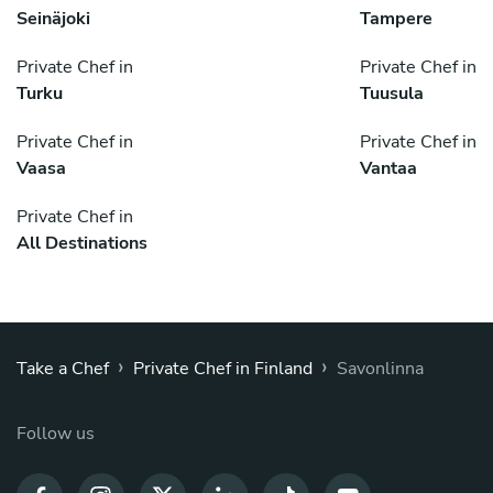
Seinäjoki
Tampere
Private Chef in
Private Chef in
Turku
Tuusula
Private Chef in
Private Chef in
Vaasa
Vantaa
Private Chef in
All Destinations
›
›
Take a Chef
Private Chef in Finland
Savonlinna
Follow us