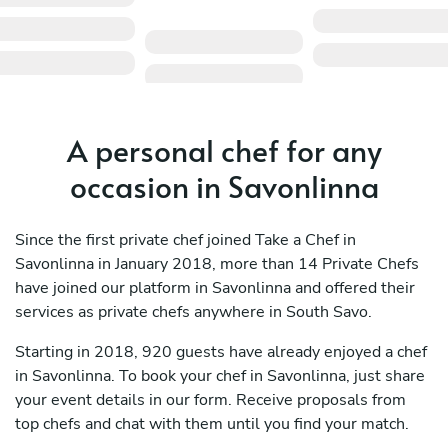
A personal chef for any
occasion in Savonlinna
Since the first private chef joined Take a Chef in
Savonlinna in January 2018, more than 14 Private Chefs
have joined our platform in Savonlinna and offered their
services as private chefs anywhere in South Savo.
Starting in 2018, 920 guests have already enjoyed a chef
in Savonlinna. To book your chef in Savonlinna, just share
your event details in our form. Receive proposals from
top chefs and chat with them until you find your match.