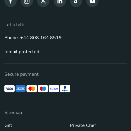
Let's talk
Phone: +44 808 164 8519
[email protected]
Secure payment
Sitemap
Gift
Private Chef