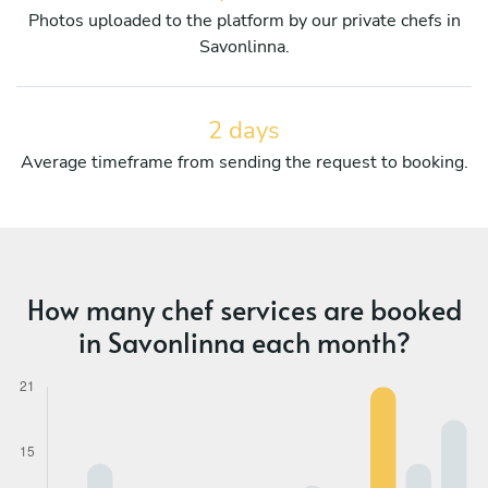
Photos uploaded to the platform by our private chefs in
Savonlinna.
2 days
Average timeframe from sending the request to booking.
How many chef services are booked
in Savonlinna each month?