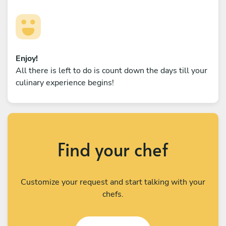
Enjoy!
All there is left to do is count down the days till your
culinary experience begins!
Find your chef
Customize your request and start talking with your
chefs.