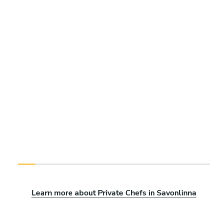
Learn more about Private Chefs in Savonlinna