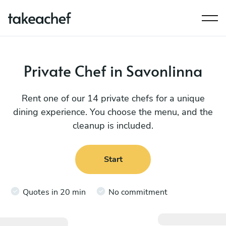
Private Chef in Savonlinna
Rent one of our 14 private chefs for a unique
dining experience. You choose the menu, and the
cleanup is included.
Start
Quotes in 20 min
No commitment