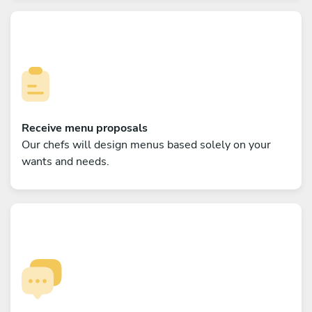
Receive menu proposals
Our chefs will design menus based solely on your
wants and needs.