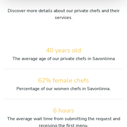
Discover more details about our private chefs and their
services.
40 years old
The average age of our private chefs in Savonlinna
62% female chefs
Percentage of our women chefs in Savonlinna.
6 hours
The average wait time from submitting the request and
receiving the first menu.