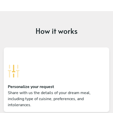
How it works
Personalize your request
Share with us the details of your dream meal,
including type of cuisine, preferences, and
intolerances.