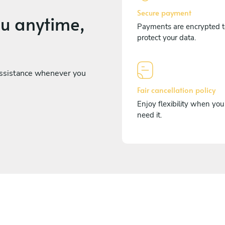
Secure payment
ou anytime,
Payments are encrypted t
protect your data.
assistance whenever you
Fair cancellation policy
Enjoy flexibility when you
need it.