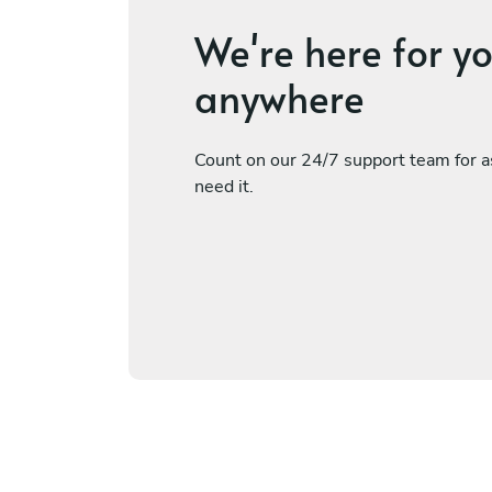
We're here for y
anywhere
Count on our 24/7 support team for 
need it.