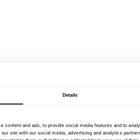
Details
e content and ads, to provide social media features and to analy
T
 our site with our social media, advertising and analytics partn
t