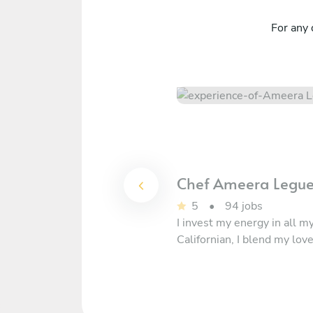
For any 
Chef
Ameera Legu
5
•
94 jobs
I invest my energy in all m
Californian, I blend my lov