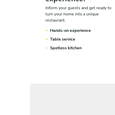
Inform your guests and get ready to
turn your home into a unique
restaurant.
Hands-on experience
Table service
Spotless kitchen