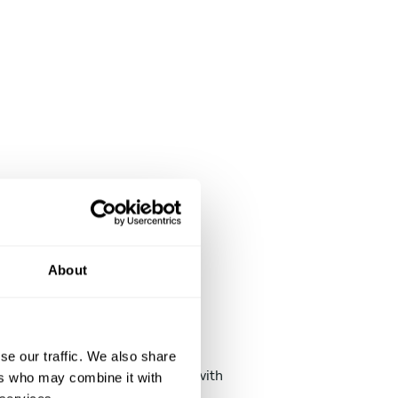
About
Chat with chefs
se our traffic. We also share
alk to chefs until you're happy with
ers who may combine it with
he menu. You can adjust it later!