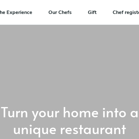
he Experience
Our Chefs
Gift
Chef regist
Turn your home into a
unique restaurant