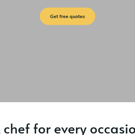
Get free quotes
 chef for every occasi