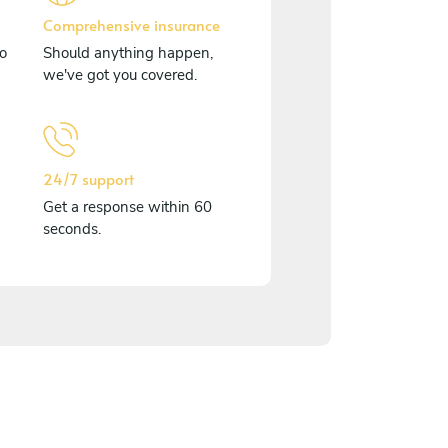
Comprehensive insurance
o
Should anything happen,
we've got you covered.
24/7 support
Get a response within 60
seconds.