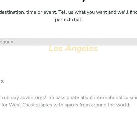
destination, time or event. Tell us what you want and we'll fin
perfect chef.
International cuisine
in
Los Angeles
ex
y culinary adventures! I'm passionate about international cuisin
e for West Coast staples with spices from around the world.