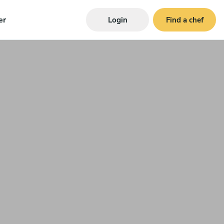
er
Login
Find a chef