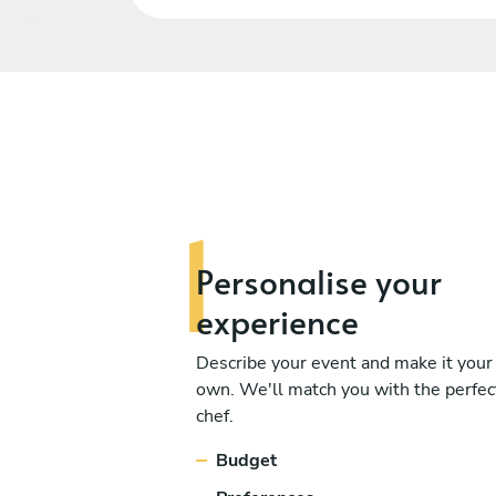
Personalise
your
experience
Describe your event and make it your
own. We'll match you with the perfec
chef.
Budget