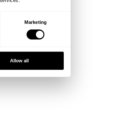
 services.
Change dishes
Ask for extras
Marketing
Discuss pricing
Allow all