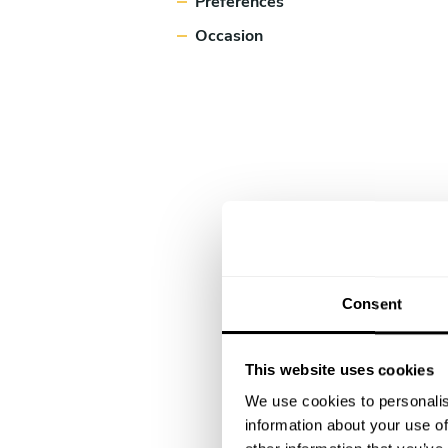
Preferences
Occasion
Consent
This website uses cookies
We use cookies to personalis
information about your use of