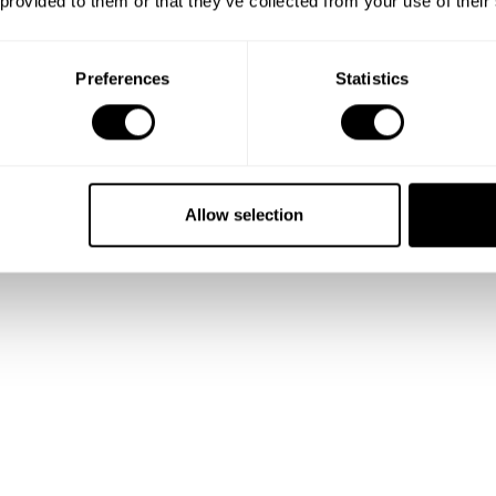
 provided to them or that they’ve collected from your use of their
Preferences
Statistics
Allow selection