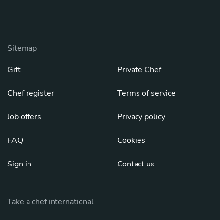
Sitemap
Gift
Private Chef
Chef register
Terms of service
Job offers
Privacy policy
FAQ
Cookies
Sign in
Contact us
Take a chef international