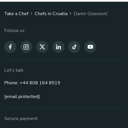
›
›
Take a Chef
Chefs in Croatia
Damir Glasnović
Follow us
Let's talk
Phone: +44 808 164 8519
[email protected]
Secure payment