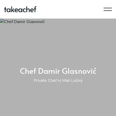
Chef Damir Glasnović
Private Chef in Mali Lošinj