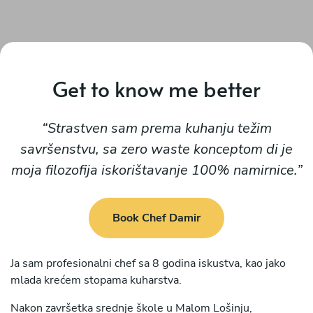
Get to know me better
Strastven sam prema kuhanju težim
savršenstvu, sa zero waste konceptom di je
moja filozofija iskorištavanje 100% namirnice.
Book Chef Damir
Ja sam profesionalni chef sa 8 godina iskustva, kao jako
mlada krećem stopama kuharstva.
Nakon završetka srednje škole u Malom Lošinju,