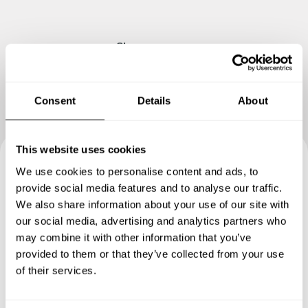
Show me more
Consent
Details
About
This website uses cookies
We use cookies to personalise content and ads, to
Book your experience with
provide social media features and to analyse our traffic.
Chef Damir
We also share information about your use of our site with
our social media, advertising and analytics partners who
may combine it with other information that you’ve
Specify the details of your requests and the chef will send
provided to them or that they’ve collected from your use
you a custom menu just for you.
of their services.