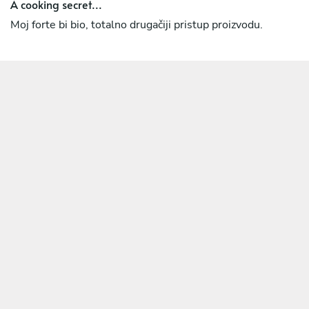
A cooking secret...
Moj forte bi bio, totalno drugačiji pristup proizvodu.