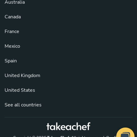
Australia
Canada
France
Mexico
Spain
United Kingdom
United States
See all countries