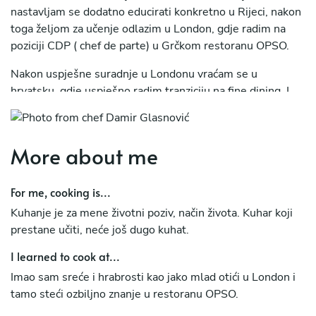
nastavljam se dodatno educirati konkretno u Rijeci, nakon
toga željom za učenje odlazim u London, gdje radim na
poziciji CDP ( chef de parte) u Grčkom restoranu OPSO.
Nakon uspješne suradnje u Londonu vraćam se u
hrvatsku, gdje uspješno radim tranziciju na fine dining, I
otkrivam koncept "zero waste" i do danas se vodim tom
filozofijom.
More about me
U međuvremenu sam odradio tromjesečno stažiranja u
nagrađivanom restoranu Alchemist (Copenhagen) 2
Michelinove zvjezdice.
For me, cooking is...
Kuhanje je za mene životni poziv, način života. Kuhar koji
prestane učiti, neće još dugo kuhat.
I learned to cook at...
Imao sam sreće i hrabrosti kao jako mlad otići u London i
tamo steći ozbiljno znanje u restoranu OPSO.