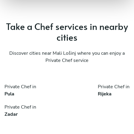
Take a Chef services in nearby
cities
Discover cities near Mali Lošinj where you can enjoy a
Private Chef service
Private Chef in
Private Chef in
Pula
Rijeka
Private Chef in
Zadar