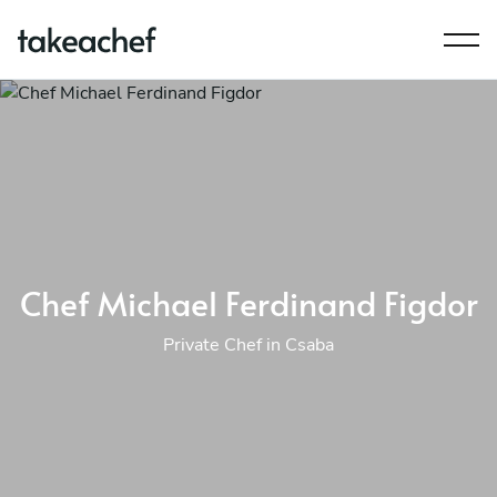
Chef Michael Ferdinand Figdor
Private Chef in Csaba