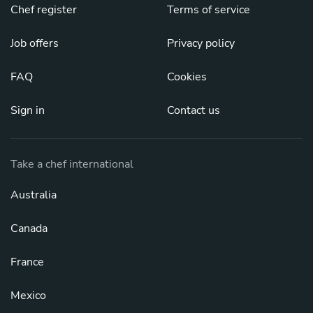
Chef register
Terms of service
Job offers
Privacy policy
FAQ
Cookies
Sign in
Contact us
Take a chef international
Australia
Canada
France
Mexico