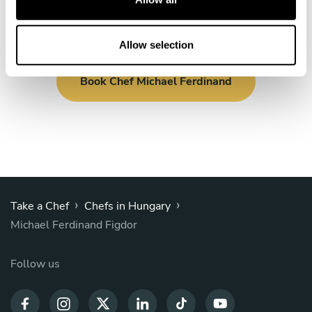
i
o
n
Allow selection
Book Chef Michael Ferdinand
›
›
Take a Chef
Chefs in Hungary
Michael Ferdinand Figdor
Follow us