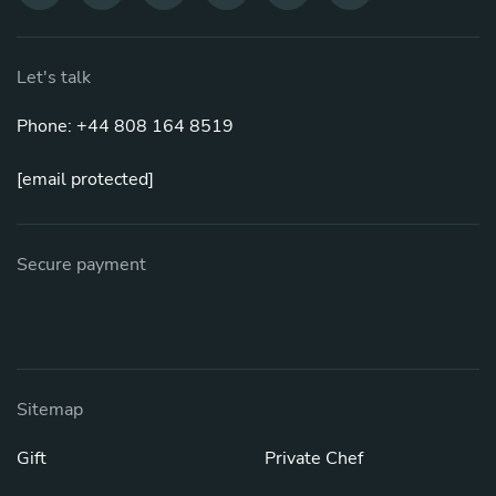
Let's talk
Phone: +44 808 164 8519
[email protected]
Secure payment
Sitemap
Gift
Private Chef