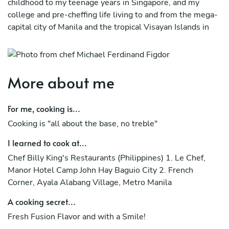
childhood to my teenage years in Singapore, and my
college and pre-cheffing life living to and from the mega-
capital city of Manila and the tropical Visayan Islands in
the Philippines.
My culinary journey has seen me start through 5 Star
Hotels and French-Filipino Fine Dining resaturants before
More about me
I completed my Culinary Degree at the American
Hospitality Academy Philippines.
For me, cooking is...
From there, two Ritz Carlton Hotels (Naples Beach
Cooking is "all about the base, no treble"
Resort in Florida USA, and Powerscourt Hotel in
Enniskerry Ireland) where my next big achievements
I learned to cook at...
followed by successful stints in various restaurants and
Chef Billy King's Restaurants (Philippines) 1. Le Chef,
gastro-pubs in Dublin, Ireland with my last Positions
Manor Hotel Camp John Hay Baguio City 2. French
being Head Chef.
Corner, Ayala Alabang Village, Metro Manila
Returning back to the Philippines, I achieved Head Chef
A cooking secret...
position with the highly popular Picasso Boutique Service
Fresh Fusion Flavor and with a Smile!
Residences in the posh Salcedo Village, Makati City and