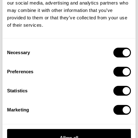
Book your experience with
our social media, advertising and analytics partners who
Chef Michael Ferdinand
may combine it with other information that you’ve
provided to them or that they’ve collected from your use
of their services.
Specify the details of your requests and the chef will send
you a custom menu just for you.
C
Necessary
o
n
s
Preferences
e
n
t
Statistics
S
e
Marketing
l
e
c
t
Allow all