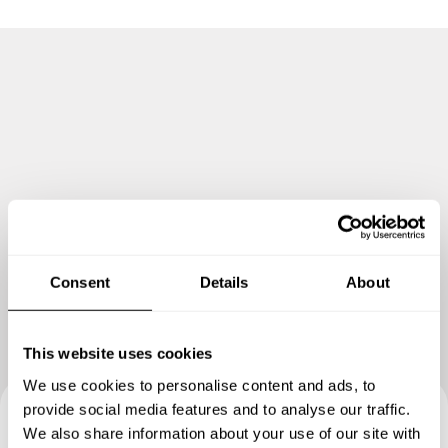
as an Executive Chef Consultant in the opening of a
Gastro-pub themed restaurant and bar at the Bonifacio
Global City.
In Hungary I have worked in various hotels and dining
establishments in Békéscsaba, and have experience a
summer season at Lake Balaton in Fonyód.
One highlight would be as Executive Chef of a new
Wedding and Events Company in Budapest, I was part of a
successful summer wedding reception and dinner at the
Vajda-Hunyad Castle.
Consent
Details
About
Currently as an entrepreneur I am operating Maki Mike
HU, a fusion maki sushi takeaway in Békéscsaba.
This website uses cookies
We use cookies to personalise content and ads, to
provide social media features and to analyse our traffic.
We also share information about your use of our site with