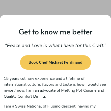
Get to know me better
Peace and Love is what I have for this Craft.
Book Chef Michael Ferdinand
15 years culinary experience and a lifetime of
international culture, flavors and taste is how i would see
myself now. I am an advocate of Melting Pot Cuisine and
Quality Comfort Dining.
I am a Swiss National of Filipino descent, having my