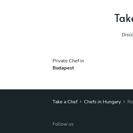
Take
Disco
Private Chef in
Budapest
›
›
Take a Chef
Chefs in Hungary
Ro
Follow us