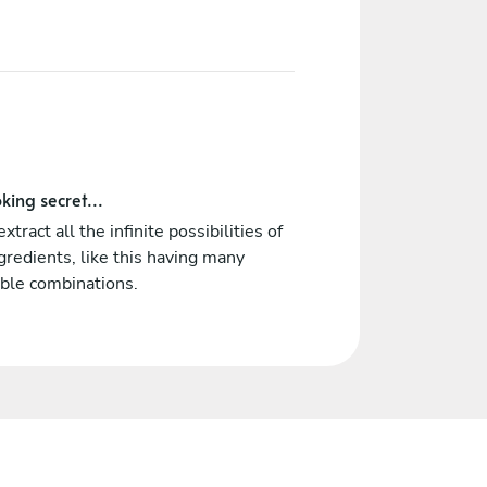
king secret...
 extract all the infinite possibilities of
ngredients, like this having many
ble combinations.