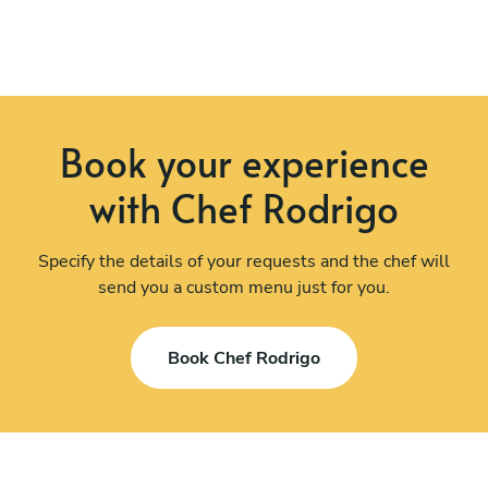
Book your experience
with Chef Rodrigo
Specify the details of your requests and the chef will
send you a custom menu just for you.
Book Chef Rodrigo