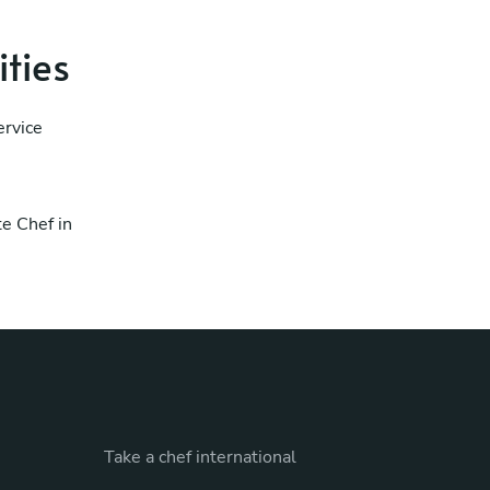
ities
ervice
te Chef in
Take a chef international