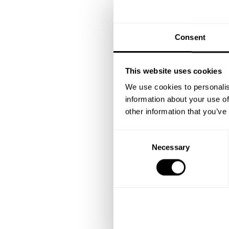
Consent
This website uses cookies
We use cookies to personalis
information about your use of
other information that you’ve
C
Necessary
o
n
s
e
n
t
S