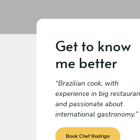
Get to know
me better
Brazilian cook, with
experience in big restauran
and passionate about
international gastronomy.
Book Chef Rodrigo