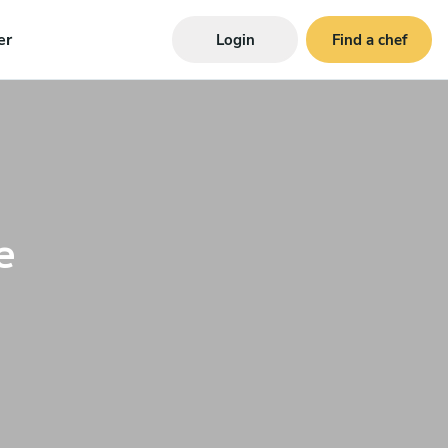
er
Login
Find a chef
e