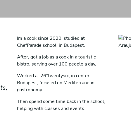
Im a cook since 2020, studied at
ChefParade school, in Budapest.
After, got a job as a cook in a touristic
bistro, serving over 100 people a day.
Worked at 26°twentysix, in center
Budapest, focused on Mediterranean
ts,
gastronomy.
Then spend some time back in the school,
helping with classes and events.
And currently working at Cut&Barrel, with
the chef André Bicalho.