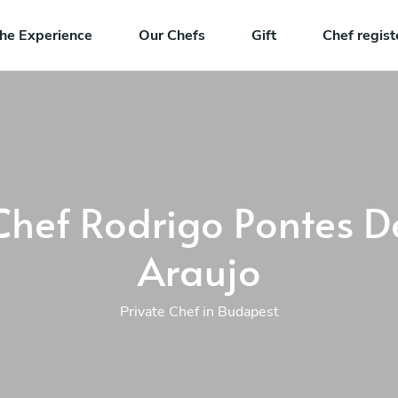
he Experience
Our Chefs
Gift
Chef regist
Chef Rodrigo Pontes D
Araujo
Private Chef in Budapest