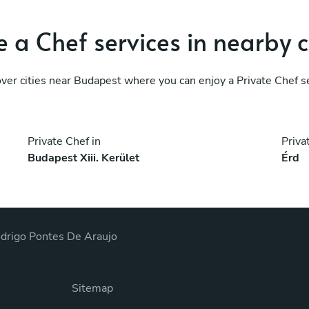
 a Chef services in nearby c
ver cities near Budapest where you can enjoy a Private Chef s
Private Chef in
Priva
Budapest Xiii. Kerület
Érd
drigo Pontes De Araujo
Sitemap