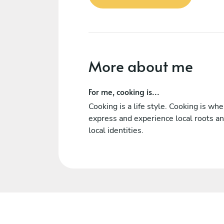
More about me
For me, cooking is...
Cooking is a life style. Cooking is wh
express and experience local roots a
local identities.