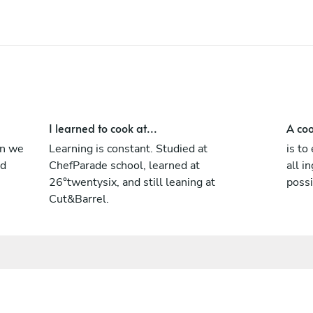
I learned to cook at...
A coo
en we
Learning is constant. Studied at
is to
nd
ChefParade school, learned at
all i
26°twentysix, and still leaning at
possi
Cut&Barrel.