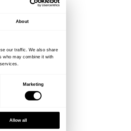
About
se our traffic. We also share
ers who may combine it with
 services.
Marketing
Allow all