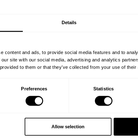
Details
e content and ads, to provide social media features and to analy
 our site with our social media, advertising and analytics partn
 provided to them or that they’ve collected from your use of their
Preferences
Statistics
Allow selection