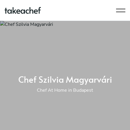
Chef Szilvia Magyarvári
Chef At Home in Budapest