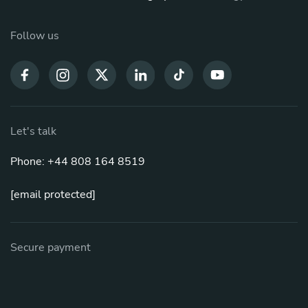
Follow us
Let's talk
Phone: +44 808 164 8519
[email protected]
Secure payment