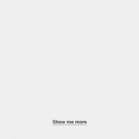
Show me more