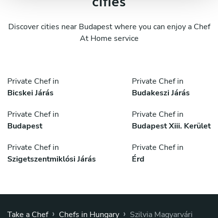
cities
Discover cities near Budapest where you can enjoy a Chef
At Home service
Private Chef in
Private Chef in
Bicskei Járás
Budakeszi Járás
Private Chef in
Private Chef in
Budapest
Budapest Xiii. Kerület
Private Chef in
Private Chef in
Szigetszentmiklósi Járás
Érd
›
›
Take a Chef
Chefs in Hungary
Szilvia Magyarvári