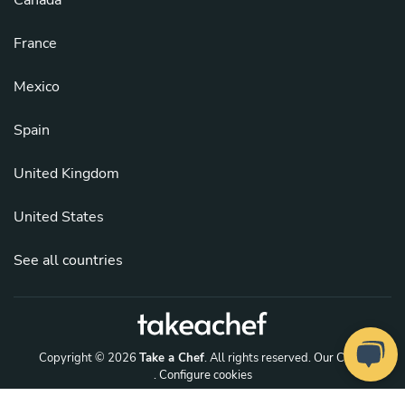
France
Mexico
Spain
United Kingdom
United States
See all countries
Copyright © 2026
Take a Chef
. All rights reserved.
Our Chefs
. Configure cookies