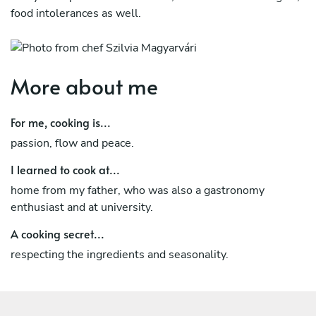
food intolerances as well.
More about me
For me, cooking is...
passion, flow and peace.
I learned to cook at...
home from my father, who was also a gastronomy
enthusiast and at university.
A cooking secret...
respecting the ingredients and seasonality.