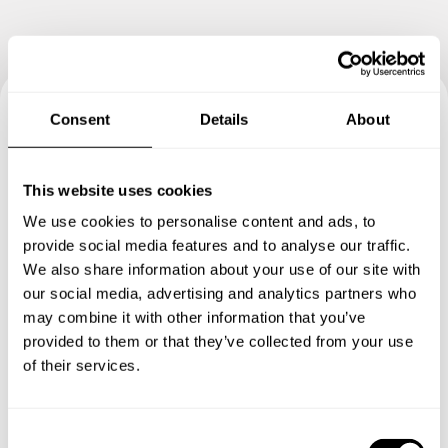
Consent
Details
About
Book your experience with
Chef Szilvia
This website uses cookies
We use cookies to personalise content and ads, to
Specify the details of your requests and the chef will send
provide social media features and to analyse our traffic.
you a custom menu just for you.
We also share information about your use of our site with
our social media, advertising and analytics partners who
may combine it with other information that you’ve
provided to them or that they’ve collected from your use
of their services.
C