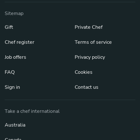
Sitemap
Gift
Private Chef
Chef register
Terms of service
Job offers
Privacy policy
FAQ
Cookies
Sign in
Contact us
Take a chef international
Australia
Canada