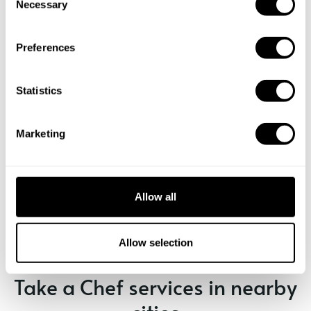
Necessary
o
n
s
Preferences
e
n
t
Statistics
S
e
Marketing
l
e
c
Book Chef Szilvia
t
Allow all
i
o
n
Allow selection
Take a Chef services in nearby