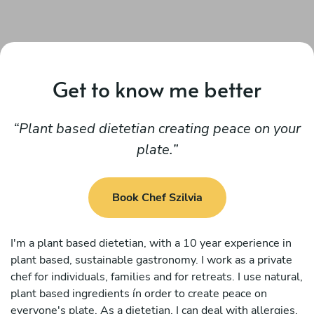
Get to know me better
Plant based dietetian creating peace on your
plate.
Book Chef Szilvia
I'm a plant based dietetian, with a 10 year experience in
plant based, sustainable gastronomy. I work as a private
chef for individuals, families and for retreats. I use natural,
plant based ingredients ín order to create peace on
everyone's plate. As a dietetian, I can deal with allergies,