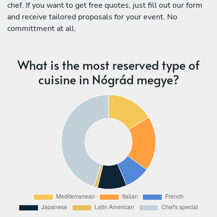
chef. If you want to get free quotes, just fill out our form
and receive tailored proposals for your event. No
committment at all.
What is the most reserved type of
cuisine in Nógrád megye?