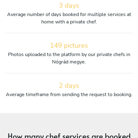
3 days
Average number of days booked for multiple services at
home with a private chef.
149 pictures
Photos uploaded to the platform by our private chefs in
Nógrád megye.
2 days
Average timeframe from sending the request to booking.
How many chef services are booked