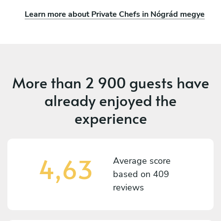
Learn more about Private Chefs in Nógrád megye
More than
2 900 guests
have
already enjoyed the
experience
4,63
Average score
based on
409
reviews