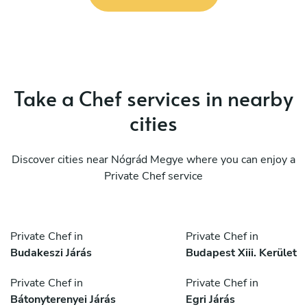
Take a Chef services in nearby
cities
Discover cities near Nógrád Megye where you can enjoy a
Private Chef service
Private Chef in
Private Chef in
Budakeszi Járás
Budapest Xiii. Kerület
Private Chef in
Private Chef in
Bátonyterenyei Járás
Egri Járás