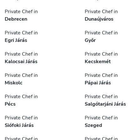
Private Chef in
Private Chef in
Debrecen
Dunaújváros
Private Chef in
Private Chef in
Egri Járás
Győr
Private Chef in
Private Chef in
Kalocsai Járás
Kecskemét
Private Chef in
Private Chef in
Miskolc
Pápai Járás
Private Chef in
Private Chef in
Pécs
Salgótarjáni Járás
Private Chef in
Private Chef in
Siófoki Járás
Szeged
Private Chef in
Private Chef in