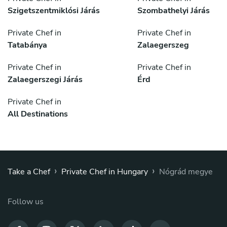
Szigetszentmiklósi Járás
Szombathelyi Járás
Private Chef in
Private Chef in
Tatabánya
Zalaegerszeg
Private Chef in
Private Chef in
Zalaegerszegi Járás
Érd
Private Chef in
All Destinations
›
›
Take a Chef
Private Chef in Hungary
Nógrád megye
Follow us