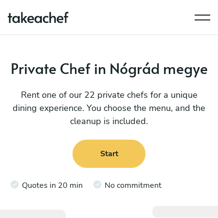
Private Chef in Nógrád megye
Rent one of our 22 private chefs for a unique
dining experience. You choose the menu, and the
cleanup is included.
Start
Quotes in 20 min
No commitment