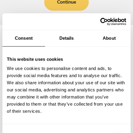
Continue
Consent
Details
About
Frequently asked questions
This website uses cookies
Below, you can find the most common questions about
We use cookies to personalise content and ads, to
private chef services in Nógrád megye.
provide social media features and to analyse our traffic.
We also share information about your use of our site with
our social media, advertising and analytics partners who
may combine it with other information that you’ve
What does a private chef service include in Nógrád
provided to them or that they’ve collected from your use
megye?
of their services.
How much does a private chef cost in Nógrád megye?
C