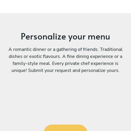
Personalize your menu
A romantic dinner or a gathering of friends. Traditional
dishes or exotic flavours. A fine dining experience or a
family-style meal. Every private chef experience is
unique! Submit your request and personalize yours.