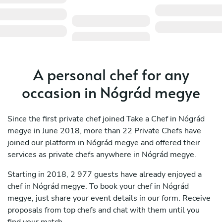
A personal chef for any
occasion in Nógrád megye
Since the first private chef joined Take a Chef in Nógrád
megye in June 2018, more than 22 Private Chefs have
joined our platform in Nógrád megye and offered their
services as private chefs anywhere in Nógrád megye.
Starting in 2018, 2 977 guests have already enjoyed a
chef in Nógrád megye. To book your chef in Nógrád
megye, just share your event details in our form. Receive
proposals from top chefs and chat with them until you