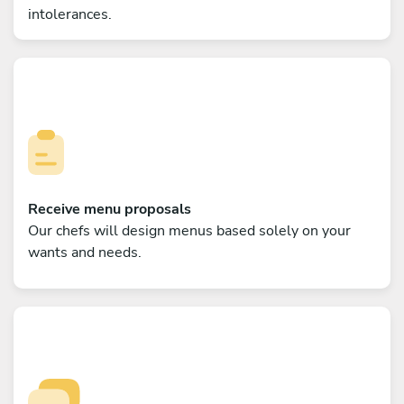
intolerances.
Receive menu proposals
Our chefs will design menus based solely on your
wants and needs.