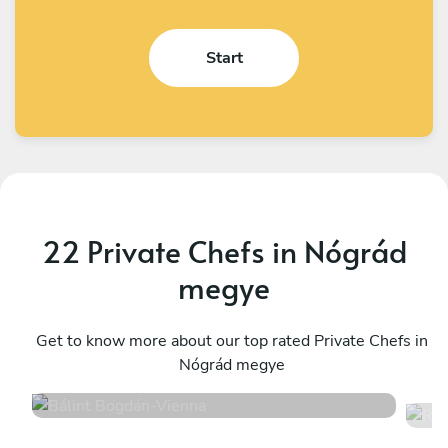
Start
22 Private Chefs in Nógrád
megye
Bálint Bogdán
R
Vienna
Get to know more about our top rated Private Chefs in
W
Nógrád megye
4.4
•
12 services