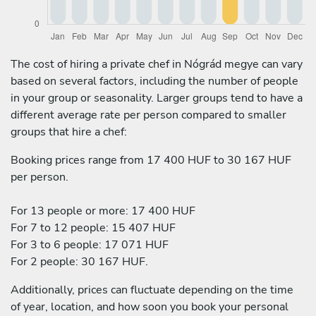
The cost of hiring a private chef in Nógrád megye can vary
based on several factors, including the number of people
in your group or seasonality. Larger groups tend to have a
different average rate per person compared to smaller
groups that hire a chef:
Booking prices range from 17 400 HUF to 30 167 HUF
per person.
For 13 people or more: 17 400 HUF
For 7 to 12 people: 15 407 HUF
For 3 to 6 people: 17 071 HUF
For 2 people: 30 167 HUF.
Additionally, prices can fluctuate depending on the time
of year, location, and how soon you book your personal