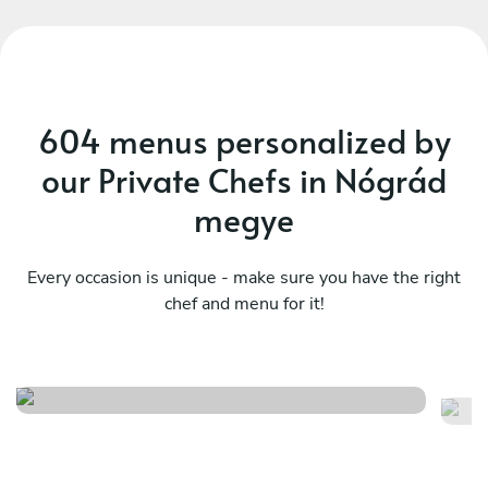
604 menus personalized by
our Private Chefs in Nógrád
megye
Every occasion is unique - make sure you have the right
My contemporary fusion -
chef and menu for it!
Ja
chef's special
co
See menu
Se