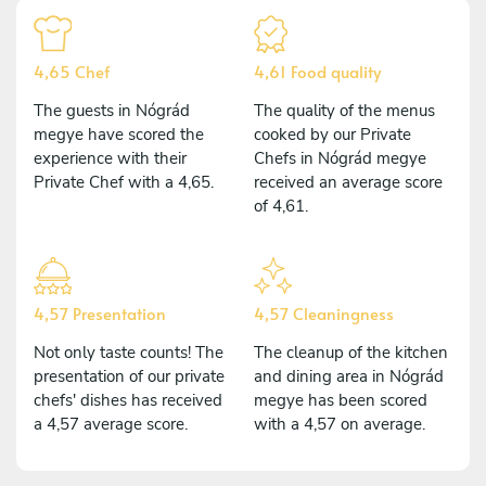
4,65 Chef
4,61 Food quality
The guests in Nógrád
The quality of the menus
megye have scored the
cooked by our Private
experience with their
Chefs in Nógrád megye
Private Chef with a 4,65.
received an average score
of 4,61.
4,57 Presentation
4,57 Cleaningness
Not only taste counts! The
The cleanup of the kitchen
presentation of our private
and dining area in Nógrád
chefs' dishes has received
megye has been scored
a 4,57 average score.
with a 4,57 on average.