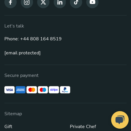
Let's talk
Phone: +44 808 164 8519
[email protected]
Secure payment
Sitemap
Gift
Private Chef