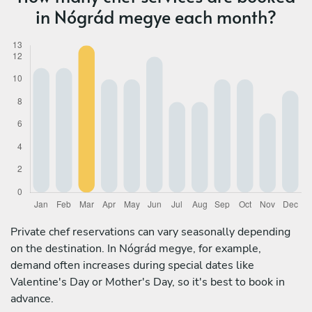
in Nógrád megye each month?
Private chef reservations can vary seasonally depending
on the destination. In Nógrád megye, for example,
demand often increases during special dates like
Valentine's Day or Mother's Day, so it's best to book in
advance.