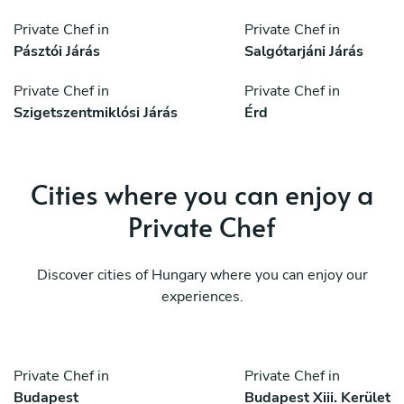
Private Chef in
Private Chef in
Pásztói Járás
Salgótarjáni Járás
Private Chef in
Private Chef in
Szigetszentmiklósi Járás
Érd
Cities where you can enjoy a
Private Chef
Discover cities of Hungary where you can enjoy our
experiences.
Private Chef in
Private Chef in
Budapest
Budapest Xiii. Kerület