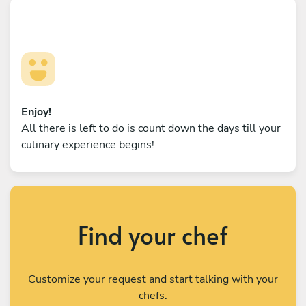
Enjoy!
All there is left to do is count down the days till your
culinary experience begins!
Find your chef
Customize your request and start talking with your
chefs.