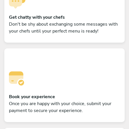
Get chatty with your chefs
Don't be shy about exchanging some messages with
your chefs until your perfect menu is ready!
Book your experience
Once you are happy with your choice, submit your
payment to secure your experience.