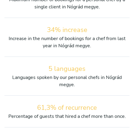
single client in Nógrád megye.
34% increase
Increase in the number of bookings for a chef from last
year in Nógrád megye.
5 languages
Languages spoken by our personal chefs in Nógrád
megye.
61,3% of recurrence
Percentage of guests that hired a chef more than once.