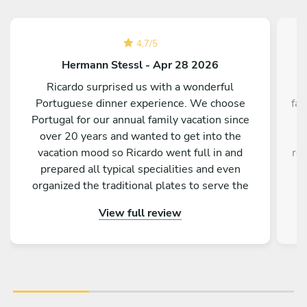
4,7
/
5
Hermann Stessl - Apr 28 2026
Ricardo surprised us with a wonderful
⭐
Portuguese dinner experience. We choose
fan
Portugal for our annual family vacation since
–
over 20 years and wanted to get into the
f
vacation mood so Ricardo went full in and
rea
prepared all typical specialities and even
ev
organized the traditional plates to serve the
a
dishes on. It was truly an unforgettable evening
fri
View full review
for all of us and we are grateful for his attention
ou
to details. THANK YOU Ricardo
lot
eve