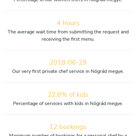
4 hours
The average wait time from submitting the request and
receiving the first menu.
2018-06-29
Our very first private chef service in Nógrád megye.
22,6% of kids
Percentage of services with kids in Nógrád megye.
12 bookings
Maximum number of bookings for a personal chef by a