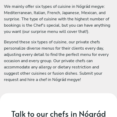
We mainly offer six types of cuisine in Nógrád megye:
Mediterranean, Italian, French, Japanese, Mexican, and
surprise. The type of cuisine with the highest number of
bookings is the Chef's special, but you can have anything
you want (our surprise menu will cover that!).
Beyond these six types of cuisine, our private chefs
personalize diverse menus for their clients every day,
adjusting every detail to find the perfect menu for every
occasion and every group. Our private chefs can
accommodate any allergy or dietary restriction and
suggest other cuisines or fusion dishes. Submit your
request and hire a chef in Nógrád megye!
Talk to our chefs in Nógrád