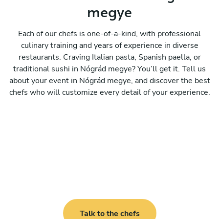
megye
Each of our chefs is one-of-a-kind, with professional
culinary training and years of experience in diverse
restaurants. Craving Italian pasta, Spanish paella, or
traditional sushi in Nógrád megye? You’ll get it. Tell us
about your event in Nógrád megye, and discover the best
chefs who will customize every detail of your experience.
Talk to the chefs