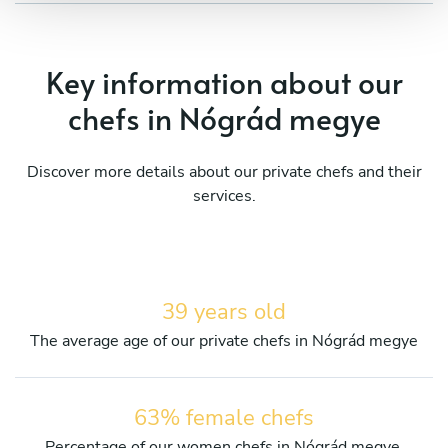
Key information about our
chefs in Nógrád megye
Discover more details about our private chefs and their
services.
39 years old
The average age of our private chefs in Nógrád megye
63% female chefs
Percentage of our women chefs in Nógrád megye.