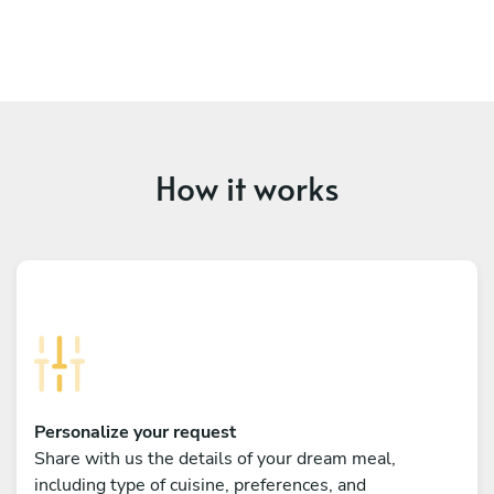
How it works
Personalize your request
Share with us the details of your dream meal,
including type of cuisine, preferences, and