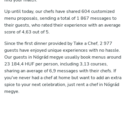
find your match.
Up until today, our chefs have shared 604 customized
menu proposals, sending a total of 1 867 messages to
their guests, who rated their experience with an average
score of 4,63 out of 5.
Since the first dinner provided by Take a Chef, 2 977
guests have enjoyed unique experiences with no hassle.
Our guests in Nógrád megye usually book menus around
23 184,4 HUF per person, including 3,13 courses,
sharing an average of 6,9 messages with their chefs. If
you've never had a chef at home but want to add an extra
spice to your next celebration, just rent a chef in Nógrád
megye.