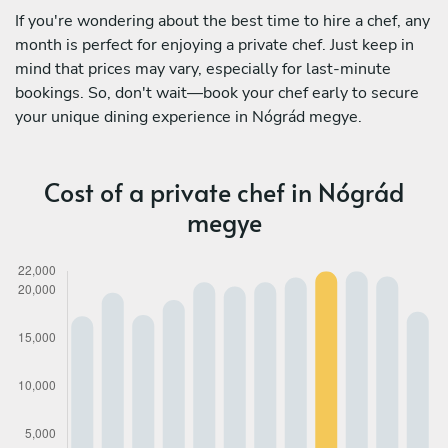
If you're wondering about the best time to hire a chef, any
month is perfect for enjoying a private chef. Just keep in
mind that prices may vary, especially for last-minute
bookings. So, don't wait—book your chef early to secure
your unique dining experience in Nógrád megye.
Cost of a private chef in Nógrád
megye