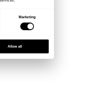
 services.
Marketing
Allow all