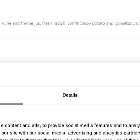
d wine and thyme jus, fresh radish, confit crispy potato and pancetta cr
chicken skin, lemon risotto, a light moscato jus and seasonal veg
ruit and shortbread
Details
e content and ads, to provide social media features and to analy
 our site with our social media, advertising and analytics partn