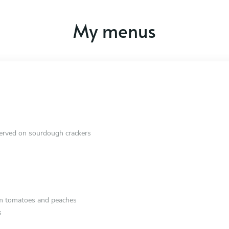
My menus
erved on sourdough crackers
om tomatoes and peaches
s