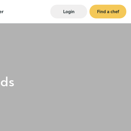
er
Login
Find a chef
ds