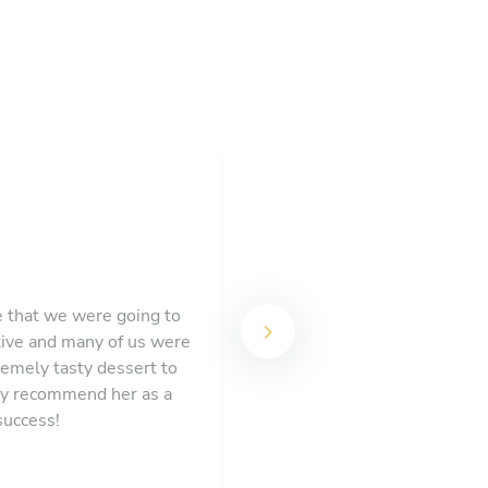
se that we were going to
Anna May delivered exactly w
ctive and many of us were
was friendly and happy to 
remely tasty dessert to
flexible on the night br
hly recommend her as a
experience was great a
success!