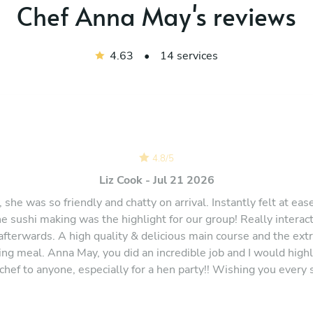
Chef Anna May's reviews
4.63
•
14 services
4.8
/
5
Liz Cook - Jul 21 2026
 she was so friendly and chatty on arrival. Instantly felt at ea
e sushi making was the highlight for our group! Really intera
 afterwards. A high quality & delicious main course and the ext
ning meal. Anna May, you did an incredible job and I would hig
 chef to anyone, especially for a hen party!! Wishing you every 