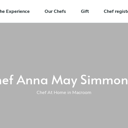
he Experience
Our Chefs
Gift
Chef regist
hef Anna May Simmon
Chef At Home in Macroom