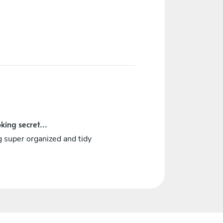
king secret...
 super organized and tidy