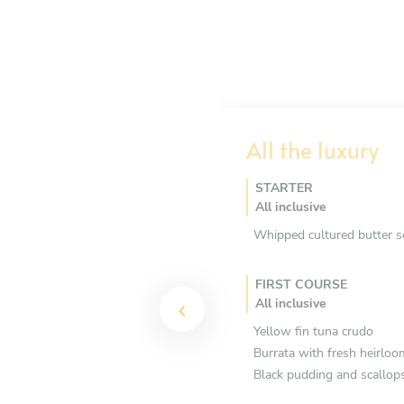
All the luxury
STARTER
All inclusive
Whipped cultured butter s
FIRST COURSE
All inclusive
Yellow fin tuna crudo
Burrata with fresh heirlo
Black pudding and scallop