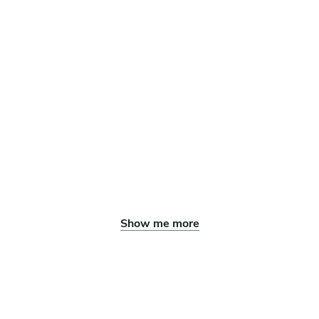
Show me more