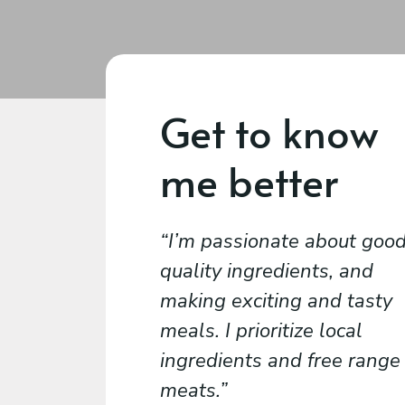
Get to know
me better
I’m passionate about goo
quality ingredients, and
making exciting and tasty
meals. I prioritize local
ingredients and free range
meats.