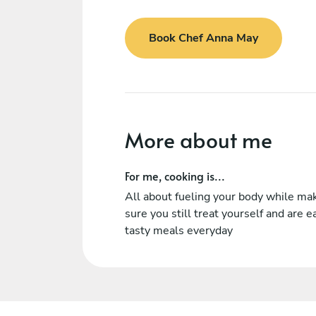
Book Chef Anna May
More about me
For me, cooking is...
All about fueling your body while ma
sure you still treat yourself and are e
tasty meals everyday