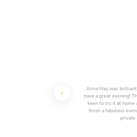
Anna May was brilliant,
have a great evening! Th
keen to try it at home
finish a fabulous eve
private