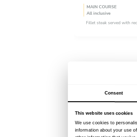
MAIN COURSE
All inclusive
Fillet steak served with re
Roast chicken with crispy 
Lobster rolls
DESSERT
All inclusive
Tiramisu
Ricotta cream with fresh f
Choux aux craquelin
Consent
This website uses cookies
We use cookies to personalis
information about your use of