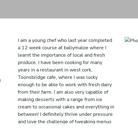
I am a young chef who last year completed
a 12 week course at ballymaloe where I
learnt the importance of local and fresh
produce. I have been cooking for many
years in a restaurant in west cork,
Toonsbridge cafe, where I was lucky
d
enough to be able to work with fresh dairy
from their farm. I am also very capable of
making desserts with a range from ice
cream to occasional cakes and everything in
between! I definitely thrive under pressure
and love the challenge of tweaking menus
to suit individuals.