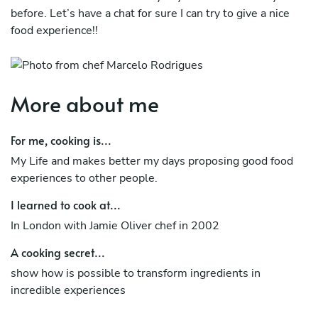
before. Let’s have a chat for sure I can try to give a nice
food experience!!
More about me
For me, cooking is...
My Life and makes better my days proposing good food
experiences to other people.
I learned to cook at...
In London with Jamie Oliver chef in 2002
A cooking secret...
show how is possible to transform ingredients in
incredible experiences