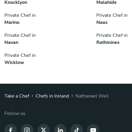
Knocklyon
Malahide
Private Chef in
Private Chef in
Marino
Naas
Private Chef in
Private Chef in
Navan
Rathmines
Private Chef in
Wicklow
›
›
Take a Chef
Chefs in Ireland
Nathanael Weil
Follow us