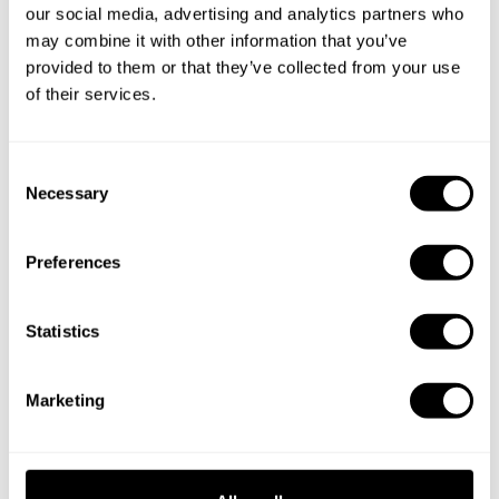
our social media, advertising and analytics partners who
may combine it with other information that you’ve
provided to them or that they’ve collected from your use
of their services.
C
Necessary
o
n
s
Preferences
Book Chef Nathanael
e
n
t
Statistics
S
e
Marketing
l
e
Take a Chef services in nearby
c
cities
t