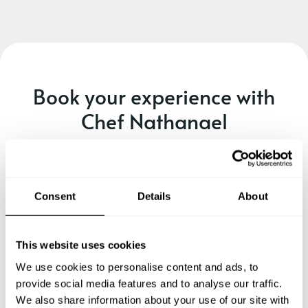
Book your experience with
Chef Nathanael
Specify the details of your requests and the chef will send
you a custom menu just for you.
Consent
Details
About
This website uses cookies
We use cookies to personalise content and ads, to
provide social media features and to analyse our traffic.
We also share information about your use of our site with