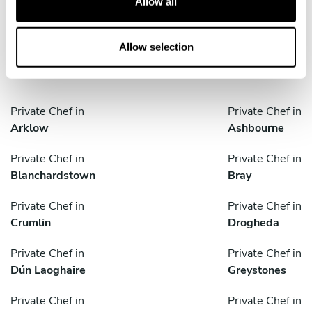
Allow all
i
o
Discover cities near Blackrock where you can enjoy a
n
Allow selection
Private Chef service
Private Chef in
Private Chef in
Arklow
Ashbourne
Private Chef in
Private Chef in
Blanchardstown
Bray
Private Chef in
Private Chef in
Crumlin
Drogheda
Private Chef in
Private Chef in
Dún Laoghaire
Greystones
Private Chef in
Private Chef in