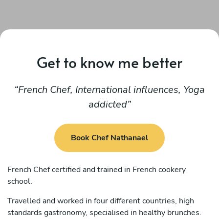
Get to know me better
French Chef, International influences, Yoga
addicted
Book Chef Nathanael
French Chef certified and trained in French cookery
school.
Travelled and worked in four different countries, high
standards gastronomy, specialised in healthy brunches.