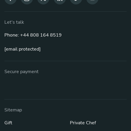
Let's talk
Phone: +44 808 164 8519
[email protected]
Secure payment
Sitemap
Gift
Private Chef