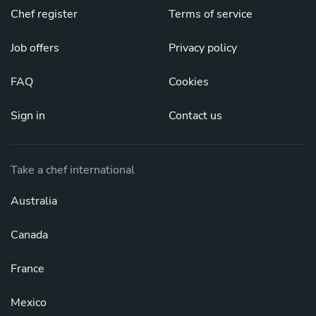
Chef register
Terms of service
Job offers
Privacy policy
FAQ
Cookies
Sign in
Contact us
Take a chef international
Australia
Canada
France
Mexico