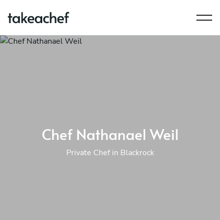
Chef Nathanael Weil
Private Chef in Blackrock