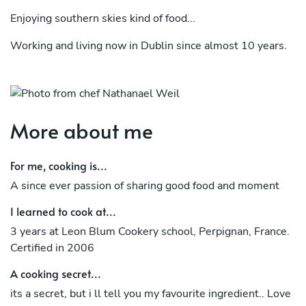
Enjoying southern skies kind of food...
Working and living now in Dublin since almost 10 years.
Bringing all influences around Europe together, in order
to offer you the best meal at your dinner table!
Voila !
More about me
For me, cooking is...
A since ever passion of sharing good food and moment
I learned to cook at...
3 years at Leon Blum Cookery school, Perpignan, France.
Certified in 2006
A cooking secret...
its a secret, but i ll tell you my favourite ingredient.. Love