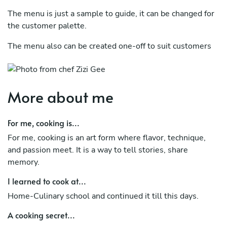
The menu is just a sample to guide, it can be changed for
the customer palette.
The menu also can be created one-off to suit customers
and their guests
Whether preparing an intricate tasting menu or a simple
comfort dish, I approach every plate with the same level
More about me
of care and respect for ingredients.
For me, cooking is...
Beyond cooking, I believe food is a form of connection — a
way to bring people together and create memorable
For me, cooking is an art form where flavor, technique,
experiences. I am always eager to learn new techniques,
and passion meet. It is a way to tell stories, share
explore new cuisines, and continuously improve my craft.
memory.
I learned to cook at...
Home-Culinary school and continued it till this days.
A cooking secret...