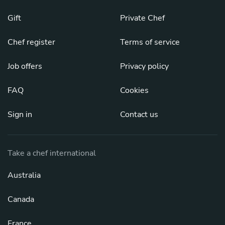
Gift
Private Chef
Chef register
Terms of service
Job offers
Privacy policy
FAQ
Cookies
Sign in
Contact us
Take a chef international
Australia
Canada
France