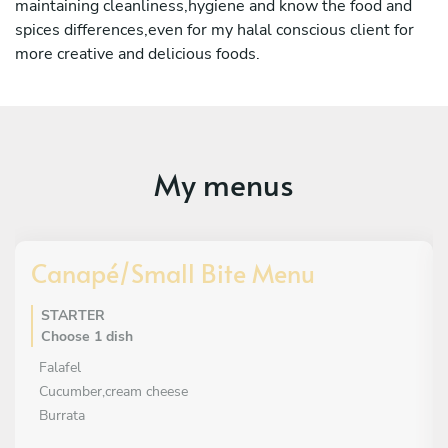
maintaining cleanliness,hygiene and know the food and
spices differences,even for my halal conscious client for
more creative and delicious foods.
My menus
Canapé/Small Bite Menu
STARTER
Choose 1 dish
Falafel
Cucumber,cream cheese
Burrata