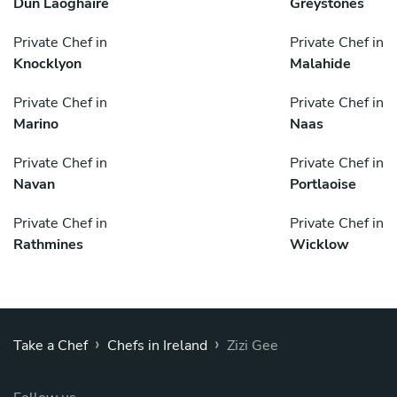
Dún Laoghaire
Greystones
Private Chef in
Private Chef in
Knocklyon
Malahide
Private Chef in
Private Chef in
Marino
Naas
Private Chef in
Private Chef in
Navan
Portlaoise
Private Chef in
Private Chef in
Rathmines
Wicklow
›
›
Take a Chef
Chefs in Ireland
Zizi Gee