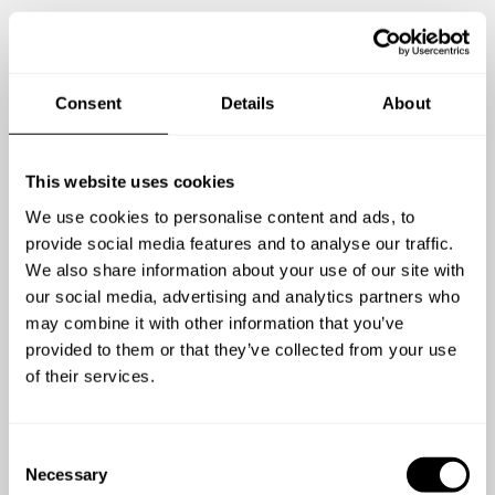
Consent
Details
About
4
/
5
This website uses cookies
Georgia Kiely - May 08 2026
We use cookies to personalise content and ads, to
Punctual, great food, quietly got on with the meal
provide social media features and to analyse our traffic.
and food enjoyed by all.
We also share information about your use of our site with
our social media, advertising and analytics partners who
may combine it with other information that you’ve
provided to them or that they’ve collected from your use
of their services.
C
Necessary
o