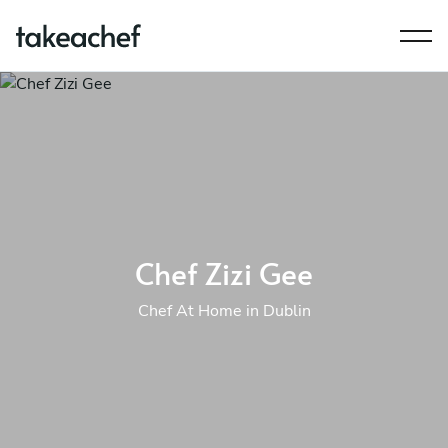
Chef Zizi Gee
Chef At Home in Dublin