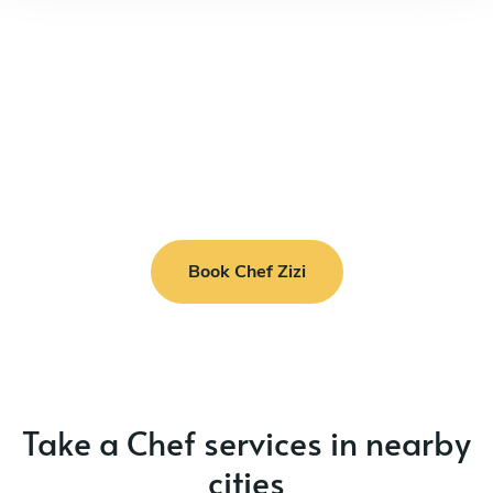
Book Chef Zizi
Take a Chef services in nearby
cities