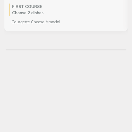
FIRST COURSE
Choose 2 dishes
Courgette Cheese Arancini
Vegetarian Maki Roll
Halloumi Slider
Red Pepper Spinach Egg Muffin
MAIN COURSE
Choose 1 dish
Pull Beef Soft Taco
Prawn Vietnamese Roll
Cod Croquette
Lamb Spice Skewer
Caprese Chicken
DESSERT
Choose 1 dish