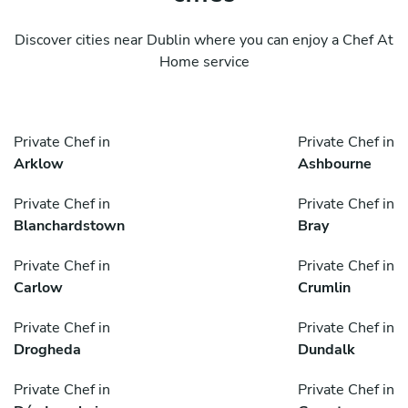
Discover cities near Dublin where you can enjoy a Chef At
Home service
Private Chef in
Private Chef in
Arklow
Ashbourne
Private Chef in
Private Chef in
Blanchardstown
Bray
Private Chef in
Private Chef in
Carlow
Crumlin
Private Chef in
Private Chef in
Drogheda
Dundalk
Private Chef in
Private Chef in