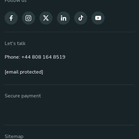
Follow us
Let's talk
Phone: +44 808 164 8519
[email protected]
Secure payment
Sitemap