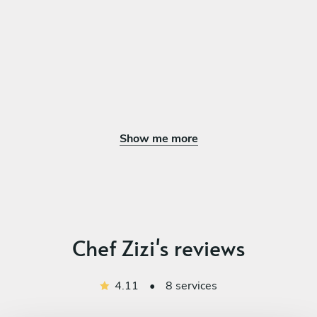
Assorted Macaron
Tiramisu Finger
Chocolate Mousse Pot
Assorted Cheese Tart
Show me more
Chef Zizi's reviews
4.11
•
8 services