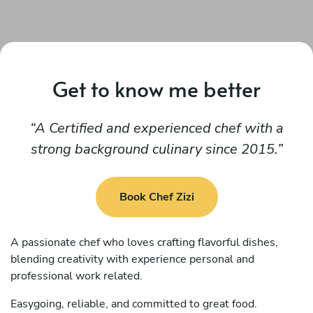
Get to know me better
A Certified and experienced chef with a
strong background culinary since 2015.
Book Chef Zizi
A passionate chef who loves crafting flavorful dishes,
blending creativity with experience personal and
professional work related.
Easygoing, reliable, and committed to great food.