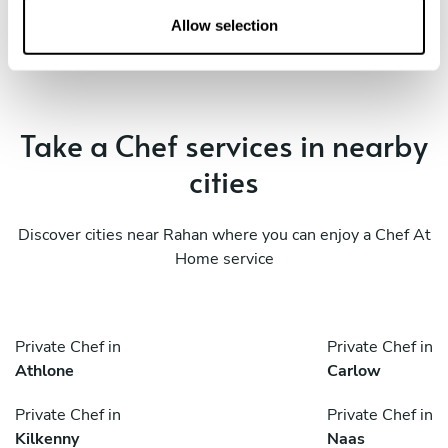
n
Allow selection
Take a Chef services in nearby
cities
Discover cities near Rahan where you can enjoy a Chef At
Home service
Private Chef in
Private Chef in
Athlone
Carlow
Private Chef in
Private Chef in
Kilkenny
Naas