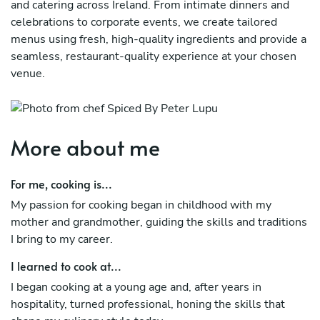
and catering across Ireland. From intimate dinners and
celebrations to corporate events, we create tailored
menus using fresh, high-quality ingredients and provide a
seamless, restaurant-quality experience at your chosen
venue.
More about me
For me, cooking is...
My passion for cooking began in childhood with my
mother and grandmother, guiding the skills and traditions
I bring to my career.
I learned to cook at...
I began cooking at a young age and, after years in
hospitality, turned professional, honing the skills that