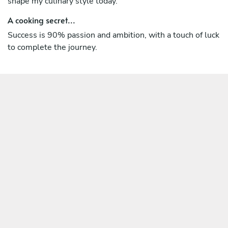
shape my culinary style today.
A cooking secret...
Success is 90% passion and ambition, with a touch of luck
to complete the journey.