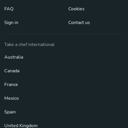
FAQ
Cookies
Sign in
Contact us
Take a chef international
Australia
Canada
France
Mexico
Spain
United Kingdom