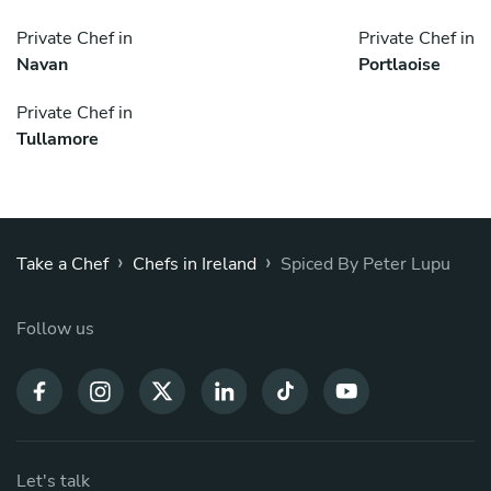
Private Chef in
Private Chef in
Navan
Portlaoise
Private Chef in
Tullamore
›
›
Take a Chef
Chefs in Ireland
Spiced By Peter Lupu
Follow us
Let's talk