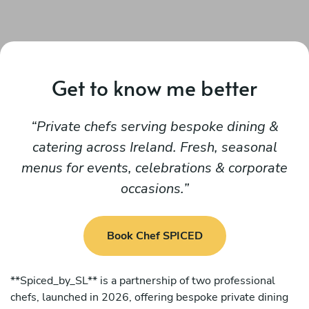
Get to know me better
Private chefs serving bespoke dining &
catering across Ireland. Fresh, seasonal
menus for events, celebrations & corporate
occasions.
Book Chef SPICED
**Spiced_by_SL** is a partnership of two professional
chefs, launched in 2026, offering bespoke private dining