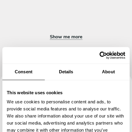
Show me more
Consent
Details
About
This website uses cookies
Book your experience with
We use cookies to personalise content and ads, to
Chef Spiced
provide social media features and to analyse our traffic.
We also share information about your use of our site with
Specify the details of your requests and the chef will send
our social media, advertising and analytics partners who
you a custom menu just for you.
may combine it with other information that you’ve