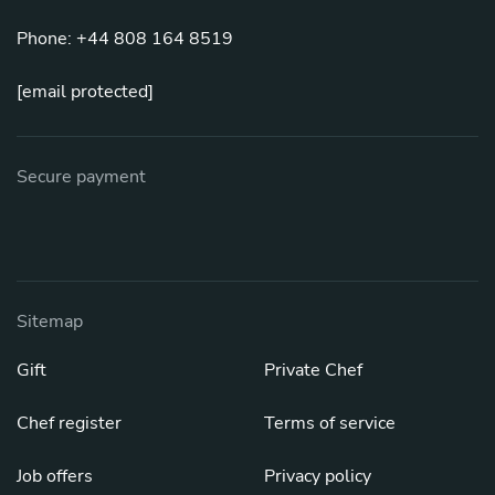
Phone: +44 808 164 8519
[email protected]
Secure payment
Sitemap
Gift
Private Chef
Chef register
Terms of service
Job offers
Privacy policy