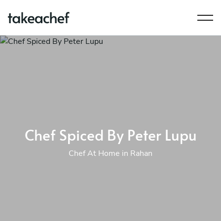
Chef Spiced By Peter Lupu
Chef At Home in Rahan