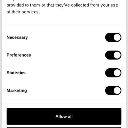
provided to them or that they’ve collected from your use
of their services.
C
Necessary
o
n
s
Preferences
e
n
t
Statistics
S
e
Marketing
l
e
c
t
Allow all
i
Book Chef SPICED
o