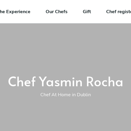
he Experience
Our Chefs
Gift
Chef regist
Chef Yasmin Rocha
Chef At Home in Dublin