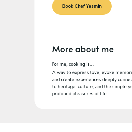
Book Chef Yasmin
More about me
For me, cooking is...
A way to express love, evoke memori
and create experiences deeply conne
to heritage, culture, and the simple y
profound pleasures of life.