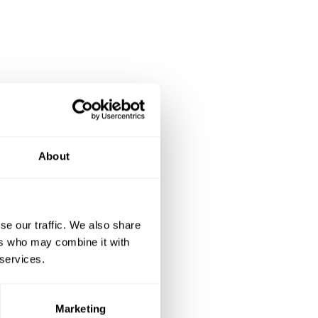
About
se our traffic. We also share
ers who may combine it with
 services.
Marketing