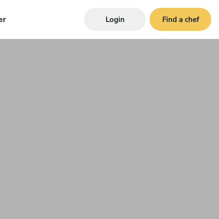
er
Login
Find a chef