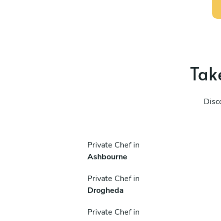
Take
Disc
Private Chef in
Ashbourne
Private Chef in
Drogheda
Private Chef in