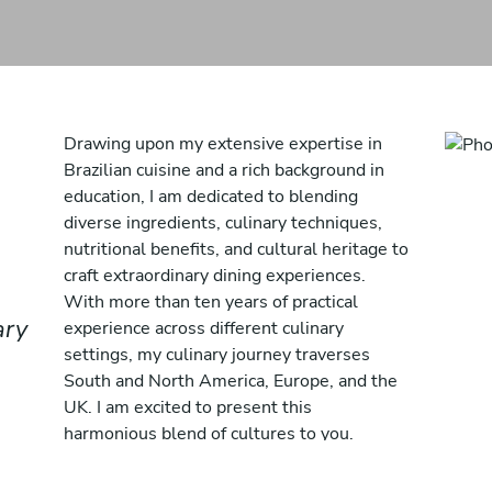
Drawing upon my extensive expertise in
Brazilian cuisine and a rich background in
education, I am dedicated to blending
diverse ingredients, culinary techniques,
nutritional benefits, and cultural heritage to
craft extraordinary dining experiences.
With more than ten years of practical
ary
experience across different culinary
settings, my culinary journey traverses
South and North America, Europe, and the
UK. I am excited to present this
harmonious blend of cultures to you.