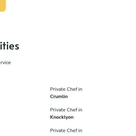
ities
rvice
Private Chef in
Crumlin
Private Chef in
Knocklyon
Private Chef in