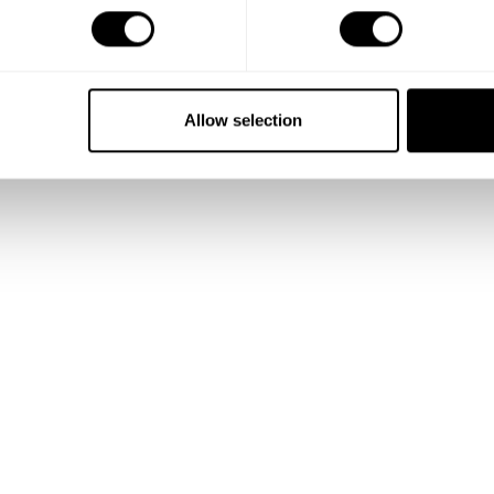
Allow selection
Show me more