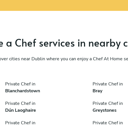
 a Chef services in nearby c
over cities near Dublin where you can enjoy a Chef At Home se
Private Chef in
Private Chef in
Blanchardstown
Bray
Private Chef in
Private Chef in
Dún Laoghaire
Greystones
Private Chef in
Private Chef in