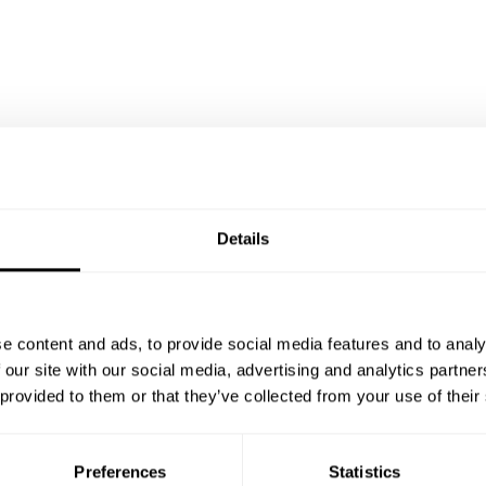
Details
e content and ads, to provide social media features and to analy
 our site with our social media, advertising and analytics partn
 provided to them or that they’ve collected from your use of their
Preferences
Statistics