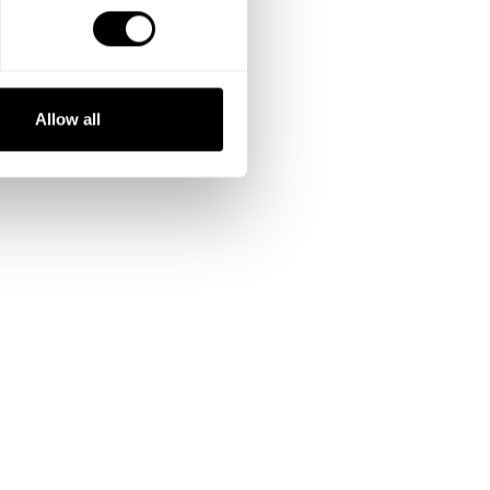
Allow all