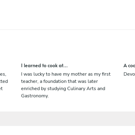
I learned to cook at...
A coo
es,
I was lucky to have my mother as my first
Devo
cted
teacher, a foundation that was later
et
enriched by studying Culinary Arts and
Gastronomy.