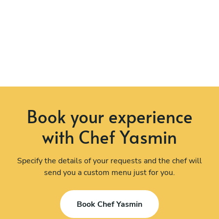
Book your experience
with Chef Yasmin
Specify the details of your requests and the chef will
send you a custom menu just for you.
Book Chef Yasmin