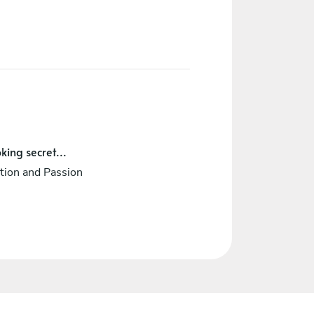
king secret...
tion and Passion