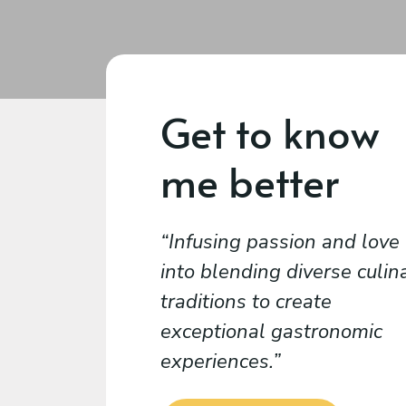
Get to know
me better
Infusing passion and love
into blending diverse culin
traditions to create
exceptional gastronomic
experiences.