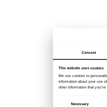
Consent
This website uses cookies
We use cookies to personalis
information about your use of
other information that you’ve
C
Necessary
o