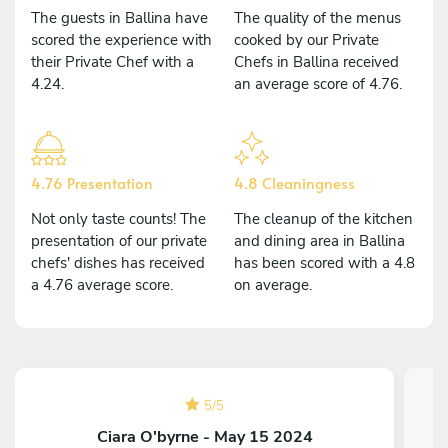
The guests in Ballina have
The quality of the menus
scored the experience with
cooked by our Private
their Private Chef with a
Chefs in Ballina received
4.24.
an average score of 4.76.
4.76 Presentation
4.8 Cleaningness
Not only taste counts! The
The cleanup of the kitchen
presentation of our private
and dining area in Ballina
chefs' dishes has received
has been scored with a 4.8
a 4.76 average score.
on average.
5
/
5
Ciara O'byrne - May 15 2024