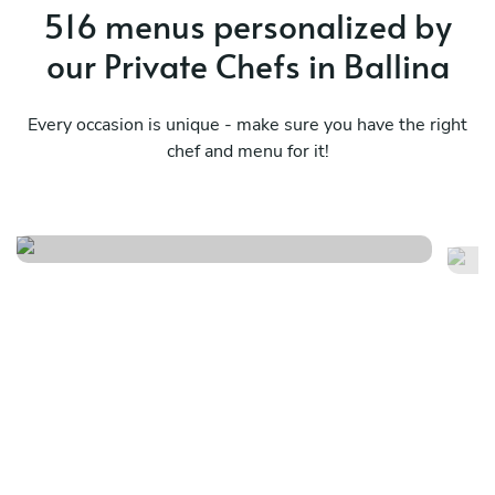
516 menus personalized by
our Private Chefs in Ballina
Every occasion is unique - make sure you have the right
chef and menu for it!
Modern european
It
See menu
Se