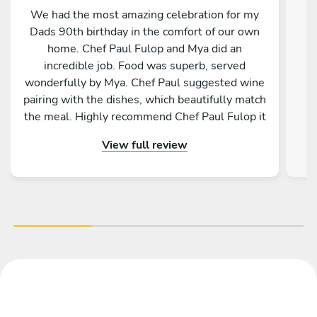
We had the most amazing celebration for my
Dads 90th birthday in the comfort of our own
home. Chef Paul Fulop and Mya did an
ab
incredible job. Food was superb, served
a
wonderfully by Mya. Chef Paul suggested wine
a
pairing with the dishes, which beautifully match
the meal. Highly recommend Chef Paul Fulop it
was truly a wonderful evening. Thank you so
View full review
much from all fourteen of us. Ciara O'Byrne