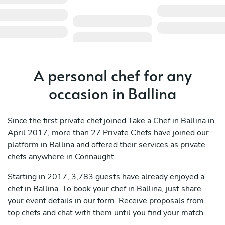
A personal chef for any
occasion in Ballina
Since the first private chef joined Take a Chef in Ballina in
April 2017, more than 27 Private Chefs have joined our
platform in Ballina and offered their services as private
chefs anywhere in Connaught.
Starting in 2017, 3,783 guests have already enjoyed a
chef in Ballina. To book your chef in Ballina, just share
your event details in our form. Receive proposals from
top chefs and chat with them until you find your match.