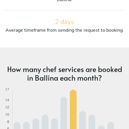
2 days
Average timeframe from sending the request to booking.
How many chef services are booked
in Ballina each month?