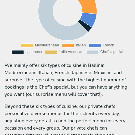
We mainly offer six types of cuisine in Ballina:
Mediterranean, Italian, French, Japanese, Mexican, and
surprise. The type of cuisine with the highest number of
bookings is the Chef's special, but you can have anything
you want (our surprise menu will cover that!).
Beyond these six types of cuisine, our private chefs
personalize diverse menus for their clients every day,
adjusting every detail to find the perfect menu for every
occasion and every group. Our private chefs can