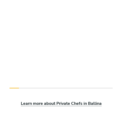
Learn more about Private Chefs in Ballina