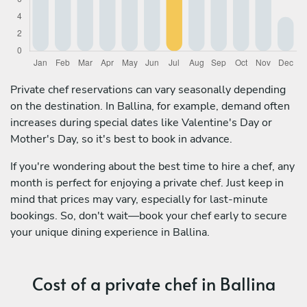
Private chef reservations can vary seasonally depending
on the destination. In Ballina, for example, demand often
increases during special dates like Valentine's Day or
Mother's Day, so it's best to book in advance.
If you're wondering about the best time to hire a chef, any
month is perfect for enjoying a private chef. Just keep in
mind that prices may vary, especially for last-minute
bookings. So, don't wait—book your chef early to secure
your unique dining experience in Ballina.
Cost of a private chef in Ballina