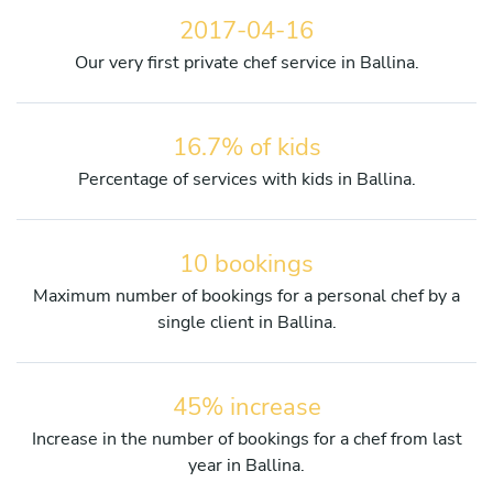
2017-04-16
Our very first private chef service in Ballina.
16.7% of kids
Percentage of services with kids in Ballina.
10 bookings
Maximum number of bookings for a personal chef by a
single client in Ballina.
45% increase
Increase in the number of bookings for a chef from last
year in Ballina.