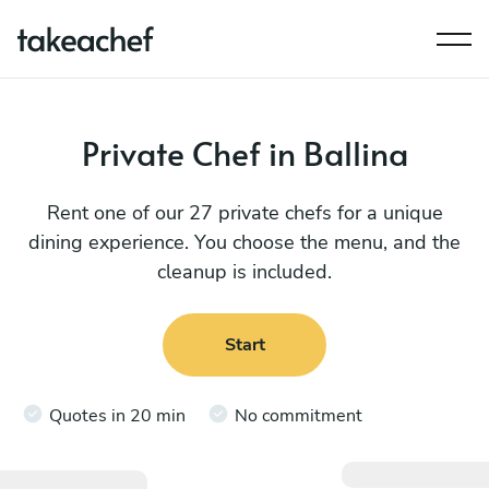
Private Chef in Ballina
Rent one of our 27 private chefs for a unique
dining experience. You choose the menu, and the
cleanup is included.
Start
Quotes in 20 min
No commitment