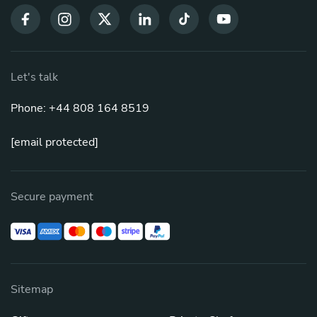
Let's talk
Phone: +44 808 164 8519
[email protected]
Secure payment
Sitemap