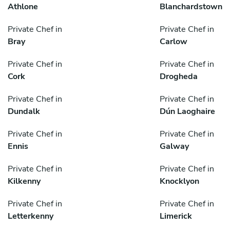
Athlone
Blanchardstown
Private Chef in
Private Chef in
Bray
Carlow
Private Chef in
Private Chef in
Cork
Drogheda
Private Chef in
Private Chef in
Dundalk
Dún Laoghaire
Private Chef in
Private Chef in
Ennis
Galway
Private Chef in
Private Chef in
Kilkenny
Knocklyon
Private Chef in
Private Chef in
Letterkenny
Limerick