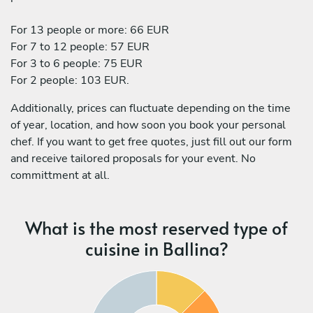
For 13 people or more: 66 EUR
For 7 to 12 people: 57 EUR
For 3 to 6 people: 75 EUR
For 2 people: 103 EUR.
Additionally, prices can fluctuate depending on the time
of year, location, and how soon you book your personal
chef. If you want to get free quotes, just fill out our form
and receive tailored proposals for your event. No
committment at all.
What is the most reserved type of
cuisine in Ballina?