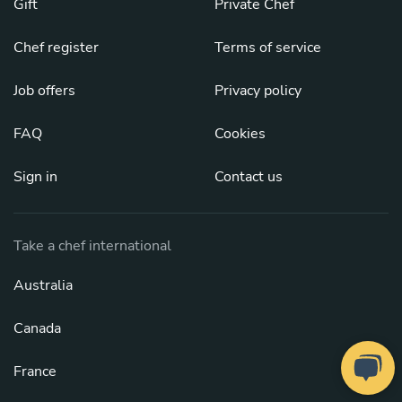
Gift
Private Chef
Chef register
Terms of service
Job offers
Privacy policy
FAQ
Cookies
Sign in
Contact us
Take a chef international
Australia
Canada
France