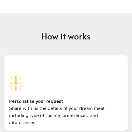
How it works
Personalize your request
Share with us the details of your dream meal,
including type of cuisine, preferences, and
intolerances.