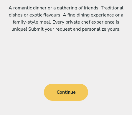
A romantic dinner or a gathering of friends. Traditional
dishes or exotic flavours. A fine dining experience or a
family-style meal. Every private chef experience is
unique! Submit your request and personalize yours.
Continue