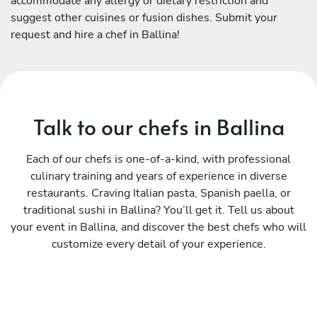
accommodate any allergy or dietary restriction and
suggest other cuisines or fusion dishes. Submit your
request and hire a chef in Ballina!
Talk to our chefs in Ballina
Each of our chefs is one-of-a-kind, with professional
culinary training and years of experience in diverse
restaurants. Craving Italian pasta, Spanish paella, or
traditional sushi in Ballina? You’ll get it. Tell us about
your event in Ballina, and discover the best chefs who will
customize every detail of your experience.