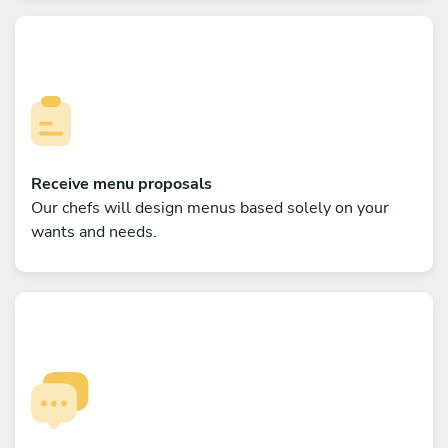
Receive menu proposals
Our chefs will design menus based solely on your
wants and needs.