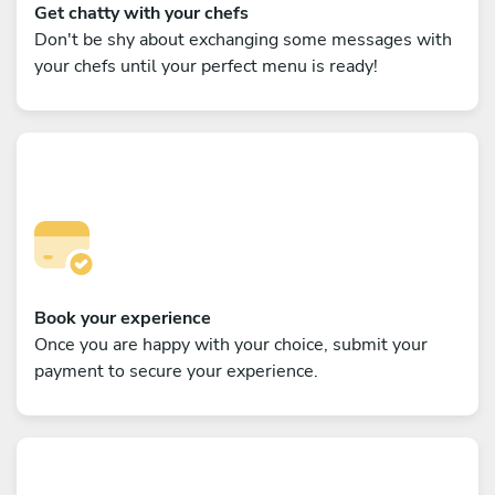
Get chatty with your chefs
Don't be shy about exchanging some messages with
your chefs until your perfect menu is ready!
Book your experience
Once you are happy with your choice, submit your
payment to secure your experience.