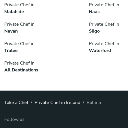
Private Chef in
Private Chef in
Malahide
Naas
Private Chef in
Private Chef in
Navan
Sligo
Private Chef in
Private Chef in
Tralee
Waterford
Private Chef in
All Destinations
›
›
Take a Chef
Private Chef in Ireland
Ballina
Follow us