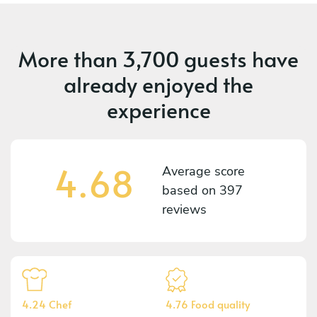
More than
3,700 guests
have
already enjoyed the
experience
4.68
Average score
based on
397
reviews
4.24 Chef
4.76 Food quality