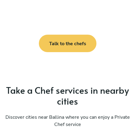
Talk to the chefs
Take a Chef services in nearby
cities
Discover cities near Ballina where you can enjoy a Private
Chef service