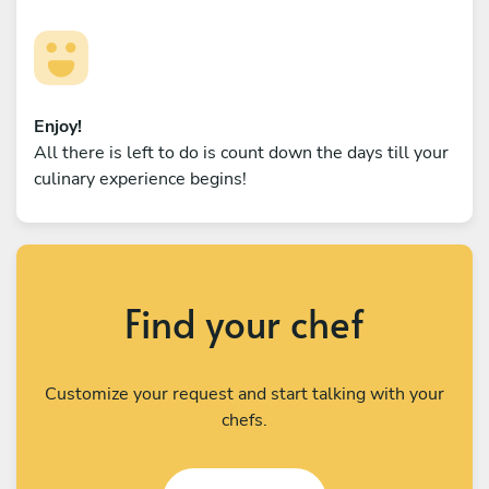
Enjoy!
All there is left to do is count down the days till your
culinary experience begins!
Find your chef
Customize your request and start talking with your
chefs.