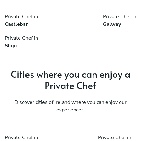
Private Chef in
Private Chef in
Castlebar
Galway
Private Chef in
Sligo
Cities where you can enjoy a
Private Chef
Discover cities of Ireland where you can enjoy our
experiences.
Private Chef in
Private Chef in