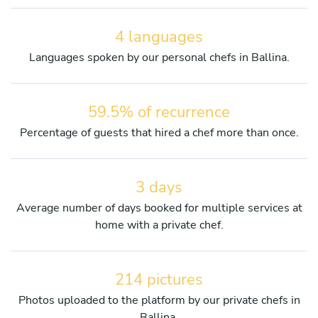
4 languages
Languages spoken by our personal chefs in Ballina.
59.5% of recurrence
Percentage of guests that hired a chef more than once.
3 days
Average number of days booked for multiple services at
home with a private chef.
214 pictures
Photos uploaded to the platform by our private chefs in
Ballina.