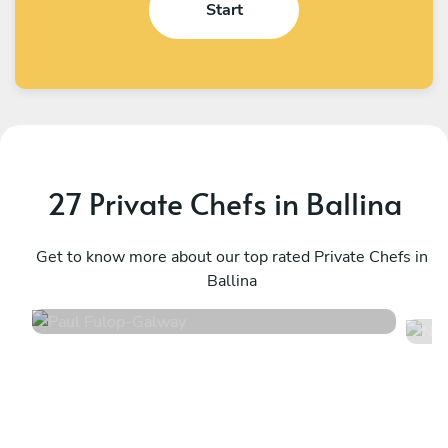
Start
27 Private Chefs in Ballina
Paul Fulop
N
Galway
Get to know more about our top rated Private Chefs in
S
Ballina
4.7
•
64 services