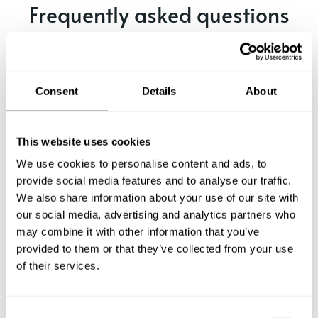
Frequently asked questions
Below, you can find the most common questions about
private chef services in Ballina.
Consent
Details
About
What does a private chef service include in Ballina?
This website uses cookies
We use cookies to personalise content and ads, to
How much does a private chef cost in Ballina?
provide social media features and to analyse our traffic.
We also share information about your use of our site with
our social media, advertising and analytics partners who
How can I hire a private chef in Ballina?
may combine it with other information that you’ve
provided to them or that they’ve collected from your use
How can I find a private chef near me?
of their services.
Is there a maximum number of guests for a private chef
service?
C