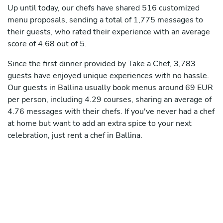
Up until today, our chefs have shared 516 customized
menu proposals, sending a total of 1,775 messages to
their guests, who rated their experience with an average
score of 4.68 out of 5.
Since the first dinner provided by Take a Chef, 3,783
guests have enjoyed unique experiences with no hassle.
Our guests in Ballina usually book menus around 69 EUR
per person, including 4.29 courses, sharing an average of
4.76 messages with their chefs. If you've never had a chef
at home but want to add an extra spice to your next
celebration, just rent a chef in Ballina.