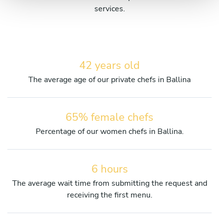
services.
42 years old
The average age of our private chefs in Ballina
65% female chefs
Percentage of our women chefs in Ballina.
6 hours
The average wait time from submitting the request and
receiving the first menu.