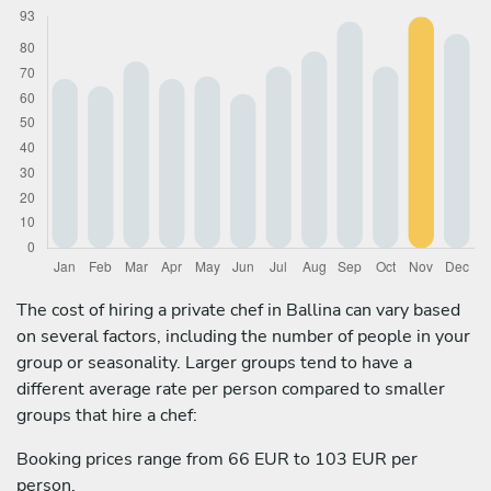
The cost of hiring a private chef in Ballina can vary based
on several factors, including the number of people in your
group or seasonality. Larger groups tend to have a
different average rate per person compared to smaller
groups that hire a chef:
Booking prices range from 66 EUR to 103 EUR per
person.