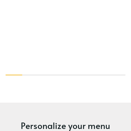
Personalize your menu