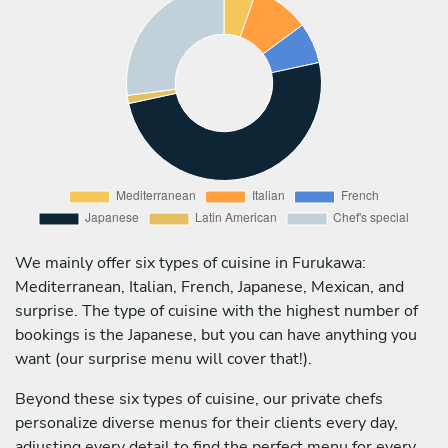
We mainly offer six types of cuisine in Furukawa:
Mediterranean, Italian, French, Japanese, Mexican, and
surprise. The type of cuisine with the highest number of
bookings is the Japanese, but you can have anything you
want (our surprise menu will cover that!).
Beyond these six types of cuisine, our private chefs
personalize diverse menus for their clients every day,
adjusting every detail to find the perfect menu for every