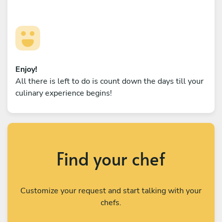
Enjoy!
All there is left to do is count down the days till your
culinary experience begins!
Find your chef
Customize your request and start talking with your
chefs.