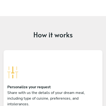
How it works
Personalize your request
Share with us the details of your dream meal,
including type of cuisine, preferences, and
intolerances.