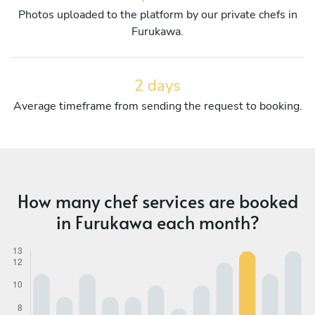
Photos uploaded to the platform by our private chefs in
Furukawa.
2 days
Average timeframe from sending the request to booking.
How many chef services are booked
in Furukawa each month?