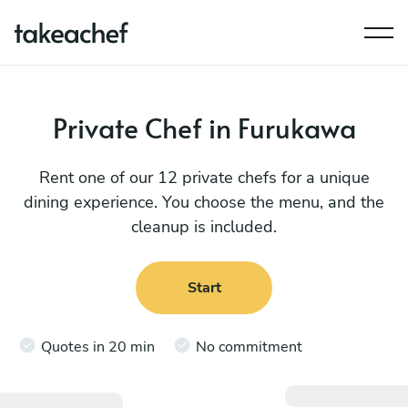
Private Chef in Furukawa
Rent one of our 12 private chefs for a unique
dining experience. You choose the menu, and the
cleanup is included.
Start
Quotes in 20 min
No commitment