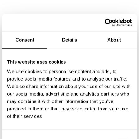
Frequently asked questions
Below, you can find the most common questions about
Consent
Details
About
private chef services in Furukawa.
This website uses cookies
We use cookies to personalise content and ads, to
What does a private chef service include in Furukawa?
provide social media features and to analyse our traffic.
We also share information about your use of our site with
How much does a private chef cost in Furukawa?
our social media, advertising and analytics partners who
may combine it with other information that you’ve
How can I hire a private chef in Furukawa?
provided to them or that they’ve collected from your use
of their services.
How can I find a private chef near me?
C