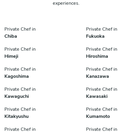
experiences.
Private Chef in
Private Chef in
Chiba
Fukuoka
Private Chef in
Private Chef in
Himeji
Hiroshima
Private Chef in
Private Chef in
Kagoshima
Kanazawa
Private Chef in
Private Chef in
Kawaguchi
Kawasaki
Private Chef in
Private Chef in
Kitakyushu
Kumamoto
Private Chef in
Private Chef in