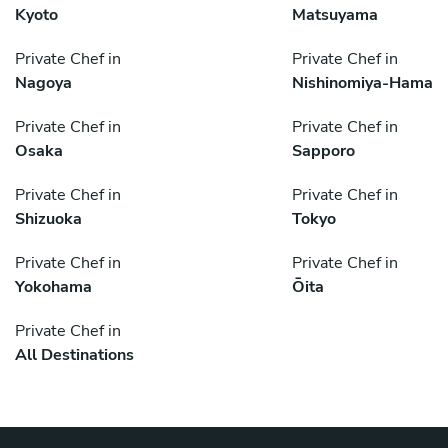
Kyoto
Matsuyama
Private Chef in
Private Chef in
Nagoya
Nishinomiya-Hama
Private Chef in
Private Chef in
Osaka
Sapporo
Private Chef in
Private Chef in
Shizuoka
Tokyo
Private Chef in
Private Chef in
Yokohama
Ōita
Private Chef in
All Destinations