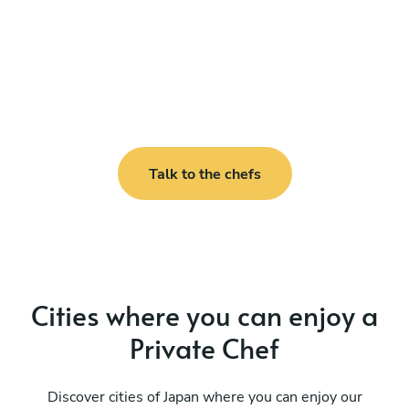
Talk to the chefs
Cities where you can enjoy a
Private Chef
Discover cities of Japan where you can enjoy our