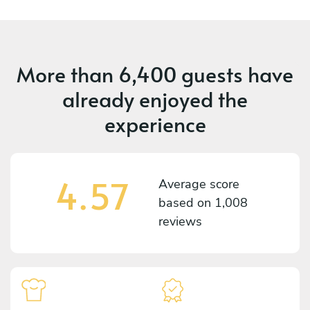
More than
6,400 guests
have
already enjoyed the
experience
4.57
Average score
based on
1,008
reviews