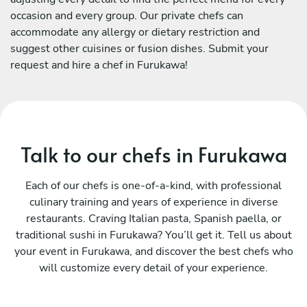
occasion and every group. Our private chefs can
accommodate any allergy or dietary restriction and
suggest other cuisines or fusion dishes. Submit your
request and hire a chef in Furukawa!
Talk to our chefs in Furukawa
Each of our chefs is one-of-a-kind, with professional
culinary training and years of experience in diverse
restaurants. Craving Italian pasta, Spanish paella, or
traditional sushi in Furukawa? You’ll get it. Tell us about
your event in Furukawa, and discover the best chefs who
will customize every detail of your experience.