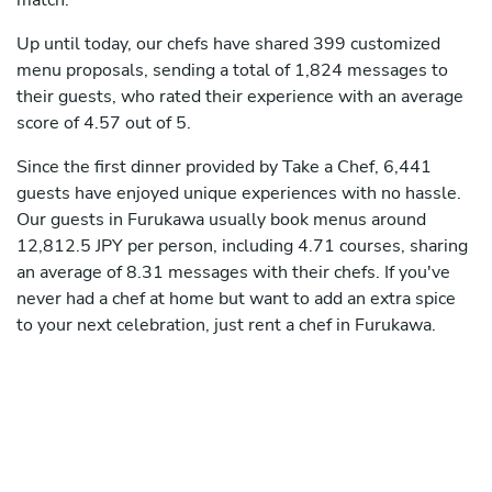
match.
Up until today, our chefs have shared 399 customized
menu proposals, sending a total of 1,824 messages to
their guests, who rated their experience with an average
score of 4.57 out of 5.
Since the first dinner provided by Take a Chef, 6,441
guests have enjoyed unique experiences with no hassle.
Our guests in Furukawa usually book menus around
12,812.5 JPY per person, including 4.71 courses, sharing
an average of 8.31 messages with their chefs. If you've
never had a chef at home but want to add an extra spice
to your next celebration, just rent a chef in Furukawa.