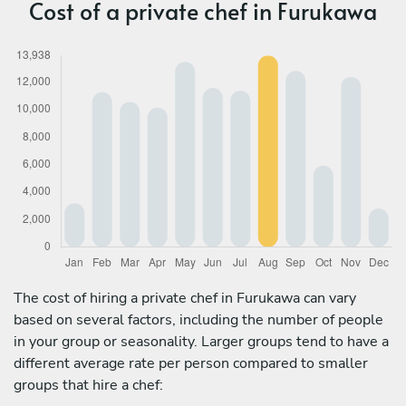
Cost of a private chef in Furukawa
The cost of hiring a private chef in Furukawa can vary
based on several factors, including the number of people
in your group or seasonality. Larger groups tend to have a
different average rate per person compared to smaller
groups that hire a chef: