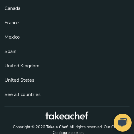
Canada
France
Mexico
Spain
United Kingdom
United States
See all countries
Copyright © 2026
Take a Chef
. All rights reserved.
Our Chefs
. Configure cookies