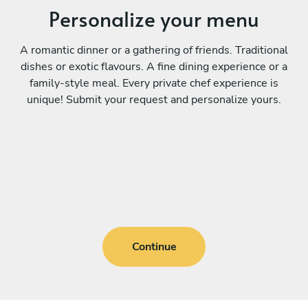
Personalize your menu
A romantic dinner or a gathering of friends. Traditional
dishes or exotic flavours. A fine dining experience or a
family-style meal. Every private chef experience is
unique! Submit your request and personalize yours.
Continue