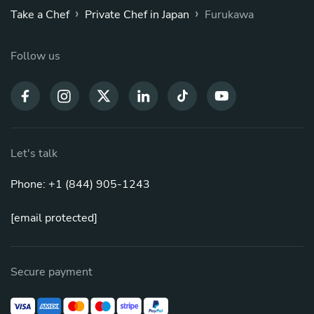
›
›
Take a Chef
Private Chef in Japan
Furukawa
Follow us
Let's talk
Phone: +1 (844) 905-1243
[email protected]
Secure payment