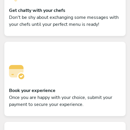
Get chatty with your chefs
Don't be shy about exchanging some messages with
your chefs until your perfect menu is ready!
Book your experience
Once you are happy with your choice, submit your
payment to secure your experience.