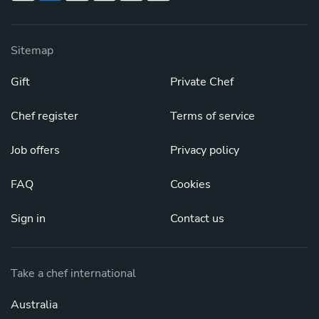
Sitemap
Gift
Private Chef
Chef register
Terms of service
Job offers
Privacy policy
FAQ
Cookies
Sign in
Contact us
Take a chef international
Australia