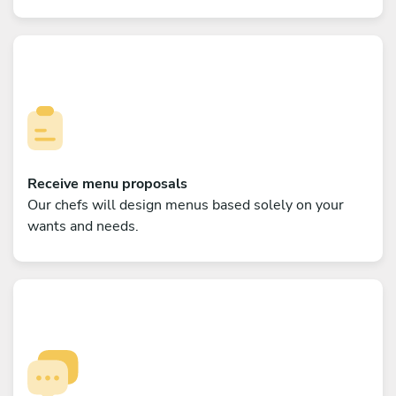
Receive menu proposals
Our chefs will design menus based solely on your
wants and needs.