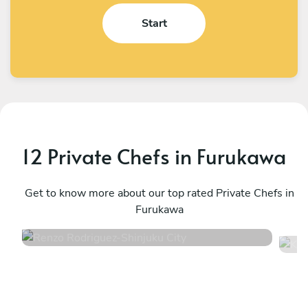
Start
12 Private Chefs in Furukawa
Renzo Rodriguez
K
Shinjuku City
Get to know more about our top rated Private Chefs in
S
Furukawa
4.7
•
22 services