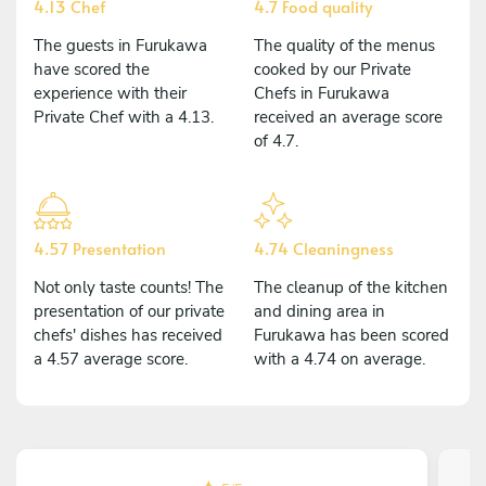
4.13 Chef
4.7 Food quality
The guests in Furukawa
The quality of the menus
have scored the
cooked by our Private
experience with their
Chefs in Furukawa
Private Chef with a 4.13.
received an average score
of 4.7.
4.57 Presentation
4.74 Cleaningness
Not only taste counts! The
The cleanup of the kitchen
presentation of our private
and dining area in
chefs' dishes has received
Furukawa has been scored
a 4.57 average score.
with a 4.74 on average.