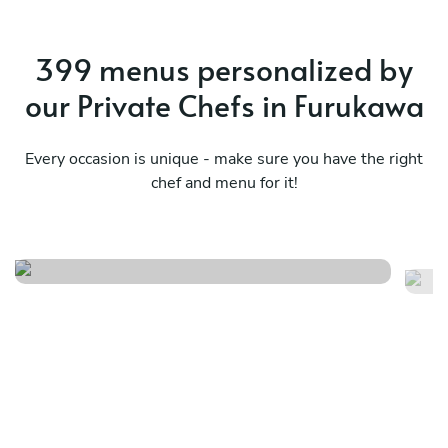
399 menus personalized by
our Private Chefs in Furukawa
Every occasion is unique - make sure you have the right
chef and menu for it!
Contemporary experience
Me
See menu
Se