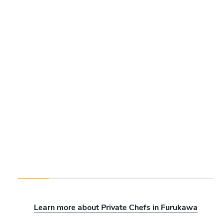
Learn more about Private Chefs in Furukawa