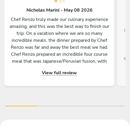
5
/
5
Nicholas Marini - May 08 2026
Chef Renzo truly made our culinary experience
amazing, and this was the best way to finish our
Ch
trip. On a vacation where we are so many
g
incredible meals, the dinner prepared by Chef
f
Renzo was far and away the best meal we had.
Chef Renzo prepared an incredible four course
exp
meal that was Japanese/Peruvian fusion, with
each course being unique as delicious as the
View full review
previous. Chef Renzo was attentive, conversing
and an overall pleasure to be around. This truly
was one of the best meals me and my family
have ever had. I highly recommend hiring Chef
Renzo if you are in Tokyo.