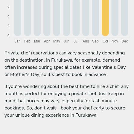
Private chef reservations can vary seasonally depending
on the destination. In Furukawa, for example, demand
often increases during special dates like Valentine's Day
or Mother's Day, so it's best to book in advance.
If you're wondering about the best time to hire a chef, any
month is perfect for enjoying a private chef. Just keep in
mind that prices may vary, especially for last-minute
bookings. So, don't wait—book your chef early to secure
your unique dining experience in Furukawa.