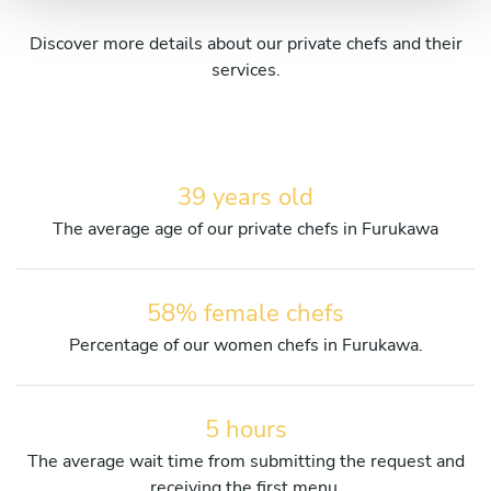
Discover more details about our private chefs and their
services.
39 years old
The average age of our private chefs in Furukawa
58% female chefs
Percentage of our women chefs in Furukawa.
5 hours
The average wait time from submitting the request and
receiving the first menu.