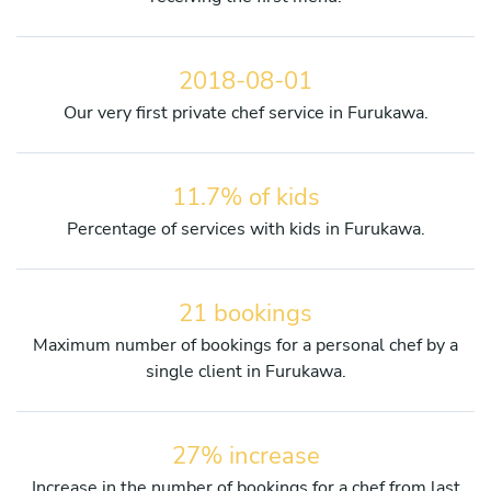
2018-08-01
Our very first private chef service in Furukawa.
11.7% of kids
Percentage of services with kids in Furukawa.
21 bookings
Maximum number of bookings for a personal chef by a
single client in Furukawa.
27% increase
Increase in the number of bookings for a chef from last