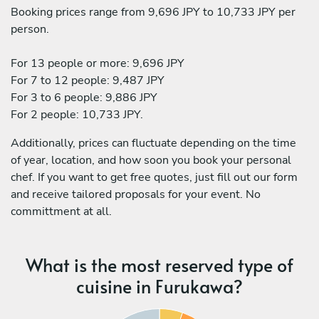
Booking prices range from 9,696 JPY to 10,733 JPY per
person.
For 13 people or more: 9,696 JPY
For 7 to 12 people: 9,487 JPY
For 3 to 6 people: 9,886 JPY
For 2 people: 10,733 JPY.
Additionally, prices can fluctuate depending on the time
of year, location, and how soon you book your personal
chef. If you want to get free quotes, just fill out our form
and receive tailored proposals for your event. No
committment at all.
What is the most reserved type of
cuisine in Furukawa?