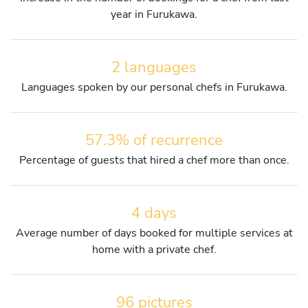
year in Furukawa.
2 languages
Languages spoken by our personal chefs in Furukawa.
57.3% of recurrence
Percentage of guests that hired a chef more than once.
4 days
Average number of days booked for multiple services at
home with a private chef.
96 pictures