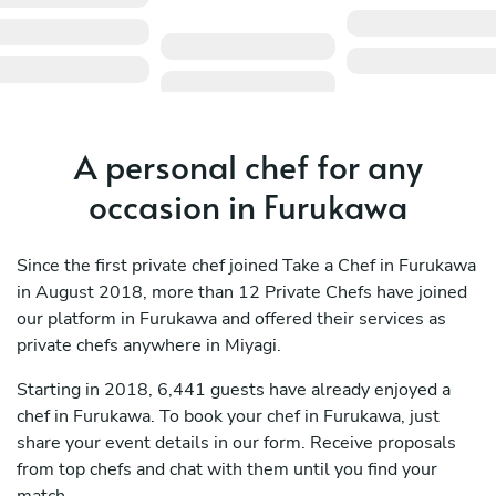
A personal chef for any
occasion in Furukawa
Since the first private chef joined Take a Chef in Furukawa
in August 2018, more than 12 Private Chefs have joined
our platform in Furukawa and offered their services as
private chefs anywhere in Miyagi.
Starting in 2018, 6,441 guests have already enjoyed a
chef in Furukawa. To book your chef in Furukawa, just
share your event details in our form. Receive proposals
from top chefs and chat with them until you find your