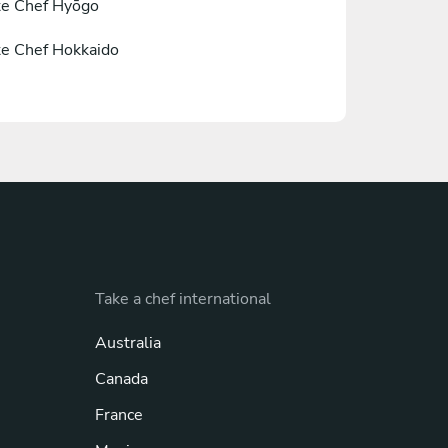
te Chef Hyōgo
te Chef Hokkaido
Take a chef international
Australia
Canada
France