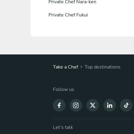
Private Chef Nara-ken
Private Chef Fukui
›
Take a Chef
Top destinations
Follow us
Let's talk