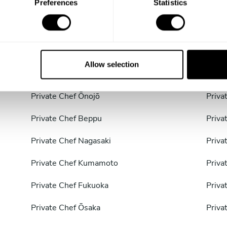
Preferences
Statistics
Private Chef Nishinomiya-hama
Priva
Private Chef Shizuoka
Priva
Private Chef Kyoto
Priva
Allow selection
Private Chef Osaka
Priva
Private Chef Ōnojō
Priva
Private Chef Beppu
Priva
Private Chef Nagasaki
Priva
Private Chef Kumamoto
Priva
Private Chef Fukuoka
Priva
Private Chef Ōsaka
Priva