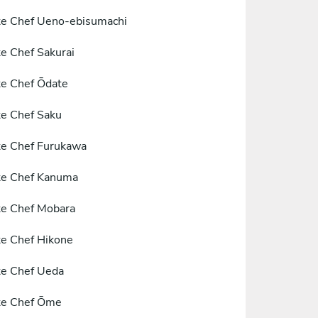
te Chef Ueno-ebisumachi
te Chef Sakurai
te Chef Ōdate
te Chef Saku
te Chef Furukawa
te Chef Kanuma
te Chef Mobara
te Chef Hikone
te Chef Ueda
te Chef Ōme