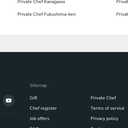
Private Chef Kanagawa
Priva
Private Chef Fukushima-ken
Priva
Sitemap
Gift
Private Chef
Chef register
Terms of service
Job offers
Privacy policy