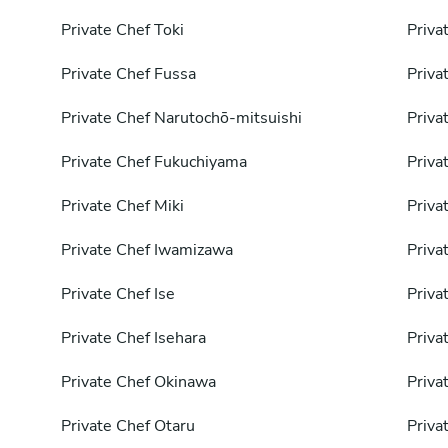
Private Chef Toki
Priva
Private Chef Fussa
Priva
Private Chef Narutochō-mitsuishi
Priva
Private Chef Fukuchiyama
Priva
Private Chef Miki
Priva
Private Chef Iwamizawa
Priva
Private Chef Ise
Priva
Private Chef Isehara
Priva
Private Chef Okinawa
Priva
Private Chef Otaru
Priva