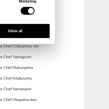
Marketing
te Chef Himeji
te Chef Chiba
te Chef Sapporo
Allow all
te Chef Yokohama
te Chef Chikushino-shi
te Chef Yamaguchi
te Chef Matsuyama
te Chef Kitakyushu
te Chef Yamanashi
te Chef Okayama-ken