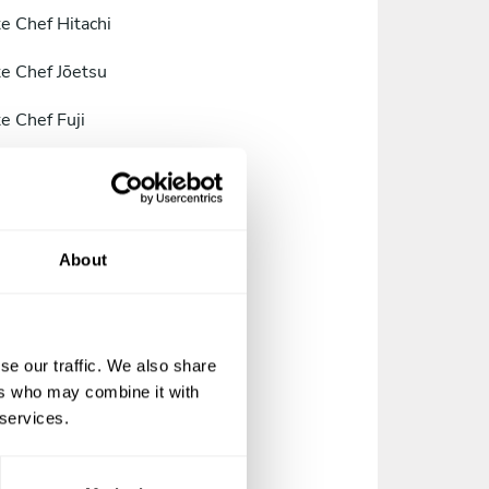
te Chef Hitachi
te Chef Jōetsu
te Chef Fuji
te Chef Maebashi
te Chef Kasugai
About
te Chef Koshigaya
te Chef Kochi
te Chef Okazaki
se our traffic. We also share
ers who may combine it with
te Chef Fujisawa
 services.
te Chef Kanazawa