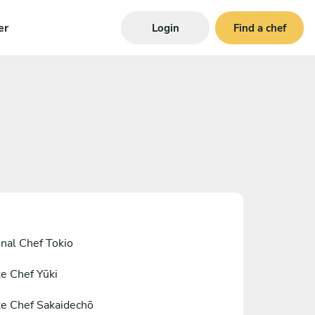
er
Login
Find a chef
nal Chef Tokio
te Chef Yūki
te Chef Sakaidechō