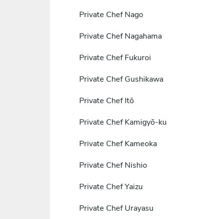
Private Chef Nago
Private Chef Nagahama
Private Chef Fukuroi
Private Chef Gushikawa
Private Chef Itō
Private Chef Kamigyō-ku
Private Chef Kameoka
Private Chef Nishio
Private Chef Yaizu
Private Chef Urayasu