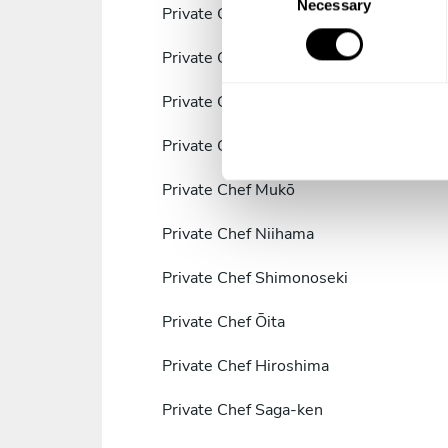
Necessary
o
Private Chef Kawaguchi
n
s
Private Chef Kagoshima
e
Private Chef Kawasaki
n
t
Private Chef Nagoya
S
e
Private Chef Mukō
l
e
Private Chef Niihama
c
t
Private Chef Shimonoseki
i
o
Private Chef Ōita
n
Private Chef Hiroshima
Private Chef Saga-ken