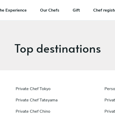
he Experience
Our Chefs
Gift
Chef regist
Top destinations
Private Chef Tokyo
Perso
Private Chef Tateyama
Priva
Private Chef Chino
Priva