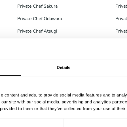
Private Chef Sakura
Priva
Private Chef Odawara
Priva
Private Chef Atsugi
Priva
Private Chef Ibaraki
Priva
Private Chef Aomori
Priva
Details
Private Chef Miyazaki
Priva
Private Chef Takamatsu
Priva
Private Chef Suita
Priva
e content and ads, to provide social media features and to analy
 our site with our social media, advertising and analytics partn
Private Chef Toyota
Priva
 provided to them or that they’ve collected from your use of their
Private Chef Kurashiki
Priva