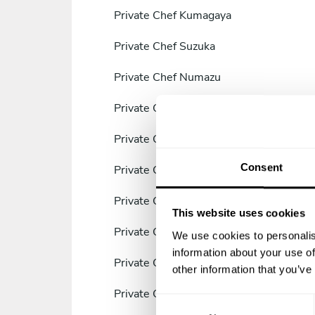
Private Chef Kumagaya
Private Chef Suzuka
Private Chef Numazu
Private Chef Fukui-shi
Private Chef Morioka
Consent
Private Chef Naha
Private Chef Toyama
This website uses cookies
Private Chef Kashiwa
We use cookies to personalis
information about your use of
Private Chef Nagano
other information that you’ve
Private Chef Machida
C