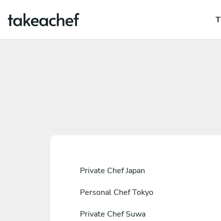
T
Private Chef Japan
Personal Chef Tokyo
Private Chef Suwa