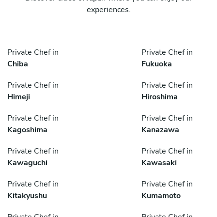
experiences.
Private Chef in
Private Chef in
Chiba
Fukuoka
Private Chef in
Private Chef in
Himeji
Hiroshima
Private Chef in
Private Chef in
Kagoshima
Kanazawa
Private Chef in
Private Chef in
Kawaguchi
Kawasaki
Private Chef in
Private Chef in
Kitakyushu
Kumamoto