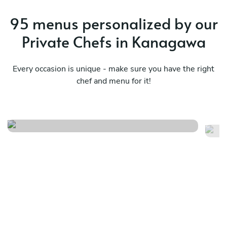
95 menus personalized by our
Private Chefs in Kanagawa
Every occasion is unique - make sure you have the right
chef and menu for it!
Mediterranean tastes
Ja
See menu
Se