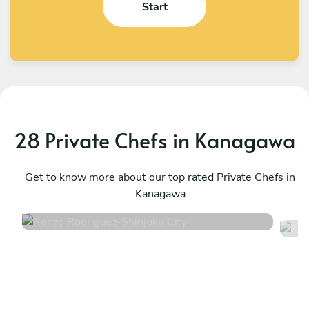
Start
28 Private Chefs in Kanagawa
Renzo Rodriguez
K
Shinjuku City
Get to know more about our top rated Private Chefs in
S
Kanagawa
4.7
•
20 services