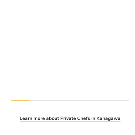
Learn more about Private Chefs in Kanagawa