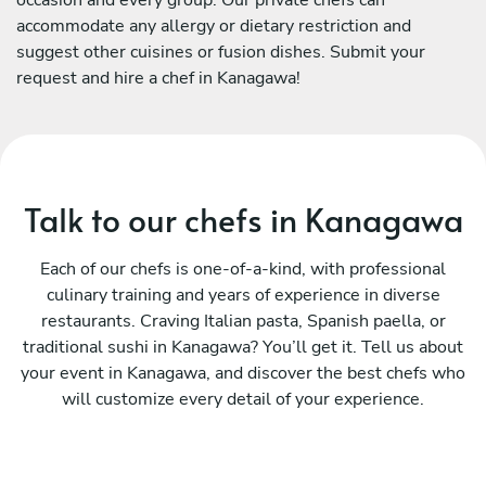
accommodate any allergy or dietary restriction and
suggest other cuisines or fusion dishes. Submit your
request and hire a chef in Kanagawa!
Talk to our chefs in Kanagawa
Each of our chefs is one-of-a-kind, with professional
culinary training and years of experience in diverse
restaurants. Craving Italian pasta, Spanish paella, or
traditional sushi in Kanagawa? You’ll get it. Tell us about
your event in Kanagawa, and discover the best chefs who
will customize every detail of your experience.