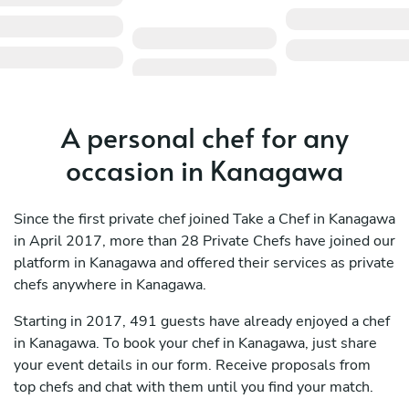
A personal chef for any
occasion in Kanagawa
Since the first private chef joined Take a Chef in Kanagawa
in April 2017, more than 28 Private Chefs have joined our
platform in Kanagawa and offered their services as private
chefs anywhere in Kanagawa.
Starting in 2017, 491 guests have already enjoyed a chef
in Kanagawa. To book your chef in Kanagawa, just share
your event details in our form. Receive proposals from
top chefs and chat with them until you find your match.