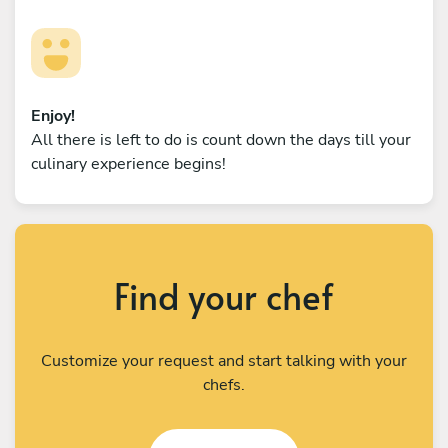
Enjoy!
All there is left to do is count down the days till your
culinary experience begins!
Find your chef
Customize your request and start talking with your
chefs.