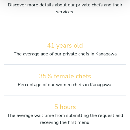
Discover more details about our private chefs and their
services.
41 years old
The average age of our private chefs in Kanagawa
35% female chefs
Percentage of our women chefs in Kanagawa.
5 hours
The average wait time from submitting the request and
receiving the first menu.