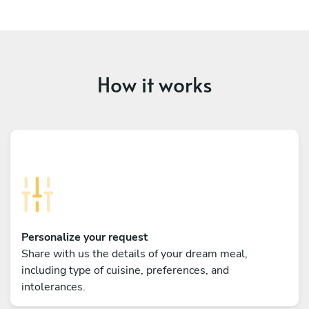
How it works
Personalize your request
Share with us the details of your dream meal,
including type of cuisine, preferences, and
intolerances.