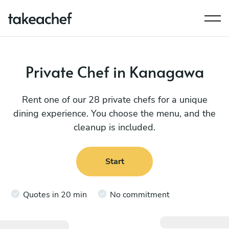
Private Chef in Kanagawa
Rent one of our 28 private chefs for a unique
dining experience. You choose the menu, and the
cleanup is included.
Start
Quotes in 20 min
No commitment