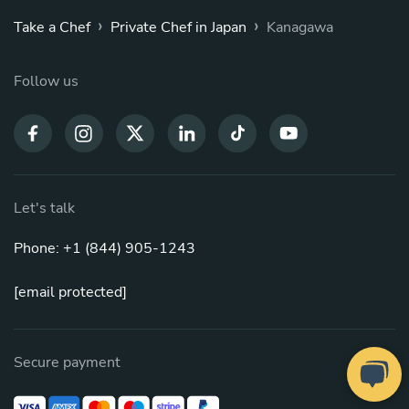
›
›
Take a Chef
Private Chef in Japan
Kanagawa
Follow us
Let's talk
Phone: +1 (844) 905-1243
[email protected]
Secure payment