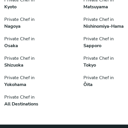
Private Chef in
Private Chef in
Kyoto
Matsuyama
Private Chef in
Private Chef in
Nagoya
Nishinomiya-Hama
Private Chef in
Private Chef in
Osaka
Sapporo
Private Chef in
Private Chef in
Shizuoka
Tokyo
Private Chef in
Private Chef in
Yokohama
Ōita
Private Chef in
All Destinations