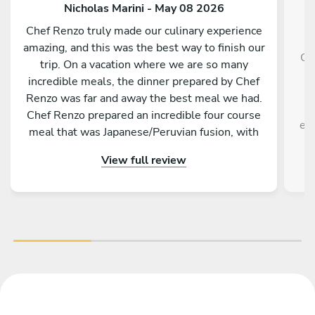
Nicholas Marini - May 08 2026
Chef Renzo truly made our culinary experience
amazing, and this was the best way to finish our
Ch
trip. On a vacation where we are so many
g
incredible meals, the dinner prepared by Chef
f
Renzo was far and away the best meal we had.
Chef Renzo prepared an incredible four course
exp
meal that was Japanese/Peruvian fusion, with
each course being unique as delicious as the
View full review
previous. Chef Renzo was attentive, conversing
and an overall pleasure to be around. This truly
was one of the best meals me and my family
have ever had. I highly recommend hiring Chef
Renzo if you are in Tokyo.