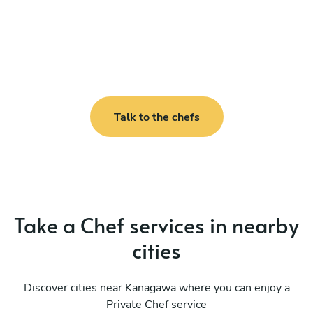
Talk to the chefs
Take a Chef services in nearby
cities
Discover cities near Kanagawa where you can enjoy a
Private Chef service