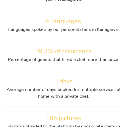
6 languages
Languages spoken by our personal chefs in Kanagawa.
59.3% of recurrence
Percentage of guests that hired a chef more than once.
3 days
Average number of days booked for multiple services at
home with a private chef.
186 pictures
Photos uploaded to the platform by our private chefs in