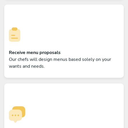
Receive menu proposals
Our chefs will design menus based solely on your
wants and needs.