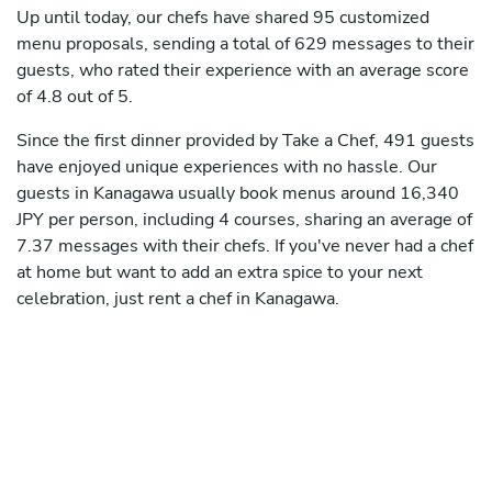
Up until today, our chefs have shared 95 customized
menu proposals, sending a total of 629 messages to their
guests, who rated their experience with an average score
of 4.8 out of 5.
Since the first dinner provided by Take a Chef, 491 guests
have enjoyed unique experiences with no hassle. Our
guests in Kanagawa usually book menus around 16,340
JPY per person, including 4 courses, sharing an average of
7.37 messages with their chefs. If you've never had a chef
at home but want to add an extra spice to your next
celebration, just rent a chef in Kanagawa.