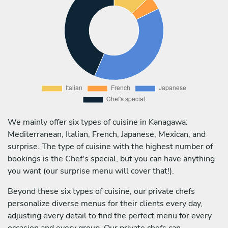
We mainly offer six types of cuisine in Kanagawa:
Mediterranean, Italian, French, Japanese, Mexican, and
surprise. The type of cuisine with the highest number of
bookings is the Chef's special, but you can have anything
you want (our surprise menu will cover that!).
Beyond these six types of cuisine, our private chefs
personalize diverse menus for their clients every day,
adjusting every detail to find the perfect menu for every
occasion and every group. Our private chefs can