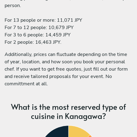
person.
For 13 people or more: 11,071 JPY
For 7 to 12 people: 10,679 JPY
For 3 to 6 people: 14,459 JPY
For 2 people: 16,463 JPY.
Additionally, prices can fluctuate depending on the time
of year, location, and how soon you book your personal
chef. If you want to get free quotes, just fill out our form
and receive tailored proposals for your event. No
committment at all.
What is the most reserved type of
cuisine in Kanagawa?