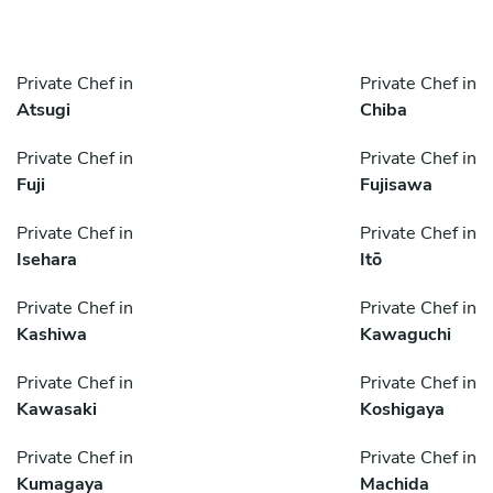
Private Chef in
Private Chef in
Atsugi
Chiba
Private Chef in
Private Chef in
Fuji
Fujisawa
Private Chef in
Private Chef in
Isehara
Itō
Private Chef in
Private Chef in
Kashiwa
Kawaguchi
Private Chef in
Private Chef in
Kawasaki
Koshigaya
Private Chef in
Private Chef in
Kumagaya
Machida