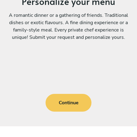
Personalize your menu
A romantic dinner or a gathering of friends. Traditional
dishes or exotic flavours. A fine dining experience or a
family-style meal. Every private chef experience is
unique! Submit your request and personalize yours.
Continue