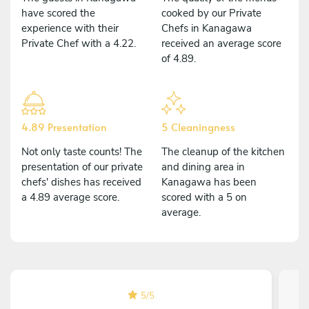
have scored the
cooked by our Private
experience with their
Chefs in Kanagawa
Private Chef with a 4.22.
received an average score
of 4.89.
4.89 Presentation
5 Cleaningness
Not only taste counts! The
The cleanup of the kitchen
presentation of our private
and dining area in
chefs' dishes has received
Kanagawa has been
a 4.89 average score.
scored with a 5 on
average.
5
/
5