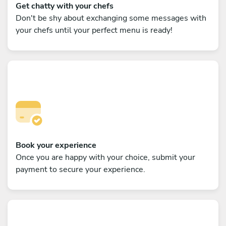
Get chatty with your chefs
Don't be shy about exchanging some messages with
your chefs until your perfect menu is ready!
Book your experience
Once you are happy with your choice, submit your
payment to secure your experience.