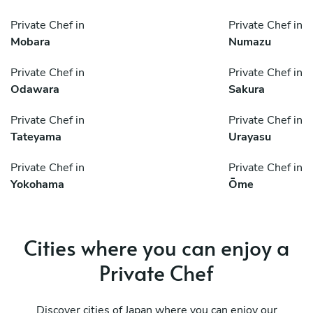
Private Chef in
Private Chef in
Mobara
Numazu
Private Chef in
Private Chef in
Odawara
Sakura
Private Chef in
Private Chef in
Tateyama
Urayasu
Private Chef in
Private Chef in
Yokohama
Ōme
Cities where you can enjoy a
Private Chef
Discover cities of Japan where you can enjoy our