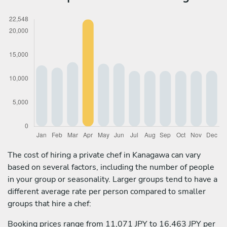
The cost of hiring a private chef in Kanagawa can vary
based on several factors, including the number of people
in your group or seasonality. Larger groups tend to have a
different average rate per person compared to smaller
groups that hire a chef:
Booking prices range from 11,071 JPY to 16,463 JPY per