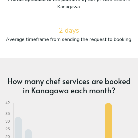
Kanagawa.
2 days
Average timeframe from sending the request to booking.
How many chef services are booked
in Kanagawa each month?