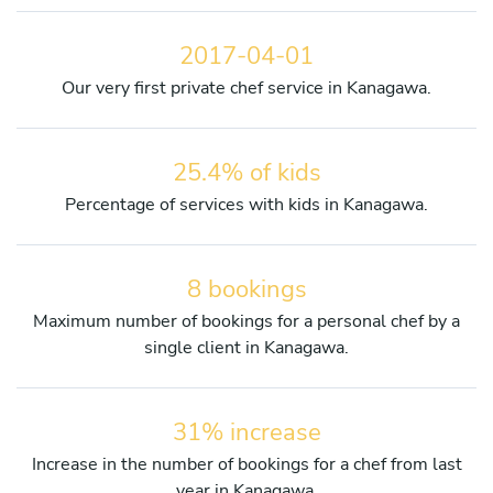
2017-04-01
Our very first private chef service in Kanagawa.
25.4% of kids
Percentage of services with kids in Kanagawa.
8 bookings
Maximum number of bookings for a personal chef by a
single client in Kanagawa.
31% increase
Increase in the number of bookings for a chef from last
year in Kanagawa.