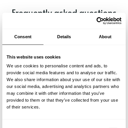
Frequently asked questions
Below, you can find the most common questions about
private chef services in Kanagawa.
Consent
Details
About
This website uses cookies
What does a private chef service include in Kanagawa?
We use cookies to personalise content and ads, to
provide social media features and to analyse our traffic.
How much does a private chef cost in Kanagawa?
We also share information about your use of our site with
our social media, advertising and analytics partners who
How can I hire a private chef in Kanagawa?
may combine it with other information that you’ve
provided to them or that they’ve collected from your use
of their services.
How can I find a private chef near me?
Is there a maximum number of guests for a private chef
C