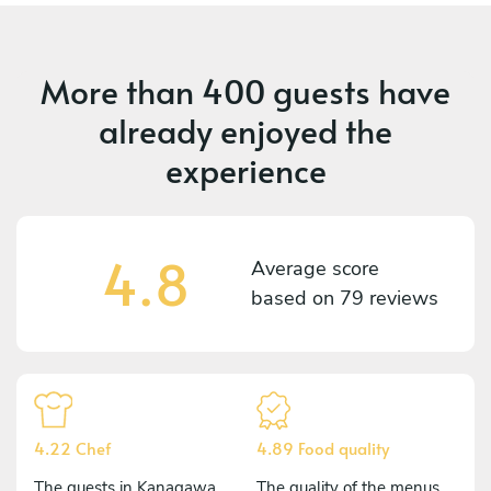
More than
400 guests
have
already enjoyed the
experience
4.8
Average score
based on
79 reviews
4.22 Chef
4.89 Food quality
The guests in Kanagawa
The quality of the menus