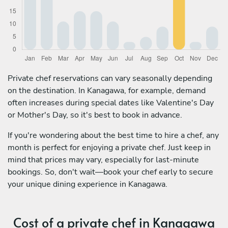
Private chef reservations can vary seasonally depending
on the destination. In Kanagawa, for example, demand
often increases during special dates like Valentine's Day
or Mother's Day, so it's best to book in advance.
If you're wondering about the best time to hire a chef, any
month is perfect for enjoying a private chef. Just keep in
mind that prices may vary, especially for last-minute
bookings. So, don't wait—book your chef early to secure
your unique dining experience in Kanagawa.
Cost of a private chef in Kanagawa