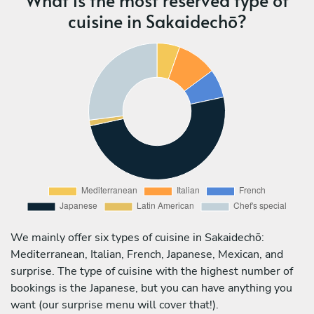
cuisine in Sakaidechō?
We mainly offer six types of cuisine in Sakaidechō:
Mediterranean, Italian, French, Japanese, Mexican, and
surprise. The type of cuisine with the highest number of
bookings is the Japanese, but you can have anything you
want (our surprise menu will cover that!).