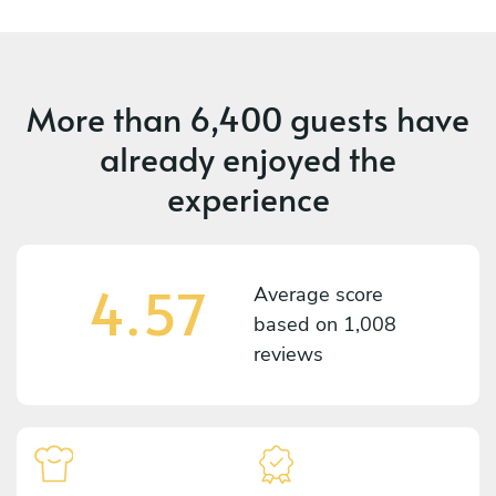
More than
6,400 guests
have
already enjoyed the
experience
4.57
Average score
based on
1,008
reviews