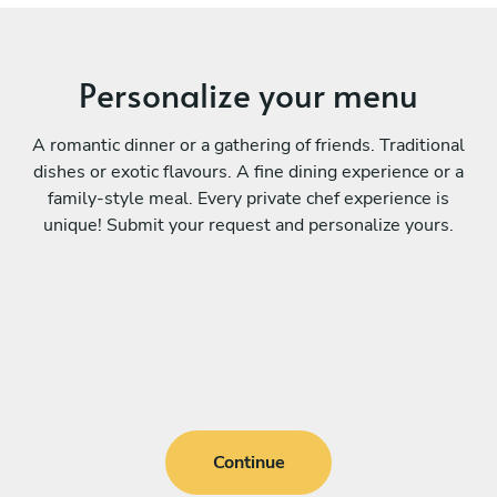
Personalize your menu
A romantic dinner or a gathering of friends. Traditional
dishes or exotic flavours. A fine dining experience or a
family-style meal. Every private chef experience is
unique! Submit your request and personalize yours.
Continue