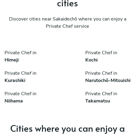
cities
Discover cities near Sakaidechō where you can enjoy a
Private Chef service
Private Chef in
Private Chef in
Himeji
Kochi
Private Chef in
Private Chef in
Kurashiki
Narutochō-Mitsuishi
Private Chef in
Private Chef in
Niihama
Takamatsu
Cities where you can enjoy a