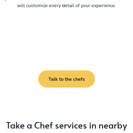
will customize every detail of your experience.
Talk to the chefs
Take a Chef services in nearby