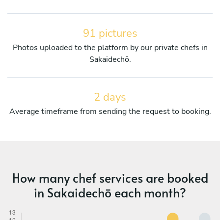
91 pictures
Photos uploaded to the platform by our private chefs in
Sakaidechō.
2 days
Average timeframe from sending the request to booking.
How many chef services are booked
in Sakaidechō each month?