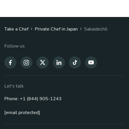
›
›
Take a Chef
Private Chef in Japan
Sakaidechō
Follow us
Let's talk
Phone: +1 (844) 905-1243
[email protected]