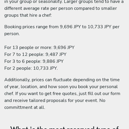
in your group or seasonality. Larger groups tend to have a
different average rate per person compared to smaller
groups that hire a chef:
Booking prices range from 9,696 JPY to 10,733 JPY per
person.
For 13 people or more: 9,696 JPY
For 7 to 12 people: 9,487 JPY
For 3 to 6 people: 9,886 JPY
For 2 people: 10,733 JPY.
Additionally, prices can fluctuate depending on the time
of year, location, and how soon you book your personal
chef. If you want to get free quotes, just fill out our form
and receive tailored proposals for your event. No
committment at all.
What is the most reserved type of