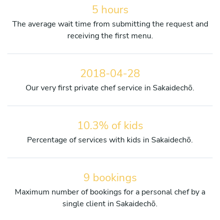
5 hours
The average wait time from submitting the request and
receiving the first menu.
2018-04-28
Our very first private chef service in Sakaidechō.
10.3% of kids
Percentage of services with kids in Sakaidechō.
9 bookings
Maximum number of bookings for a personal chef by a
single client in Sakaidechō.