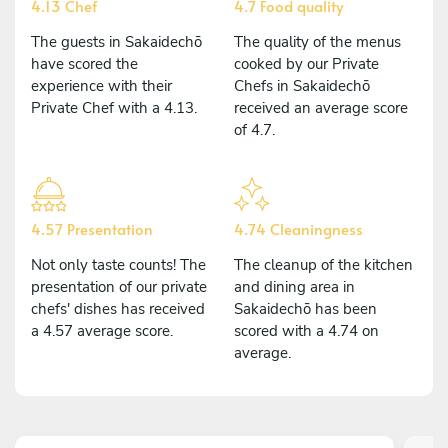
4.13 Chef
4.7 Food quality
The guests in Sakaidechō
The quality of the menus
have scored the
cooked by our Private
experience with their
Chefs in Sakaidechō
Private Chef with a 4.13.
received an average score
of 4.7.
4.57 Presentation
4.74 Cleaningness
Not only taste counts! The
The cleanup of the kitchen
presentation of our private
and dining area in
chefs' dishes has received
Sakaidechō has been
a 4.57 average score.
scored with a 4.74 on
average.