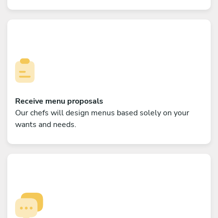
Receive menu proposals
Our chefs will design menus based solely on your
wants and needs.