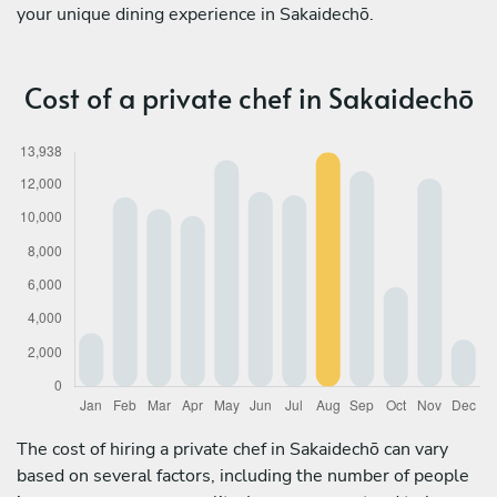
your unique dining experience in Sakaidechō.
Cost of a private chef in Sakaidechō
The cost of hiring a private chef in Sakaidechō can vary
based on several factors, including the number of people