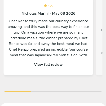
5
/
5
Nicholas Marini - May 08 2026
Chef Renzo truly made our culinary experience
amazing, and this was the best way to finish our
Ch
trip. On a vacation where we are so many
g
incredible meals, the dinner prepared by Chef
f
Renzo was far and away the best meal we had.
Chef Renzo prepared an incredible four course
exp
meal that was Japanese/Peruvian fusion, with
each course being unique as delicious as the
View full review
previous. Chef Renzo was attentive, conversing
and an overall pleasure to be around. This truly
was one of the best meals me and my family
have ever had. I highly recommend hiring Chef
Renzo if you are in Tokyo.