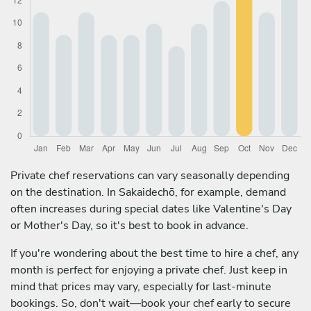
Private chef reservations can vary seasonally depending
on the destination. In Sakaidechō, for example, demand
often increases during special dates like Valentine's Day
or Mother's Day, so it's best to book in advance.
If you're wondering about the best time to hire a chef, any
month is perfect for enjoying a private chef. Just keep in
mind that prices may vary, especially for last-minute
bookings. So, don't wait—book your chef early to secure