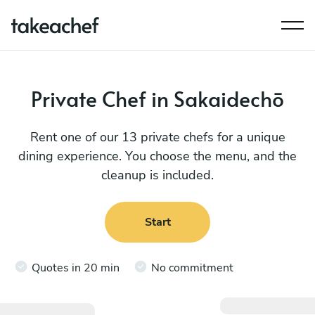
Private Chef in Sakaidechō
Rent one of our 13 private chefs for a unique
dining experience. You choose the menu, and the
cleanup is included.
Start
Quotes in 20 min
No commitment