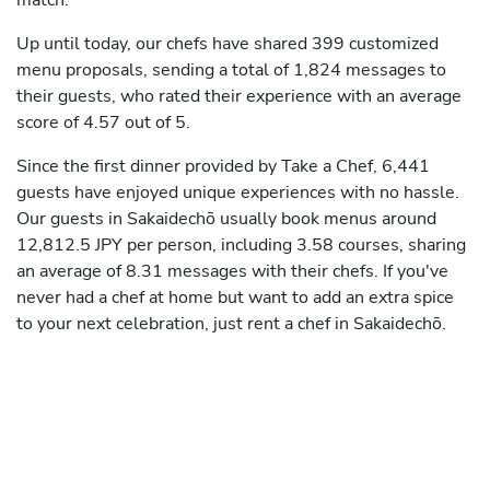
match.
Up until today, our chefs have shared 399 customized
menu proposals, sending a total of 1,824 messages to
their guests, who rated their experience with an average
score of 4.57 out of 5.
Since the first dinner provided by Take a Chef, 6,441
guests have enjoyed unique experiences with no hassle.
Our guests in Sakaidechō usually book menus around
12,812.5 JPY per person, including 3.58 courses, sharing
an average of 8.31 messages with their chefs. If you've
never had a chef at home but want to add an extra spice
to your next celebration, just rent a chef in Sakaidechō.