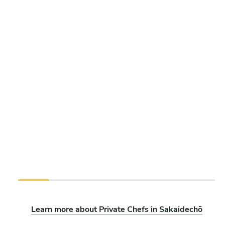
Learn more about Private Chefs in Sakaidechō