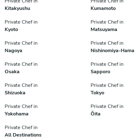
Private Chef in
Private Chef in
Kitakyushu
Kumamoto
Private Chef in
Private Chef in
Kyoto
Matsuyama
Private Chef in
Private Chef in
Nagoya
Nishinomiya-Hama
Private Chef in
Private Chef in
Osaka
Sapporo
Private Chef in
Private Chef in
Shizuoka
Tokyo
Private Chef in
Private Chef in
Yokohama
Ōita
Private Chef in
All Destinations