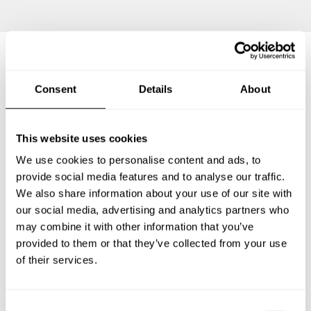
Frequently asked questions
Consent
Details
About
Below, you can find the most common questions about
This website uses cookies
private chef services in Sakaidechō.
We use cookies to personalise content and ads, to
provide social media features and to analyse our traffic.
We also share information about your use of our site with
What does a private chef service include in
our social media, advertising and analytics partners who
Sakaidechō?
may combine it with other information that you’ve
provided to them or that they’ve collected from your use
How much does a private chef cost in Sakaidechō?
of their services.
How can I hire a private chef in Sakaidechō?
C