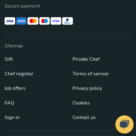
Secure payment
Sitemap
Gift
Private Chef
Chef register
Terms of service
Job offers
Privacy policy
FAQ
Cookies
Sign in
Contact us