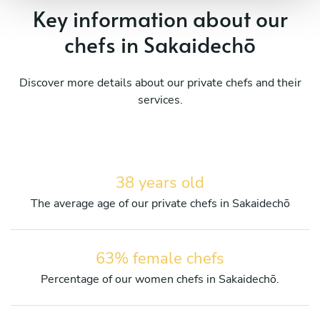
Key information about our
chefs in Sakaidechō
Discover more details about our private chefs and their
services.
38 years old
The average age of our private chefs in Sakaidechō
63% female chefs
Percentage of our women chefs in Sakaidechō.