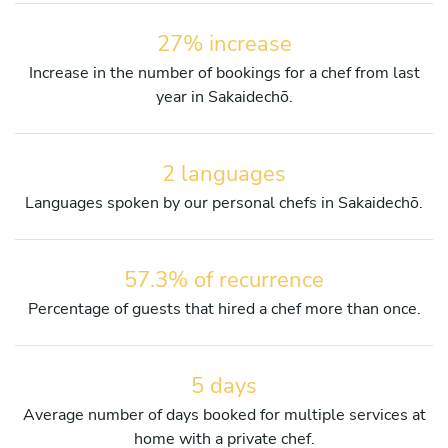
27% increase
Increase in the number of bookings for a chef from last
year in Sakaidechō.
2 languages
Languages spoken by our personal chefs in Sakaidechō.
57.3% of recurrence
Percentage of guests that hired a chef more than once.
5 days
Average number of days booked for multiple services at
home with a private chef.