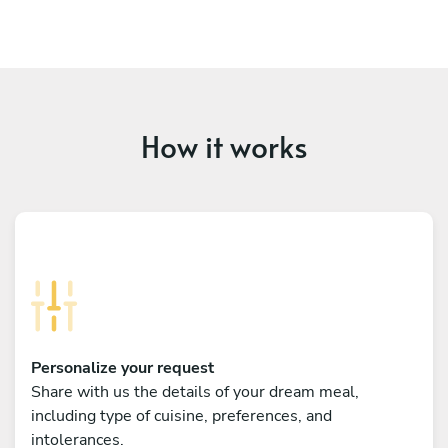
How it works
Personalize your request
Share with us the details of your dream meal,
including type of cuisine, preferences, and
intolerances.