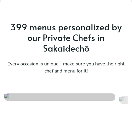
399 menus personalized by
our Private Chefs in
Sakaidechō
Every occasion is unique - make sure you have the right
chef and menu for it!
Contemporary experience
Me
See menu
Se