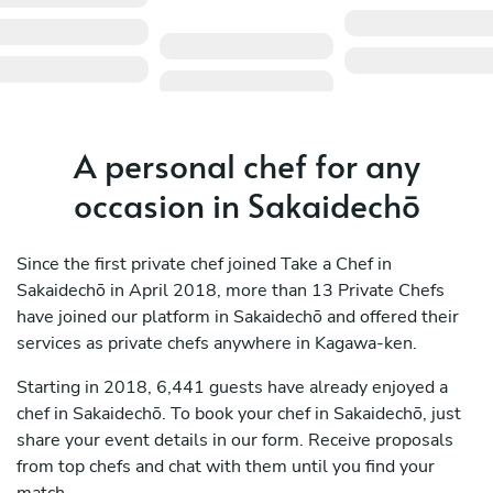
A personal chef for any
occasion in Sakaidechō
Since the first private chef joined Take a Chef in
Sakaidechō in April 2018, more than 13 Private Chefs
have joined our platform in Sakaidechō and offered their
services as private chefs anywhere in Kagawa-ken.
Starting in 2018, 6,441 guests have already enjoyed a
chef in Sakaidechō. To book your chef in Sakaidechō, just
share your event details in our form. Receive proposals
from top chefs and chat with them until you find your