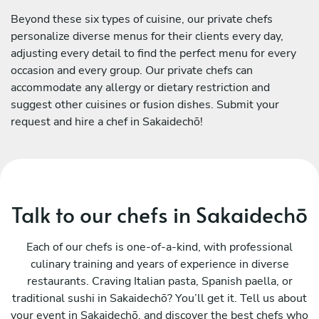
Beyond these six types of cuisine, our private chefs
personalize diverse menus for their clients every day,
adjusting every detail to find the perfect menu for every
occasion and every group. Our private chefs can
accommodate any allergy or dietary restriction and
suggest other cuisines or fusion dishes. Submit your
request and hire a chef in Sakaidechō!
Talk to our chefs in Sakaidechō
Each of our chefs is one-of-a-kind, with professional
culinary training and years of experience in diverse
restaurants. Craving Italian pasta, Spanish paella, or
traditional sushi in Sakaidechō? You’ll get it. Tell us about
your event in Sakaidechō, and discover the best chefs who