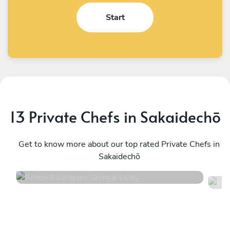
Start
13 Private Chefs in Sakaidechō
Renzo Rodriguez
K
Shinjuku City
Get to know more about our top rated Private Chefs in
S
Sakaidechō
4.7
•
22 services