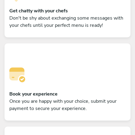
Get chatty with your chefs
Don't be shy about exchanging some messages with
your chefs until your perfect menu is ready!
Book your experience
Once you are happy with your choice, submit your
payment to secure your experience.