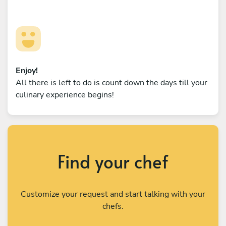
Enjoy!
All there is left to do is count down the days till your
culinary experience begins!
Find your chef
Customize your request and start talking with your
chefs.