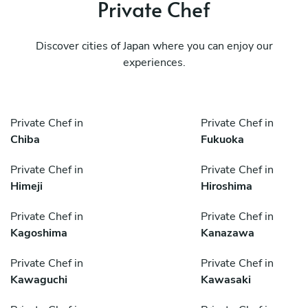
Private Chef
Discover cities of Japan where you can enjoy our
experiences.
Private Chef in
Private Chef in
Chiba
Fukuoka
Private Chef in
Private Chef in
Himeji
Hiroshima
Private Chef in
Private Chef in
Kagoshima
Kanazawa
Private Chef in
Private Chef in
Kawaguchi
Kawasaki