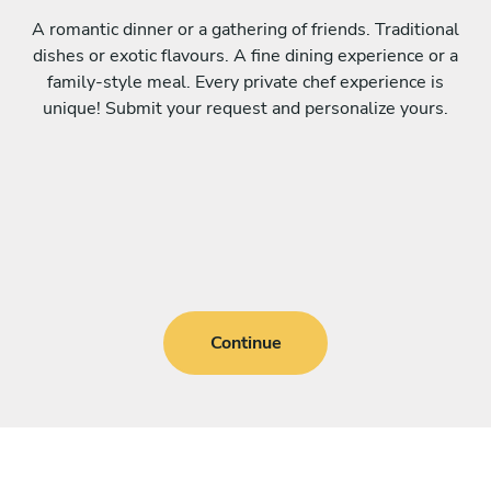
A romantic dinner or a gathering of friends. Traditional
dishes or exotic flavours. A fine dining experience or a
family-style meal. Every private chef experience is
unique! Submit your request and personalize yours.
Continue