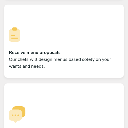
Receive menu proposals
Our chefs will design menus based solely on your
wants and needs.