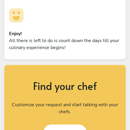
Enjoy!
All there is left to do is count down the days till your
culinary experience begins!
Find your chef
Customize your request and start talking with your
chefs.