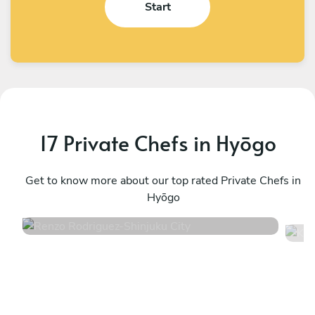
Start
17 Private Chefs in Hyōgo
Renzo Rodriguez
K
Shinjuku City
Get to know more about our top rated Private Chefs in
S
Hyōgo
4.7
•
20 services