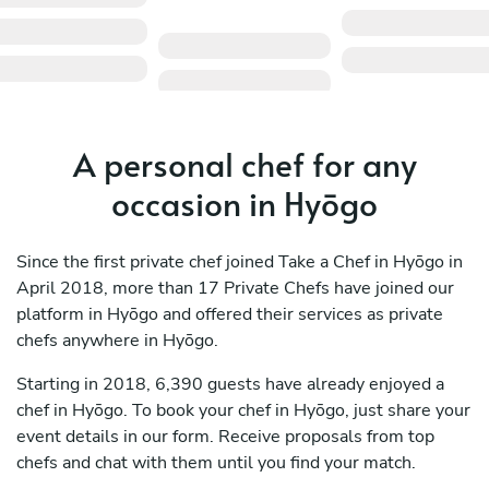
A personal chef for any
occasion in Hyōgo
Since the first private chef joined Take a Chef in Hyōgo in
April 2018, more than 17 Private Chefs have joined our
platform in Hyōgo and offered their services as private
chefs anywhere in Hyōgo.
Starting in 2018, 6,390 guests have already enjoyed a
chef in Hyōgo. To book your chef in Hyōgo, just share your
event details in our form. Receive proposals from top
chefs and chat with them until you find your match.