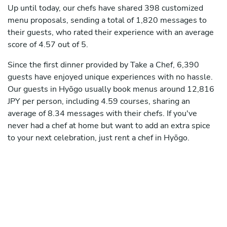
Up until today, our chefs have shared 398 customized
menu proposals, sending a total of 1,820 messages to
their guests, who rated their experience with an average
score of 4.57 out of 5.
Since the first dinner provided by Take a Chef, 6,390
guests have enjoyed unique experiences with no hassle.
Our guests in Hyōgo usually book menus around 12,816
JPY per person, including 4.59 courses, sharing an
average of 8.34 messages with their chefs. If you've
never had a chef at home but want to add an extra spice
to your next celebration, just rent a chef in Hyōgo.