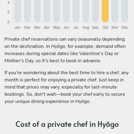
Private chef reservations can vary seasonally depending
on the destination. In Hyōgo, for example, demand often
increases during special dates like Valentine's Day or
Mother's Day, so it's best to book in advance.
If you're wondering about the best time to hire a chef, any
month is perfect for enjoying a private chef. Just keep in
mind that prices may vary, especially for last-minute
bookings. So, don't wait—book your chef early to secure
your unique dining experience in Hyōgo.
Cost of a private chef in Hyōgo