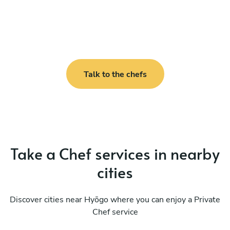
Talk to the chefs
Take a Chef services in nearby
cities
Discover cities near Hyōgo where you can enjoy a Private
Chef service