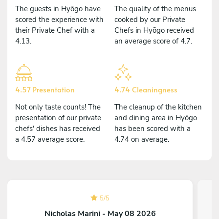
The guests in Hyōgo have
The quality of the menus
scored the experience with
cooked by our Private
their Private Chef with a
Chefs in Hyōgo received
4.13.
an average score of 4.7.
4.57 Presentation
4.74 Cleaningness
Not only taste counts! The
The cleanup of the kitchen
presentation of our private
and dining area in Hyōgo
chefs' dishes has received
has been scored with a
a 4.57 average score.
4.74 on average.
5
/
5
Nicholas Marini - May 08 2026