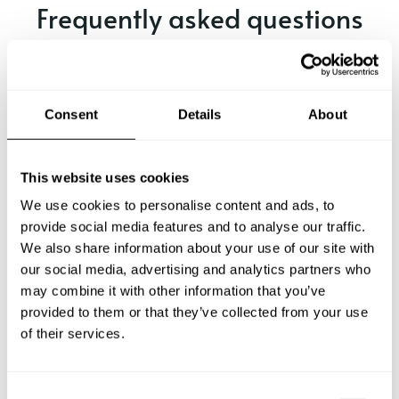
Frequently asked questions
Below, you can find the most common questions about
private chef services in Hyōgo.
Consent
Details
About
What does a private chef service include in Hyōgo?
This website uses cookies
We use cookies to personalise content and ads, to
How much does a private chef cost in Hyōgo?
provide social media features and to analyse our traffic.
We also share information about your use of our site with
our social media, advertising and analytics partners who
How can I hire a private chef in Hyōgo?
may combine it with other information that you’ve
provided to them or that they’ve collected from your use
How can I find a private chef near me?
of their services.
Is there a maximum number of guests for a private chef
service?
C