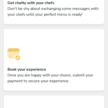
Get chatty with your chefs
Don't be shy about exchanging some messages with
your chefs until your perfect menu is ready!
Book your experience
Once you are happy with your choice, submit your
payment to secure your experience.