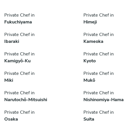
Private Chef in
Private Chef in
Fukuchiyama
Himeji
Private Chef in
Private Chef in
Ibaraki
Kameoka
Private Chef in
Private Chef in
Kamigyō-Ku
Kyoto
Private Chef in
Private Chef in
Miki
Mukō
Private Chef in
Private Chef in
Narutochō-Mitsuishi
Nishinomiya-Hama
Private Chef in
Private Chef in
Osaka
Suita