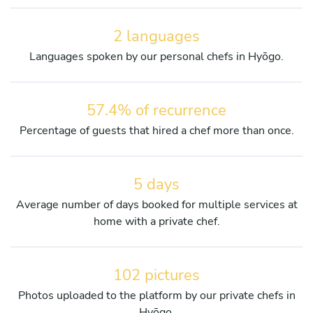
2 languages
Languages spoken by our personal chefs in Hyōgo.
57.4% of recurrence
Percentage of guests that hired a chef more than once.
5 days
Average number of days booked for multiple services at
home with a private chef.
102 pictures
Photos uploaded to the platform by our private chefs in
Hyōgo.