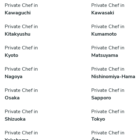
Private Chef in
Private Chef in
Kawaguchi
Kawasaki
Private Chef in
Private Chef in
Kitakyushu
Kumamoto
Private Chef in
Private Chef in
Kyoto
Matsuyama
Private Chef in
Private Chef in
Nagoya
Nishinomiya-Hama
Private Chef in
Private Chef in
Osaka
Sapporo
Private Chef in
Private Chef in
Shizuoka
Tokyo
Private Chef in
Private Chef in