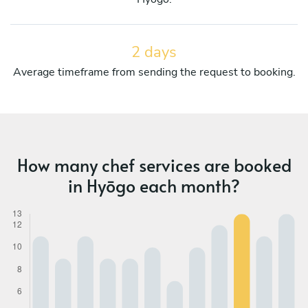
2 days
Average timeframe from sending the request to booking.
How many chef services are booked
in Hyōgo each month?