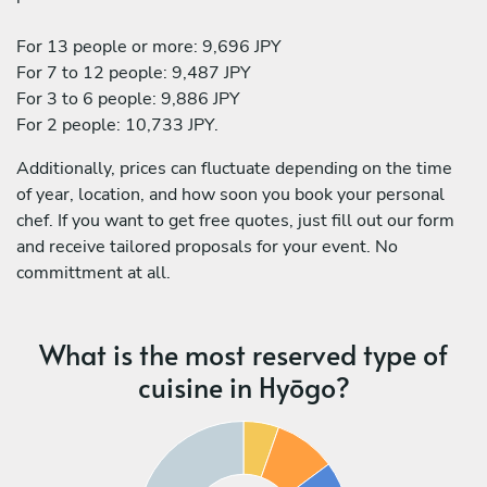
For 13 people or more: 9,696 JPY
For 7 to 12 people: 9,487 JPY
For 3 to 6 people: 9,886 JPY
For 2 people: 10,733 JPY.
Additionally, prices can fluctuate depending on the time
of year, location, and how soon you book your personal
chef. If you want to get free quotes, just fill out our form
and receive tailored proposals for your event. No
committment at all.
What is the most reserved type of
cuisine in Hyōgo?