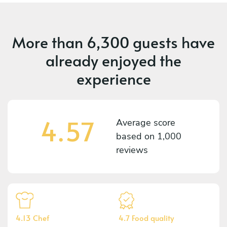
More than
6,300 guests
have
already enjoyed the
experience
4.57
Average score
based on
1,000
reviews
4.13 Chef
4.7 Food quality