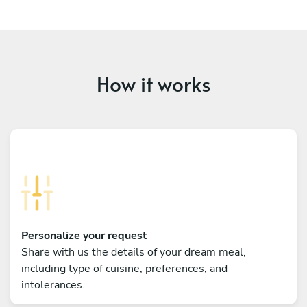
How it works
Personalize your request
Share with us the details of your dream meal,
including type of cuisine, preferences, and
intolerances.