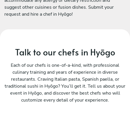
accommodate any allergy or dietary restriction and
suggest other cuisines or fusion dishes. Submit your
request and hire a chef in Hyōgo!
Talk to our chefs in Hyōgo
Each of our chefs is one-of-a-kind, with professional
culinary training and years of experience in diverse
restaurants. Craving Italian pasta, Spanish paella, or
traditional sushi in Hyōgo? You’ll get it. Tell us about your
event in Hyōgo, and discover the best chefs who will
customize every detail of your experience.