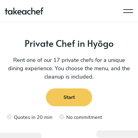
Private Chef in Hyōgo
Rent one of our 17 private chefs for a unique
dining experience. You choose the menu, and the
cleanup is included.
Start
Quotes in 20 min
No commitment