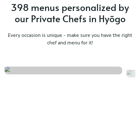
398 menus personalized by
our Private Chefs in Hyōgo
Every occasion is unique - make sure you have the right
chef and menu for it!
Mediterranean tastes
Ja
See menu
Se