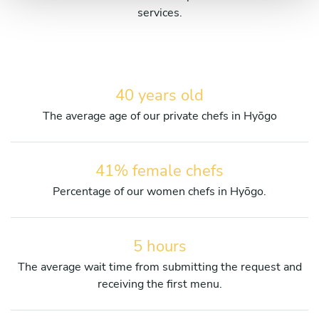
services.
40 years old
The average age of our private chefs in Hyōgo
41% female chefs
Percentage of our women chefs in Hyōgo.
5 hours
The average wait time from submitting the request and
receiving the first menu.