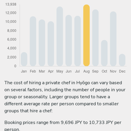
The cost of hiring a private chef in Hyōgo can vary based
on several factors, including the number of people in your
group or seasonality. Larger groups tend to have a
different average rate per person compared to smaller
groups that hire a chef:
Booking prices range from 9,696 JPY to 10,733 JPY per
person.