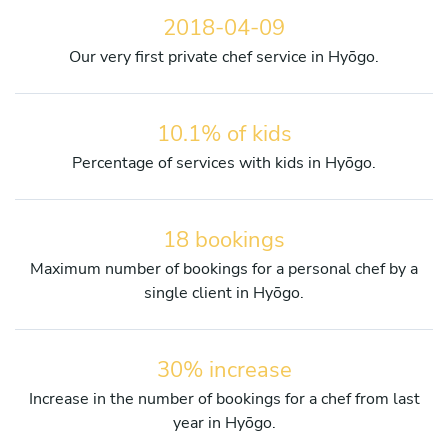
2018-04-09
Our very first private chef service in Hyōgo.
10.1% of kids
Percentage of services with kids in Hyōgo.
18 bookings
Maximum number of bookings for a personal chef by a
single client in Hyōgo.
30% increase
Increase in the number of bookings for a chef from last
year in Hyōgo.