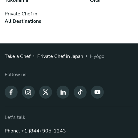
Yokohama
Ōita
Private Chef in
All Destinations
›
›
Take a Chef
Private Chef in Japan
Hyōgo
Follow us
Let's talk
Phone: +1 (844) 905-1243