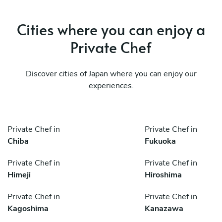
Cities where you can enjoy a
Private Chef
Discover cities of Japan where you can enjoy our
experiences.
Private Chef in
Private Chef in
Chiba
Fukuoka
Private Chef in
Private Chef in
Himeji
Hiroshima
Private Chef in
Private Chef in
Kagoshima
Kanazawa