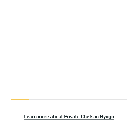
Learn more about Private Chefs in Hyōgo