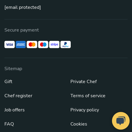
[email protected]
Secure payment
Sitemap
Gift
Private Chef
Chef register
Terms of service
Job offers
Privacy policy
FAQ
Cookies