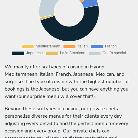
We mainly offer six types of cuisine in Hyōgo:
Mediterranean, Italian, French, Japanese, Mexican, and
surprise. The type of cuisine with the highest number of
bookings is the Japanese, but you can have anything you
want (our surprise menu will cover that!).
Beyond these six types of cuisine, our private chefs
personalize diverse menus for their clients every day,
adjusting every detail to find the perfect menu for every
occasion and every group. Our private chefs can