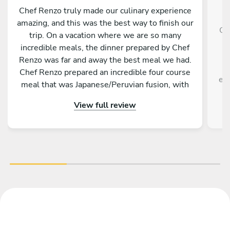
Chef Renzo truly made our culinary experience
amazing, and this was the best way to finish our
Ch
trip. On a vacation where we are so many
g
incredible meals, the dinner prepared by Chef
f
Renzo was far and away the best meal we had.
Chef Renzo prepared an incredible four course
exp
meal that was Japanese/Peruvian fusion, with
each course being unique as delicious as the
View full review
previous. Chef Renzo was attentive, conversing
and an overall pleasure to be around. This truly
was one of the best meals me and my family
have ever had. I highly recommend hiring Chef
Renzo if you are in Tokyo.