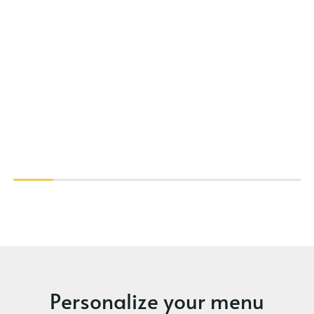
Personalize your menu