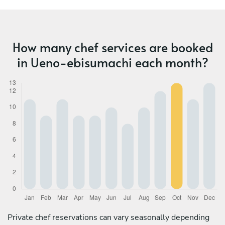
How many chef services are booked
in Ueno-ebisumachi each month?
Private chef reservations can vary seasonally depending