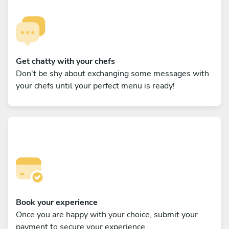
Get chatty with your chefs
Don't be shy about exchanging some messages with
your chefs until your perfect menu is ready!
Book your experience
Once you are happy with your choice, submit your
payment to secure your experience.