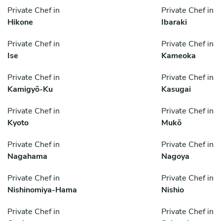
Private Chef in
Private Chef in
Hikone
Ibaraki
Private Chef in
Private Chef in
Ise
Kameoka
Private Chef in
Private Chef in
Kamigyō-Ku
Kasugai
Private Chef in
Private Chef in
Kyoto
Mukō
Private Chef in
Private Chef in
Nagahama
Nagoya
Private Chef in
Private Chef in
Nishinomiya-Hama
Nishio
Private Chef in
Private Chef in