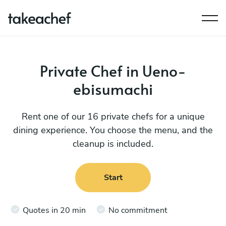
Private Chef in Ueno-
ebisumachi
Rent one of our 16 private chefs for a unique
dining experience. You choose the menu, and the
cleanup is included.
Start
Quotes in 20 min
No commitment