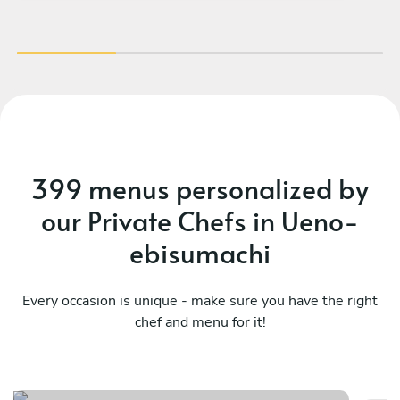
was one of the best meals me and my family
have ever had. I highly recommend hiring Chef
Renzo if you are in Tokyo.
399 menus personalized by
our Private Chefs in Ueno-
ebisumachi
Every occasion is unique - make sure you have the right
chef and menu for it!
Contemporary experience
Me
See menu
Se