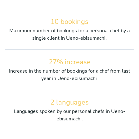
10 bookings
Maximum number of bookings for a personal chef by a
single client in Ueno-ebisumachi.
27% increase
Increase in the number of bookings for a chef from last
year in Ueno-ebisumachi.
2 languages
Languages spoken by our personal chefs in Ueno-
ebisumachi.