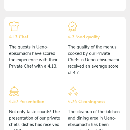
4.13 Chef
4.7 Food quality
The guests in Ueno-
The quality of the menus
ebisumachi have scored
cooked by our Private
the experience with their
Chefs in Ueno-ebisumachi
Private Chef with a 4.13.
received an average score
of 4.7.
4.57 Presentation
4.74 Cleaningness
Not only taste counts! The
The cleanup of the kitchen
presentation of our private
and dining area in Ueno-
chefs' dishes has received
ebisumachi has been