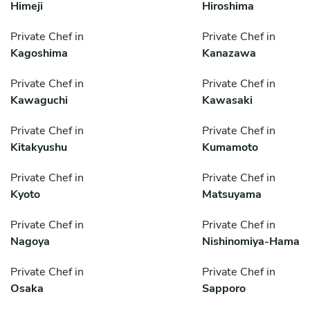
Himeji
Hiroshima
Private Chef in
Private Chef in
Kagoshima
Kanazawa
Private Chef in
Private Chef in
Kawaguchi
Kawasaki
Private Chef in
Private Chef in
Kitakyushu
Kumamoto
Private Chef in
Private Chef in
Kyoto
Matsuyama
Private Chef in
Private Chef in
Nagoya
Nishinomiya-Hama
Private Chef in
Private Chef in
Osaka
Sapporo