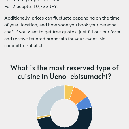
For 2 people: 10,733 JPY.
Additionally, prices can fluctuate depending on the time
of year, location, and how soon you book your personal
chef. If you want to get free quotes, just fill out our form
and receive tailored proposals for your event. No
committment at all.
What is the most reserved type of
cuisine in Ueno-ebisumachi?