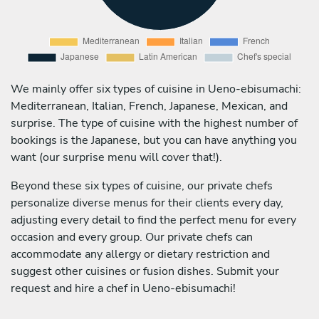
We mainly offer six types of cuisine in Ueno-ebisumachi:
Mediterranean, Italian, French, Japanese, Mexican, and
surprise. The type of cuisine with the highest number of
bookings is the Japanese, but you can have anything you
want (our surprise menu will cover that!).
Beyond these six types of cuisine, our private chefs
personalize diverse menus for their clients every day,
adjusting every detail to find the perfect menu for every
occasion and every group. Our private chefs can
accommodate any allergy or dietary restriction and
suggest other cuisines or fusion dishes. Submit your
request and hire a chef in Ueno-ebisumachi!