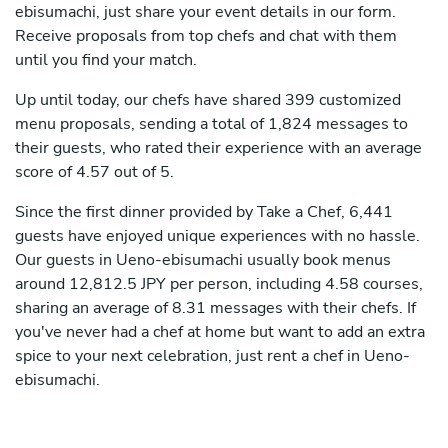
ebisumachi, just share your event details in our form.
Receive proposals from top chefs and chat with them
until you find your match.
Up until today, our chefs have shared 399 customized
menu proposals, sending a total of 1,824 messages to
their guests, who rated their experience with an average
score of 4.57 out of 5.
Since the first dinner provided by Take a Chef, 6,441
guests have enjoyed unique experiences with no hassle.
Our guests in Ueno-ebisumachi usually book menus
around 12,812.5 JPY per person, including 4.58 courses,
sharing an average of 8.31 messages with their chefs. If
you've never had a chef at home but want to add an extra
spice to your next celebration, just rent a chef in Ueno-
ebisumachi.