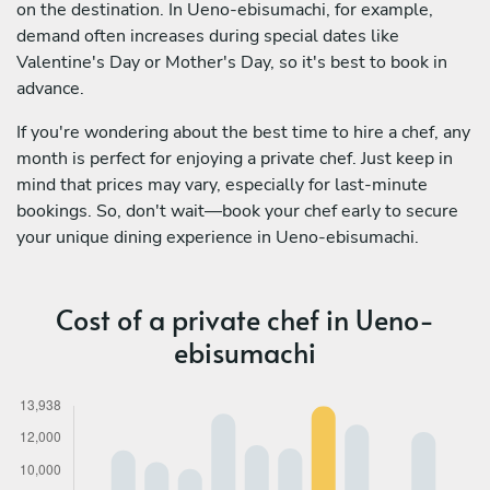
on the destination. In Ueno-ebisumachi, for example,
demand often increases during special dates like
Valentine's Day or Mother's Day, so it's best to book in
advance.
If you're wondering about the best time to hire a chef, any
month is perfect for enjoying a private chef. Just keep in
mind that prices may vary, especially for last-minute
bookings. So, don't wait—book your chef early to secure
your unique dining experience in Ueno-ebisumachi.
Cost of a private chef in Ueno-
ebisumachi