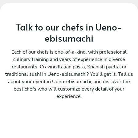
Talk to our chefs in Ueno-
ebisumachi
Each of our chefs is one-of-a-kind, with professional
culinary training and years of experience in diverse
restaurants. Craving Italian pasta, Spanish paella, or
traditional sushi in Ueno-ebisumachi? You’ll get it. Tell us
about your event in Ueno-ebisumachi, and discover the
best chefs who will customize every detail of your
experience.