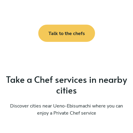
Talk to the chefs
Take a Chef services in nearby
cities
Discover cities near Ueno-Ebisumachi where you can
enjoy a Private Chef service