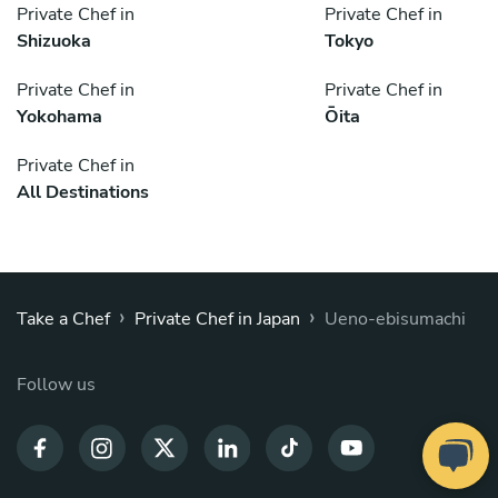
Private Chef in
Private Chef in
Shizuoka
Tokyo
Private Chef in
Private Chef in
Yokohama
Ōita
Private Chef in
All Destinations
›
›
Take a Chef
Private Chef in Japan
Ueno-ebisumachi
Follow us