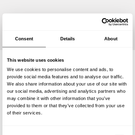
Continue
Consent
Details
About
This website uses cookies
We use cookies to personalise content and ads, to
Frequently asked questions
provide social media features and to analyse our traffic.
We also share information about your use of our site with
Below, you can find the most common questions about
our social media, advertising and analytics partners who
private chef services in Ueno-ebisumachi.
may combine it with other information that you’ve
provided to them or that they’ve collected from your use
of their services.
What does a private chef service include in Ueno-
ebisumachi?
C