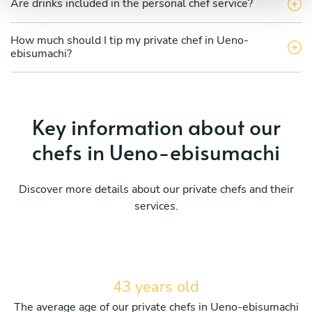
Are drinks included in the personal chef service?
How much should I tip my private chef in Ueno-
ebisumachi?
Key information about our
chefs in Ueno-ebisumachi
Discover more details about our private chefs and their
services.
43 years old
The average age of our private chefs in Ueno-ebisumachi