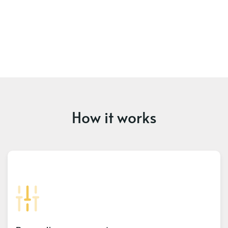
How it works