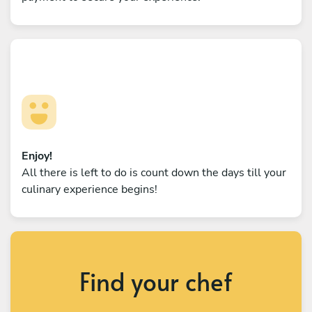
Enjoy!
All there is left to do is count down the days till your
culinary experience begins!
Find your chef