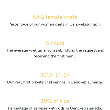
54% female chefs
Percentage of our women chefs in Ueno-ebisumachi.
5 hours
The average wait time from submitting the request and
receiving the first menu.
2018-11-07
Our very first private chef service in Ueno-ebisumachi.
19% of kids
Percentage of services with kids in Ueno-ebisumachi.