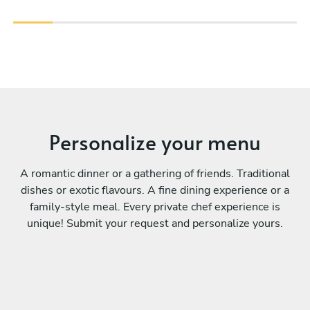
Personalize your menu
A romantic dinner or a gathering of friends. Traditional
dishes or exotic flavours. A fine dining experience or a
family-style meal. Every private chef experience is
unique! Submit your request and personalize yours.