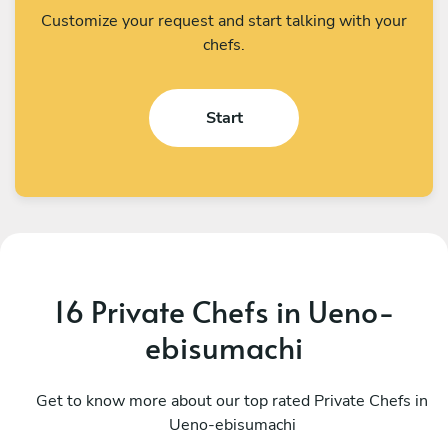
Customize your request and start talking with your
chefs.
Start
16 Private Chefs in Ueno-
ebisumachi
Renzo Rodriguez
K
Shinjuku City
Get to know more about our top rated Private Chefs in
S
Ueno-ebisumachi
4.7
•
22 services