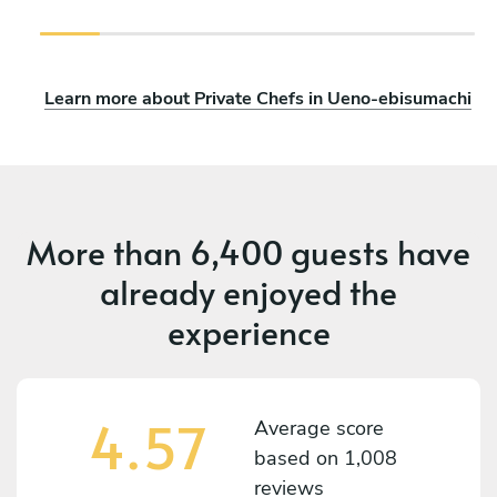
Learn more about Private Chefs in Ueno-ebisumachi
More than
6,400 guests
have
already enjoyed the
experience
4.57
Average score
based on
1,008
reviews