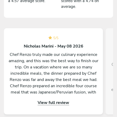
a 4.57 average score.
scored with a 4.74 on
average.
5
/
5
Nicholas Marini - May 08 2026
Chef Renzo truly made our culinary experience
amazing, and this was the best way to finish our
Ch
trip. On a vacation where we are so many
g
incredible meals, the dinner prepared by Chef
f
Renzo was far and away the best meal we had.
Chef Renzo prepared an incredible four course
exp
meal that was Japanese/Peruvian fusion, with
each course being unique as delicious as the
View full review
previous. Chef Renzo was attentive, conversing
and an overall pleasure to be around. This truly