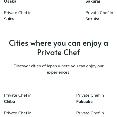
Osaka
Sakurai
Private Chef in
Private Chef in
Suita
Suzuka
Cities where you can enjoy a
Private Chef
Discover cities of Japan where you can enjoy our
experiences.
Private Chef in
Private Chef in
Chiba
Fukuoka
Private Chef in
Private Chef in