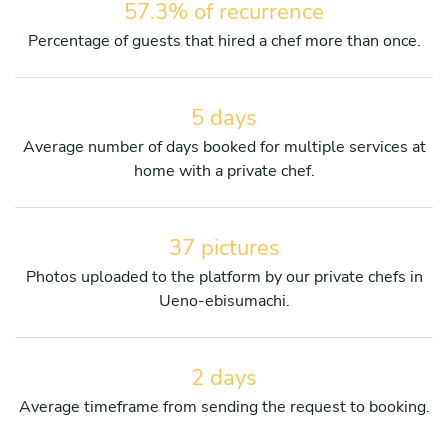
57.3% of recurrence
Percentage of guests that hired a chef more than once.
5 days
Average number of days booked for multiple services at
home with a private chef.
37 pictures
Photos uploaded to the platform by our private chefs in
Ueno-ebisumachi.
2 days
Average timeframe from sending the request to booking.