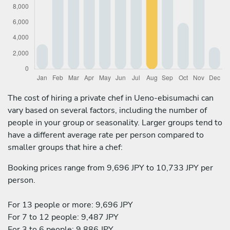
The cost of hiring a private chef in Ueno-ebisumachi can
vary based on several factors, including the number of
people in your group or seasonality. Larger groups tend to
have a different average rate per person compared to
smaller groups that hire a chef:
Booking prices range from 9,696 JPY to 10,733 JPY per
person.
For 13 people or more: 9,696 JPY
For 7 to 12 people: 9,487 JPY
For 3 to 6 people: 9,886 JPY