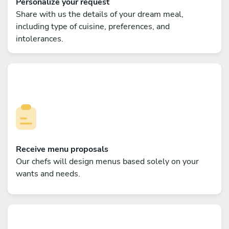
Personalize your request
Share with us the details of your dream meal,
including type of cuisine, preferences, and
intolerances.
Receive menu proposals
Our chefs will design menus based solely on your
wants and needs.