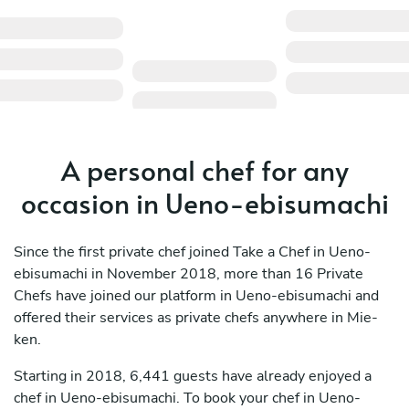
A personal chef for any
occasion in Ueno-ebisumachi
Since the first private chef joined Take a Chef in Ueno-
ebisumachi in November 2018, more than 16 Private
Chefs have joined our platform in Ueno-ebisumachi and
offered their services as private chefs anywhere in Mie-
ken.
Starting in 2018, 6,441 guests have already enjoyed a
chef in Ueno-ebisumachi. To book your chef in Ueno-