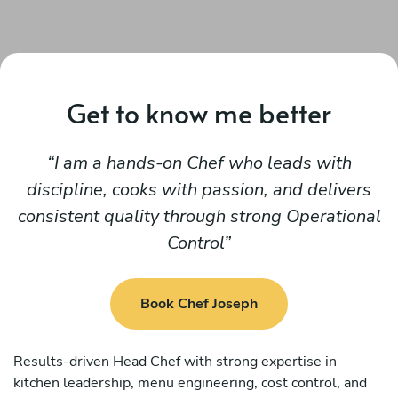
Get to know me better
I am a hands-on Chef who leads with
discipline, cooks with passion, and delivers
consistent quality through strong Operational
Control
Book Chef Joseph
Results-driven Head Chef with strong expertise in
kitchen leadership, menu engineering, cost control, and