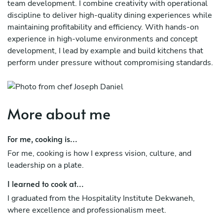
team development. I combine creativity with operational
discipline to deliver high-quality dining experiences while
maintaining profitability and efficiency. With hands-on
experience in high-volume environments and concept
development, I lead by example and build kitchens that
perform under pressure without compromising standards.
More about me
For me, cooking is...
For me, cooking is how I express vision, culture, and
leadership on a plate.
I learned to cook at...
I graduated from the Hospitality Institute Dekwaneh,
where excellence and professionalism meet.