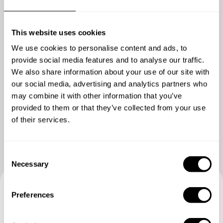
This website uses cookies
We use cookies to personalise content and ads, to
provide social media features and to analyse our traffic.
We also share information about your use of our site with
our social media, advertising and analytics partners who
may combine it with other information that you’ve
Show me more
provided to them or that they’ve collected from your use
of their services.
C
Necessary
o
n
s
Preferences
Book your experience with
e
n