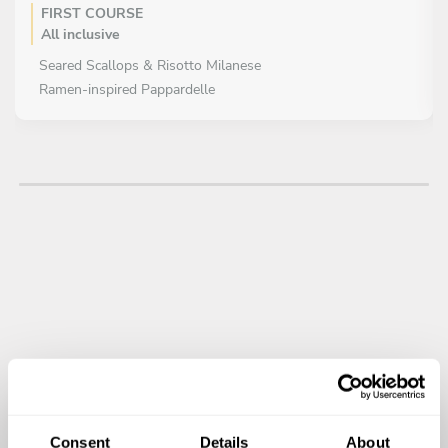
FIRST COURSE
All inclusive
Seared Scallops & Risotto Milanese
Ramen-inspired Pappardelle
MAIN COURSE
All inclusive
Wagyu Beef Tataki with Truffle Ponzu
Duck Breast with Orange & Soy Reduction
DESSERT
All inclusive
Trio of Miniature Desserts (Chef Selection)
Matcha Tiramisu
Consent
Details
About