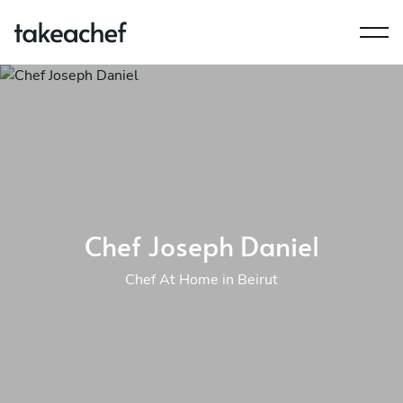
Chef Joseph Daniel
Chef At Home in Beirut