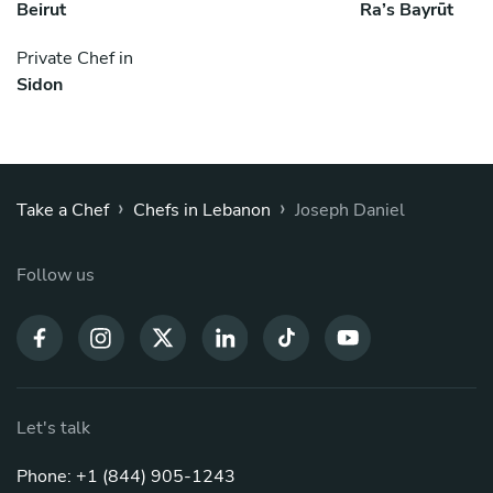
Beirut
Ra’s Bayrūt
Private Chef in
Sidon
›
›
Take a Chef
Chefs in Lebanon
Joseph Daniel
Follow us
Let's talk
Phone: +1 (844) 905-1243