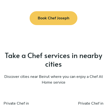
Book Chef Joseph
Take a Chef services in nearby
cities
Discover cities near Beirut where you can enjoy a Chef At
Home service
Private Chef in
Private Chef in