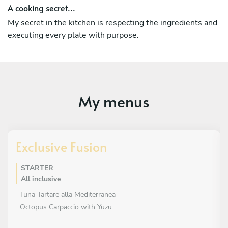
A cooking secret...
My secret in the kitchen is respecting the ingredients and
executing every plate with purpose.
My menus
Exclusive Fusion
STARTER
All inclusive
Tuna Tartare alla Mediterranea
Octopus Carpaccio with Yuzu