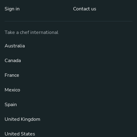
Sign in
Contact us
Take a chef international
Australia
Canada
France
Mexico
Spain
United Kingdom
United States