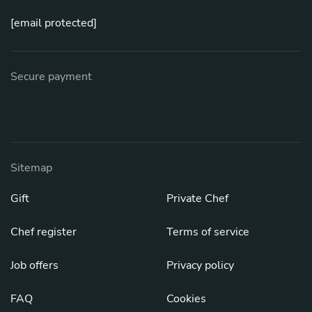
[email protected]
Secure payment
Sitemap
Gift
Private Chef
Chef register
Terms of service
Job offers
Privacy policy
FAQ
Cookies