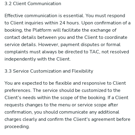
3.2 Client Communication
Effective communication is essential. You must respond
to Client inquiries within 24 hours. Upon confirmation of a
booking, the Platform will facilitate the exchange of
contact details between you and the Client to coordinate
service details. However, payment disputes or formal
complaints must always be directed to TAC, not resolved
independently with the Client.
3.3 Service Customization and Flexibility
You are expected to be flexible and responsive to Client
preferences. The service should be customized to the
Client's needs within the scope of the booking. If a Client
requests changes to the menu or service scope after
confirmation, you should communicate any additional
charges clearly and confirm the Client's agreement before
proceeding.