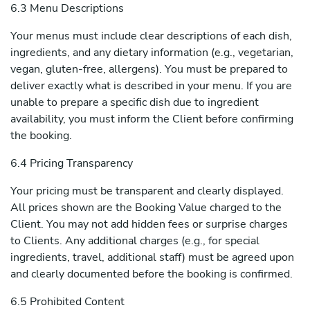
6.3 Menu Descriptions
Your menus must include clear descriptions of each dish,
ingredients, and any dietary information (e.g., vegetarian,
vegan, gluten-free, allergens). You must be prepared to
deliver exactly what is described in your menu. If you are
unable to prepare a specific dish due to ingredient
availability, you must inform the Client before confirming
the booking.
6.4 Pricing Transparency
Your pricing must be transparent and clearly displayed.
All prices shown are the Booking Value charged to the
Client. You may not add hidden fees or surprise charges
to Clients. Any additional charges (e.g., for special
ingredients, travel, additional staff) must be agreed upon
and clearly documented before the booking is confirmed.
6.5 Prohibited Content