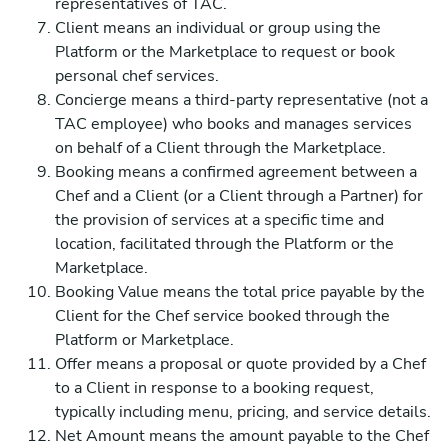
representatives of TAC.
Client means an individual or group using the
Platform or the Marketplace to request or book
personal chef services.
Concierge means a third-party representative (not a
TAC employee) who books and manages services
on behalf of a Client through the Marketplace.
Booking means a confirmed agreement between a
Chef and a Client (or a Client through a Partner) for
the provision of services at a specific time and
location, facilitated through the Platform or the
Marketplace.
Booking Value means the total price payable by the
Client for the Chef service booked through the
Platform or Marketplace.
Offer means a proposal or quote provided by a Chef
to a Client in response to a booking request,
typically including menu, pricing, and service details.
Net Amount means the amount payable to the Chef