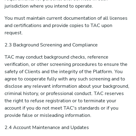
jurisdiction where you intend to operate.
You must maintain current documentation of all licenses
and certifications and provide copies to TAC upon
request.
2.3 Background Screening and Compliance
TAC may conduct background checks, reference
verification, or other screening procedures to ensure the
safety of Clients and the integrity of the Platform. You
agree to cooperate fully with any such screening and to
disclose any relevant information about your background,
criminal history, or professional conduct. TAC reserves
the right to refuse registration or to terminate your
account if you do not meet TAC's standards or if you
provide false or misleading information.
2.4 Account Maintenance and Updates