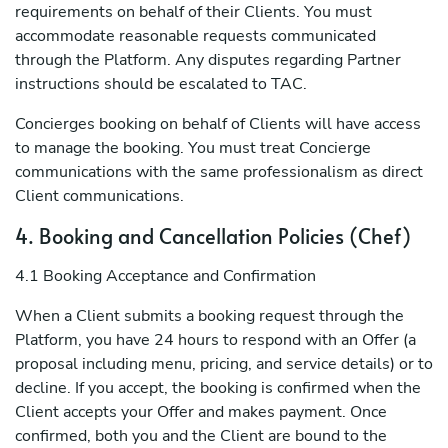
requirements on behalf of their Clients. You must
accommodate reasonable requests communicated
through the Platform. Any disputes regarding Partner
instructions should be escalated to TAC.
Concierges booking on behalf of Clients will have access
to manage the booking. You must treat Concierge
communications with the same professionalism as direct
Client communications.
4. Booking and Cancellation Policies (Chef)
4.1 Booking Acceptance and Confirmation
When a Client submits a booking request through the
Platform, you have 24 hours to respond with an Offer (a
proposal including menu, pricing, and service details) or to
decline. If you accept, the booking is confirmed when the
Client accepts your Offer and makes payment. Once
confirmed, both you and the Client are bound to the