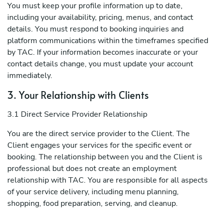
You must keep your profile information up to date,
including your availability, pricing, menus, and contact
details. You must respond to booking inquiries and
platform communications within the timeframes specified
by TAC. If your information becomes inaccurate or your
contact details change, you must update your account
immediately.
3. Your Relationship with Clients
3.1 Direct Service Provider Relationship
You are the direct service provider to the Client. The
Client engages your services for the specific event or
booking. The relationship between you and the Client is
professional but does not create an employment
relationship with TAC. You are responsible for all aspects
of your service delivery, including menu planning,
shopping, food preparation, serving, and cleanup.