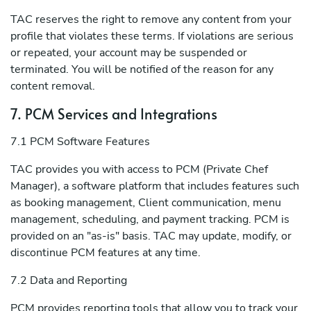
TAC reserves the right to remove any content from your
profile that violates these terms. If violations are serious
or repeated, your account may be suspended or
terminated. You will be notified of the reason for any
content removal.
7. PCM Services and Integrations
7.1 PCM Software Features
TAC provides you with access to PCM (Private Chef
Manager), a software platform that includes features such
as booking management, Client communication, menu
management, scheduling, and payment tracking. PCM is
provided on an "as-is" basis. TAC may update, modify, or
discontinue PCM features at any time.
7.2 Data and Reporting
PCM provides reporting tools that allow you to track your