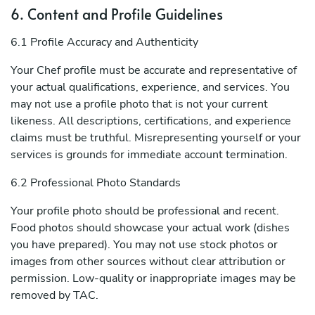
6. Content and Profile Guidelines
6.1 Profile Accuracy and Authenticity
Your Chef profile must be accurate and representative of
your actual qualifications, experience, and services. You
may not use a profile photo that is not your current
likeness. All descriptions, certifications, and experience
claims must be truthful. Misrepresenting yourself or your
services is grounds for immediate account termination.
6.2 Professional Photo Standards
Your profile photo should be professional and recent.
Food photos should showcase your actual work (dishes
you have prepared). You may not use stock photos or
images from other sources without clear attribution or
permission. Low-quality or inappropriate images may be
removed by TAC.