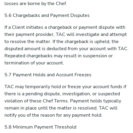
losses are borne by the Chef.
5.6 Chargebacks and Payment Disputes
If a Client initiates a chargeback or payment dispute with
their payment provider, TAC will investigate and attempt
to resolve the matter. If the chargeback is upheld, the
disputed amount is deducted from your account with TAC.
Repeated chargebacks may result in suspension or
termination of your account.
5.7 Payment Holds and Account Freezes
TAC may temporarily hold or freeze your account funds if
there is a pending dispute, investigation, or suspected
violation of these Chef Terms. Payment holds typically
remain in place until the matter is resolved. TAC will
notify you of the reason for any payment hold.
5.8 Minimum Payment Threshold