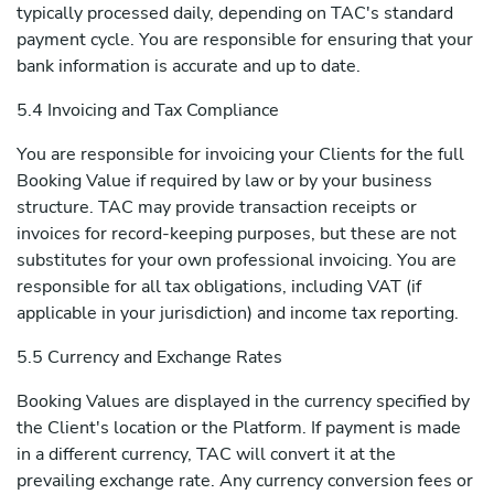
typically processed daily, depending on TAC's standard
payment cycle. You are responsible for ensuring that your
bank information is accurate and up to date.
5.4 Invoicing and Tax Compliance
You are responsible for invoicing your Clients for the full
Booking Value if required by law or by your business
structure. TAC may provide transaction receipts or
invoices for record-keeping purposes, but these are not
substitutes for your own professional invoicing. You are
responsible for all tax obligations, including VAT (if
applicable in your jurisdiction) and income tax reporting.
5.5 Currency and Exchange Rates
Booking Values are displayed in the currency specified by
the Client's location or the Platform. If payment is made
in a different currency, TAC will convert it at the
prevailing exchange rate. Any currency conversion fees or