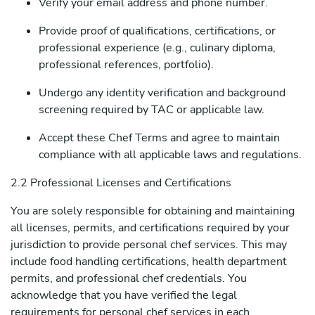
Verify your email address and phone number.
Provide proof of qualifications, certifications, or
professional experience (e.g., culinary diploma,
professional references, portfolio).
Undergo any identity verification and background
screening required by TAC or applicable law.
Accept these Chef Terms and agree to maintain
compliance with all applicable laws and regulations.
2.2 Professional Licenses and Certifications
You are solely responsible for obtaining and maintaining
all licenses, permits, and certifications required by your
jurisdiction to provide personal chef services. This may
include food handling certifications, health department
permits, and professional chef credentials. You
acknowledge that you have verified the legal
requirements for personal chef services in each