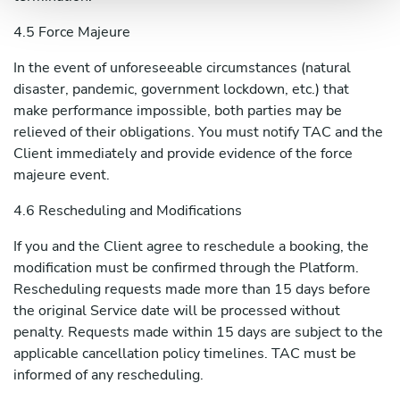
4.5 Force Majeure
In the event of unforeseeable circumstances (natural
disaster, pandemic, government lockdown, etc.) that
make performance impossible, both parties may be
relieved of their obligations. You must notify TAC and the
Client immediately and provide evidence of the force
majeure event.
4.6 Rescheduling and Modifications
If you and the Client agree to reschedule a booking, the
modification must be confirmed through the Platform.
Rescheduling requests made more than 15 days before
the original Service date will be processed without
penalty. Requests made within 15 days are subject to the
applicable cancellation policy timelines. TAC must be
informed of any rescheduling.