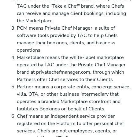
TAC under the "Take a Chef" brand, where Chefs
can receive and manage client bookings, including
the Marketplace.
PCM means Private Chef Manager, a suite of
software tools provided by TAC to help Chefs
manage their bookings, clients, and business
operations.
Marketplace means the white-label marketplace
operated by TAC under the Private Chef Manager
brand at privatechefmanager.com, through which
Partners offer Chef services to their Clients.
Partner means a corporate entity, concierge service,
villa, OTA, or other business intermediary that
operates a branded Marketplace storefront and
facilitates Bookings on behalf of Clients.
Chef means an independent service provider
registered on the Platform to offer personal chef
services. Chefs are not employees, agents, or