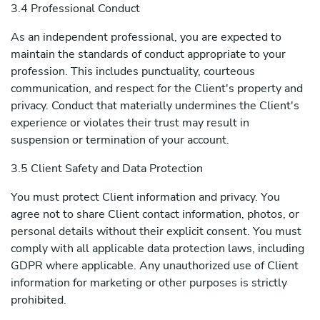
3.4 Professional Conduct
As an independent professional, you are expected to
maintain the standards of conduct appropriate to your
profession. This includes punctuality, courteous
communication, and respect for the Client's property and
privacy. Conduct that materially undermines the Client's
experience or violates their trust may result in
suspension or termination of your account.
3.5 Client Safety and Data Protection
You must protect Client information and privacy. You
agree not to share Client contact information, photos, or
personal details without their explicit consent. You must
comply with all applicable data protection laws, including
GDPR where applicable. Any unauthorized use of Client
information for marketing or other purposes is strictly
prohibited.