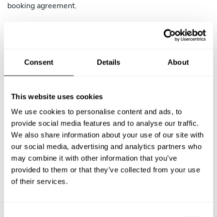
booking agreement.
4.2 Chef-Initiated Cancellation Policy
You may cancel a confirmed booking only in exceptional
circumstances (illness, family emergency, etc.). If you
Consent
Details
About
cancel, the Client receives a full refund regardless of
timing. Cancellations are subject to the following
consequences:
This website uses cookies
More than 15 days before the Service: No penalty.
We use cookies to personalise content and ads, to
TAC will assist the Client in finding an alternative
provide social media features and to analyse our traffic.
Chef.
We also share information about your use of our site with
our social media, advertising and analytics partners who
8 to 15 days before the Service: TAC may issue a
may combine it with other information that you’ve
warning and your reliability rating may be affected.
provided to them or that they’ve collected from your use
of their services.
Less than 8 days before the Service: TAC may
suspend your account pending review. Repeated
last-minute cancellations may result in account
C