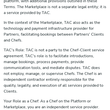
platform, with additional provisions outlined in these
Terms. The Marketplace is not a separate legal entity; it is
a service provided by TAC.
In the context of the Marketplace, TAC also acts as the
technology and payment infrastructure provider for
Partners, facilitating bookings between Partners' Clients
and Chefs.
TAC's Role: TAC is not a party to the Chef-Client service
agreement. TAC's role is to facilitate introductions,
manage bookings, process payments, provide
communication tools, and mediate disputes. TAC does
not employ, manage, or supervise Chefs. The Chef is an
independent contractor entirely responsible for the
quality, legality, and execution of all services provided to
Clients.
Your Role as a Chef: As a Chef on the Platform or
Marketplace, you are an independent service provider.