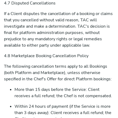
4.7 Disputed Cancellations
If a Client disputes the cancellation of a booking or claims
that you cancelled without valid reason, TAC will
investigate and make a determination. TAC's decision is
final for platform administration purposes, without
prejudice to any mandatory rights or legal remedies
available to either party under applicable law.
4.8 Marketplace Booking Cancellation Policy
The following cancellation terms apply to all Bookings
(both Platform and Marketplace), unless otherwise
specified in the Chef's Offer for direct Platform bookings:
More than 15 days before the Service: Client
receives a full refund; the Chef is not compensated.
Within 24 hours of payment (if the Service is more
than 3 days away): Client receives a full refund; the