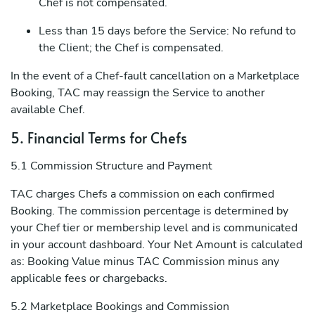
Chef is not compensated.
Less than 15 days before the Service: No refund to
the Client; the Chef is compensated.
In the event of a Chef-fault cancellation on a Marketplace
Booking, TAC may reassign the Service to another
available Chef.
5. Financial Terms for Chefs
5.1 Commission Structure and Payment
TAC charges Chefs a commission on each confirmed
Booking. The commission percentage is determined by
your Chef tier or membership level and is communicated
in your account dashboard. Your Net Amount is calculated
as: Booking Value minus TAC Commission minus any
applicable fees or chargebacks.
5.2 Marketplace Bookings and Commission