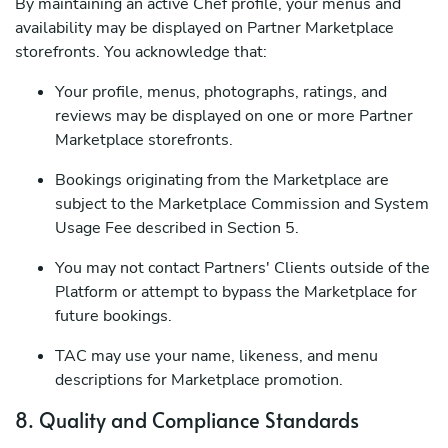
By maintaining an active Chef profile, your menus and
availability may be displayed on Partner Marketplace
storefronts. You acknowledge that:
Your profile, menus, photographs, ratings, and
reviews may be displayed on one or more Partner
Marketplace storefronts.
Bookings originating from the Marketplace are
subject to the Marketplace Commission and System
Usage Fee described in Section 5.
You may not contact Partners' Clients outside of the
Platform or attempt to bypass the Marketplace for
future bookings.
TAC may use your name, likeness, and menu
descriptions for Marketplace promotion.
8. Quality and Compliance Standards