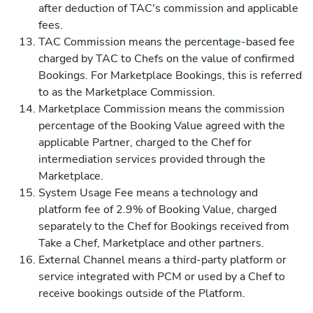
after deduction of TAC's commission and applicable
fees.
TAC Commission means the percentage-based fee
charged by TAC to Chefs on the value of confirmed
Bookings. For Marketplace Bookings, this is referred
to as the Marketplace Commission.
Marketplace Commission means the commission
percentage of the Booking Value agreed with the
applicable Partner, charged to the Chef for
intermediation services provided through the
Marketplace.
System Usage Fee means a technology and
platform fee of 2.9% of Booking Value, charged
separately to the Chef for Bookings received from
Take a Chef, Marketplace and other partners.
External Channel means a third-party platform or
service integrated with PCM or used by a Chef to
receive bookings outside of the Platform.