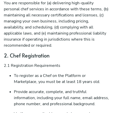
You are responsible for (a) delivering high-quality
personal chef services in accordance with these terms, (b)
maintaining all necessary certifications and licenses, (c)
managing your own business, including pricing,
availability, and scheduling, (d) complying with all
applicable laws, and (e) maintaining professional liability
insurance if operating in jurisdictions where this is
recommended or required.
2. Chef Registration
2.1 Registration Requirements
To register as a Chef on the Platform or
Marketplace, you must be at least 18 years old.
Provide accurate, complete, and truthful
information, including your full name, email address,
phone number, and professional background.