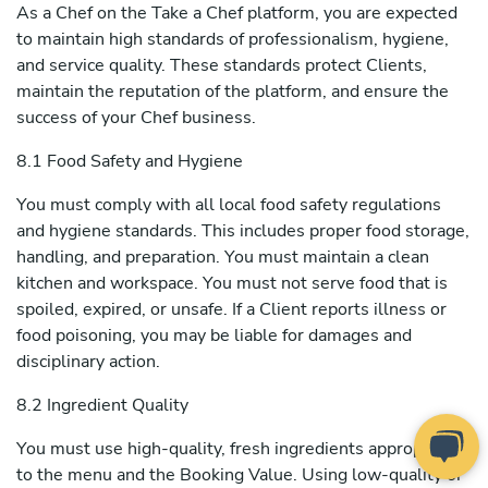
As a Chef on the Take a Chef platform, you are expected
to maintain high standards of professionalism, hygiene,
and service quality. These standards protect Clients,
maintain the reputation of the platform, and ensure the
success of your Chef business.
8.1 Food Safety and Hygiene
You must comply with all local food safety regulations
and hygiene standards. This includes proper food storage,
handling, and preparation. You must maintain a clean
kitchen and workspace. You must not serve food that is
spoiled, expired, or unsafe. If a Client reports illness or
food poisoning, you may be liable for damages and
disciplinary action.
8.2 Ingredient Quality
You must use high-quality, fresh ingredients appropriate
to the menu and the Booking Value. Using low-quality or