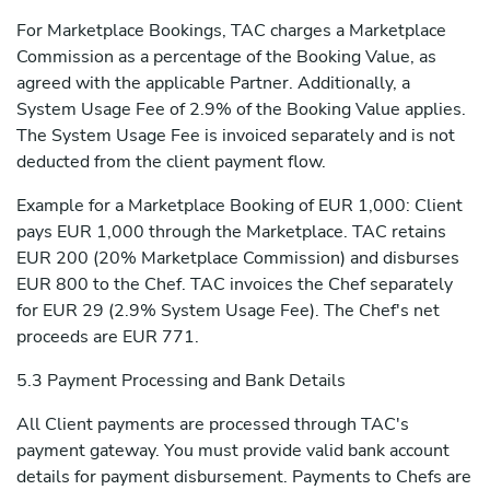
For Marketplace Bookings, TAC charges a Marketplace
Commission as a percentage of the Booking Value, as
agreed with the applicable Partner. Additionally, a
System Usage Fee of 2.9% of the Booking Value applies.
The System Usage Fee is invoiced separately and is not
deducted from the client payment flow.
Example for a Marketplace Booking of EUR 1,000: Client
pays EUR 1,000 through the Marketplace. TAC retains
EUR 200 (20% Marketplace Commission) and disburses
EUR 800 to the Chef. TAC invoices the Chef separately
for EUR 29 (2.9% System Usage Fee). The Chef's net
proceeds are EUR 771.
5.3 Payment Processing and Bank Details
All Client payments are processed through TAC's
payment gateway. You must provide valid bank account
details for payment disbursement. Payments to Chefs are