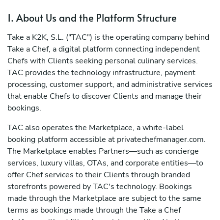
1. About Us and the Platform Structure
Take a K2K, S.L. ("TAC") is the operating company behind
Take a Chef, a digital platform connecting independent
Chefs with Clients seeking personal culinary services.
TAC provides the technology infrastructure, payment
processing, customer support, and administrative services
that enable Chefs to discover Clients and manage their
bookings.
TAC also operates the Marketplace, a white-label
booking platform accessible at privatechefmanager.com.
The Marketplace enables Partners—such as concierge
services, luxury villas, OTAs, and corporate entities—to
offer Chef services to their Clients through branded
storefronts powered by TAC's technology. Bookings
made through the Marketplace are subject to the same
terms as bookings made through the Take a Chef