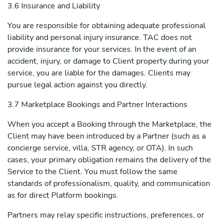
3.6 Insurance and Liability
You are responsible for obtaining adequate professional
liability and personal injury insurance. TAC does not
provide insurance for your services. In the event of an
accident, injury, or damage to Client property during your
service, you are liable for the damages. Clients may
pursue legal action against you directly.
3.7 Marketplace Bookings and Partner Interactions
When you accept a Booking through the Marketplace, the
Client may have been introduced by a Partner (such as a
concierge service, villa, STR agency, or OTA). In such
cases, your primary obligation remains the delivery of the
Service to the Client. You must follow the same
standards of professionalism, quality, and communication
as for direct Platform bookings.
Partners may relay specific instructions, preferences, or