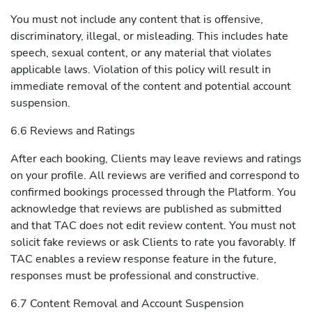
You must not include any content that is offensive,
discriminatory, illegal, or misleading. This includes hate
speech, sexual content, or any material that violates
applicable laws. Violation of this policy will result in
immediate removal of the content and potential account
suspension.
6.6 Reviews and Ratings
After each booking, Clients may leave reviews and ratings
on your profile. All reviews are verified and correspond to
confirmed bookings processed through the Platform. You
acknowledge that reviews are published as submitted
and that TAC does not edit review content. You must not
solicit fake reviews or ask Clients to rate you favorably. If
TAC enables a review response feature in the future,
responses must be professional and constructive.
6.7 Content Removal and Account Suspension