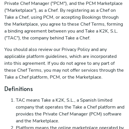
Private Chef Manager ("PCM"), and the PCM Marketplace
("Marketplace"), as a Chef. By registering as a Chef on
Take a Chef, using PCM, or accepting Bookings through
the Marketplace, you agree to these Chef Terms, forming
a binding agreement between you and Take a K2K, S.L.
("TAC"), the company behind Take a Chef.
You should also review our Privacy Policy and any
applicable platform guidelines, which are incorporated
into this agreement. If you do not agree to any part of
these Chef Terms, you may not offer services through the
Take a Chef platform, PCM, or the Marketplace.
Definitions
TAC means Take a K2K, S.L., a Spanish limited
company that operates the Take a Chef platform and
provides the Private Chef Manager (PCM) software
and the Marketplace.
Platform means the online marketplace operated by