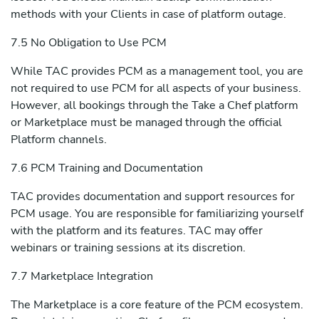
methods with your Clients in case of platform outage.
7.5 No Obligation to Use PCM
While TAC provides PCM as a management tool, you are
not required to use PCM for all aspects of your business.
However, all bookings through the Take a Chef platform
or Marketplace must be managed through the official
Platform channels.
7.6 PCM Training and Documentation
TAC provides documentation and support resources for
PCM usage. You are responsible for familiarizing yourself
with the platform and its features. TAC may offer
webinars or training sessions at its discretion.
7.7 Marketplace Integration
The Marketplace is a core feature of the PCM ecosystem.