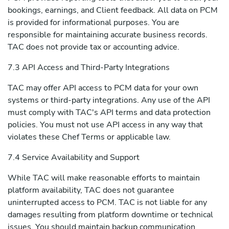
bookings, earnings, and Client feedback. All data on PCM
is provided for informational purposes. You are
responsible for maintaining accurate business records.
TAC does not provide tax or accounting advice.
7.3 API Access and Third-Party Integrations
TAC may offer API access to PCM data for your own
systems or third-party integrations. Any use of the API
must comply with TAC's API terms and data protection
policies. You must not use API access in any way that
violates these Chef Terms or applicable law.
7.4 Service Availability and Support
While TAC will make reasonable efforts to maintain
platform availability, TAC does not guarantee
uninterrupted access to PCM. TAC is not liable for any
damages resulting from platform downtime or technical
issues. You should maintain backup communication