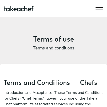
Terms of use
Terms and conditions
Terms and Conditions — Chefs
Introduction and Acceptance. These Terms and Conditions
for Chefs ("Chef Terms") govern your use of the Take a
Chef platform, its associated services including the