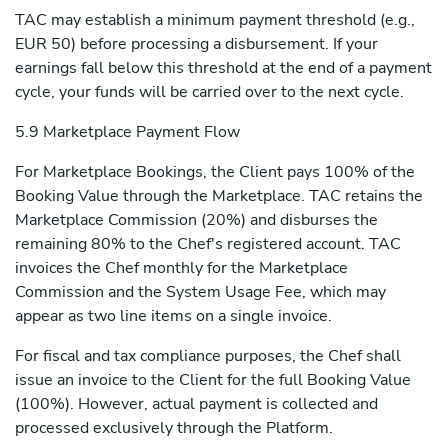
TAC may establish a minimum payment threshold (e.g.,
EUR 50) before processing a disbursement. If your
earnings fall below this threshold at the end of a payment
cycle, your funds will be carried over to the next cycle.
5.9 Marketplace Payment Flow
For Marketplace Bookings, the Client pays 100% of the
Booking Value through the Marketplace. TAC retains the
Marketplace Commission (20%) and disburses the
remaining 80% to the Chef's registered account. TAC
invoices the Chef monthly for the Marketplace
Commission and the System Usage Fee, which may
appear as two line items on a single invoice.
For fiscal and tax compliance purposes, the Chef shall
issue an invoice to the Client for the full Booking Value
(100%). However, actual payment is collected and
processed exclusively through the Platform.