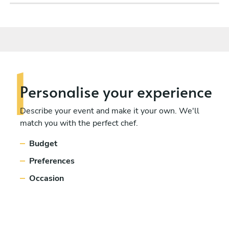
Personalise
your experience
Describe your event and make it your own. We'll
match you with the perfect chef.
Budget
Preferences
Occasion