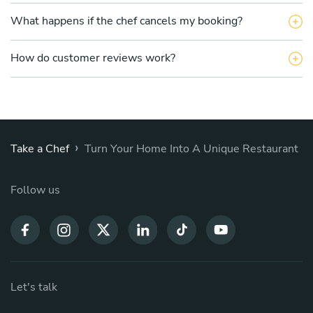
What happens if the chef cancels my booking?
How do customer reviews work?
›
Take a Chef
Turn Your Home Into A Unique Restaurant
Follow us
Let's talk