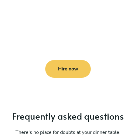
Hire now
Frequently asked questions
There's no place for doubts at your dinner table.