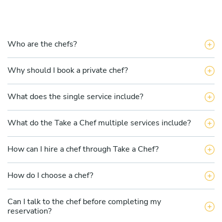
Who are the chefs?
Why should I book a private chef?
What does the single service include?
What do the Take a Chef multiple services include?
How can I hire a chef through Take a Chef?
How do I choose a chef?
Can I talk to the chef before completing my
reservation?