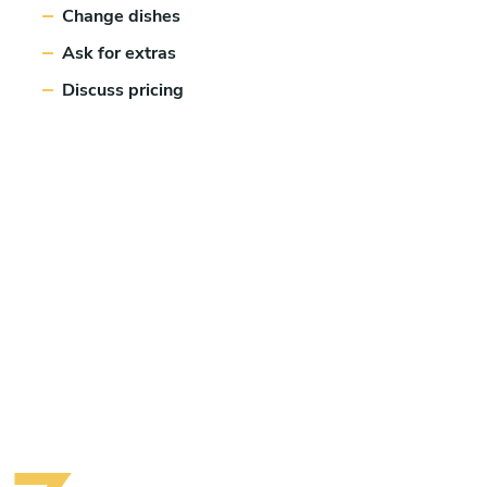
Change dishes
Ask for extras
Discuss pricing