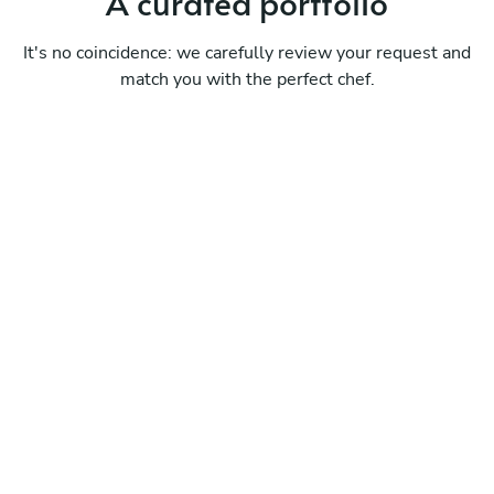
A curated portfolio
It's no coincidence: we carefully review your request and
match you with the perfect chef.