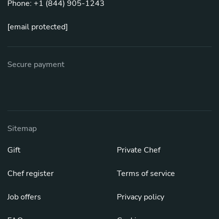
Phone: +1 (844) 905-1243
[email protected]
Secure payment
Sitemap
Gift
Private Chef
Chef register
Terms of service
Job offers
Privacy policy