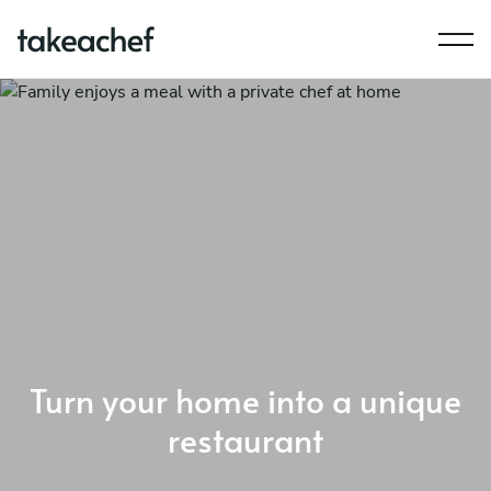
Turn your home into a unique
restaurant