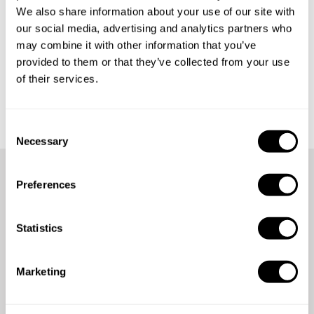
We also share information about your use of our site with
our social media, advertising and analytics partners who
may combine it with other information that you’ve
provided to them or that they’ve collected from your use
of their services.
Get started
C
Necessary
o
n
s
Preferences
e
We're here for you anytime,
n
anywhere
t
Statistics
S
e
Count on our 24/7 support team for assistance whenever
Marketing
l
you need it.
e
c