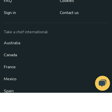
FAQ
Cookies
Sign in
Contact us
Take a chef international
Australia
Canada
France
Mexico
Spain
United Kingdom