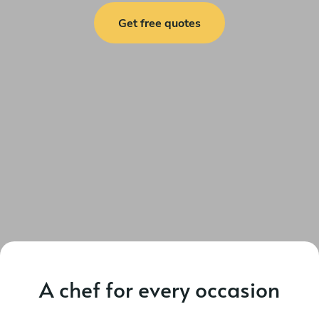
Get free quotes
A chef for every occasion