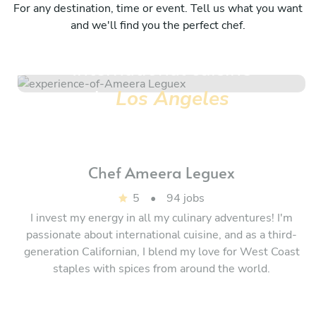
For any destination, time or event. Tell us what you want
and we'll find you the perfect chef.
International cuisine
in
Los Angeles
Chef
Ameera Leguex
5
•
94 jobs
I invest my energy in all my culinary adventures! I'm
passionate about international cuisine, and as a third-
generation Californian, I blend my love for West Coast
staples with spices from around the world.