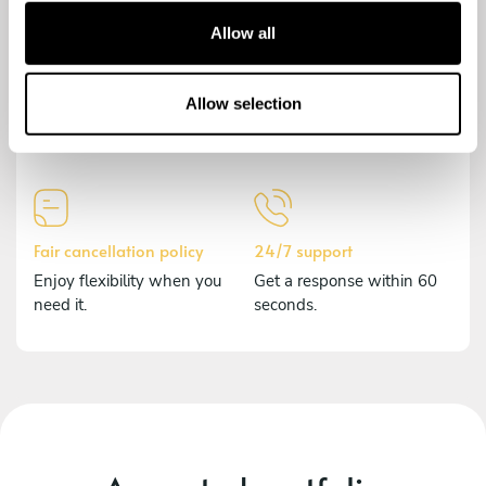
t
Allow all
i
o
Secure payment
Comprehensive insurance
n
Allow selection
Payments are encrypted to
Should anything happen,
protect your data.
we've got you covered.
Fair cancellation policy
24/7 support
Enjoy flexibility when you
Get a response within 60
need it.
seconds.