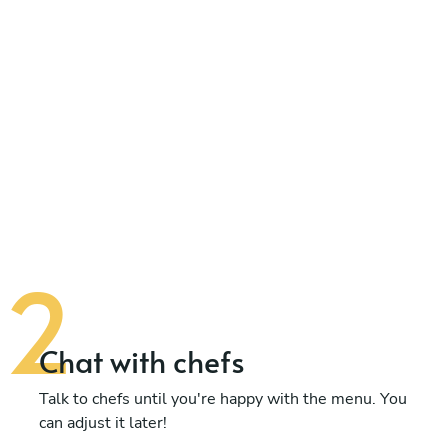
Chat with chefs
Talk to chefs until you're happy with the menu. You
can adjust it later!