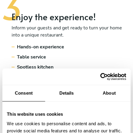
Enjoy the experience!
Inform your guests and get ready to turn your home
into a unique restaurant.
Hands-on experience
Table service
Spotless kitchen
Consent
Details
About
This website uses cookies
We use cookies to personalise content and ads, to
provide social media features and to analyse our traffic.