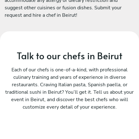
accommodate any allergy or dietary restriction and
suggest other cuisines or fusion dishes. Submit your
request and hire a chef in Beirut!
Talk to our chefs in Beirut
Each of our chefs is one-of-a-kind, with professional
culinary training and years of experience in diverse
restaurants. Craving Italian pasta, Spanish paella, or
traditional sushi in Beirut? You’ll get it. Tell us about your
event in Beirut, and discover the best chefs who will
customize every detail of your experience.