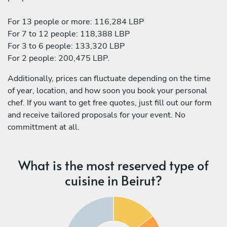
For 13 people or more: 116,284 LBP
For 7 to 12 people: 118,388 LBP
For 3 to 6 people: 133,320 LBP
For 2 people: 200,475 LBP.
Additionally, prices can fluctuate depending on the time
of year, location, and how soon you book your personal
chef. If you want to get free quotes, just fill out our form
and receive tailored proposals for your event. No
committment at all.
What is the most reserved type of
cuisine in Beirut?