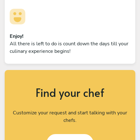
Enjoy!
All there is left to do is count down the days till your
culinary experience begins!
Find your chef
Customize your request and start talking with your
chefs.