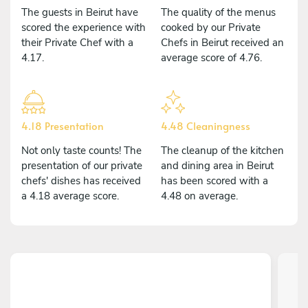
The guests in Beirut have
The quality of the menus
scored the experience with
cooked by our Private
their Private Chef with a
Chefs in Beirut received an
4.17.
average score of 4.76.
4.18 Presentation
4.48 Cleaningness
Not only taste counts! The
The cleanup of the kitchen
presentation of our private
and dining area in Beirut
chefs' dishes has received
has been scored with a
a 4.18 average score.
4.48 on average.