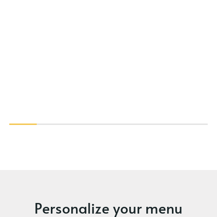
Personalize your menu