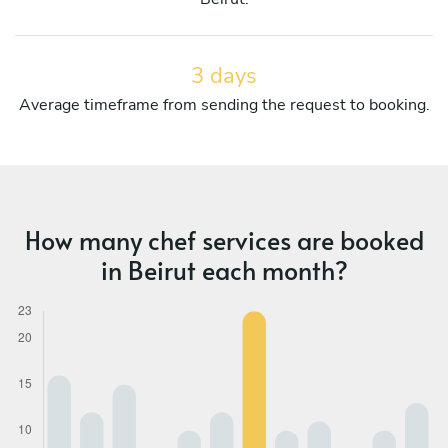
3 days
Average timeframe from sending the request to booking.
How many chef services are booked
in Beirut each month?