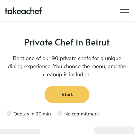
Private Chef in Beirut
Rent one of our 90 private chefs for a unique
dining experience. You choose the menu, and the
cleanup is included.
Start
Quotes in 20 min
No commitment