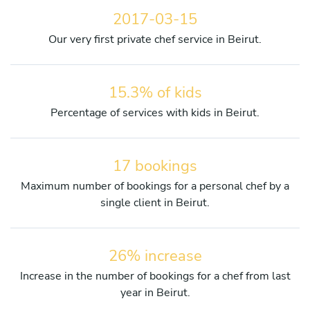
2017-03-15
Our very first private chef service in Beirut.
15.3% of kids
Percentage of services with kids in Beirut.
17 bookings
Maximum number of bookings for a personal chef by a
single client in Beirut.
26% increase
Increase in the number of bookings for a chef from last
year in Beirut.