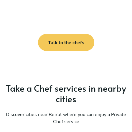
Talk to the chefs
Take a Chef services in nearby
cities
Discover cities near Beirut where you can enjoy a Private
Chef service