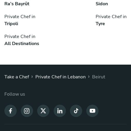
Ra’s Bayrūt
Sidon
Private Chef in
Private Chef in
Tripoli
Tyre
Private Chef in
All Destinations
›
›
Take a Chef
Private Chef in Lebanon
Beirut
Follow us