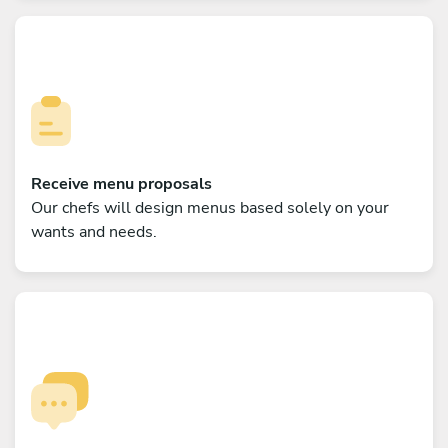
Receive menu proposals
Our chefs will design menus based solely on your
wants and needs.