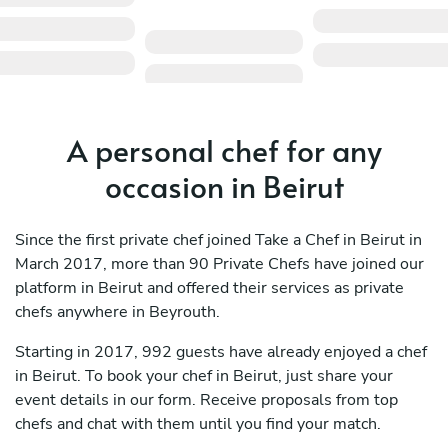
A personal chef for any
occasion in Beirut
Since the first private chef joined Take a Chef in Beirut in
March 2017, more than 90 Private Chefs have joined our
platform in Beirut and offered their services as private
chefs anywhere in Beyrouth.
Starting in 2017, 992 guests have already enjoyed a chef
in Beirut. To book your chef in Beirut, just share your
event details in our form. Receive proposals from top
chefs and chat with them until you find your match.