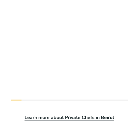
Learn more about Private Chefs in Beirut