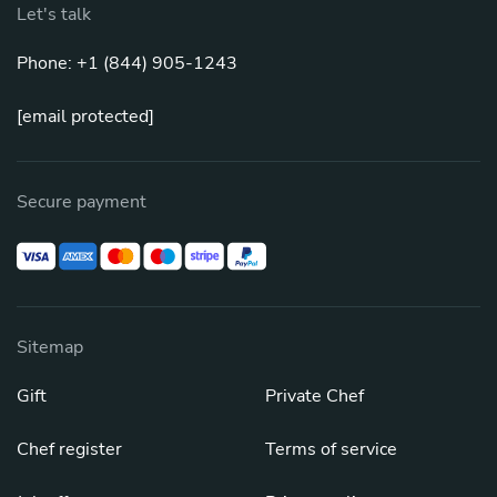
Let's talk
Phone: +1 (844) 905-1243
[email protected]
Secure payment
Sitemap
Gift
Private Chef
Chef register
Terms of service