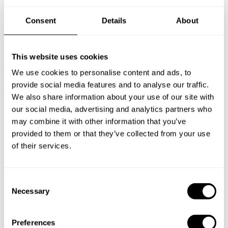
Frequently asked questions
Consent
Details
About
Below, you can find the most common questions about
private chef services in Beirut.
This website uses cookies
We use cookies to personalise content and ads, to
provide social media features and to analyse our traffic.
We also share information about your use of our site with
What does a private chef service include in Beirut?
our social media, advertising and analytics partners who
may combine it with other information that you’ve
How much does a private chef cost in Beirut?
provided to them or that they’ve collected from your use
of their services.
How can I hire a private chef in Beirut?
C
How can I find a private chef near me?
Necessary
o
n
Is there a maximum number of guests for a private chef
s
service?
Preferences