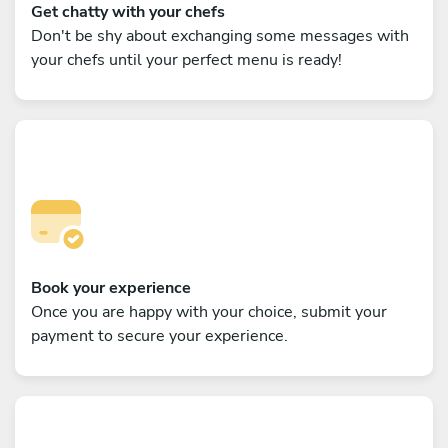
Get chatty with your chefs
Don't be shy about exchanging some messages with
your chefs until your perfect menu is ready!
Book your experience
Once you are happy with your choice, submit your
payment to secure your experience.