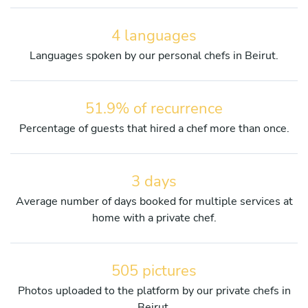
4 languages
Languages spoken by our personal chefs in Beirut.
51.9% of recurrence
Percentage of guests that hired a chef more than once.
3 days
Average number of days booked for multiple services at
home with a private chef.
505 pictures
Photos uploaded to the platform by our private chefs in
Beirut.