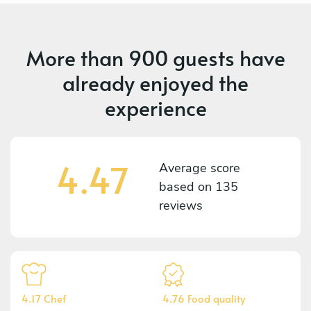
More than
900 guests
have
already enjoyed the
experience
4.47
Average score
based on
135
reviews
4.17 Chef
4.76 Food quality