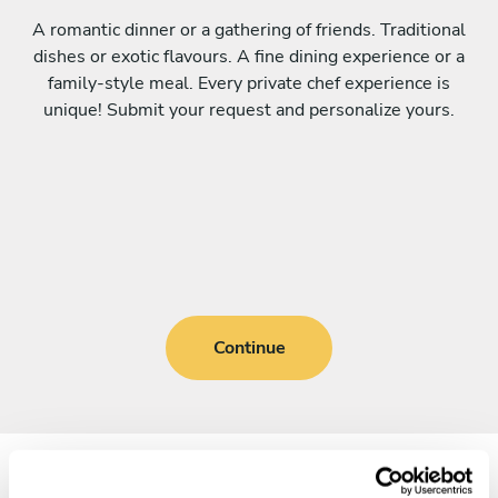
A romantic dinner or a gathering of friends. Traditional
dishes or exotic flavours. A fine dining experience or a
family-style meal. Every private chef experience is
unique! Submit your request and personalize yours.
Continue