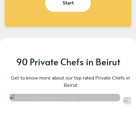
Start
90 Private Chefs in Beirut
Giannis Papaevagelou
S
Θήρα
Get to know more about our top rated Private Chefs in
H
Beirut
5
•
233 services