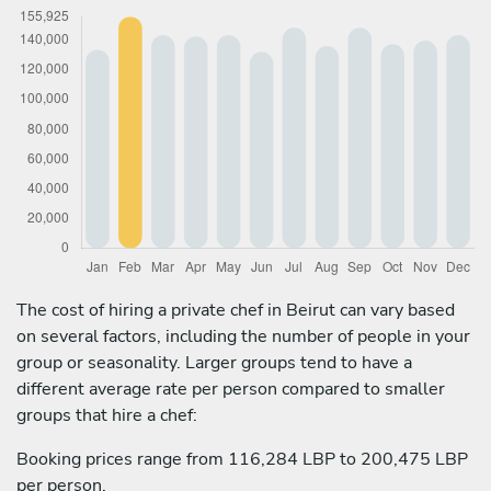
The cost of hiring a private chef in Beirut can vary based
on several factors, including the number of people in your
group or seasonality. Larger groups tend to have a
different average rate per person compared to smaller
groups that hire a chef:
Booking prices range from 116,284 LBP to 200,475 LBP
per person.