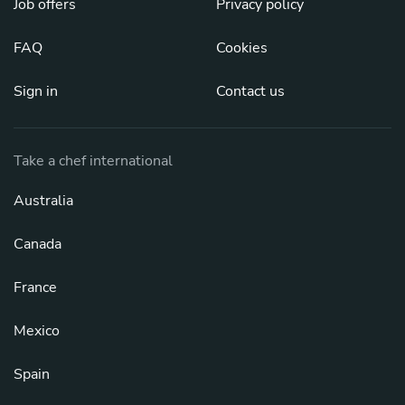
Job offers
Privacy policy
FAQ
Cookies
Sign in
Contact us
Take a chef international
Australia
Canada
France
Mexico
Spain