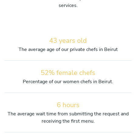
services.
43 years old
The average age of our private chefs in Beirut
52% female chefs
Percentage of our women chefs in Beirut.
6 hours
The average wait time from submitting the request and
receiving the first menu.