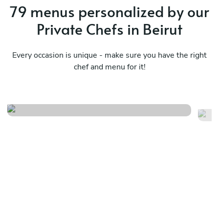
79 menus personalized by our
Private Chefs in Beirut
Every occasion is unique - make sure you have the right
chef and menu for it!
The luxurious
It
See menu
Se