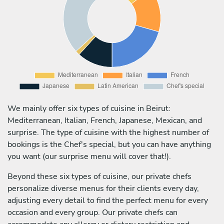
We mainly offer six types of cuisine in Beirut:
Mediterranean, Italian, French, Japanese, Mexican, and
surprise. The type of cuisine with the highest number of
bookings is the Chef's special, but you can have anything
you want (our surprise menu will cover that!).
Beyond these six types of cuisine, our private chefs
personalize diverse menus for their clients every day,
adjusting every detail to find the perfect menu for every
occasion and every group. Our private chefs can