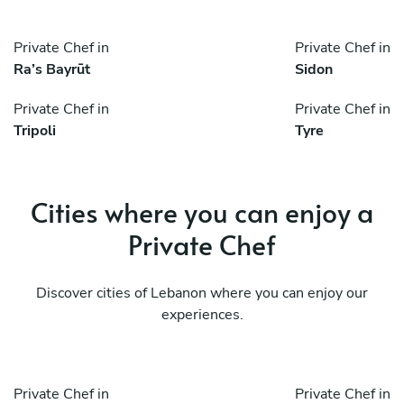
Private Chef in
Private Chef in
Ra’s Bayrūt
Sidon
Private Chef in
Private Chef in
Tripoli
Tyre
Cities where you can enjoy a
Private Chef
Discover cities of Lebanon where you can enjoy our
experiences.
Private Chef in
Private Chef in