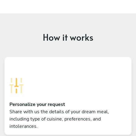
How it works
Personalize your request
Share with us the details of your dream meal,
including type of cuisine, preferences, and
intolerances.