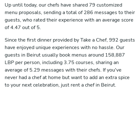
Up until today, our chefs have shared 79 customized
menu proposals, sending a total of 286 messages to their
guests, who rated their experience with an average score
of 4.47 out of 5.
Since the first dinner provided by Take a Chef, 992 guests
have enjoyed unique experiences with no hassle. Our
guests in Beirut usually book menus around 158,887
LBP per person, including 3.75 courses, sharing an
average of 5.29 messages with their chefs. If you've
never had a chef at home but want to add an extra spice
to your next celebration, just rent a chef in Beirut.