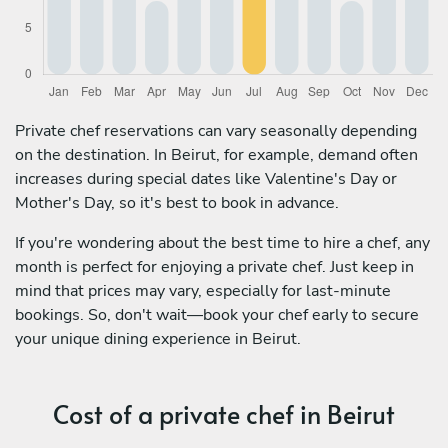
Private chef reservations can vary seasonally depending
on the destination. In Beirut, for example, demand often
increases during special dates like Valentine's Day or
Mother's Day, so it's best to book in advance.
If you're wondering about the best time to hire a chef, any
month is perfect for enjoying a private chef. Just keep in
mind that prices may vary, especially for last-minute
bookings. So, don't wait—book your chef early to secure
your unique dining experience in Beirut.
Cost of a private chef in Beirut