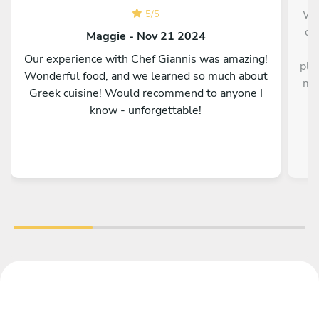
We 
5
/
5
of
Maggie - Nov 21 2024
s
Our experience with Chef Giannis was amazing!
pla
Wonderful food, and we learned so much about
mea
Greek cuisine! Would recommend to anyone I
di
know - unforgettable!
e
re
se