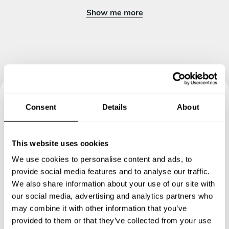
Show me more
Consent
Details
About
Book your experience with
Chef Bartłomiej
This website uses cookies
Specify the details of your requests and the chef will send
We use cookies to personalise content and ads, to
you a custom menu just for you.
provide social media features and to analyse our traffic.
We also share information about your use of our site with
our social media, advertising and analytics partners who
may combine it with other information that you’ve
provided to them or that they’ve collected from your use