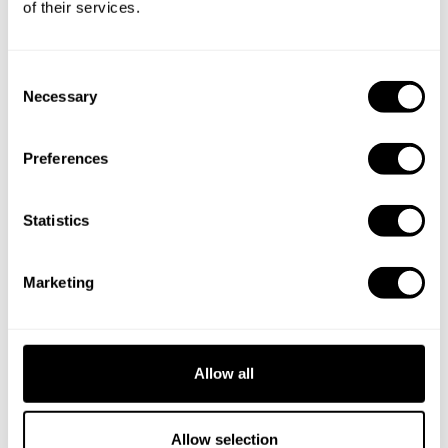
of their services.
C
Necessary
o
n
s
Preferences
e
n
t
Statistics
S
e
Marketing
l
e
Book Chef Bartłomiej
c
t
Allow all
i
o
n
Allow selection