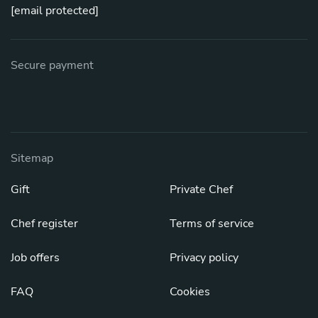
[email protected]
Secure payment
Sitemap
Gift
Private Chef
Chef register
Terms of service
Job offers
Privacy policy
FAQ
Cookies