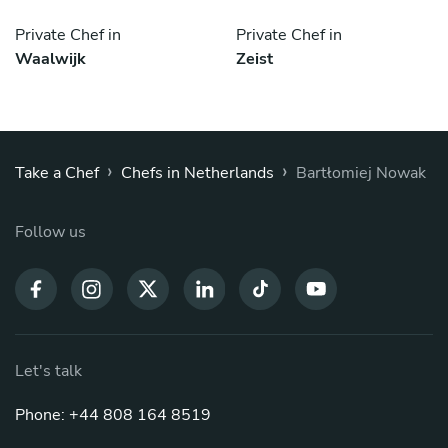
Private Chef in
Private Chef in
Waalwijk
Zeist
›
›
Take a Chef
Chefs in Netherlands
Bartłomiej Nowak
Follow us
Let's talk
Phone: +44 808 164 8519