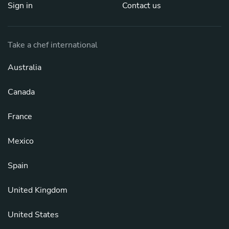
Sign in
Contact us
Take a chef international
Australia
Canada
France
Mexico
Spain
United Kingdom
United States