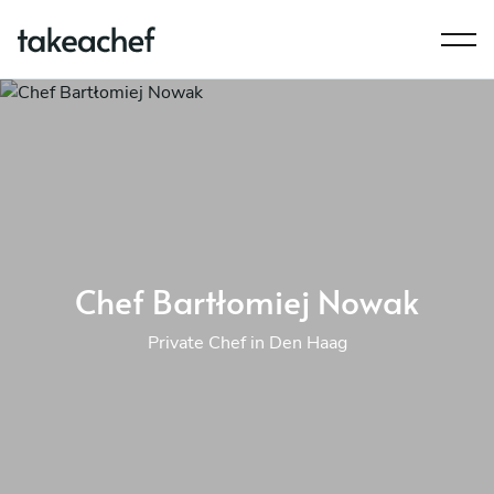
Chef Bartłomiej Nowak
Private Chef in Den Haag