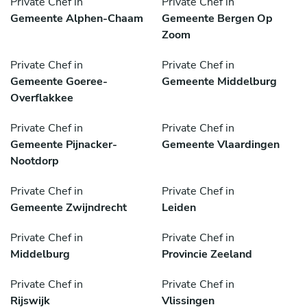
Private Chef in
Private Chef in
Gemeente Alphen-Chaam
Gemeente Bergen Op
Zoom
Private Chef in
Private Chef in
Gemeente Goeree-
Gemeente Middelburg
Overflakkee
Private Chef in
Private Chef in
Gemeente Pijnacker-
Gemeente Vlaardingen
Nootdorp
Private Chef in
Private Chef in
Gemeente Zwijndrecht
Leiden
Private Chef in
Private Chef in
Middelburg
Provincie Zeeland
Private Chef in
Private Chef in
Rijswijk
Vlissingen