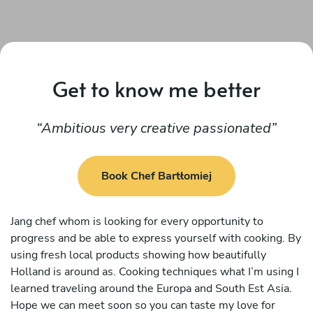
Get to know me better
Ambitious very creative passionated
Book Chef Bartłomiej
Jang chef whom is looking for every opportunity to
progress and be able to express yourself with cooking. By
using fresh local products showing how beautifully
Holland is around as. Cooking techniques what I’m using I
learned traveling around the Europa and South Est Asia.
Hope we can meet soon so you can taste my love for