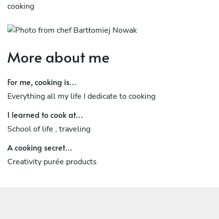
cooking
More about me
For me, cooking is...
Everything all my life I dedicate to cooking
I learned to cook at...
School of life , traveling
A cooking secret...
Creativity purée products