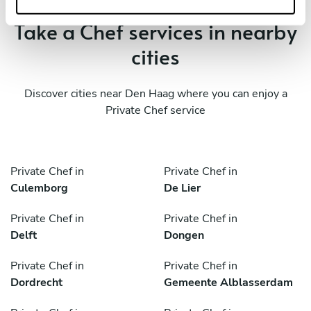
Take a Chef services in nearby
cities
Discover cities near Den Haag where you can enjoy a
Private Chef service
Private Chef in
Private Chef in
Culemborg
De Lier
Private Chef in
Private Chef in
Delft
Dongen
Private Chef in
Private Chef in
Dordrecht
Gemeente Alblasserdam