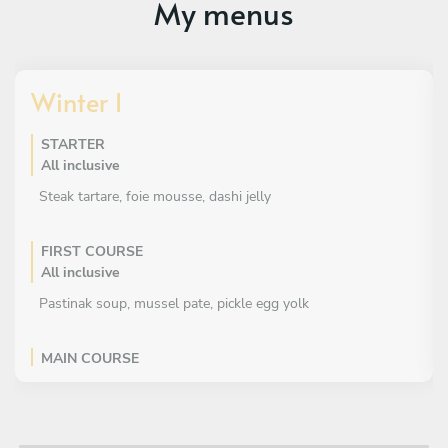
My menus
Winter 1
STARTER
All inclusive
Steak tartare, foie mousse, dashi jelly
FIRST COURSE
All inclusive
Pastinak soup, mussel pate, pickle egg yolk
MAIN COURSE
All inclusive
Tournedo, beetroot textures, blue cheese cloud, licorice
sauce