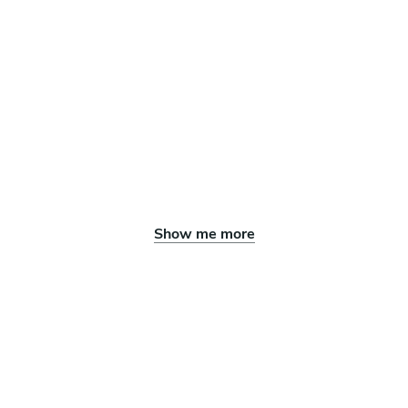
Show me more