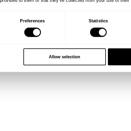
 provided to them or that they’ve collected from your use of their
Preferences
Statistics
Allow selection