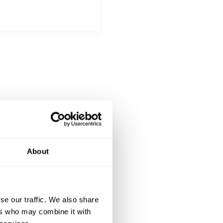
Choose 1 dish
Lasagna
Canelonis
Pasta amatriciana
DESSERT
Choose 1 dish
Tiramisu
Panacota
About
se our traffic. We also share
ers who may combine it with