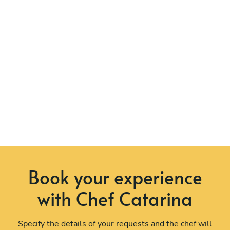
Book your experience
with Chef Catarina
Specify the details of your requests and the chef will