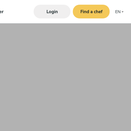
er
Login
Find a chef
EN