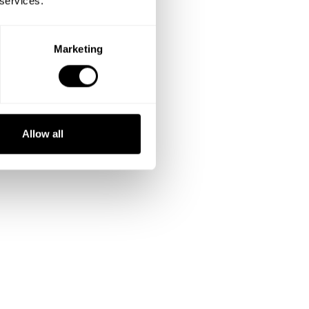
 services.
Marketing
Allow all