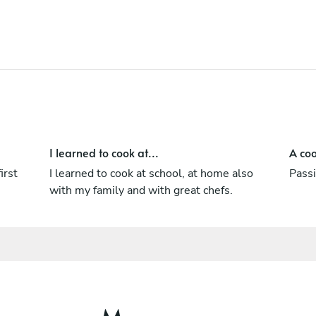
I learned to cook at...
A coo
irst
I learned to cook at school, at home also
Passi
with my family and with great chefs.