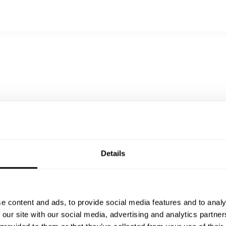
Details
e content and ads, to provide social media features and to analy
 our site with our social media, advertising and analytics partn