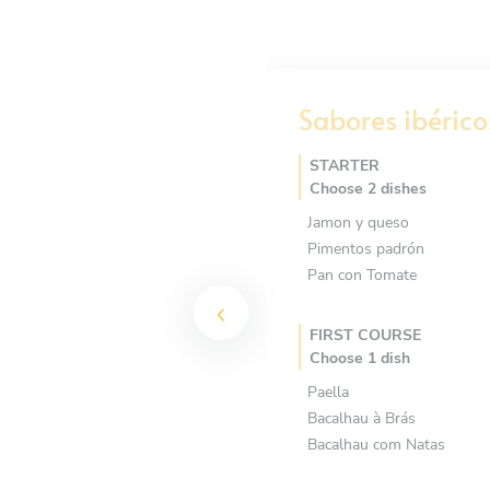
Sabores ibérico
STARTER
Choose 2 dishes
Jamon y queso
Pimentos padrón
Pan con Tomate
FIRST COURSE
Choose 1 dish
Paella
Bacalhau à Brás
Bacalhau com Natas