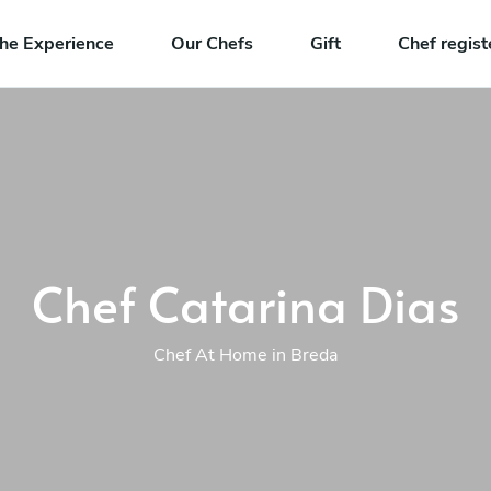
he Experience
Our Chefs
Gift
Chef regist
Chef Catarina Dias
Chef At Home in Breda