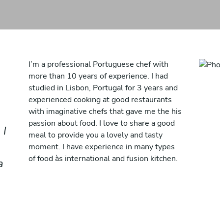
I’m a professional Portuguese chef with
more than 10 years of experience. I had
studied in Lisbon, Portugal for 3 years and
experienced cooking at good restaurants
with imaginative chefs that gave me the his
passion about food. I love to share a good
 I
meal to provide you a lovely and tasty
moment. I have experience in many types
of food às international and fusion kitchen.
a