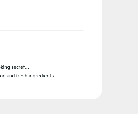
king secret...
on and fresh ingredients