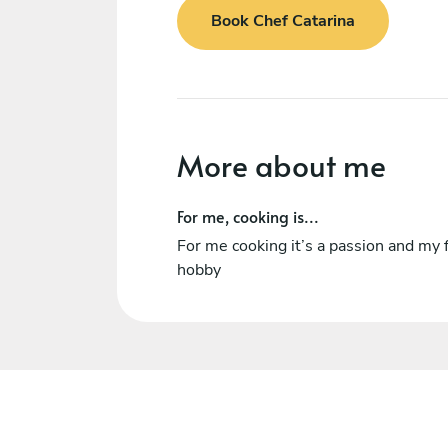
Book Chef Catarina
More about me
For me, cooking is...
For me cooking it’s a passion and my f
hobby