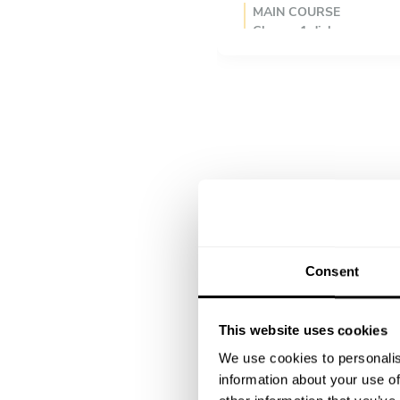
MAIN COURSE
Choose 1 dish
Feijoada à Portuguesa
Frango a Piri-piri
DESSERT
Choose 1 dish
Churros con chocolate
Arroz doce
Creme catalã
Consent
This website uses cookies
We use cookies to personalis
information about your use of