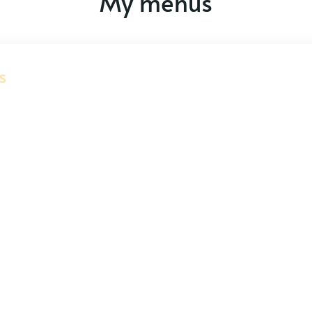
My menus
s