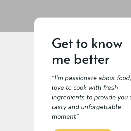
Get to know
me better
I’m passionate about food,
love to cook with fresh
ingredients to provide you 
tasty and unforgettable
moment