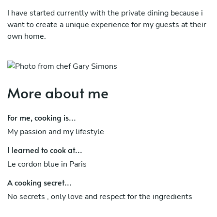
I have started currently with the private dining because i
want to create a unique experience for my guests at their
own home.
Let's create together a dinner or a lunch that it will not be
forgotten for a long time!
More about me
For me, cooking is...
My passion and my lifestyle
I learned to cook at...
Le cordon blue in Paris
A cooking secret...
No secrets , only love and respect for the ingredients