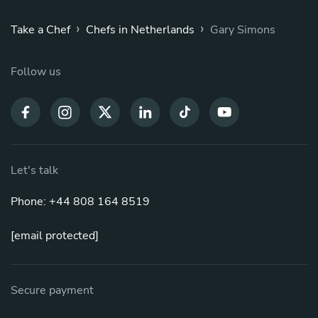
›
›
Take a Chef
Chefs in Netherlands
Gary Simons
Follow us
Let's talk
Phone: +44 808 164 8519
[email protected]
Secure payment