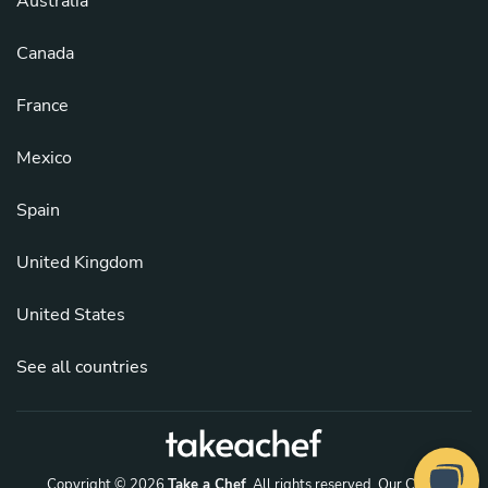
Australia
Canada
France
Mexico
Spain
United Kingdom
United States
See all countries
Copyright © 2026
Take a Chef
. All rights reserved.
Our Chefs