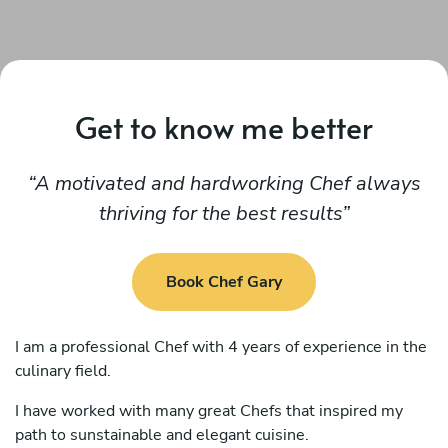
Get to know me better
A motivated and hardworking Chef always
thriving for the best results
Book Chef Gary
I am a professional Chef with 4 years of experience in the
culinary field.
I have worked with many great Chefs that inspired my
path to sunstainable and elegant cuisine.