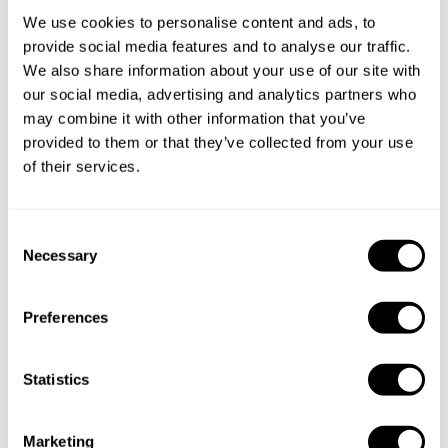
We use cookies to personalise content and ads, to
provide social media features and to analyse our traffic.
We also share information about your use of our site with
our social media, advertising and analytics partners who
may combine it with other information that you’ve
provided to them or that they’ve collected from your use
of their services.
Book Chef Gary
C
Necessary
o
n
s
Preferences
e
Take a Chef services in nearby
n
t
Statistics
cities
S
e
Marketing