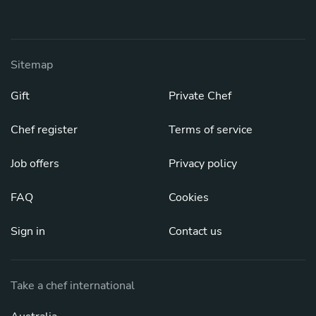
Sitemap
Gift
Private Chef
Chef register
Terms of service
Job offers
Privacy policy
FAQ
Cookies
Sign in
Contact us
Take a chef international