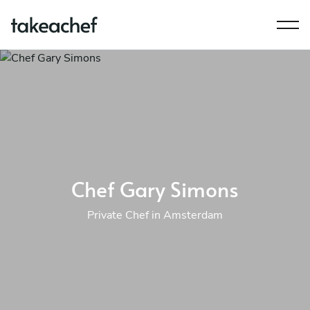
Chef Gary Simons
Private Chef in Amsterdam