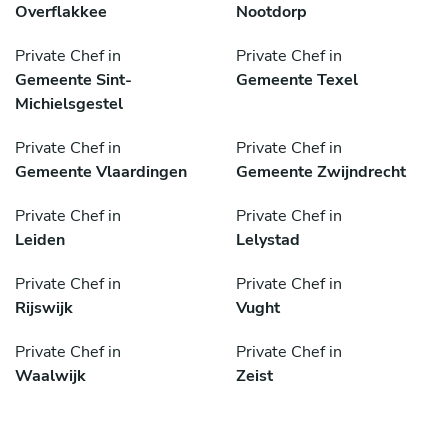
Overflakkee
Nootdorp
Private Chef in
Private Chef in
Gemeente Sint-
Gemeente Texel
Michielsgestel
Private Chef in
Private Chef in
Gemeente Vlaardingen
Gemeente Zwijndrecht
Private Chef in
Private Chef in
Leiden
Lelystad
Private Chef in
Private Chef in
Rijswijk
Vught
Private Chef in
Private Chef in
Waalwijk
Zeist