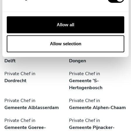
Discover cities near Amsterdam where you can enjoy a
l
Private Chef service
e
c
t
Allow all
i
Private Chef in
Private Chef in
o
Culemborg
De Lier
n
Allow selection
Private Chef in
Private Chef in
Delft
Dongen
Private Chef in
Private Chef in
Dordrecht
Gemeente 'S-
Hertogenbosch
Private Chef in
Private Chef in
Gemeente Alblasserdam
Gemeente Alphen-Chaam
Private Chef in
Private Chef in
Gemeente Goeree-
Gemeente Pijnacker-