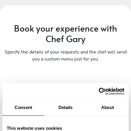
Book your experience with
Chef Gary
Specify the details of your requests and the chef will send
you a custom menu just for you.
Consent
Details
About
This website uses cookies