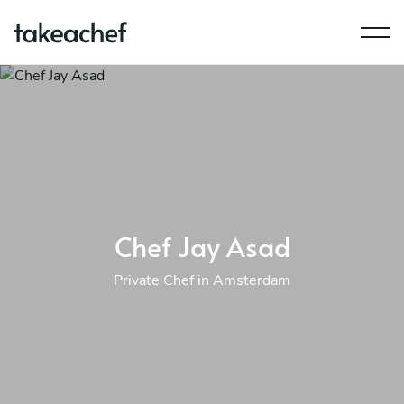
Chef Jay Asad
Private Chef in Amsterdam