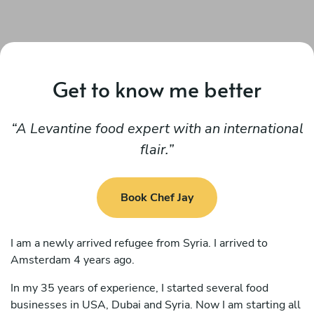
Get to know me better
A Levantine food expert with an international
flair.
Book Chef Jay
I am a newly arrived refugee from Syria. I arrived to
Amsterdam 4 years ago.
In my 35 years of experience, I started several food
businesses in USA, Dubai and Syria. Now I am starting all