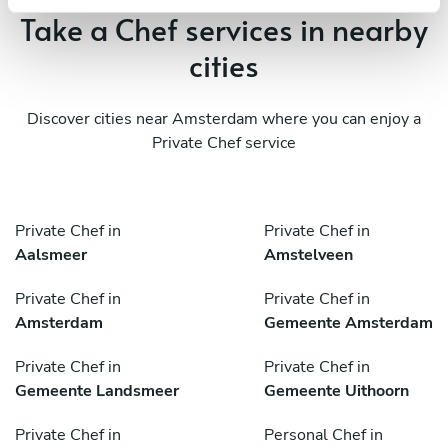
Take a Chef services in nearby
cities
Discover cities near Amsterdam where you can enjoy a
Private Chef service
Private Chef in
Private Chef in
Aalsmeer
Amstelveen
Private Chef in
Private Chef in
Amsterdam
Gemeente Amsterdam
Private Chef in
Private Chef in
Gemeente Landsmeer
Gemeente Uithoorn
Private Chef in
Personal Chef in