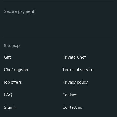
Secure payment
Sitemap
Gift
Private Chef
Chef register
Terms of service
Job offers
Privacy policy
FAQ
Cookies
Sign in
Contact us