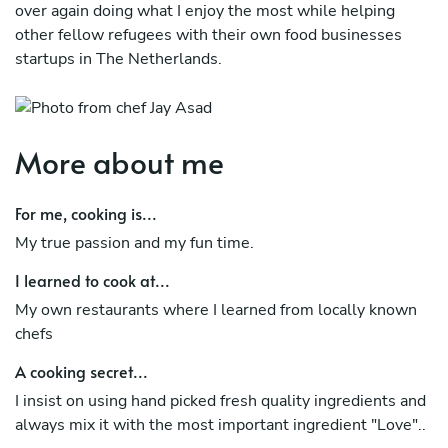
over again doing what I enjoy the most while helping
other fellow refugees with their own food businesses
startups in The Netherlands.
More about me
For me, cooking is...
My true passion and my fun time.
I learned to cook at...
My own restaurants where I learned from locally known
chefs
A cooking secret...
I insist on using hand picked fresh quality ingredients and
always mix it with the most important ingredient "Love"..