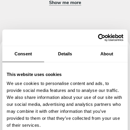
Show me more
Consent
Details
About
Book your experience with
Chef Jay
This website uses cookies
We use cookies to personalise content and ads, to
Specify the details of your requests and the chef will send
provide social media features and to analyse our traffic.
you a custom menu just for you.
We also share information about your use of our site with
our social media, advertising and analytics partners who
may combine it with other information that you’ve
provided to them or that they’ve collected from your use
of their services.