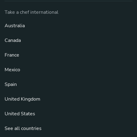
Take a chef international
Australia
Canada
France
Mexico
Spain
United Kingdom
United States
See all countries