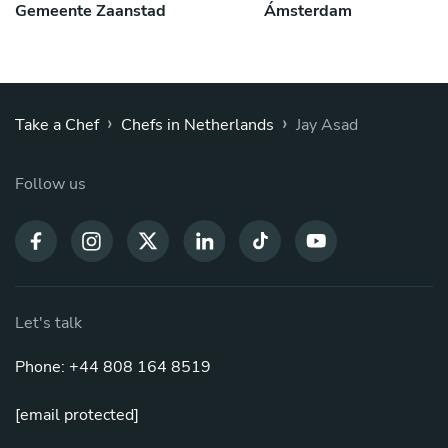
Gemeente Zaanstad
Ámsterdam
›
›
Take a Chef
Chefs in Netherlands
Jay Asad
Follow us
Let's talk
Phone: +44 808 164 8519
[email protected]