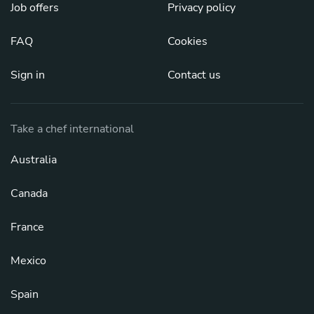
Job offers
Privacy policy
FAQ
Cookies
Sign in
Contact us
Take a chef international
Australia
Canada
France
Mexico
Spain