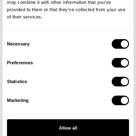
may combine it with other information that you’ve
provided to them or that they’ve collected from your use
of their services.
C
Necessary
o
n
s
Preferences
e
n
t
Statistics
S
e
Book Chef Nicola
Marketing
l
e
c
t
Allow all
i