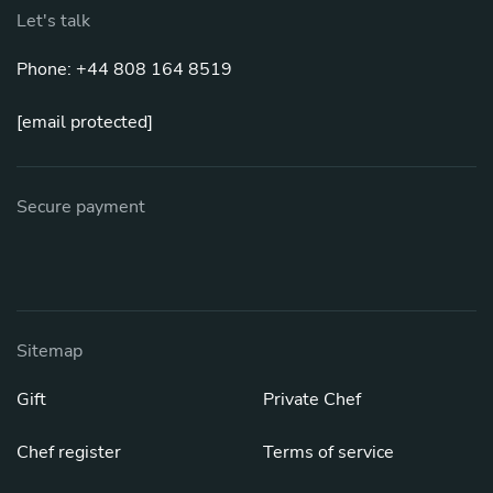
Let's talk
Phone: +44 808 164 8519
[email protected]
Secure payment
Sitemap
Gift
Private Chef
Chef register
Terms of service