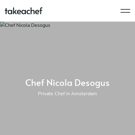
Chef Nicola Desogus
Private Chef in Amsterdam