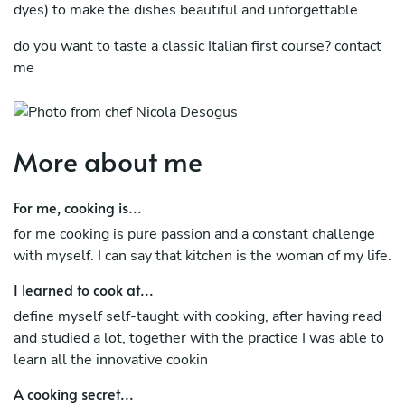
dyes) to make the dishes beautiful and unforgettable.
do you want to taste a classic Italian first course? contact
me
More about me
For me, cooking is...
for me cooking is pure passion and a constant challenge
with myself. I can say that kitchen is the woman of my life.
I learned to cook at...
define myself self-taught with cooking, after having read
and studied a lot, together with the practice I was able to
learn all the innovative cookin
A cooking secret...