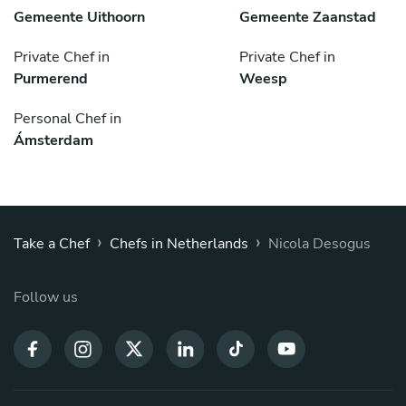
Gemeente Uithoorn
Gemeente Zaanstad
Private Chef in
Private Chef in
Purmerend
Weesp
Personal Chef in
Ámsterdam
›
›
Take a Chef
Chefs in Netherlands
Nicola Desogus
Follow us