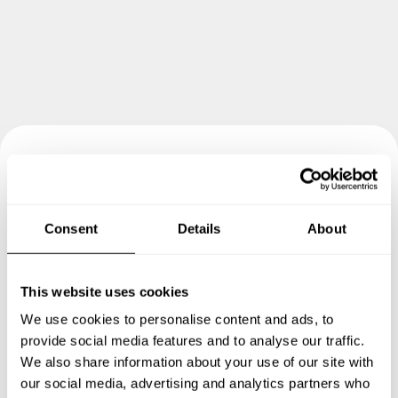
Book your experience with
Chef Nicola
Consent
Details
About
Specify the details of your requests and the chef will send
you a custom menu just for you.
This website uses cookies
We use cookies to personalise content and ads, to
provide social media features and to analyse our traffic.
We also share information about your use of our site with
our social media, advertising and analytics partners who