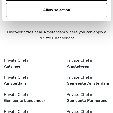
o
Take a Chef services in nearby
n
Allow selection
cities
Discover cities near Amsterdam where you can enjoy a
Private Chef service
Private Chef in
Private Chef in
Aalsmeer
Amstelveen
Private Chef in
Private Chef in
Amsterdam
Gemeente Amsterdam
Private Chef in
Private Chef in
Gemeente Landsmeer
Gemeente Purmerend
Private Chef in
Private Chef in