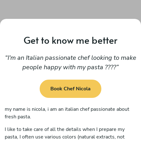
Get to know me better
I'm an Italian passionate chef looking to make
people happy with my pasta ????
Book Chef Nicola
my name is nicola, i am an italian chef passionate about
fresh pasta.
I like to take care of all the details when I prepare my
pasta, I often use various colors (natural extracts, not