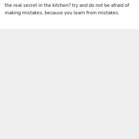
the real secret in the kitchen? try and do not be afraid of
making mistakes, because you learn from mistakes.