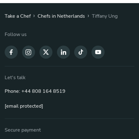
›
›
Take a Chef
Chefs in Netherlands
Tiffany Ung
Follow us
Let's talk
Phone: +44 808 164 8519
[email protected]
Secure payment