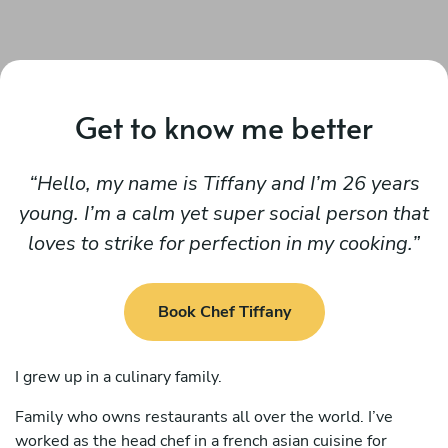
Get to know me better
Hello, my name is Tiffany and I’m 26 years
young. I’m a calm yet super social person that
loves to strike for perfection in my cooking.
Book Chef Tiffany
I grew up in a culinary family.
Family who owns restaurants all over the world. I’ve
worked as the head chef in a french asian cuisine for