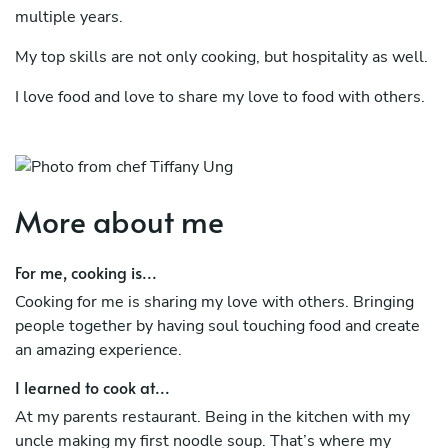
multiple years.
My top skills are not only cooking, but hospitality as well.
I love food and love to share my love to food with others.
My heritage is Chinese/Cantonese/Vietnamese, grew up
in Germany. My cultural background definitely helps me in
my multi-cultural cooking skills.
More about me
For me, cooking is...
Cooking for me is sharing my love with others. Bringing
people together by having soul touching food and create
an amazing experience.
I learned to cook at...
At my parents restaurant. Being in the kitchen with my
uncle making my first noodle soup. That’s where my