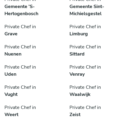
Gemeente 'S-
Gemeente Sint-
Hertogenbosch
Michielsgestel
Private Chef in
Private Chef in
Grave
Limburg
Private Chef in
Private Chef in
Nuenen
Sittard
Private Chef in
Private Chef in
Uden
Venray
Private Chef in
Private Chef in
Vught
Waalwijk
Private Chef in
Private Chef in
Weert
Zeist