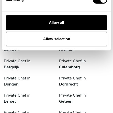
cities
l
e
c
Discover cities near Eindhoven where you can enjoy a
t
Chef At Home service
Allow all
i
o
n
Allow selection
Private Chef in
Private Chef in
Arnhem
Bemmel
Private Chef in
Private Chef in
Bergeijk
Culemborg
Private Chef in
Private Chef in
Dongen
Dordrecht
Private Chef in
Private Chef in
Eersel
Geleen
Private Chef in
Private Chef in