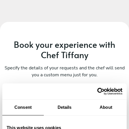
Book your experience with
Chef Tiffany
Specify the details of your requests and the chef will send
you a custom menu just for you.
Consent
Details
About
This website uses cookies