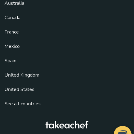
Australia
Canada
France
Mexico
Spain
United Kingdom
United States
See all countries