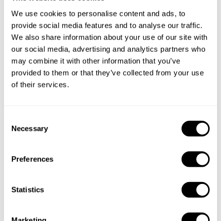
We use cookies to personalise content and ads, to
provide social media features and to analyse our traffic.
We also share information about your use of our site with
our social media, advertising and analytics partners who
may combine it with other information that you’ve
provided to them or that they’ve collected from your use
of their services.
C
Necessary
Book Chef Tiffany
o
n
s
Preferences
e
n
t
Statistics
Take a Chef services in nearby
S
e
Marketing