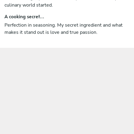
culinary world started.
A cooking secret...
Perfection in seasoning. My secret ingredient and what
makes it stand out is love and true passion.