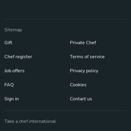
Sitemap
Gift
Private Chef
Chef register
Terms of service
Job offers
Privacy policy
FAQ
Cookies
Sign in
Contact us
Take a chef international