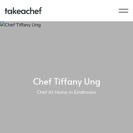
Chef Tiffany Ung
Chef At Home in Eindhoven