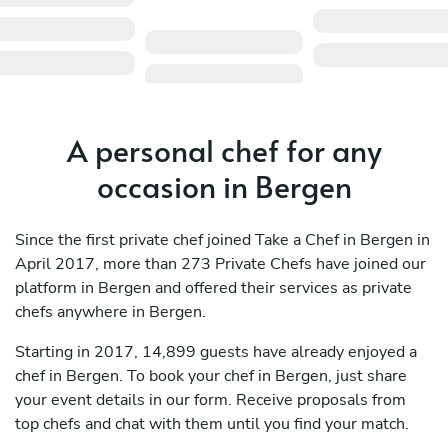
A personal chef for any
occasion in Bergen
Since the first private chef joined Take a Chef in Bergen in
April 2017, more than 273 Private Chefs have joined our
platform in Bergen and offered their services as private
chefs anywhere in Bergen.
Starting in 2017, 14,899 guests have already enjoyed a
chef in Bergen. To book your chef in Bergen, just share
your event details in our form. Receive proposals from
top chefs and chat with them until you find your match.