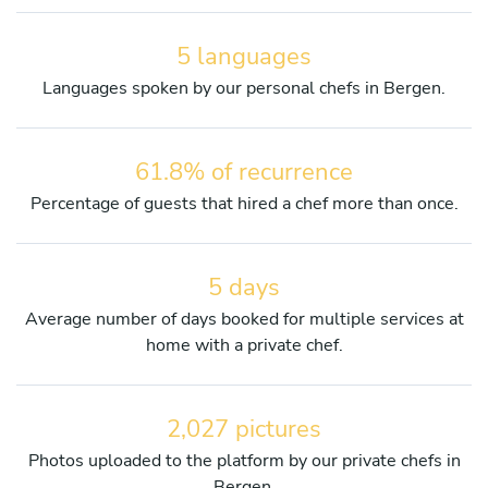
5 languages
Languages spoken by our personal chefs in Bergen.
61.8% of recurrence
Percentage of guests that hired a chef more than once.
5 days
Average number of days booked for multiple services at
home with a private chef.
2,027 pictures
Photos uploaded to the platform by our private chefs in
Bergen.