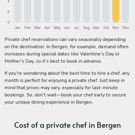
Private chef reservations can vary seasonally depending
on the destination. In Bergen, for example, demand often
increases during special dates like Valentine's Day or
Mother's Day, so it's best to book in advance.
If you're wondering about the best time to hire a chef, any
month is perfect for enjoying a private chef. Just keep in
mind that prices may vary, especially for last-minute
bookings. So, don't wait—book your chef early to secure
your unique dining experience in Bergen.
Cost of a private chef in Bergen