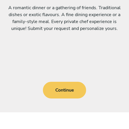
A romantic dinner or a gathering of friends. Traditional
dishes or exotic flavours. A fine dining experience or a
family-style meal. Every private chef experience is
unique! Submit your request and personalize yours.
Continue