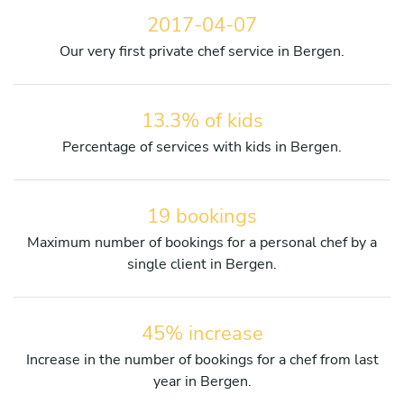
2017-04-07
Our very first private chef service in Bergen.
13.3% of kids
Percentage of services with kids in Bergen.
19 bookings
Maximum number of bookings for a personal chef by a
single client in Bergen.
45% increase
Increase in the number of bookings for a chef from last
year in Bergen.