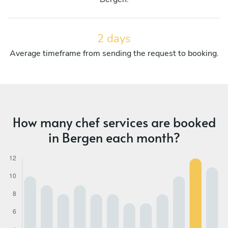
2 days
Average timeframe from sending the request to booking.
How many chef services are booked
in Bergen each month?