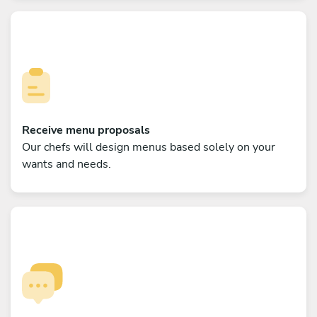
Receive menu proposals
Our chefs will design menus based solely on your
wants and needs.