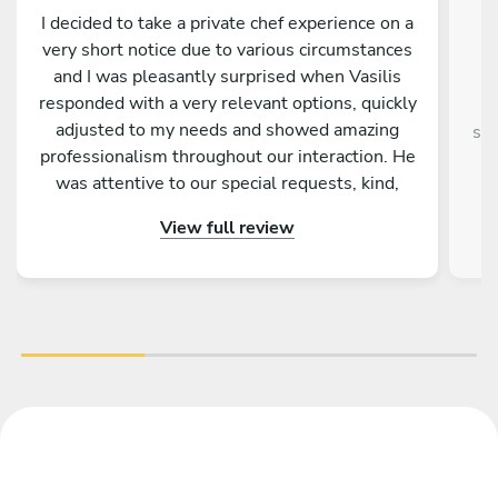
I decided to take a private chef experience on a
very short notice due to various circumstances
and I was pleasantly surprised when Vasilis
responded with a very relevant options, quickly
adjusted to my needs and showed amazing
sup
professionalism throughout our interaction. He
was attentive to our special requests, kind,
entertaining and truly passionate about food
View full review
and making us feel welcomed and relaxed. In
fact he went above and beyond, taking care of
our kid’s meal as well, offering wine
recommendations and leaving us with some
treats afterwards. I enjoyed the dinner and the
vibe, and I would definitely recommend Vasilis!
And yes - the food was amazing.