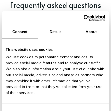
Frequently asked questions
Below, you can find the most common questions about
private chef services in Bergen.
Consent
Details
About
What does a private chef service include in Bergen?
This website uses cookies
We use cookies to personalise content and ads, to
How much does a private chef cost in Bergen?
provide social media features and to analyse our traffic.
We also share information about your use of our site with
our social media, advertising and analytics partners who
How can I hire a private chef in Bergen?
may combine it with other information that you’ve
provided to them or that they’ve collected from your use
How can I find a private chef near me?
of their services.
Is there a maximum number of guests for a private chef
service?
C