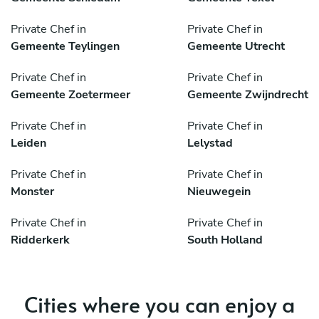
Private Chef in
Private Chef in
Gemeente Teylingen
Gemeente Utrecht
Private Chef in
Private Chef in
Gemeente Zoetermeer
Gemeente Zwijndrecht
Private Chef in
Private Chef in
Leiden
Lelystad
Private Chef in
Private Chef in
Monster
Nieuwegein
Private Chef in
Private Chef in
Ridderkerk
South Holland
Cities where you can enjoy a