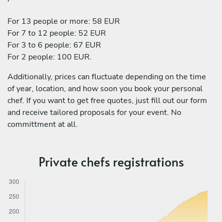
For 13 people or more: 58 EUR
For 7 to 12 people: 52 EUR
For 3 to 6 people: 67 EUR
For 2 people: 100 EUR.
Additionally, prices can fluctuate depending on the time
of year, location, and how soon you book your personal
chef. If you want to get free quotes, just fill out our form
and receive tailored proposals for your event. No
committment at all.
Private chefs registrations