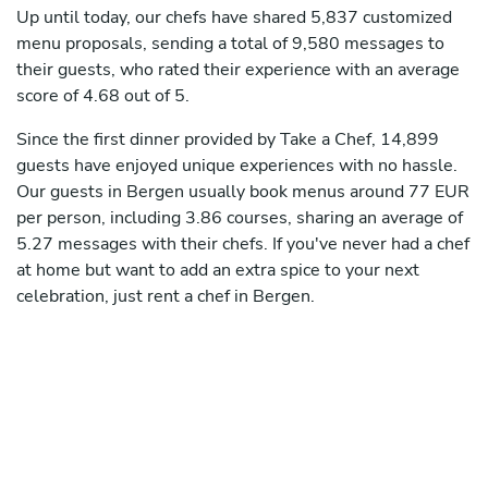
Up until today, our chefs have shared 5,837 customized
menu proposals, sending a total of 9,580 messages to
their guests, who rated their experience with an average
score of 4.68 out of 5.
Since the first dinner provided by Take a Chef, 14,899
guests have enjoyed unique experiences with no hassle.
Our guests in Bergen usually book menus around 77 EUR
per person, including 3.86 courses, sharing an average of
5.27 messages with their chefs. If you've never had a chef
at home but want to add an extra spice to your next
celebration, just rent a chef in Bergen.