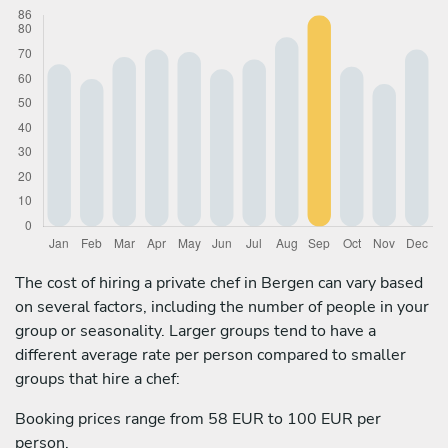
The cost of hiring a private chef in Bergen can vary based
on several factors, including the number of people in your
group or seasonality. Larger groups tend to have a
different average rate per person compared to smaller
groups that hire a chef:
Booking prices range from 58 EUR to 100 EUR per
person.