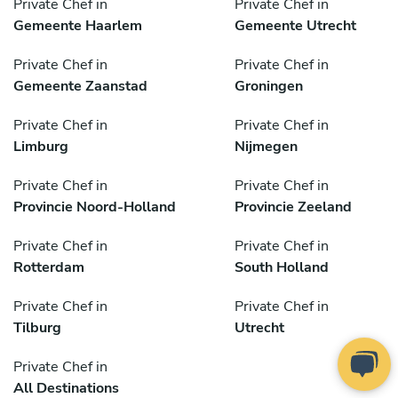
Private Chef in
Private Chef in
Gemeente Haarlem
Gemeente Utrecht
Private Chef in
Private Chef in
Gemeente Zaanstad
Groningen
Private Chef in
Private Chef in
Limburg
Nijmegen
Private Chef in
Private Chef in
Provincie Noord-Holland
Provincie Zeeland
Private Chef in
Private Chef in
Rotterdam
South Holland
Private Chef in
Private Chef in
Tilburg
Utrecht
Private Chef in
All Destinations