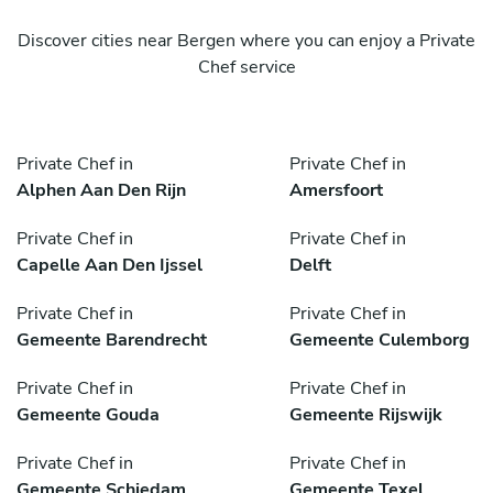
Discover cities near Bergen where you can enjoy a Private
Chef service
Private Chef in
Private Chef in
Alphen Aan Den Rijn
Amersfoort
Private Chef in
Private Chef in
Capelle Aan Den Ijssel
Delft
Private Chef in
Private Chef in
Gemeente Barendrecht
Gemeente Culemborg
Private Chef in
Private Chef in
Gemeente Gouda
Gemeente Rijswijk
Private Chef in
Private Chef in
Gemeente Schiedam
Gemeente Texel