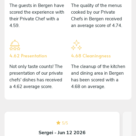
The guests in Bergen have
The quality of the menus
scored the experience with
cooked by our Private
their Private Chef with a
Chefs in Bergen received
4.59.
an average score of 4.74.
4.62 Presentation
4.68 Cleaningness
Not only taste counts! The
The cleanup of the kitchen
presentation of our private
and dining area in Bergen
chefs' dishes has received
has been scored with a
a 4.62 average score.
4.68 on average.
5
/
5
Sergei - Jun 12 2026