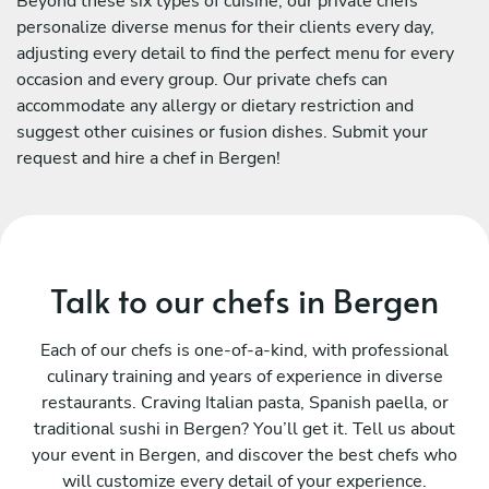
Beyond these six types of cuisine, our private chefs
personalize diverse menus for their clients every day,
adjusting every detail to find the perfect menu for every
occasion and every group. Our private chefs can
accommodate any allergy or dietary restriction and
suggest other cuisines or fusion dishes. Submit your
request and hire a chef in Bergen!
Talk to our chefs in Bergen
Each of our chefs is one-of-a-kind, with professional
culinary training and years of experience in diverse
restaurants. Craving Italian pasta, Spanish paella, or
traditional sushi in Bergen? You’ll get it. Tell us about
your event in Bergen, and discover the best chefs who
will customize every detail of your experience.