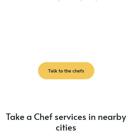
Talk to the chefs
Take a Chef services in nearby
cities