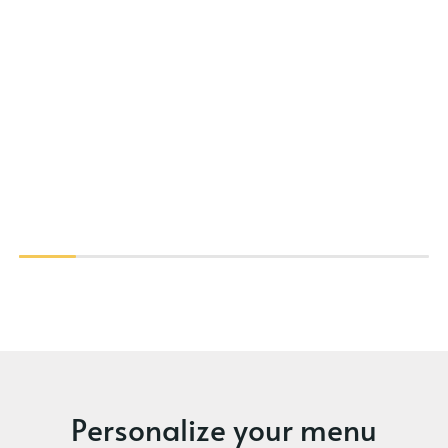
Personalize your menu