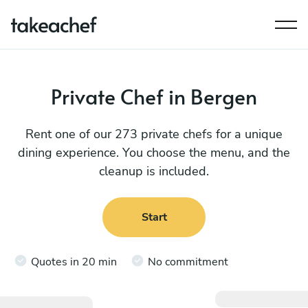
Private Chef in Bergen
Rent one of our 273 private chefs for a unique
dining experience. You choose the menu, and the
cleanup is included.
Start
Quotes in 20 min
No commitment