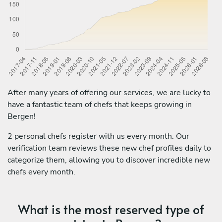
After many years of offering our services, we are lucky to
have a fantastic team of chefs that keeps growing in
Bergen!
2 personal chefs register with us every month. Our
verification team reviews these new chef profiles daily to
categorize them, allowing you to discover incredible new
chefs every month.
What is the most reserved type of