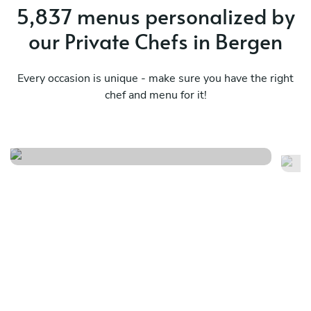
5,837 menus personalized by
our Private Chefs in Bergen
Every occasion is unique - make sure you have the right
chef and menu for it!
Surf & miam
M
See menu
Se