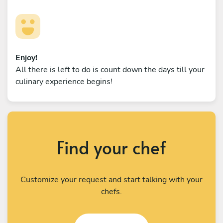
Enjoy!
All there is left to do is count down the days till your
culinary experience begins!
Find your chef
Customize your request and start talking with your
chefs.