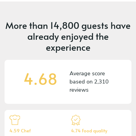
More than
14,800 guests
have
already enjoyed the
experience
4.68
Average score
based on
2,310
reviews
4.59 Chef
4.74 Food quality