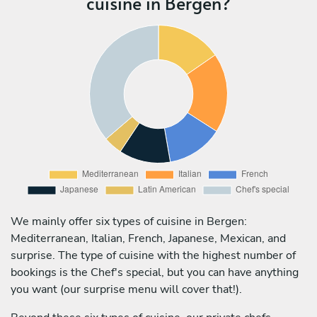
cuisine in Bergen?
We mainly offer six types of cuisine in Bergen:
Mediterranean, Italian, French, Japanese, Mexican, and
surprise. The type of cuisine with the highest number of
bookings is the Chef's special, but you can have anything
you want (our surprise menu will cover that!).