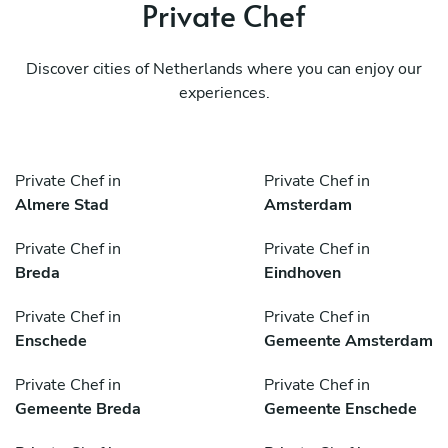
Private Chef
Discover cities of Netherlands where you can enjoy our
experiences.
Private Chef in
Private Chef in
Almere Stad
Amsterdam
Private Chef in
Private Chef in
Breda
Eindhoven
Private Chef in
Private Chef in
Enschede
Gemeente Amsterdam
Private Chef in
Private Chef in
Gemeente Breda
Gemeente Enschede