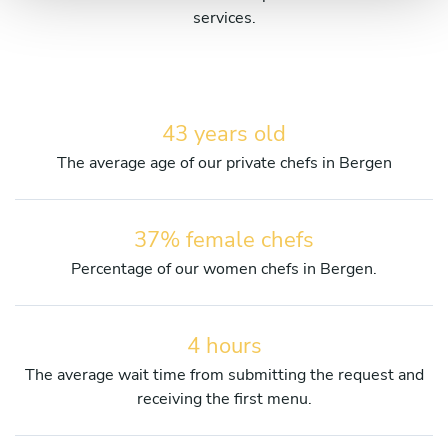
services.
43 years old
The average age of our private chefs in Bergen
37% female chefs
Percentage of our women chefs in Bergen.
4 hours
The average wait time from submitting the request and
receiving the first menu.