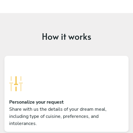
How it works
Personalize your request
Share with us the details of your dream meal,
including type of cuisine, preferences, and
intolerances.