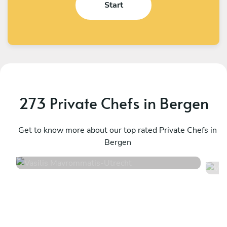
Start
273 Private Chefs in Bergen
Vasilis Mavrommatis
V
Utrecht
Get to know more about our top rated Private Chefs in
A
Bergen
4.6
•
14 services