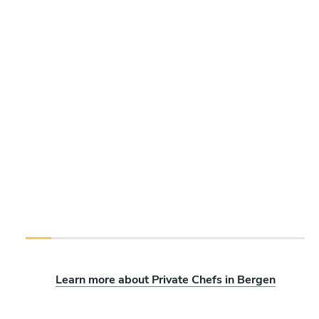
Learn more about Private Chefs in Bergen