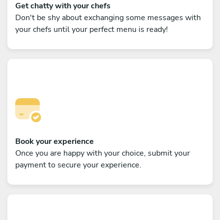
Get chatty with your chefs
Don't be shy about exchanging some messages with
your chefs until your perfect menu is ready!
Book your experience
Once you are happy with your choice, submit your
payment to secure your experience.