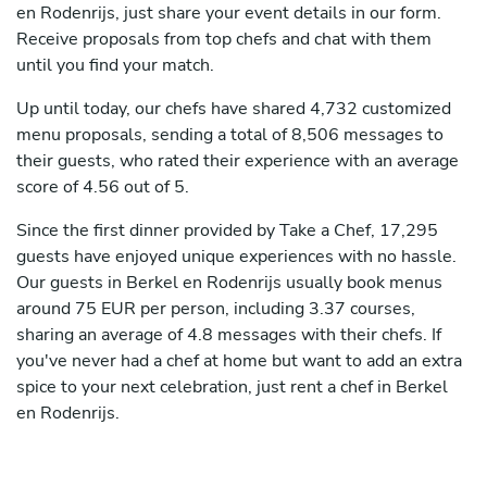
en Rodenrijs, just share your event details in our form.
Receive proposals from top chefs and chat with them
until you find your match.
Up until today, our chefs have shared 4,732 customized
menu proposals, sending a total of 8,506 messages to
their guests, who rated their experience with an average
score of 4.56 out of 5.
Since the first dinner provided by Take a Chef, 17,295
guests have enjoyed unique experiences with no hassle.
Our guests in Berkel en Rodenrijs usually book menus
around 75 EUR per person, including 3.37 courses,
sharing an average of 4.8 messages with their chefs. If
you've never had a chef at home but want to add an extra
spice to your next celebration, just rent a chef in Berkel
en Rodenrijs.