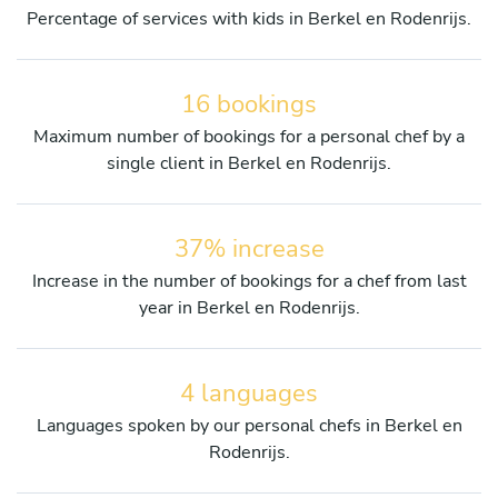
Percentage of services with kids in Berkel en Rodenrijs.
16 bookings
Maximum number of bookings for a personal chef by a
single client in Berkel en Rodenrijs.
37% increase
Increase in the number of bookings for a chef from last
year in Berkel en Rodenrijs.
4 languages
Languages spoken by our personal chefs in Berkel en
Rodenrijs.