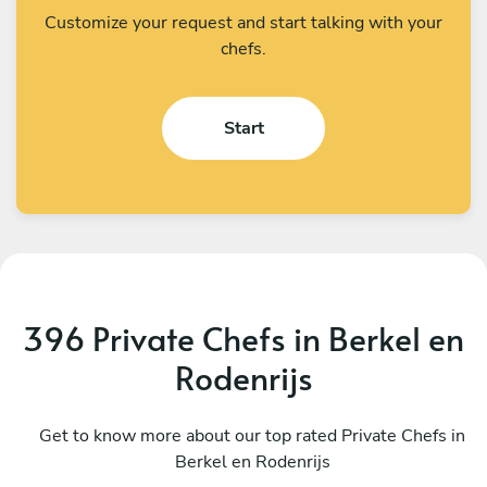
Customize your request and start talking with your
chefs.
Start
396 Private Chefs in Berkel en
Rodenrijs
Vasilis Mavrommatis
V
Utrecht
Get to know more about our top rated Private Chefs in
A
Berkel en Rodenrijs
4.6
•
14 services