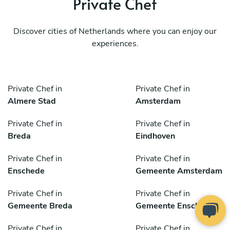
Private Chef
Discover cities of Netherlands where you can enjoy our
experiences.
Private Chef in
Private Chef in
Almere Stad
Amsterdam
Private Chef in
Private Chef in
Breda
Eindhoven
Private Chef in
Private Chef in
Enschede
Gemeente Amsterdam
Private Chef in
Private Chef in
Gemeente Breda
Gemeente Enschede
Private Chef in
Private Chef in