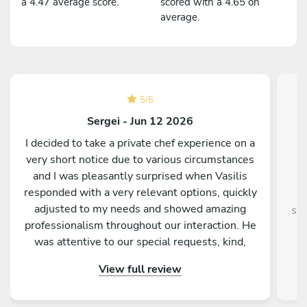
a 4.47 average score.
scored with a 4.65 on
average.
5
/
5
Sergei - Jun 12 2026
I decided to take a private chef experience on a
very short notice due to various circumstances
and I was pleasantly surprised when Vasilis
responded with a very relevant options, quickly
adjusted to my needs and showed amazing
sup
professionalism throughout our interaction. He
was attentive to our special requests, kind,
entertaining and truly passionate about food
View full review
and making us feel welcomed and relaxed. In
fact he went above and beyond, taking care of