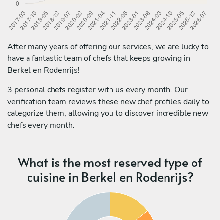
After many years of offering our services, we are lucky to
have a fantastic team of chefs that keeps growing in
Berkel en Rodenrijs!
3 personal chefs register with us every month. Our
verification team reviews these new chef profiles daily to
categorize them, allowing you to discover incredible new
chefs every month.
What is the most reserved type of
cuisine in Berkel en Rodenrijs?