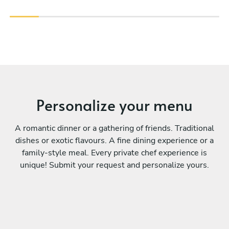
Personalize your menu
A romantic dinner or a gathering of friends. Traditional
dishes or exotic flavours. A fine dining experience or a
family-style meal. Every private chef experience is
unique! Submit your request and personalize yours.