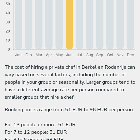
The cost of hiring a private chef in Berkel en Rodenrijs can
vary based on several factors, including the number of
people in your group or seasonality. Larger groups tend to
have a different average rate per person compared to
smaller groups that hire a chef:
Booking prices range from 51 EUR to 96 EUR per person.
For 13 people or more: 51 EUR
For 7 to 12 people: 51 EUR
For 3 to 6 people: 68 EUR