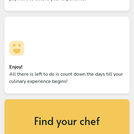
Enjoy!
All there is left to do is count down the days till your
culinary experience begins!
Find your chef