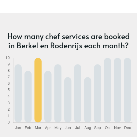
How many chef services are booked
in Berkel en Rodenrijs each month?