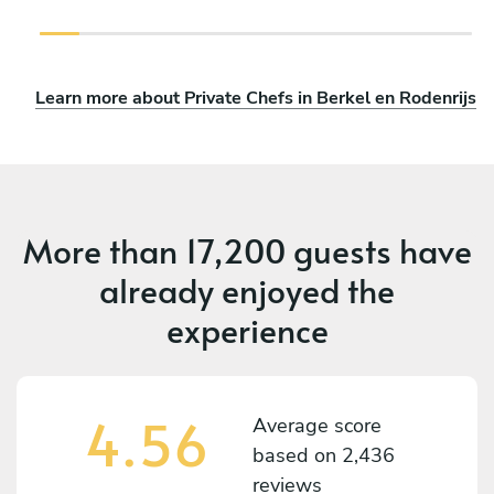
Learn more about Private Chefs in Berkel en Rodenrijs
More than
17,200 guests
have
already enjoyed the
experience
4.56
Average score
based on
2,436
reviews