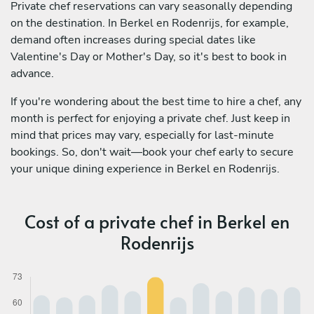
Private chef reservations can vary seasonally depending
on the destination. In Berkel en Rodenrijs, for example,
demand often increases during special dates like
Valentine's Day or Mother's Day, so it's best to book in
advance.
If you're wondering about the best time to hire a chef, any
month is perfect for enjoying a private chef. Just keep in
mind that prices may vary, especially for last-minute
bookings. So, don't wait—book your chef early to secure
your unique dining experience in Berkel en Rodenrijs.
Cost of a private chef in Berkel en
Rodenrijs