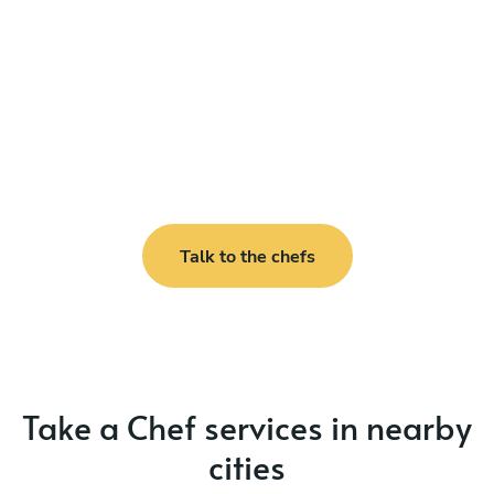
Talk to the chefs
Take a Chef services in nearby
cities