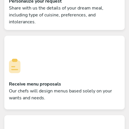
Personalize your request
Share with us the details of your dream meal,
including type of cuisine, preferences, and
intolerances.
Receive menu proposals
Our chefs will design menus based solely on your
wants and needs.