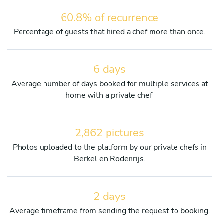
60.8% of recurrence
Percentage of guests that hired a chef more than once.
6 days
Average number of days booked for multiple services at
home with a private chef.
2,862 pictures
Photos uploaded to the platform by our private chefs in
Berkel en Rodenrijs.
2 days
Average timeframe from sending the request to booking.