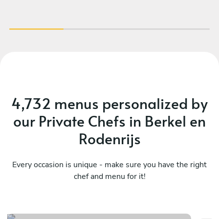
our kid’s meal as well, offering wine
recommendations and leaving us with some
treats afterwards. I enjoyed the dinner and the
vibe, and I would definitely recommend Vasilis!
And yes - the food was amazing.
4,732 menus personalized by
our Private Chefs in Berkel en
Rodenrijs
Every occasion is unique - make sure you have the right
chef and menu for it!
Surf & miam
M
See menu
Se