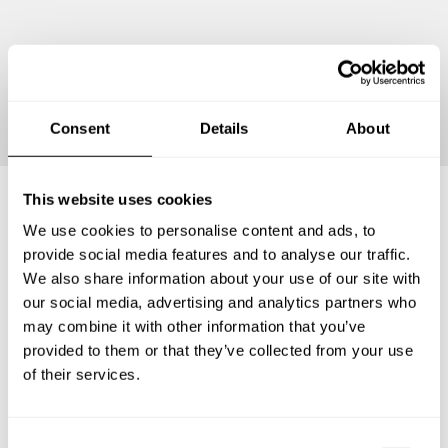
Continue
Consent
Details
About
This website uses cookies
We use cookies to personalise content and ads, to
Frequently asked questions
provide social media features and to analyse our traffic.
We also share information about your use of our site with
Below, you can find the most common questions about
our social media, advertising and analytics partners who
private chef services in Berkel en Rodenrijs.
may combine it with other information that you’ve
provided to them or that they’ve collected from your use
of their services.
What does a private chef service include in Berkel en
Rodenrijs?
C