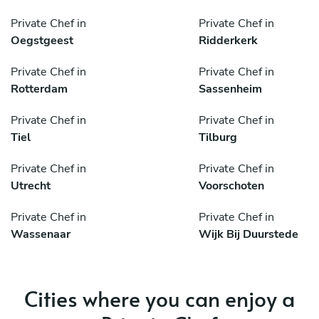
Private Chef in
Private Chef in
Oegstgeest
Ridderkerk
Private Chef in
Private Chef in
Rotterdam
Sassenheim
Private Chef in
Private Chef in
Tiel
Tilburg
Private Chef in
Private Chef in
Utrecht
Voorschoten
Private Chef in
Private Chef in
Wassenaar
Wijk Bij Duurstede
Cities where you can enjoy a