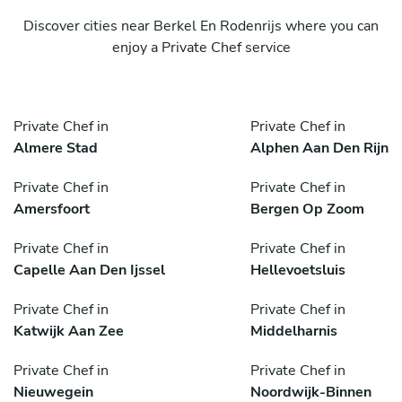
Discover cities near Berkel En Rodenrijs where you can
enjoy a Private Chef service
Private Chef in
Private Chef in
Almere Stad
Alphen Aan Den Rijn
Private Chef in
Private Chef in
Amersfoort
Bergen Op Zoom
Private Chef in
Private Chef in
Capelle Aan Den Ijssel
Hellevoetsluis
Private Chef in
Private Chef in
Katwijk Aan Zee
Middelharnis
Private Chef in
Private Chef in
Nieuwegein
Noordwijk-Binnen