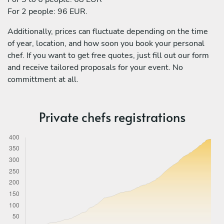
For 2 people: 96 EUR.
Additionally, prices can fluctuate depending on the time
of year, location, and how soon you book your personal
chef. If you want to get free quotes, just fill out our form
and receive tailored proposals for your event. No
committment at all.
Private chefs registrations