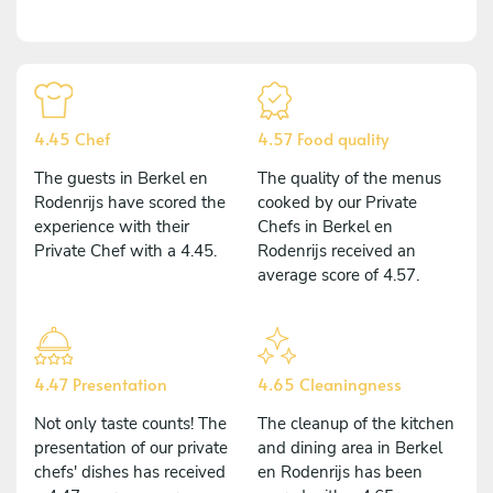
4.45 Chef
4.57 Food quality
The guests in Berkel en
The quality of the menus
Rodenrijs have scored the
cooked by our Private
experience with their
Chefs in Berkel en
Private Chef with a 4.45.
Rodenrijs received an
average score of 4.57.
4.47 Presentation
4.65 Cleaningness
Not only taste counts! The
The cleanup of the kitchen
presentation of our private
and dining area in Berkel
chefs' dishes has received
en Rodenrijs has been