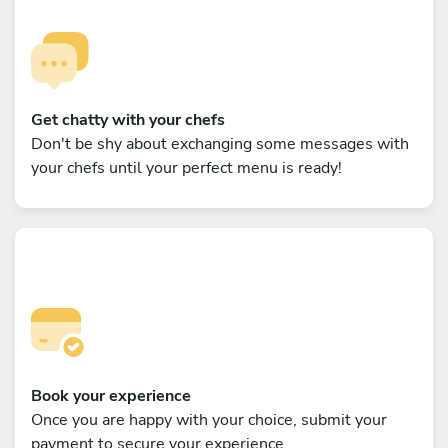
Get chatty with your chefs
Don't be shy about exchanging some messages with
your chefs until your perfect menu is ready!
Book your experience
Once you are happy with your choice, submit your
payment to secure your experience.