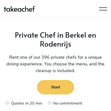
Private Chef in Berkel en
Rodenrijs
Rent one of our 396 private chefs for a unique
dining experience. You choose the menu, and the
cleanup is included.
Start
Quotes in 20 min
No commitment