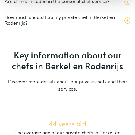
Are drinks included in the personal chef service?
How much should I tip my private chef in Berkel en
Rodenrijs?
Key information about our
chefs in Berkel en Rodenrijs
Discover more details about our private chefs and their
services.
44 years old
The average age of our private chefs in Berkel en