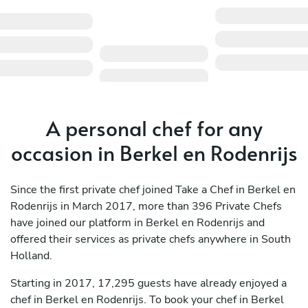
A personal chef for any
occasion in Berkel en Rodenrijs
Since the first private chef joined Take a Chef in Berkel en
Rodenrijs in March 2017, more than 396 Private Chefs
have joined our platform in Berkel en Rodenrijs and
offered their services as private chefs anywhere in South
Holland.
Starting in 2017, 17,295 guests have already enjoyed a
chef in Berkel en Rodenrijs. To book your chef in Berkel