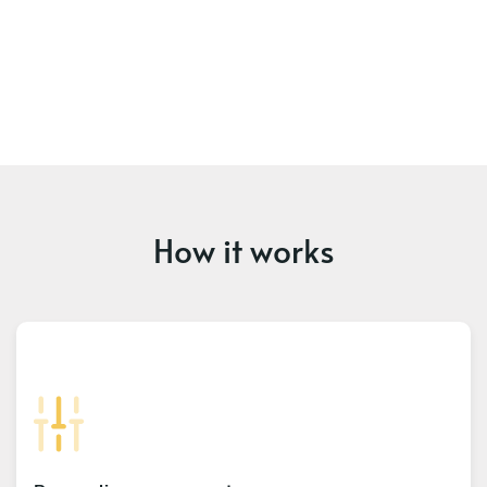
How it works