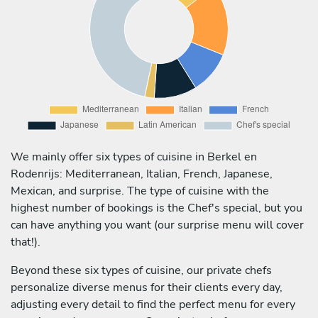
We mainly offer six types of cuisine in Berkel en
Rodenrijs: Mediterranean, Italian, French, Japanese,
Mexican, and surprise. The type of cuisine with the
highest number of bookings is the Chef's special, but you
can have anything you want (our surprise menu will cover
that!).
Beyond these six types of cuisine, our private chefs
personalize diverse menus for their clients every day,
adjusting every detail to find the perfect menu for every