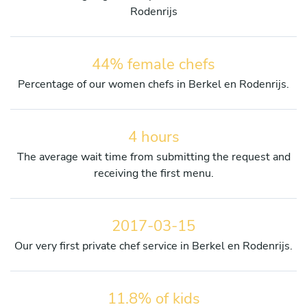
Rodenrijs
44% female chefs
Percentage of our women chefs in Berkel en Rodenrijs.
4 hours
The average wait time from submitting the request and
receiving the first menu.
2017-03-15
Our very first private chef service in Berkel en Rodenrijs.
11.8% of kids