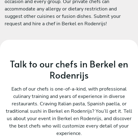
occasion and every group. Our private chefs can
accommodate any allergy or dietary restriction and
suggest other cuisines or fusion dishes. Submit your
request and hire a chef in Berkel en Rodenrijs!
Talk to our chefs in Berkel en
Rodenrijs
Each of our chefs is one-of-a-kind, with professional
culinary training and years of experience in diverse
restaurants. Craving Italian pasta, Spanish paella, or
traditional sushi in Berkel en Rodenrijs? You’ll get it. Tell
us about your event in Berkel en Rodenrijs, and discover
the best chefs who will customize every detail of your
experience.