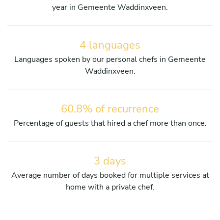
year in Gemeente Waddinxveen.
4 languages
Languages spoken by our personal chefs in Gemeente
Waddinxveen.
60.8% of recurrence
Percentage of guests that hired a chef more than once.
3 days
Average number of days booked for multiple services at
home with a private chef.