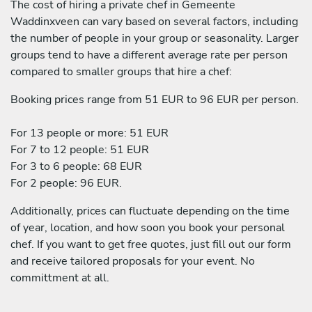
The cost of hiring a private chef in Gemeente
Waddinxveen can vary based on several factors, including
the number of people in your group or seasonality. Larger
groups tend to have a different average rate per person
compared to smaller groups that hire a chef:
Booking prices range from 51 EUR to 96 EUR per person.
For 13 people or more: 51 EUR
For 7 to 12 people: 51 EUR
For 3 to 6 people: 68 EUR
For 2 people: 96 EUR.
Additionally, prices can fluctuate depending on the time
of year, location, and how soon you book your personal
chef. If you want to get free quotes, just fill out our form
and receive tailored proposals for your event. No
committment at all.