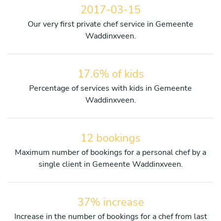
2017-03-15
Our very first private chef service in Gemeente
Waddinxveen.
17.6% of kids
Percentage of services with kids in Gemeente
Waddinxveen.
12 bookings
Maximum number of bookings for a personal chef by a
single client in Gemeente Waddinxveen.
37% increase
Increase in the number of bookings for a chef from last