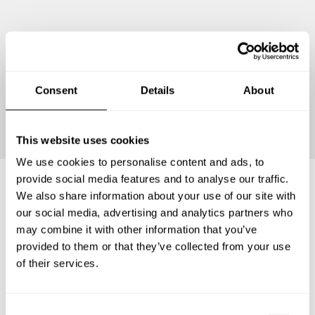
Consent
Details
About
Continue
This website uses cookies
We use cookies to personalise content and ads, to
provide social media features and to analyse our traffic.
We also share information about your use of our site with
Frequently asked questions
our social media, advertising and analytics partners who
may combine it with other information that you’ve
provided to them or that they’ve collected from your use
Below, you can find the most common questions about
of their services.
private chef services in Gemeente Waddinxveen.
C