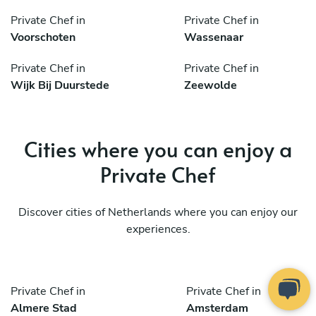
Private Chef in
Private Chef in
Voorschoten
Wassenaar
Private Chef in
Private Chef in
Wijk Bij Duurstede
Zeewolde
Cities where you can enjoy a
Private Chef
Discover cities of Netherlands where you can enjoy our
experiences.
Private Chef in
Private Chef in
Almere Stad
Amsterdam