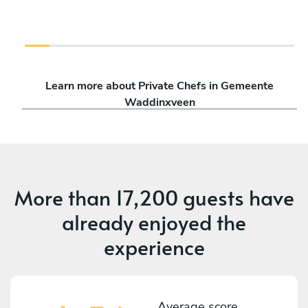
Learn more about Private Chefs in Gemeente
Waddinxveen
More than
17,200 guests
have
already enjoyed the
experience
Average score