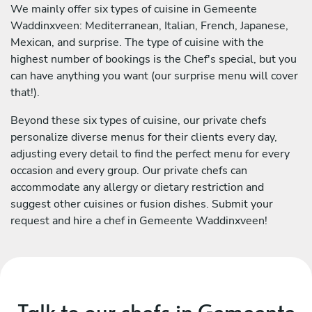
We mainly offer six types of cuisine in Gemeente
Waddinxveen: Mediterranean, Italian, French, Japanese,
Mexican, and surprise. The type of cuisine with the
highest number of bookings is the Chef's special, but you
can have anything you want (our surprise menu will cover
that!).
Beyond these six types of cuisine, our private chefs
personalize diverse menus for their clients every day,
adjusting every detail to find the perfect menu for every
occasion and every group. Our private chefs can
accommodate any allergy or dietary restriction and
suggest other cuisines or fusion dishes. Submit your
request and hire a chef in Gemeente Waddinxveen!
Talk to our chefs in Gemeente