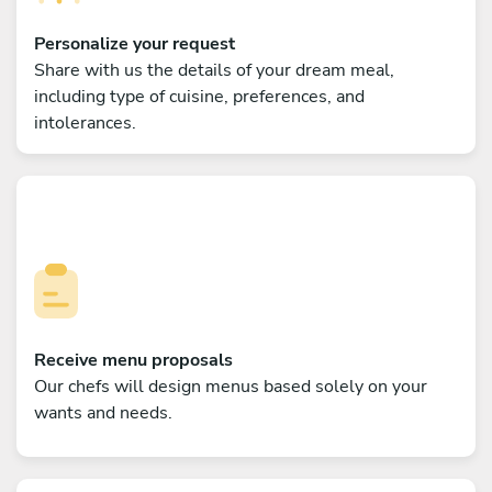
Personalize your request
Share with us the details of your dream meal,
including type of cuisine, preferences, and
intolerances.
Receive menu proposals
Our chefs will design menus based solely on your
wants and needs.