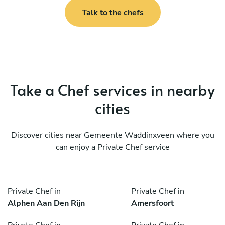
Talk to the chefs
Take a Chef services in nearby
cities
Discover cities near Gemeente Waddinxveen where you
can enjoy a Private Chef service
Private Chef in
Private Chef in
Alphen Aan Den Rijn
Amersfoort