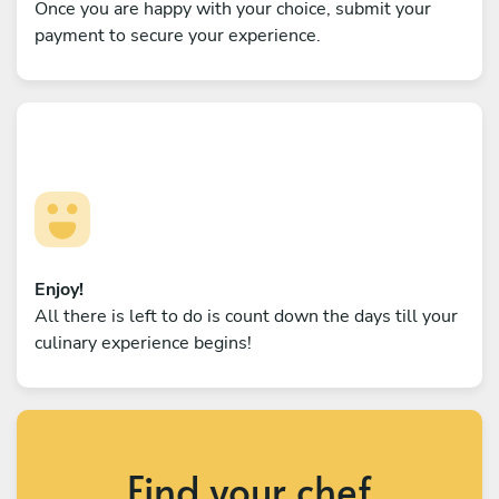
Once you are happy with your choice, submit your
payment to secure your experience.
Enjoy!
All there is left to do is count down the days till your
culinary experience begins!
Find your chef