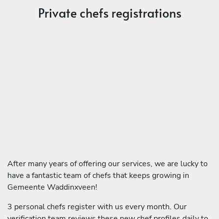
Private chefs registrations
After many years of offering our services, we are lucky to
have a fantastic team of chefs that keeps growing in
Gemeente Waddinxveen!
3 personal chefs register with us every month. Our
verification team reviews these new chef profiles daily to