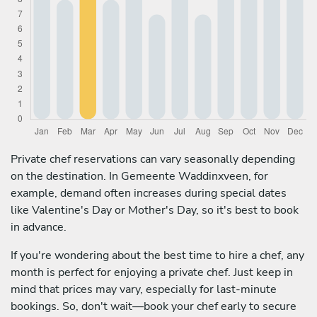
Private chef reservations can vary seasonally depending
on the destination. In Gemeente Waddinxveen, for
example, demand often increases during special dates
like Valentine's Day or Mother's Day, so it's best to book
in advance.
If you're wondering about the best time to hire a chef, any
month is perfect for enjoying a private chef. Just keep in
mind that prices may vary, especially for last-minute
bookings. So, don't wait—book your chef early to secure