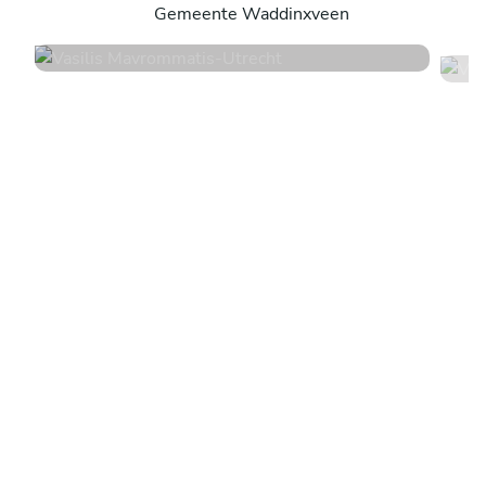
Gemeente Waddinxveen
4.6
•
14 services