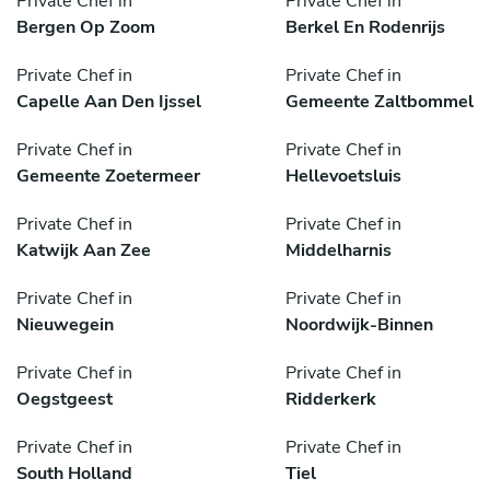
Private Chef in
Private Chef in
Bergen Op Zoom
Berkel En Rodenrijs
Private Chef in
Private Chef in
Capelle Aan Den Ijssel
Gemeente Zaltbommel
Private Chef in
Private Chef in
Gemeente Zoetermeer
Hellevoetsluis
Private Chef in
Private Chef in
Katwijk Aan Zee
Middelharnis
Private Chef in
Private Chef in
Nieuwegein
Noordwijk-Binnen
Private Chef in
Private Chef in
Oegstgeest
Ridderkerk
Private Chef in
Private Chef in
South Holland
Tiel