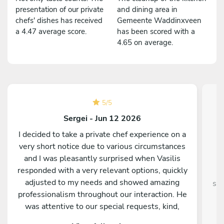
presentation of our private
and dining area in
chefs' dishes has received
Gemeente Waddinxveen
a 4.47 average score.
has been scored with a
4.65 on average.
5
/
5
Sergei - Jun 12 2026
I decided to take a private chef experience on a
very short notice due to various circumstances
and I was pleasantly surprised when Vasilis
responded with a very relevant options, quickly
adjusted to my needs and showed amazing
sup
professionalism throughout our interaction. He
was attentive to our special requests, kind,
entertaining and truly passionate about food