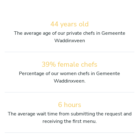
44 years old
The average age of our private chefs in Gemeente
Waddinxveen
39% female chefs
Percentage of our women chefs in Gemeente
Waddinxveen.
6 hours
The average wait time from submitting the request and
receiving the first menu.