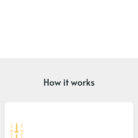
How it works