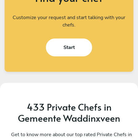
Customize your request and start talking with your
chefs.
Start
433 Private Chefs in
Gemeente Waddinxveen
Vasilis Mavrommatis
V
Utrecht
Get to know more about our top rated Private Chefs in
A