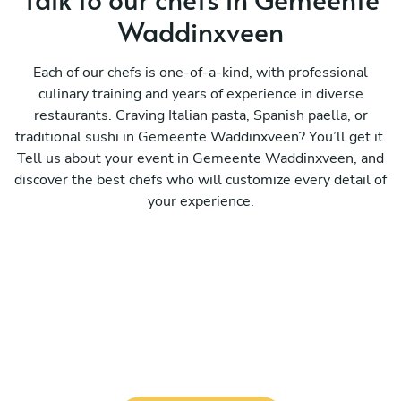
Waddinxveen
Each of our chefs is one-of-a-kind, with professional
culinary training and years of experience in diverse
restaurants. Craving Italian pasta, Spanish paella, or
traditional sushi in Gemeente Waddinxveen? You’ll get it.
Tell us about your event in Gemeente Waddinxveen, and
discover the best chefs who will customize every detail of
your experience.