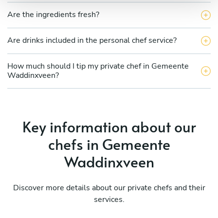
Are the ingredients fresh?
Are drinks included in the personal chef service?
How much should I tip my private chef in Gemeente
Waddinxveen?
Key information about our
chefs in Gemeente
Waddinxveen
Discover more details about our private chefs and their
services.