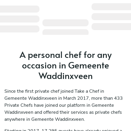
A personal chef for any
occasion in Gemeente
Waddinxveen
Since the first private chef joined Take a Chef in
Gemeente Waddinxveen in March 2017, more than 433
Private Chefs have joined our platform in Gemeente
Waddinxveen and offered their services as private chefs
anywhere in Gemeente Waddinxveen.