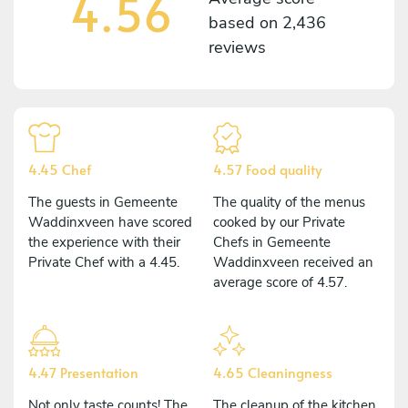
4.56
based on
2,436
reviews
4.45 Chef
4.57 Food quality
The guests in Gemeente
The quality of the menus
Waddinxveen have scored
cooked by our Private
the experience with their
Chefs in Gemeente
Private Chef with a 4.45.
Waddinxveen received an
average score of 4.57.
4.47 Presentation
4.65 Cleaningness
Not only taste counts! The
The cleanup of the kitchen