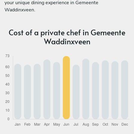
your unique dining experience in Gemeente
Waddinxveen.
Cost of a private chef in Gemeente
Waddinxveen