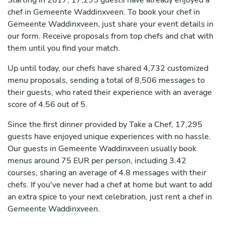
Starting in 2017, 17,295 guests have already enjoyed a
chef in Gemeente Waddinxveen. To book your chef in
Gemeente Waddinxveen, just share your event details in
our form. Receive proposals from top chefs and chat with
them until you find your match.
Up until today, our chefs have shared 4,732 customized
menu proposals, sending a total of 8,506 messages to
their guests, who rated their experience with an average
score of 4.56 out of 5.
Since the first dinner provided by Take a Chef, 17,295
guests have enjoyed unique experiences with no hassle.
Our guests in Gemeente Waddinxveen usually book
menus around 75 EUR per person, including 3.42
courses, sharing an average of 4.8 messages with their
chefs. If you've never had a chef at home but want to add
an extra spice to your next celebration, just rent a chef in
Gemeente Waddinxveen.