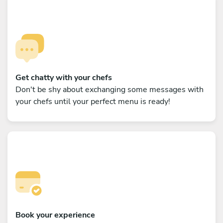
Get chatty with your chefs
Don't be shy about exchanging some messages with
your chefs until your perfect menu is ready!
Book your experience