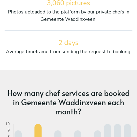
3,060 pictures
Photos uploaded to the platform by our private chefs in
Gemeente Waddinxveen.
2 days
Average timeframe from sending the request to booking.
How many chef services are booked
in Gemeente Waddinxveen each
month?