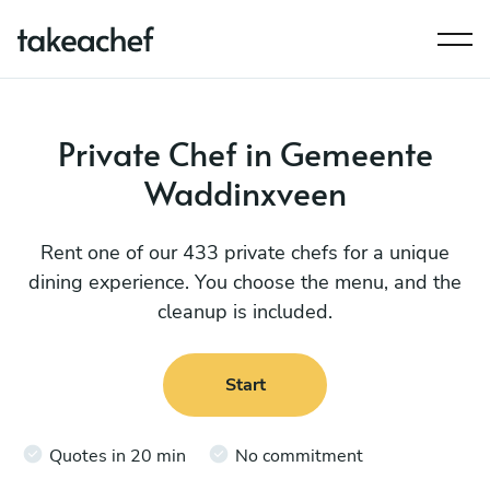
Private Chef in Gemeente
Waddinxveen
Rent one of our 433 private chefs for a unique
dining experience. You choose the menu, and the
cleanup is included.
Start
Quotes in 20 min
No commitment