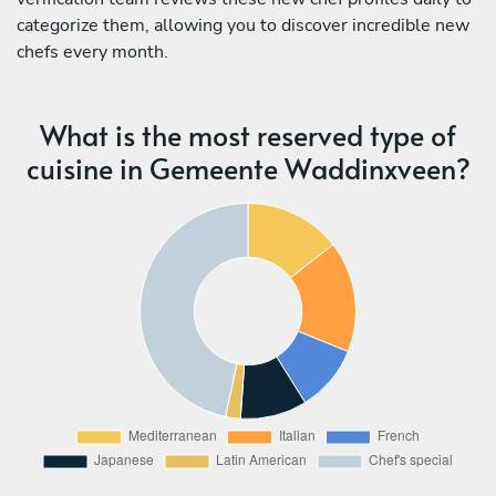
categorize them, allowing you to discover incredible new
chefs every month.
What is the most reserved type of
cuisine in Gemeente Waddinxveen?