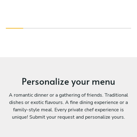
Personalize your menu
A romantic dinner or a gathering of friends. Traditional
dishes or exotic flavours. A fine dining experience or a
family-style meal. Every private chef experience is
unique! Submit your request and personalize yours.