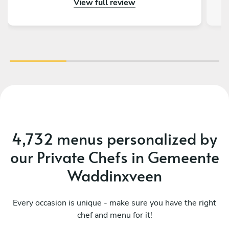
View full review
and making us feel welcomed and relaxed. In
fact he went above and beyond, taking care of
our kid’s meal as well, offering wine
recommendations and leaving us with some
treats afterwards. I enjoyed the dinner and the
vibe, and I would definitely recommend Vasilis!
And yes - the food was amazing.
4,732 menus personalized by
our Private Chefs in Gemeente
Waddinxveen
Every occasion is unique - make sure you have the right
chef and menu for it!