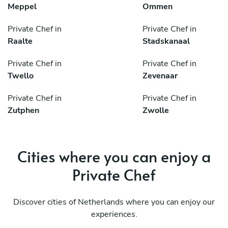
Meppel
Ommen
Private Chef in
Private Chef in
Raalte
Stadskanaal
Private Chef in
Private Chef in
Twello
Zevenaar
Private Chef in
Private Chef in
Zutphen
Zwolle
Cities where you can enjoy a
Private Chef
Discover cities of Netherlands where you can enjoy our
experiences.