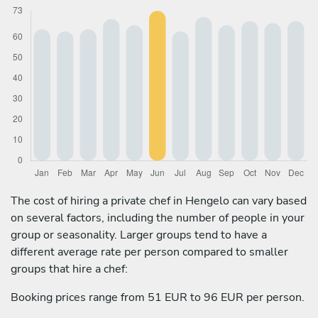
The cost of hiring a private chef in Hengelo can vary based
on several factors, including the number of people in your
group or seasonality. Larger groups tend to have a
different average rate per person compared to smaller
groups that hire a chef:
Booking prices range from 51 EUR to 96 EUR per person.