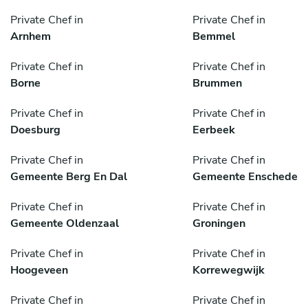
Private Chef in
Private Chef in
Arnhem
Bemmel
Private Chef in
Private Chef in
Borne
Brummen
Private Chef in
Private Chef in
Doesburg
Eerbeek
Private Chef in
Private Chef in
Gemeente Berg En Dal
Gemeente Enschede
Private Chef in
Private Chef in
Gemeente Oldenzaal
Groningen
Private Chef in
Private Chef in
Hoogeveen
Korrewegwijk
Private Chef in
Private Chef in