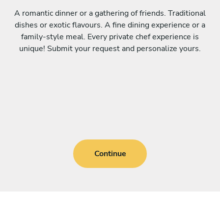
A romantic dinner or a gathering of friends. Traditional
dishes or exotic flavours. A fine dining experience or a
family-style meal. Every private chef experience is
unique! Submit your request and personalize yours.
Continue