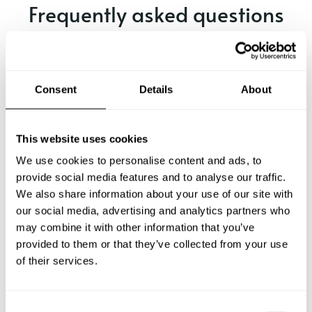
Frequently asked questions
Below, you can find the most common questions about
private chef services in Hengelo.
Consent
Details
About
What does a private chef service include in Hengelo?
This website uses cookies
We use cookies to personalise content and ads, to
How much does a private chef cost in Hengelo?
provide social media features and to analyse our traffic.
We also share information about your use of our site with
our social media, advertising and analytics partners who
How can I hire a private chef in Hengelo?
may combine it with other information that you’ve
provided to them or that they’ve collected from your use
How can I find a private chef near me?
of their services.
Is there a maximum number of guests for a private chef
service?
C