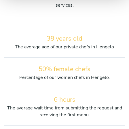
services.
38 years old
The average age of our private chefs in Hengelo
50% female chefs
Percentage of our women chefs in Hengelo.
6 hours
The average wait time from submitting the request and
receiving the first menu.