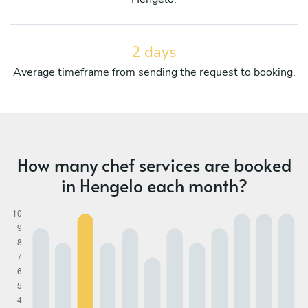
2 days
Average timeframe from sending the request to booking.
How many chef services are booked
in Hengelo each month?