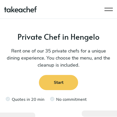
Private Chef in Hengelo
Rent one of our 35 private chefs for a unique
dining experience. You choose the menu, and the
cleanup is included.
Start
Quotes in 20 min
No commitment