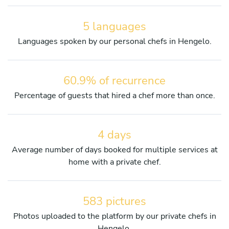
5 languages
Languages spoken by our personal chefs in Hengelo.
60.9% of recurrence
Percentage of guests that hired a chef more than once.
4 days
Average number of days booked for multiple services at
home with a private chef.
583 pictures
Photos uploaded to the platform by our private chefs in
Hengelo.