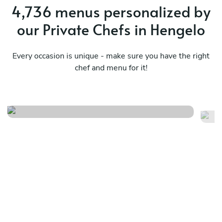
4,736 menus personalized by
our Private Chefs in Hengelo
Every occasion is unique - make sure you have the right
chef and menu for it!
Surf & miam
M
See menu
Se