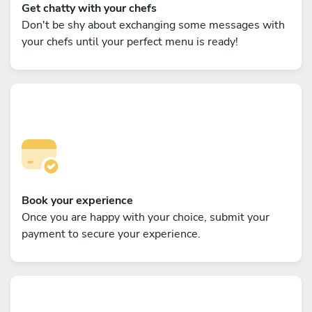
Get chatty with your chefs
Don't be shy about exchanging some messages with
your chefs until your perfect menu is ready!
Book your experience
Once you are happy with your choice, submit your
payment to secure your experience.