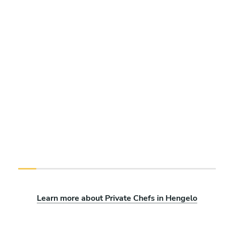
Learn more about Private Chefs in Hengelo