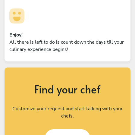
Enjoy!
All there is left to do is count down the days till your
culinary experience begins!
Find your chef
Customize your request and start talking with your
chefs.