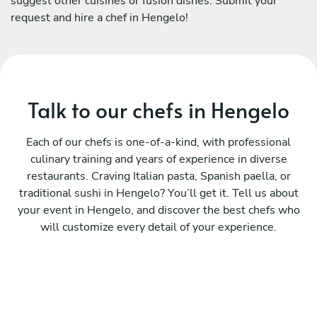
suggest other cuisines or fusion dishes. Submit your
request and hire a chef in Hengelo!
Talk to our chefs in Hengelo
Each of our chefs is one-of-a-kind, with professional
culinary training and years of experience in diverse
restaurants. Craving Italian pasta, Spanish paella, or
traditional sushi in Hengelo? You’ll get it. Tell us about
your event in Hengelo, and discover the best chefs who
will customize every detail of your experience.