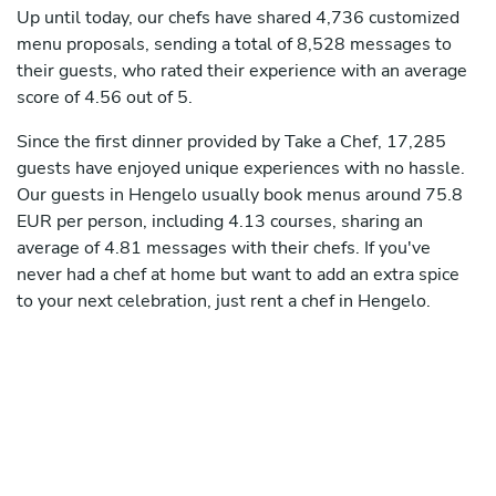
Up until today, our chefs have shared 4,736 customized
menu proposals, sending a total of 8,528 messages to
their guests, who rated their experience with an average
score of 4.56 out of 5.
Since the first dinner provided by Take a Chef, 17,285
guests have enjoyed unique experiences with no hassle.
Our guests in Hengelo usually book menus around 75.8
EUR per person, including 4.13 courses, sharing an
average of 4.81 messages with their chefs. If you've
never had a chef at home but want to add an extra spice
to your next celebration, just rent a chef in Hengelo.