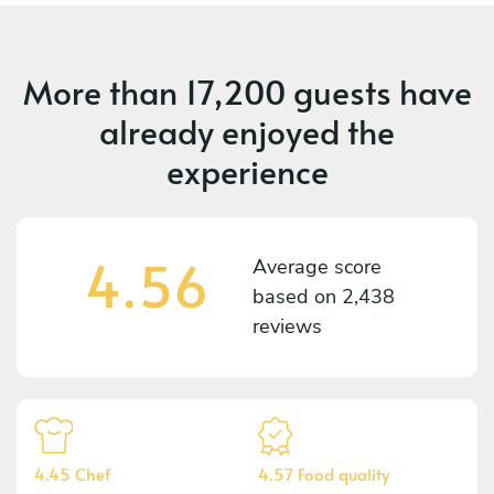
More than
17,200 guests
have
already enjoyed the
experience
4.56
Average score
based on
2,438
reviews
4.45 Chef
4.57 Food quality