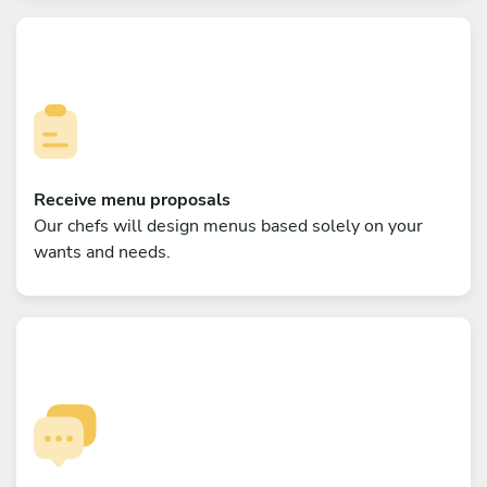
Receive menu proposals
Our chefs will design menus based solely on your
wants and needs.