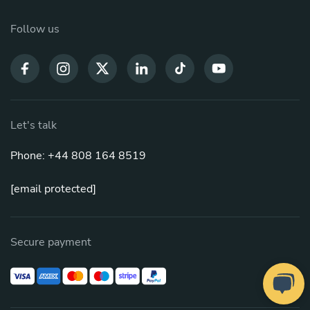
Follow us
Let's talk
Phone: +44 808 164 8519
[email protected]
Secure payment