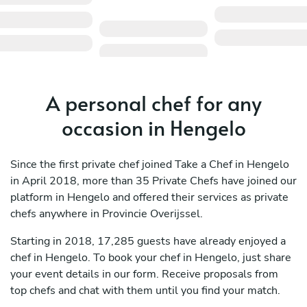
A personal chef for any
occasion in Hengelo
Since the first private chef joined Take a Chef in Hengelo
in April 2018, more than 35 Private Chefs have joined our
platform in Hengelo and offered their services as private
chefs anywhere in Provincie Overijssel.
Starting in 2018, 17,285 guests have already enjoyed a
chef in Hengelo. To book your chef in Hengelo, just share
your event details in our form. Receive proposals from
top chefs and chat with them until you find your match.