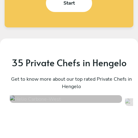
Start
35 Private Chefs in Hengelo
Helio Carbone
V
West
Get to know more about our top rated Private Chefs in
U
Hengelo
4.7
•
16 services