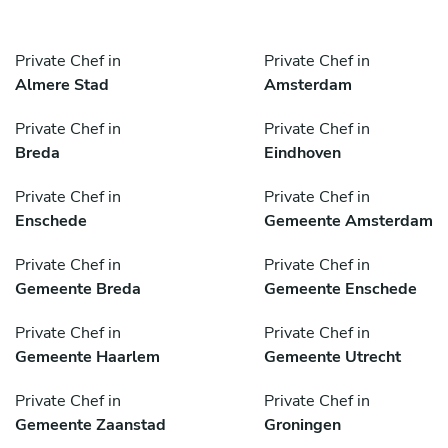
Private Chef in
Private Chef in
Almere Stad
Amsterdam
Private Chef in
Private Chef in
Breda
Eindhoven
Private Chef in
Private Chef in
Enschede
Gemeente Amsterdam
Private Chef in
Private Chef in
Gemeente Breda
Gemeente Enschede
Private Chef in
Private Chef in
Gemeente Haarlem
Gemeente Utrecht
Private Chef in
Private Chef in
Gemeente Zaanstad
Groningen