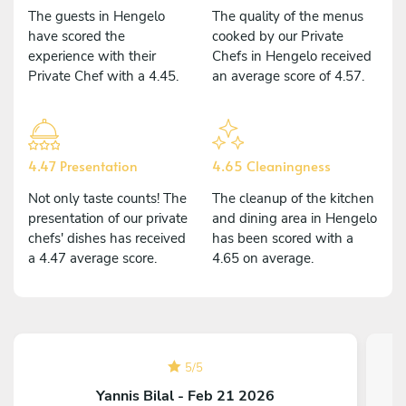
The guests in Hengelo
The quality of the menus
have scored the
cooked by our Private
experience with their
Chefs in Hengelo received
Private Chef with a 4.45.
an average score of 4.57.
4.47 Presentation
4.65 Cleaningness
Not only taste counts! The
The cleanup of the kitchen
presentation of our private
and dining area in Hengelo
chefs' dishes has received
has been scored with a
a 4.47 average score.
4.65 on average.
5
/
5
Yannis Bilal - Feb 21 2026