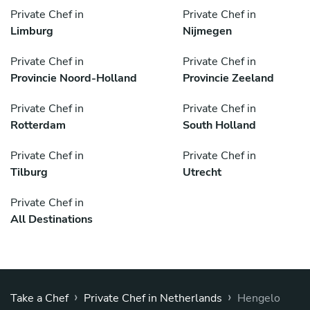
Private Chef in
Private Chef in
Limburg
Nijmegen
Private Chef in
Private Chef in
Provincie Noord-Holland
Provincie Zeeland
Private Chef in
Private Chef in
Rotterdam
South Holland
Private Chef in
Private Chef in
Tilburg
Utrecht
Private Chef in
All Destinations
›
›
Take a Chef
Private Chef in Netherlands
Hengelo