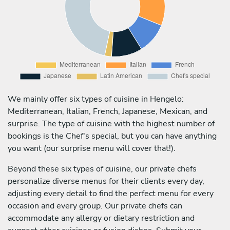
We mainly offer six types of cuisine in Hengelo:
Mediterranean, Italian, French, Japanese, Mexican, and
surprise. The type of cuisine with the highest number of
bookings is the Chef's special, but you can have anything
you want (our surprise menu will cover that!).
Beyond these six types of cuisine, our private chefs
personalize diverse menus for their clients every day,
adjusting every detail to find the perfect menu for every
occasion and every group. Our private chefs can
accommodate any allergy or dietary restriction and