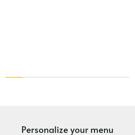
Personalize your menu