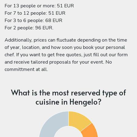
For 13 people or more: 51 EUR
For 7 to 12 people: 51 EUR
For 3 to 6 people: 68 EUR
For 2 people: 96 EUR.
Additionally, prices can fluctuate depending on the time
of year, location, and how soon you book your personal
chef. If you want to get free quotes, just fill out our form
and receive tailored proposals for your event. No
committment at all.
What is the most reserved type of
cuisine in Hengelo?