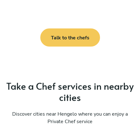
Talk to the chefs
Take a Chef services in nearby
cities
Discover cities near Hengelo where you can enjoy a
Private Chef service