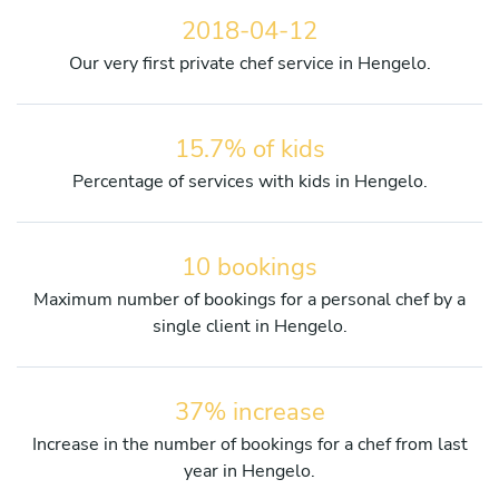
2018-04-12
Our very first private chef service in Hengelo.
15.7% of kids
Percentage of services with kids in Hengelo.
10 bookings
Maximum number of bookings for a personal chef by a
single client in Hengelo.
37% increase
Increase in the number of bookings for a chef from last
year in Hengelo.