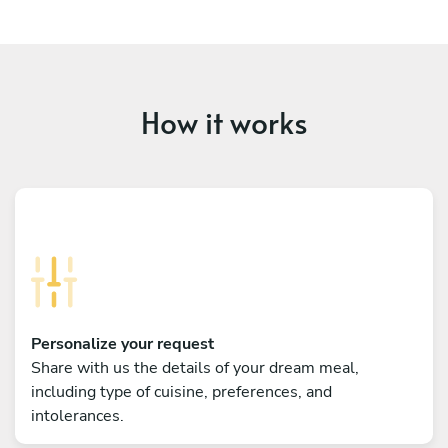
How it works
Personalize your request
Share with us the details of your dream meal,
including type of cuisine, preferences, and
intolerances.