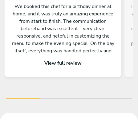
We booked this chef for a birthday dinner at
I d
home, and it was truly an amazing experience
ve
from start to finish. The communication
a
beforehand was excellent – very clear,
res
responsive, and helpful in customizing the
a
menu to make the evening special. On the day
pro
itself, everything was handled perfectly and
w
professionally. The food was absolutely
e
View full review
outstanding – beautifully presented, full of
an
flavor, and made with great attention to detail.
fa
On top of that, the chef is incredibly nice and
friendly. The service was warm and personal
r
Highly recommended – we would definitely
tre
book again!
vib