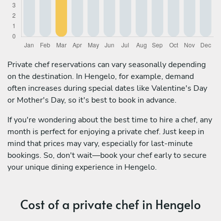
Private chef reservations can vary seasonally depending
on the destination. In Hengelo, for example, demand
often increases during special dates like Valentine's Day
or Mother's Day, so it's best to book in advance.
If you're wondering about the best time to hire a chef, any
month is perfect for enjoying a private chef. Just keep in
mind that prices may vary, especially for last-minute
bookings. So, don't wait—book your chef early to secure
your unique dining experience in Hengelo.
Cost of a private chef in Hengelo