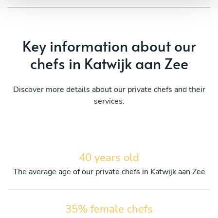
Key information about our
chefs in Katwijk aan Zee
Discover more details about our private chefs and their
services.
40 years old
The average age of our private chefs in Katwijk aan Zee
35% female chefs