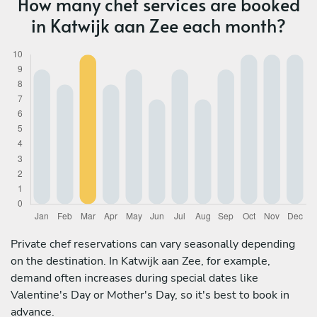
How many chef services are booked
in Katwijk aan Zee each month?
Private chef reservations can vary seasonally depending
on the destination. In Katwijk aan Zee, for example,
demand often increases during special dates like
Valentine's Day or Mother's Day, so it's best to book in
advance.