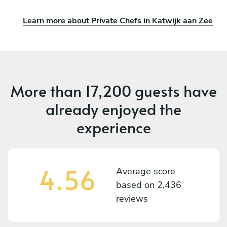
Learn more about Private Chefs in Katwijk aan Zee
More than
17,200 guests
have
already enjoyed the
experience
4.56
Average score
based on
2,436
reviews