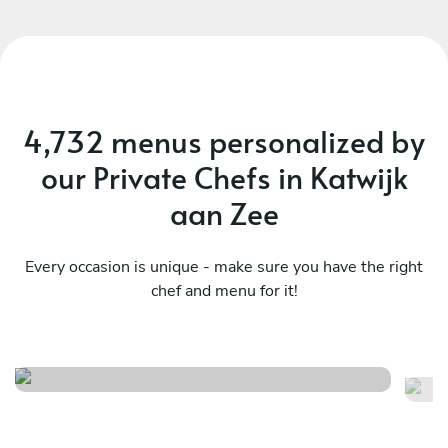
vibe, and I would definitely recommend Vasilis!
And yes - the food was amazing.
4,732 menus personalized by
our Private Chefs in Katwijk
aan Zee
Every occasion is unique - make sure you have the right
chef and menu for it!
Surf & miam
M
See menu
Se