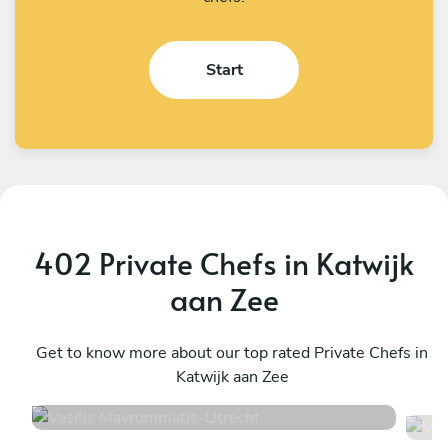
Start
402 Private Chefs in Katwijk
aan Zee
Vasilis Mavrommatis
V
Utrecht
Get to know more about our top rated Private Chefs in
A
Katwijk aan Zee
4.6
•
14 services