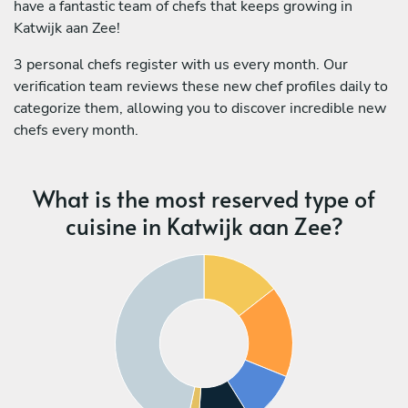
have a fantastic team of chefs that keeps growing in
Katwijk aan Zee!
3 personal chefs register with us every month. Our
verification team reviews these new chef profiles daily to
categorize them, allowing you to discover incredible new
chefs every month.
What is the most reserved type of
cuisine in Katwijk aan Zee?