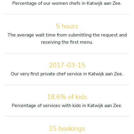
Percentage of our women chefs in Katwijk aan Zee.
5 hours
The average wait time from submitting the request and
receiving the first menu.
2017-03-15
Our very first private chef service in Katwijk aan Zee.
18.6% of kids
Percentage of services with kids in Katwijk aan Zee.
15 bookings