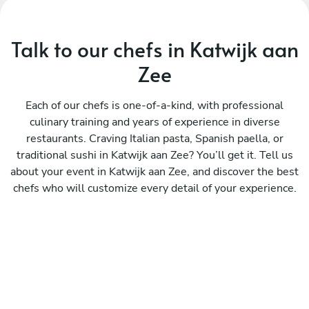
Talk to our chefs in Katwijk aan
Zee
Each of our chefs is one-of-a-kind, with professional
culinary training and years of experience in diverse
restaurants. Craving Italian pasta, Spanish paella, or
traditional sushi in Katwijk aan Zee? You’ll get it. Tell us
about your event in Katwijk aan Zee, and discover the best
chefs who will customize every detail of your experience.