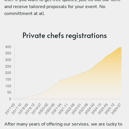
and receive tailored proposals for your event. No
committment at all.
Private chefs registrations
After many years of offering our services, we are lucky to