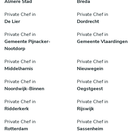
Almere Stad
Breda
Private Chef in
Private Chef in
De Lier
Dordrecht
Private Chef in
Private Chef in
Gemeente Pijnacker-
Gemeente Vlaardingen
Nootdorp
Private Chef in
Private Chef in
Middelharnis
Nieuwegein
Private Chef in
Private Chef in
Noordwijk-Binnen
Oegstgeest
Private Chef in
Private Chef in
Ridderkerk
Rijswijk
Private Chef in
Private Chef in
Rotterdam
Sassenheim