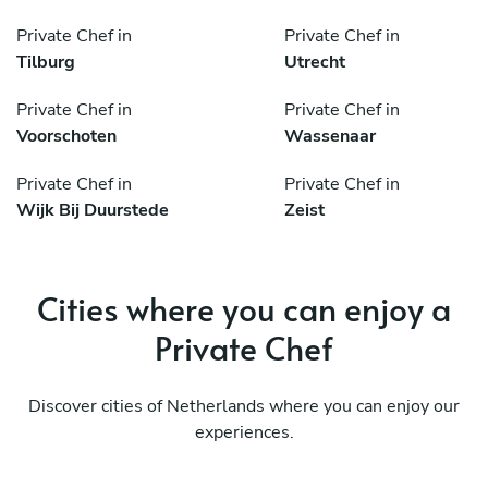
Private Chef in
Private Chef in
Tilburg
Utrecht
Private Chef in
Private Chef in
Voorschoten
Wassenaar
Private Chef in
Private Chef in
Wijk Bij Duurstede
Zeist
Cities where you can enjoy a
Private Chef
Discover cities of Netherlands where you can enjoy our
experiences.