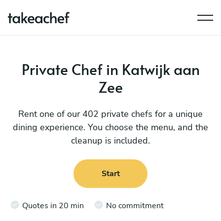
Private Chef in Katwijk aan
Zee
Rent one of our 402 private chefs for a unique
dining experience. You choose the menu, and the
cleanup is included.
Start
Quotes in 20 min
No commitment