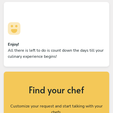
Enjoy!
All there is left to do is count down the days till your
culinary experience begins!
Find your chef
Customize your request and start talking with your
chefs.