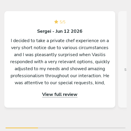
5
/
5
Sergei - Jun 12 2026
I decided to take a private chef experience on a
very short notice due to various circumstances
and I was pleasantly surprised when Vasilis
responded with a very relevant options, quickly
adjusted to my needs and showed amazing
sup
professionalism throughout our interaction. He
was attentive to our special requests, kind,
entertaining and truly passionate about food
View full review
and making us feel welcomed and relaxed. In
fact he went above and beyond, taking care of
our kid’s meal as well, offering wine
recommendations and leaving us with some
treats afterwards. I enjoyed the dinner and the