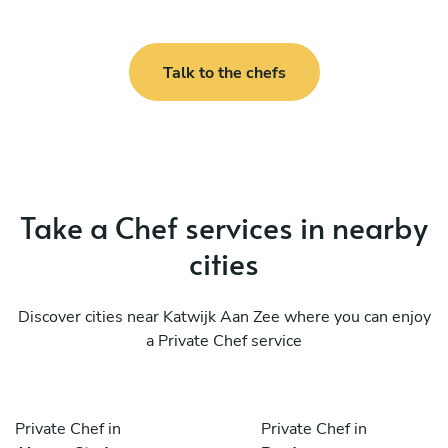
Talk to the chefs
Take a Chef services in nearby
cities
Discover cities near Katwijk Aan Zee where you can enjoy
a Private Chef service
Private Chef in
Private Chef in