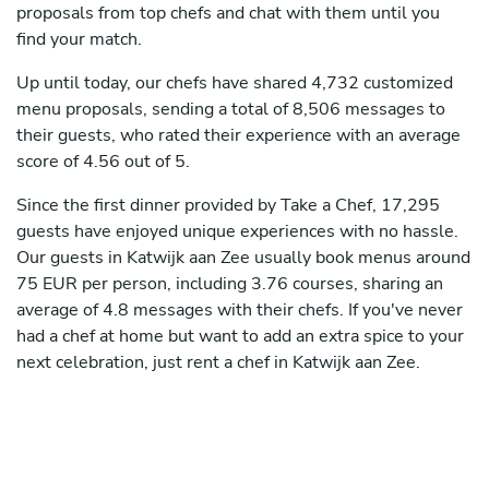
proposals from top chefs and chat with them until you
find your match.
Up until today, our chefs have shared 4,732 customized
menu proposals, sending a total of 8,506 messages to
their guests, who rated their experience with an average
score of 4.56 out of 5.
Since the first dinner provided by Take a Chef, 17,295
guests have enjoyed unique experiences with no hassle.
Our guests in Katwijk aan Zee usually book menus around
75 EUR per person, including 3.76 courses, sharing an
average of 4.8 messages with their chefs. If you've never
had a chef at home but want to add an extra spice to your
next celebration, just rent a chef in Katwijk aan Zee.