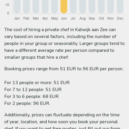
The cost of hiring a private chef in Katwijk aan Zee can
vary based on several factors, including the number of
people in your group or seasonality. Larger groups tend to
have a different average rate per person compared to
smaller groups that hire a chef:
Booking prices range from 51 EUR to 96 EUR per person.
For 13 people or more: 51 EUR
For 7 to 12 people: 51 EUR
For 3 to 6 people: 68 EUR
For 2 people: 96 EUR.
Additionally, prices can fluctuate depending on the time
of year, location, and how soon you book your personal
chef. If you want to get free quotes, just fill out our form