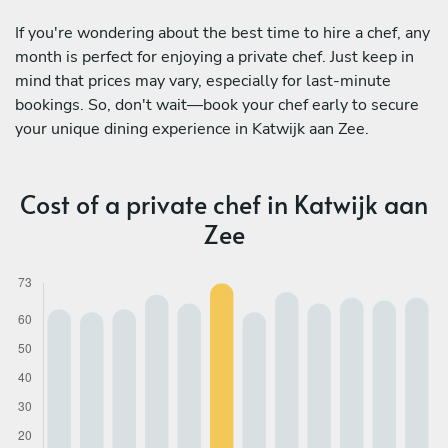
If you're wondering about the best time to hire a chef, any
month is perfect for enjoying a private chef. Just keep in
mind that prices may vary, especially for last-minute
bookings. So, don't wait—book your chef early to secure
your unique dining experience in Katwijk aan Zee.
Cost of a private chef in Katwijk aan
Zee