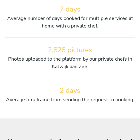
7 days
Average number of days booked for multiple services at
home with a private chef.
2,828 pictures
Photos uploaded to the platform by our private chefs in
Katwijk aan Zee.
2 days
Average timeframe from sending the request to booking.