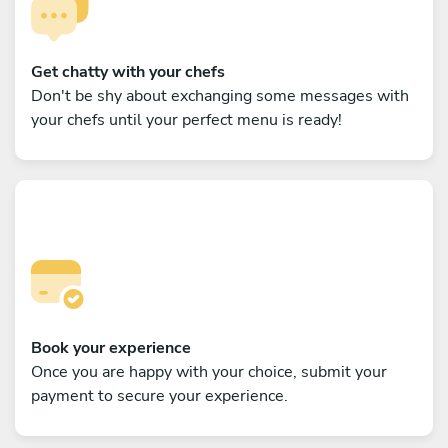
Get chatty with your chefs
Don't be shy about exchanging some messages with
your chefs until your perfect menu is ready!
Book your experience
Once you are happy with your choice, submit your
payment to secure your experience.