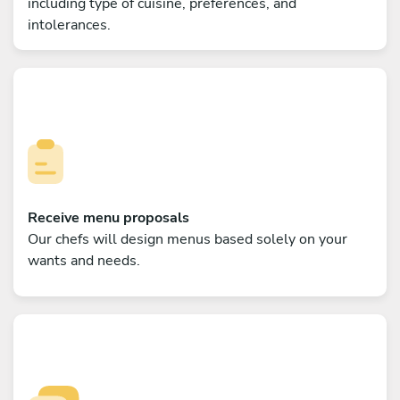
including type of cuisine, preferences, and
intolerances.
Receive menu proposals
Our chefs will design menus based solely on your
wants and needs.