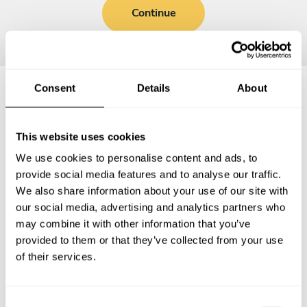
Continue
Consent
Details
About
Frequently asked questions
This website uses cookies
Below, you can find the most common questions about
We use cookies to personalise content and ads, to
private chef services in Katwijk aan Zee.
provide social media features and to analyse our traffic.
We also share information about your use of our site with
our social media, advertising and analytics partners who
may combine it with other information that you’ve
provided to them or that they’ve collected from your use
What does a private chef service include in Katwijk aan
Zee?
of their services.
How much does a private chef cost in Katwijk aan Zee?
C