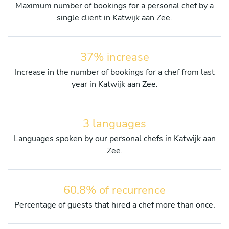
Maximum number of bookings for a personal chef by a
single client in Katwijk aan Zee.
37% increase
Increase in the number of bookings for a chef from last
year in Katwijk aan Zee.
3 languages
Languages spoken by our personal chefs in Katwijk aan
Zee.
60.8% of recurrence
Percentage of guests that hired a chef more than once.