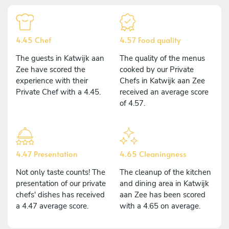
4.45 Chef
4.57 Food quality
The guests in Katwijk aan
The quality of the menus
Zee have scored the
cooked by our Private
experience with their
Chefs in Katwijk aan Zee
Private Chef with a 4.45.
received an average score
of 4.57.
4.47 Presentation
4.65 Cleaningness
Not only taste counts! The
The cleanup of the kitchen
presentation of our private
and dining area in Katwijk
chefs' dishes has received
aan Zee has been scored
a 4.47 average score.
with a 4.65 on average.