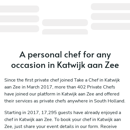
A personal chef for any
occasion in Katwijk aan Zee
Since the first private chef joined Take a Chef in Katwijk
aan Zee in March 2017, more than 402 Private Chefs
have joined our platform in Katwijk aan Zee and offered
their services as private chefs anywhere in South Holland.
Starting in 2017, 17,295 guests have already enjoyed a
chef in Katwijk aan Zee. To book your chef in Katwijk aan
Zee, just share your event details in our form. Receive