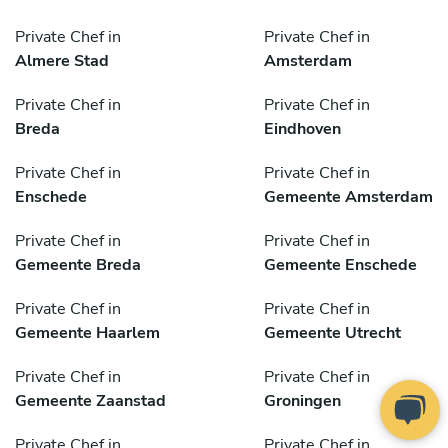
Private Chef in
Private Chef in
Almere Stad
Amsterdam
Private Chef in
Private Chef in
Breda
Eindhoven
Private Chef in
Private Chef in
Enschede
Gemeente Amsterdam
Private Chef in
Private Chef in
Gemeente Breda
Gemeente Enschede
Private Chef in
Private Chef in
Gemeente Haarlem
Gemeente Utrecht
Private Chef in
Private Chef in
Gemeente Zaanstad
Groningen
Private Chef in
Private Chef in