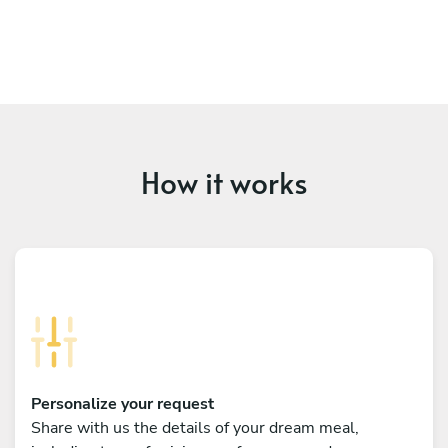
How it works
Personalize your request
Share with us the details of your dream meal,