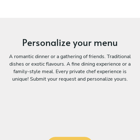
Personalize your menu
A romantic dinner or a gathering of friends. Traditional
dishes or exotic flavours. A fine dining experience or a
family-style meal. Every private chef experience is
unique! Submit your request and personalize yours.