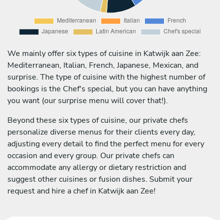
We mainly offer six types of cuisine in Katwijk aan Zee:
Mediterranean, Italian, French, Japanese, Mexican, and
surprise. The type of cuisine with the highest number of
bookings is the Chef's special, but you can have anything
you want (our surprise menu will cover that!).
Beyond these six types of cuisine, our private chefs
personalize diverse menus for their clients every day,
adjusting every detail to find the perfect menu for every
occasion and every group. Our private chefs can
accommodate any allergy or dietary restriction and
suggest other cuisines or fusion dishes. Submit your
request and hire a chef in Katwijk aan Zee!