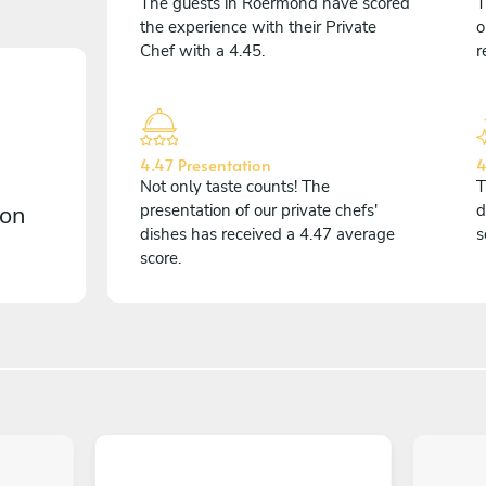
The guests in Roermond have scored
T
the experience with their Private
o
Chef with a 4.45.
r
4.47 Presentation
4
Not only taste counts! The
T
 on
presentation of our private chefs'
d
dishes has received a 4.47 average
s
score.