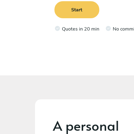
Start
Quotes in 20 min
No comm
A personal