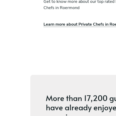
Get to know more about our top rated 
Chefs in Roermond
Learn more about Private Chefs in R
erson
Vania Dos Santos
g
Amsterdam
vices
4.2
•
56 services
More than
17,200 g
have already enjoye