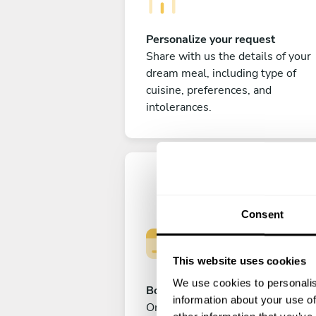
Personalize your request
Share with us the details of your
dream meal, including type of
cuisine, preferences, and
intolerances.
Consent
This website uses cookies
We use cookies to personalis
Book your experience
information about your use of
Once you are happy with your