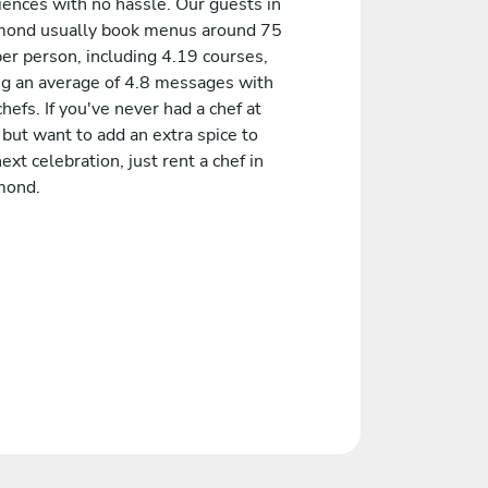
iences with no hassle. Our guests in
ond usually book menus around 75
er person, including 4.19 courses,
ng an average of 4.8 messages with
chefs. If you've never had a chef at
but want to add an extra spice to
ext celebration, just rent a chef in
mond.