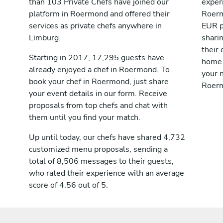
than 103 Private Chefs have joined our
exper
platform in Roermond and offered their
Roerm
services as private chefs anywhere in
EUR p
Limburg.
shari
their 
Starting in 2017, 17,295 guests have
home 
already enjoyed a chef in Roermond. To
your n
book your chef in Roermond, just share
Roer
your event details in our form. Receive
proposals from top chefs and chat with
them until you find your match.
Up until today, our chefs have shared 4,732
customized menu proposals, sending a
total of 8,506 messages to their guests,
who rated their experience with an average
score of 4.56 out of 5.