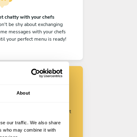
t chatty with your chefs
n't be shy about exchanging
ome messages with your chefs
til your perfect menu is ready!
Find your chef
About
ustomize your request and start
talking with your chefs.
se our traffic. We also share
ers who may combine it with