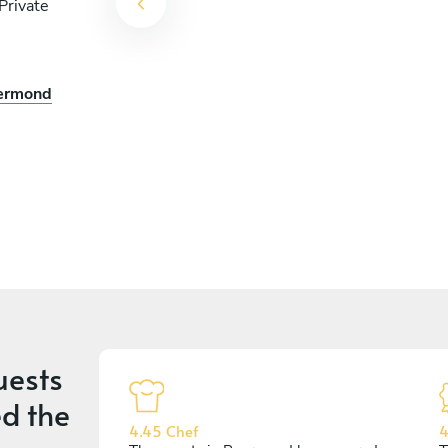
Private
oermond
uests
d the
4.45 Chef
4