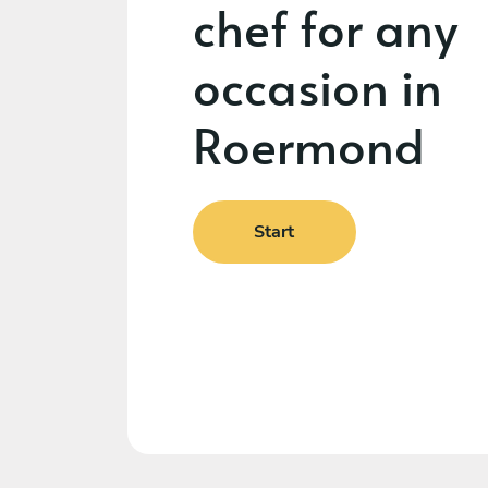
chef for any
occasion in
Roermond
Start