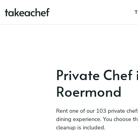
T
Private Chef 
Roermond
Rent one of our 103 private chef
dining experience. You choose t
cleanup is included.