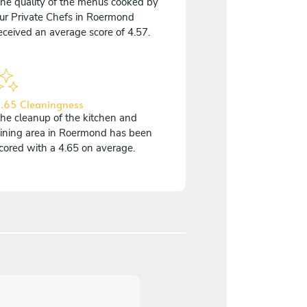
he quality of the menus cooked by
ur Private Chefs in Roermond
eceived an average score of 4.57.
.65 Cleaningness
he cleanup of the kitchen and
ining area in Roermond has been
cored with a 4.65 on average.