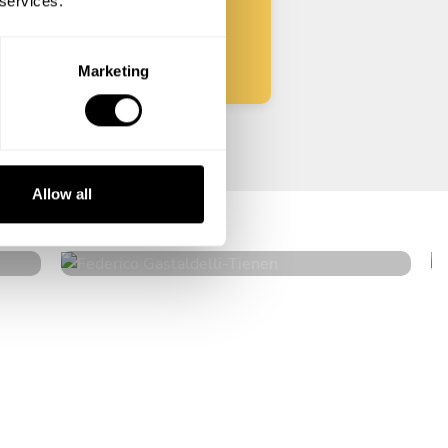
 services.
Start
Marketing
Federico Gastaldelli
Allow all
Tienen
4.7
•
40 services