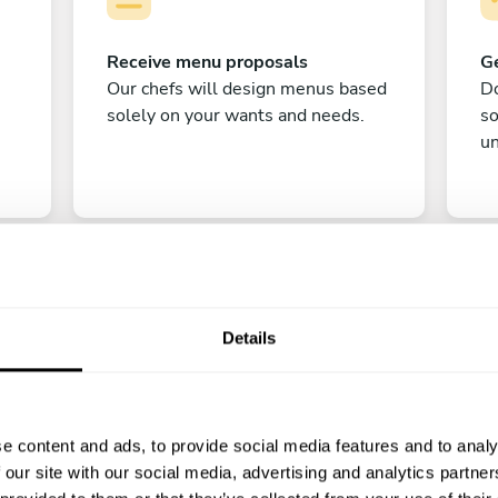
Receive menu proposals
Ge
Our chefs will design menus based
Do
solely on your wants and needs.
s
un
Details
C
e content and ads, to provide social media features and to analy
Enjoy!
 our site with our social media, advertising and analytics partn
All there is left to do is count down