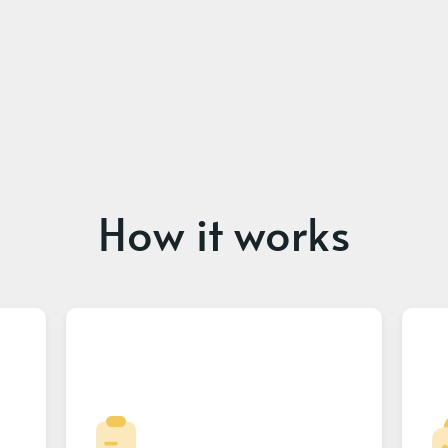
How it works