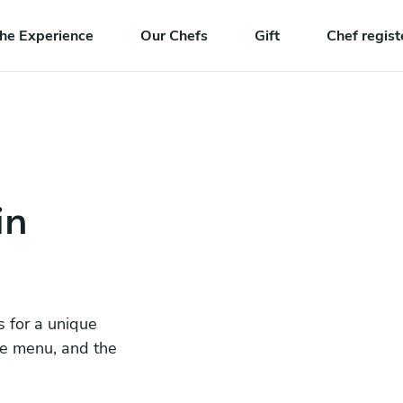
he Experience
Our Chefs
Gift
Chef regist
in
s for a unique
he menu, and the