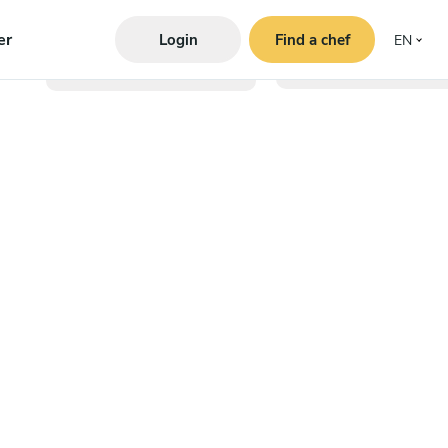
er
Login
Find a chef
EN