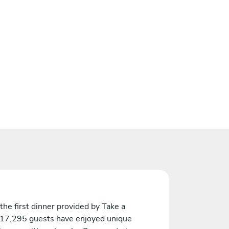
the first dinner provided by Take a
 17,295 guests have enjoyed unique