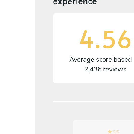
experience
4.56
Average score based
2,436 reviews
5
/
5