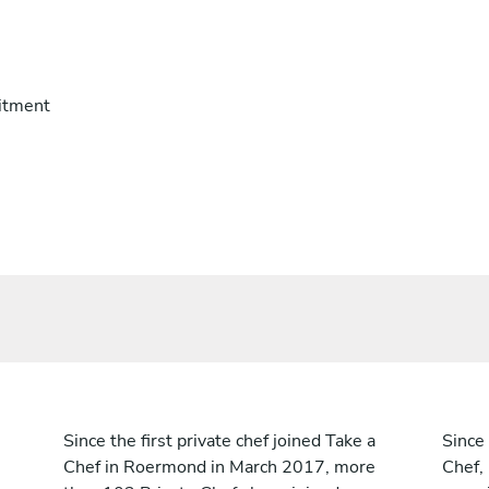
itment
Since the first private chef joined Take a
Since 
Chef in Roermond in March 2017, more
Chef,